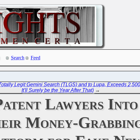
Search
Feed
otally Legit Gemini Search (TLGS) and to Lupa, Exceeds 2,50
It'll Surely be the Year After That)
→
atent Lawyers Into 
heir Money-Grabbin