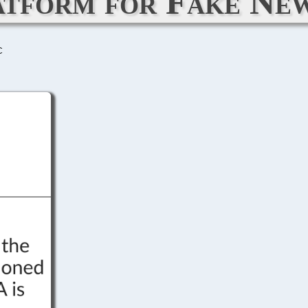
atform for Fake New
C