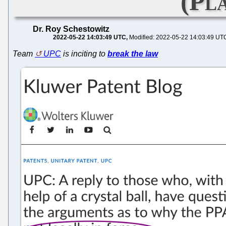
(Pl
Dr. Roy Schestowitz
2022-05-22 14:03:49 UTC
Modified: 2022-05-22 14:03:49 UT
Team
UPC
is inciting to
break the law