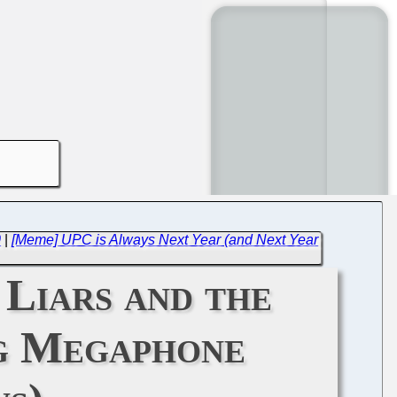
0
|
[Meme] UPC is Always Next Year (and Next Year
Liars and the
g Megaphone