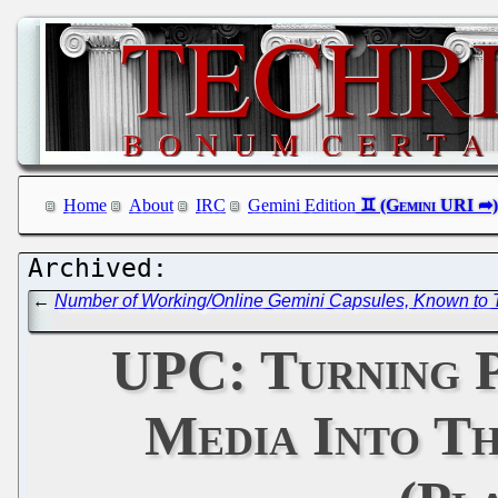
Home
About
IRC
Gemini Edition
←
Number of Working/Online Gemini Capsules, Known to T
UPC: Turning P
Media Into T