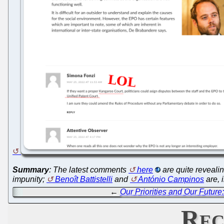
Summary
: The latest comments
here
are quite reveali
impunity;
Benoît Battistelli
and
António Campinos
are, 
←
Our Priorities and Our Futur
Rec