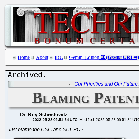
Home
About
IRC
Gemini Edition
←
Our Priorities and Our Futur
Blaming Paten
Dr. Roy Schestowitz
2022-05-28 06:51:24 UTC
Modified: 2022-05-28 06:51:24 UT
Just blame the CSC and SUEPO?