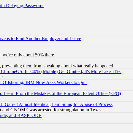
ith Delaying Passwords
ive is to Find Another Employer and Leave
v6, we're only about 50% there
, preventing them from speaking about what really happened
ChromeOS. If ~40% (Mobile) Get Omitted, It's More Like 11%.
er
d Offshoring, IBM Now Asks Workers to Quit
to Learn From the Mistakes of the European Patent Office (EPO)
 Garrett Almost Identical, I am Suing for Abuse of Process
t and GNOME was arrested for strangulation in Texas
 Guide, and BASICODE