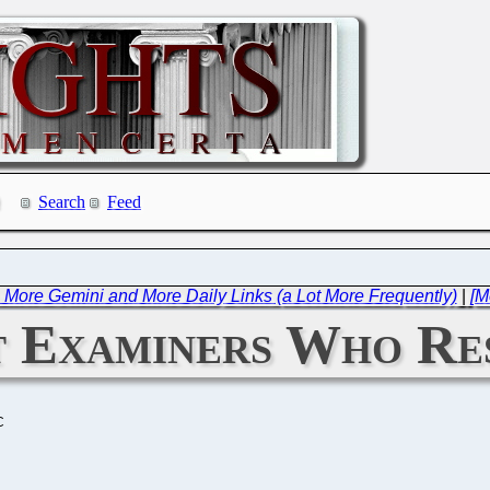
Search
Feed
e: More Gemini and More Daily Links (a Lot More Frequently)
|
[M
t Examiners Who Re
C