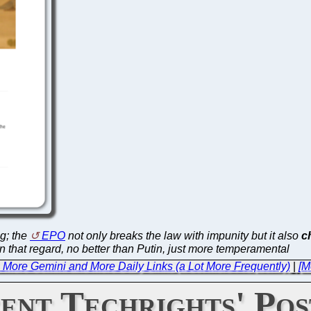
ng; the
EPO
not only breaks the law with impunity but it also
c
in that regard, no better than Putin, just more temperamental
e: More Gemini and More Daily Links (a Lot More Frequently)
|
[M
ent Techrights' Pos