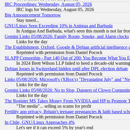
IRC Proceedings: Wednesday, August 05, 2026
IRC logs for Wednesday, August 05, 2026
Big Announcement Tomorrow
Stay tuned...
GNU/Linux Seen Exceeding 10% in Antigua and Barbuda
In Antigua And Barbuda, what's seen this month is not far fro
Gemini Links 05/08/2026: Family Room, Smoke, and Alarm clocks
Links for the day
The Establishment, Oxford, Google & Debian artificial intelligence 
Reprinted with permission from Daniel Pocock
SLAPP Censorship - Part 140 Out of 200: You Become What You E
In 2024 Brett Wilson LLP failed to heed a decade-old warnin
Debian losses in Switzerland hidden until after DPL election debate
Reprinted with permission from Daniel Pocock
Links 05/08/2026: Microsoft's (XBox's) "Devastating July" and "N
Links for the day
Gemini Links 05/08/2026: No to Slop, Dangers of Clown Computin
Links for the day
The Register MS Takes Money From NVIDIA and HP to Promote Thei
"The media"... selling us scams for profit
Fertility app privacy, Britain's teenage pregnancies & faith based sc
Reprinted with permission from Daniel Pocock
In Chile, GNU/Linux Approaches 4%
Let's see if it can exceed 5% by year's end