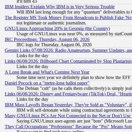
It'll turn 43
IBM Insiders Explain Why IBM is in Very Serious Trouble
Will IBM last long enough for any "quantum" deliverables to 
The Register MS Took Money From Broadcom to Publish Fake 'Ne
not legitimate or authentic journalism.
GNU/Linux Approaching 20% in Georgia (the Country)
Usage of GNU/Linux was near 0%, as measured by statCounter
IRC Proceedings: Thursday, August 06, 2026
IRC logs for Thursday, August 06, 2026
Gemini Links 07/08/2026: Radio Amateurism, Summer Updates, an
Links for the day
Links 06/08/2026: Billboard Chart Contaminated by Slop Plagiarist
Links for the day
A Long Break and What's Coming Next Year
Some time next year we definitely plan to show how the EFF 
Daniel Pocock on a "metre-long ballot paper"
The Debian "cult" (as he calls them collectively) is simply jea
Links 06/08/2026: Disney and Fentanylware (TikTok) Deal, "Heari
Links for the day
IBM Mass Layoffs Began Yesterday, They're Sold as "Voluntary", 
IBM will self-detonate while using contractual agreements to f
Many GNU/Linux PCs Are Not Connected to the Net or Don't Use
Saying GNU/Linux user-agents are just "bots" (Microsoft Lundu
They Call Occupations "Professions" Because the "Pro" Means So
If you want to find tech news online