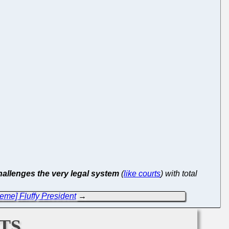
hallenges the very legal system
(
like courts
) with total
eme] Fluffy President
→
ts