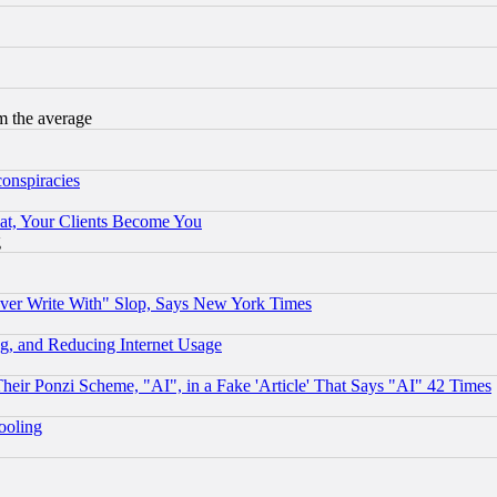
m the average
conspiracies
at, Your Clients Become You
g
ever Write With" Slop, Says New York Times
g, and Reducing Internet Usage
r Ponzi Scheme, "AI", in a Fake 'Article' That Says "AI" 42 Times
hooling