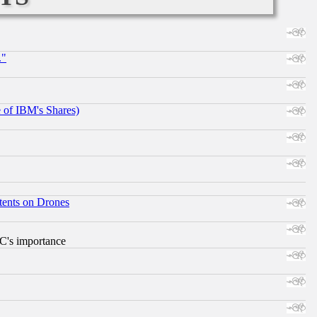
."
e of IBM's Shares)
tents on Drones
RC's importance