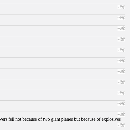
ers fell not because of two giant planes but because of explosives