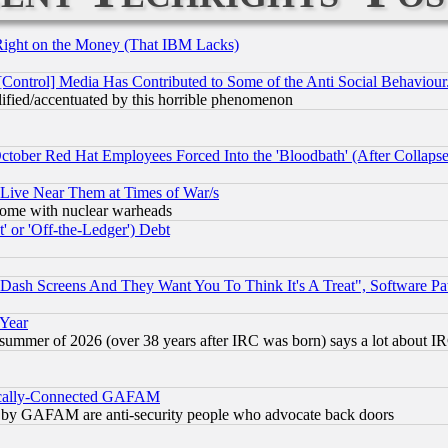
Right on the Money (That IBM Lacks)
[Control] Media Has Contributed to Some of the Anti Social Behaviour
lified/accentuated by this horrible phenomenon
October Red Hat Employees Forced Into the 'Bloodbath' (After Collaps
 Live Near Them at Times of War/s
s, some with nuclear warheads
 or 'Off-the-Ledger') Debt
ash Screens And They Want You To Think It's A Treat", Software Pa
 Year
 summer of 2026 (over 38 years after IRC was born) says a lot about I
itically-Connected GAFAM
ied) by GAFAM are anti-security people who advocate back doors