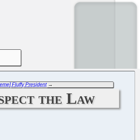
eme] Fluffy President
→
spect the Law