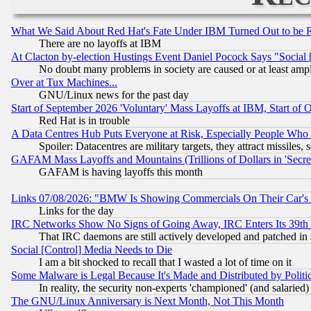
What We Said About Red Hat's Fate Under IBM Turned Out to be 
There are no layoffs at IBM
At Clacton by-election Hustings Event Daniel Pocock Says "Social 
No doubt many problems in society are caused or at least amp
Over at Tux Machines...
GNU/Linux news for the past day
Start of September 2026 'Voluntary' Mass Layoffs at IBM, Start of 
Red Hat is in trouble
A Data Centres Hub Puts Everyone at Risk, Especially People Who
Spoiler: Datacentres are military targets, they attract missile
GAFAM Mass Layoffs and Mountains (Trillions of Dollars in 'Secret'
GAFAM is having layoffs this month
Links 07/08/2026: "BMW Is Showing Commercials On Their Car's D
Links for the day
IRC Networks Show No Signs of Going Away, IRC Enters Its 39th
That IRC daemons are still actively developed and patched in
Social [Control] Media Needs to Die
I am a bit shocked to recall that I wasted a lot of time on it
Some Malware is Legal Because It's Made and Distributed by Pol
In reality, the security non-experts 'championed' (and salar
The GNU/Linux Anniversary is Next Month, Not This Month