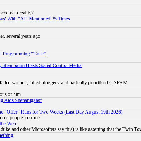
become a reality?
ws' With "AI" Mentioned 35 Times
, several years ago
d Programming "Taste"
s, Sheinbaum Blasts Social Control Media
failed women, failed bloggers, and basically prioritised GAFAM
lous of him
ng Aids Shenanigans"
the "Offer" Runs for Two Weeks (Last Day August 19th 2026)
orce people to smile
 the Web
ke and other Microsofters say this) is like asserting that the Twin Tow
mething