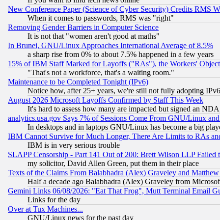
New Conference Paper (Science of Cyber Security) Credits RMS W
When it comes to passwords, RMS was "right"
Removing Gender Barriers in Computer Science
It is not that "women aren't good at maths"
In Brunei, GNU/Linux Approaches International Average of 8.5%
a sharp rise from 0% to about 7.5% happened in a few years
15% of IBM Staff Marked for Layoffs ("RAs"), the Workers' Object
"That's not a workforce, that's a waiting room."
Maintenance to be Completed Tonight (IPv6)
Notice how, after 25+ years, we're still not fully adopting IP
August 2026 Microsoft Layoffs Confirmed by Staff This Week
It's hard to assess how many are impacted but signed an NDA
analytics.usa.gov Says 7% of Sessions Come From GNU/Linux and 
In desktops and in laptops GNU/Linux has become a big play
IBM Cannot Survive for Much Longer, There Are Limits to RAs an
IBM is in very serious trouble
SLAPP Censorship - Part 141 Out of 200: Brett Wilson LLP Failed 
my solicitor, David Allen Green, put them in their place
Texts of the Claims From Balabhadra (Alex) Graveley and Matthew J.
Half a decade ago Balabhadra (Alex) Graveley from Microsof
Gemini Links 06/08/2026: "Eat That Frog", Mutt Terminal Email
Links for the day
Over at Tux Machines...
GNU/Linux news for the past day