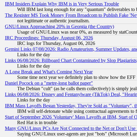
IBM Insiders Explain Why IBM is in Very Serious Trouble
Will IBM last long enough for any "quantum" deliverables to 
The Register MS Took Money From Broadcom to Publish Fake 'Ne
not legitimate or authentic journalism.
GNU/Linux Approaching 20% in Georgia (the Country)
Usage of GNU/Linux was near 0%, as measured by statCounter
IRC Proceedings: Thursday, August 06, 2026
IRC logs for Thursday, August 06, 2026
Gemini Links 07/08/2026: Radio Amateurism, Summer Updates, an
Links for the day
Links 06/08/2026: Billboard Chart Contaminated by Slop Plagiarist
Links for the day
A Long Break and What's Coming Next Year
Some time next year we definitely plan to show how the EFF 
Daniel Pocock on a "metre-long ballot paper"
The Debian "cult" (as he calls them collectively) is simply jea
Links 06/08/2026: Disney and Fentanylware (TikTok) Deal, "Heari
Links for the day
IBM Mass Layoffs Began Yesterday, They're Sold as "Voluntary", 
IBM will self-detonate while using contractual agreements to f
Start of September 2026 'Voluntary' Mass Layoffs at IBM, Start of 
Red Hat is in trouble
Many GNU/Linux PCs Are Not Connected to the Net or Don't Use
Saying GNU/Linux user-agents are just "bots" (Microsoft Lundu