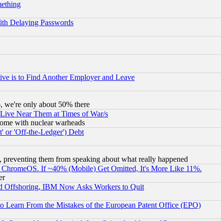
mething
ith Delaying Passwords
ive is to Find Another Employer and Leave
v6, we're only about 50% there
 Live Near Them at Times of War/s
s, some with nuclear warheads
 or 'Off-the-Ledger') Debt
, preventing them from speaking about what really happened
ChromeOS. If ~40% (Mobile) Get Omitted, It's More Like 11%.
er
d Offshoring, IBM Now Asks Workers to Quit
to Learn From the Mistakes of the European Patent Office (EPO)