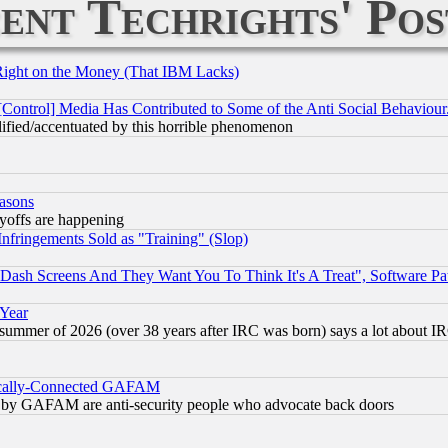
ent Techrights' Pos
Right on the Money (That IBM Lacks)
[Control] Media Has Contributed to Some of the Anti Social Behaviour
lified/accentuated by this horrible phenomenon
easons
ayoffs are happening
fringements Sold as "Training" (Slop)
ash Screens And They Want You To Think It's A Treat", Software Pa
 Year
 summer of 2026 (over 38 years after IRC was born) says a lot about I
itically-Connected GAFAM
ied) by GAFAM are anti-security people who advocate back doors