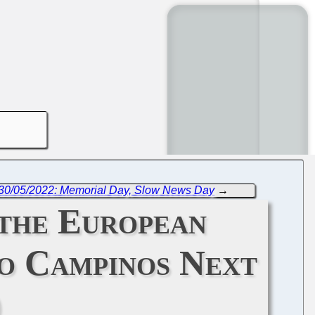
 30/05/2022: Memorial Day, Slow News Day
→
 the European
o Campinos Next
)