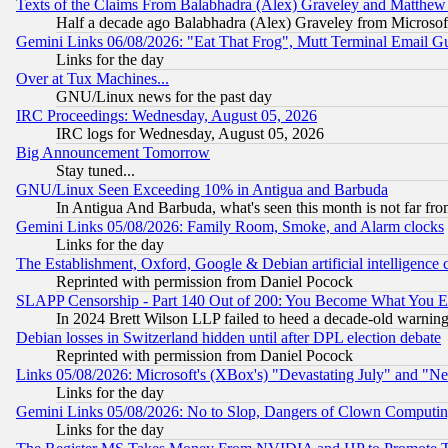
Texts of the Claims From Balabhadra (Alex) Graveley and Matthew J.
Half a decade ago Balabhadra (Alex) Graveley from Microsof
Gemini Links 06/08/2026: "Eat That Frog", Mutt Terminal Email
Links for the day
Over at Tux Machines...
GNU/Linux news for the past day
IRC Proceedings: Wednesday, August 05, 2026
IRC logs for Wednesday, August 05, 2026
Big Announcement Tomorrow
Stay tuned...
GNU/Linux Seen Exceeding 10% in Antigua and Barbuda
In Antigua And Barbuda, what's seen this month is not far fro
Gemini Links 05/08/2026: Family Room, Smoke, and Alarm clocks
Links for the day
The Establishment, Oxford, Google & Debian artificial intelligence 
Reprinted with permission from Daniel Pocock
SLAPP Censorship - Part 140 Out of 200: You Become What You E
In 2024 Brett Wilson LLP failed to heed a decade-old warnin
Debian losses in Switzerland hidden until after DPL election debate
Reprinted with permission from Daniel Pocock
Links 05/08/2026: Microsoft's (XBox's) "Devastating July" and "N
Links for the day
Gemini Links 05/08/2026: No to Slop, Dangers of Clown Computin
Links for the day