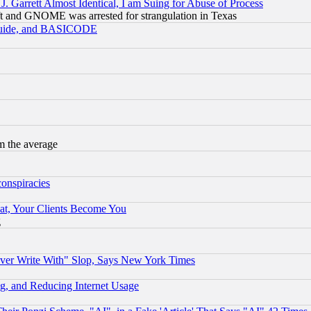
 Garrett Almost Identical, I am Suing for Abuse of Process
t and GNOME was arrested for strangulation in Texas
 Guide, and BASICODE
m the average
conspiracies
at, Your Clients Become You
g
ever Write With" Slop, Says New York Times
g, and Reducing Internet Usage