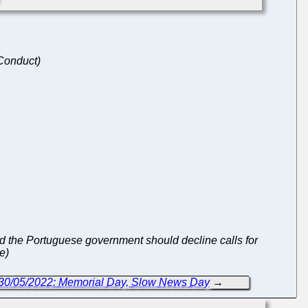
 Conduct)
nd the Portuguese government should decline calls for
e)
 30/05/2022: Memorial Day, Slow News Day
→