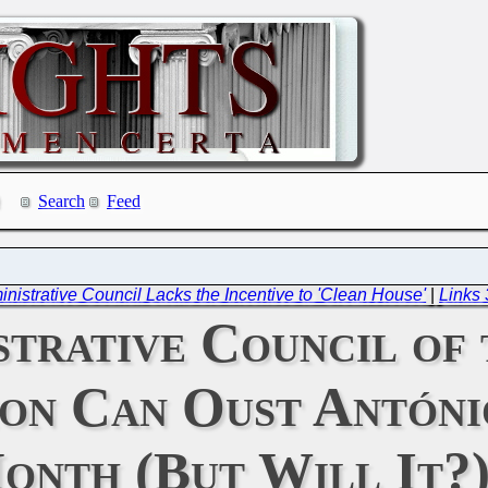
Search
Feed
ministrative Council Lacks the Incentive to 'Clean House'
|
Links
trative Council of
ion Can Oust Antóni
onth (But Will It?