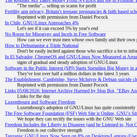
The Register MS Takes Money From NVIDIA and HP to Promote Thei
"The media"... selling us scams for profit
Fertility app privacy, Britain's teenage pregnancies & faith based sc
Reprinted with permission from Daniel Pocock
In Chile, GNU/Linux Approaches 4%
Let's see if it can exceed 5% by year's end
No Room for Misogyny and Incels in Free Software
How can we ever trust men whose own family and their own pa
How to Dehumanise a Triple National
Don't be easily incited against those who sacrifice a lot to inf
In El Salvador, ChromeOS and GNU/Linux Now Measured at Aro
signs of gradual and steady adoption of GNU/Linux
Software in the Public Interest (SPI) Starts Spending Big Money in
They've lost over half a million dollars in the latest 3 years
The Establishment, Cambridge, Steve McIntyre & Debian suicide cl
Reprinted with permission from Daniel Pocock
Links 05/08/2026: Internet Archive Harmed by Slop Bot, "EBay And 
Links for the day
Luxembourg and Software Freedom
Luxembourg's adoption of GNU/Linux has quite consistently 
The Free Software Foundation (FSF) Web Site is Online, GNU's Sit
We hope they can rectify the issues with the GNU Web site
Freedom Includes the Liberty to Disagree (and be Listened to, Not 
Freedom is our collective strength
Tanzania: GNU/Linux Now Seen on 8% on Desktops/Laptops (User