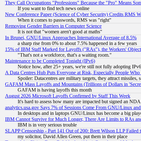
They Call Occupations "Professions" Because the "Pro" Means So
If you want to find tech news online
New Conference Paper (Science of Cyber Security) Credits RMS W
When it comes to passwords, RMS was "right"
Removing Gender Barriers in Computer Science
It is not that "women aren't good at maths"
In Brunei, GNU/Linux Approaches International Average of 8.5%
a sharp rise from 0% to about 7.5% happened in a few years
15% of IBM Staff Marked for Layoffs ("RAs"), the Workers' Object
"That's not a workforce, that's a waiting room."
Maintenance to be Completed Tonight (IPv6)
Notice how, after 25+ years, we're still not fully adopting IP
A Data Centres Hub Puts Everyone at Risk, Especially People Who
Spoiler: Datacentres are military targets, they attract missile
GAFAM Mass Layoffs and Mountains (Trillions of Dollars in 'Secret'
GAFAM is having layoffs this month
August 2026 Microsoft Layoffs Confirmed by Staff This Week
It's hard to assess how many are impacted but signed an NDA
analytics.usa.gov Says 7% of Sessions Come From GNU/Linux and 
In desktops and in laptops GNU/Linux has become a big play
IBM Cannot Survive for Much Longer, There Are Limits to RAs an
IBM is in very serious trouble
SLAPP Censorship - Part 141 Out of 200: Brett Wilson LLP Failed 
my solicitor, David Allen Green, put them in their place