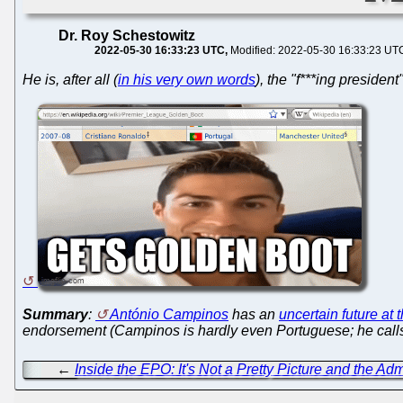
Dr. Roy Schestowitz
2022-05-30 16:33:23 UTC
Modified: 2022-05-30 16:33:23 UT
He is, after all (
in his very own words
), the "f***ing presiden
Summary
:
António Campinos
has an
uncertain future at
endorsement (Campinos is hardly even Portuguese; he calls h
←
Inside the EPO: It's Not a Pretty Picture and the Ad