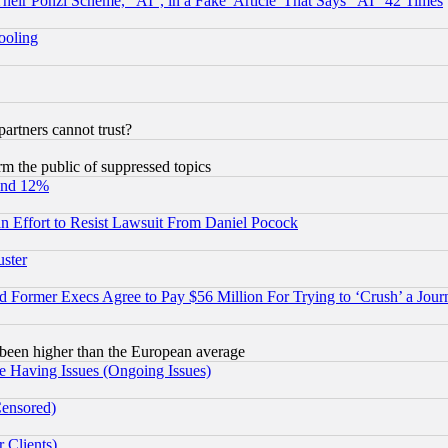
r Ponzi Scheme, "AI", in a Fake 'Article' That Says "AI" 42 Times
hooling
rtners cannot trust?
orm the public of suppressed topics
und 12%
 an Effort to Resist Lawsuit From Daniel Pocock
uster
Former Execs Agree to Pay $56 Million For Trying to ‘Crush’ a Journ
been higher than the European average
e Having Issues (Ongoing Issues)
Censored)
 Clients)