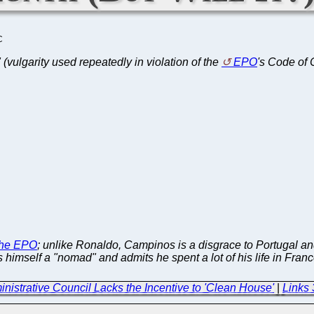
C
t" (vulgarity used repeatedly in violation of the
EPO
's Code of
 the EPO
; unlike Ronaldo, Campinos is a disgrace to Portugal a
imself a "nomad" and admits he spent a lot of his life in Franc
ministrative Council Lacks the Incentive to 'Clean House'
|
Links