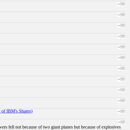
e of IBM's Shares)
ers fell not because of two giant planes but because of explosives