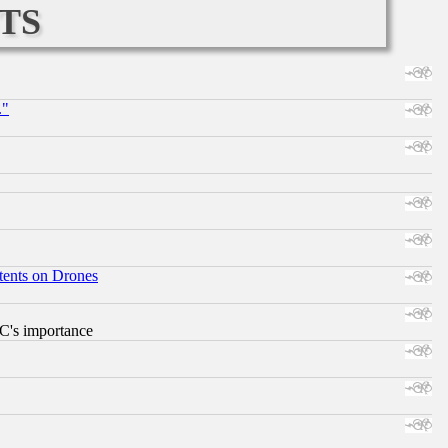
ts
."
tents on Drones
RC's importance