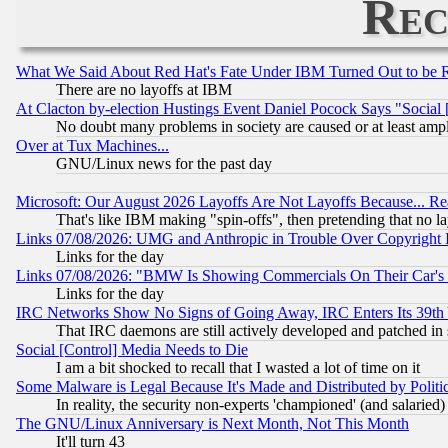
Rec
What We Said About Red Hat's Fate Under IBM Turned Out to be 
There are no layoffs at IBM
At Clacton by-election Hustings Event Daniel Pocock Says "Social 
No doubt many problems in society are caused or at least amp
Over at Tux Machines...
GNU/Linux news for the past day
Microsoft: Our August 2026 Layoffs Are Not Layoffs Because... R
That's like IBM making "spin-offs", then pretending that no l
Links 07/08/2026: UMG and Anthropic in Trouble Over Copyright In
Links for the day
Links 07/08/2026: "BMW Is Showing Commercials On Their Car's D
Links for the day
IRC Networks Show No Signs of Going Away, IRC Enters Its 39th
That IRC daemons are still actively developed and patched in
Social [Control] Media Needs to Die
I am a bit shocked to recall that I wasted a lot of time on it
Some Malware is Legal Because It's Made and Distributed by Pol
In reality, the security non-experts 'championed' (and salar
The GNU/Linux Anniversary is Next Month, Not This Month
It'll turn 43