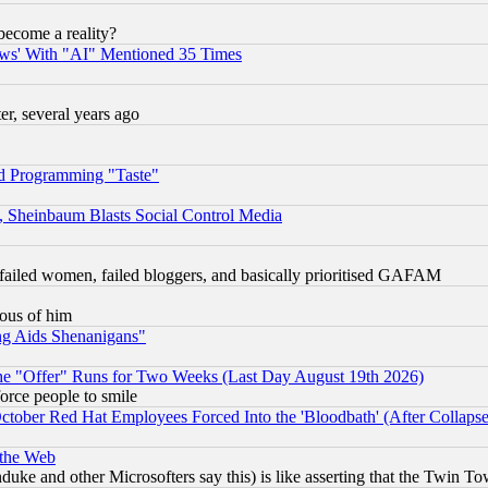
become a reality?
ws' With "AI" Mentioned 35 Times
, several years ago
d Programming "Taste"
s, Sheinbaum Blasts Social Control Media
failed women, failed bloggers, and basically prioritised GAFAM
lous of him
ng Aids Shenanigans"
the "Offer" Runs for Two Weeks (Last Day August 19th 2026)
orce people to smile
October Red Hat Employees Forced Into the 'Bloodbath' (After Collaps
 the Web
ke and other Microsofters say this) is like asserting that the Twin Tow