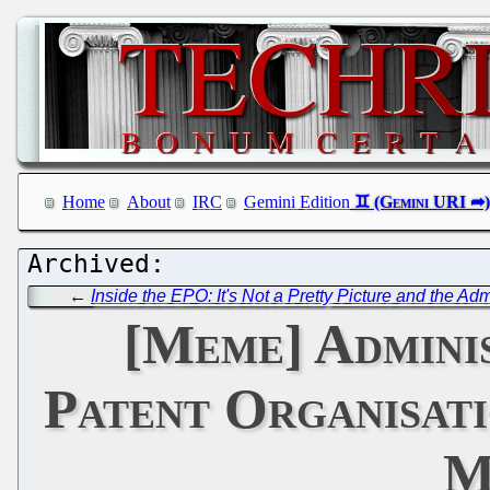
Home
About
IRC
Gemini Edition
←
Inside the EPO: It's Not a Pretty Picture and the Ad
[Meme] Adminis
Patent Organisat
M