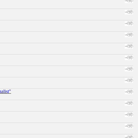
alist"