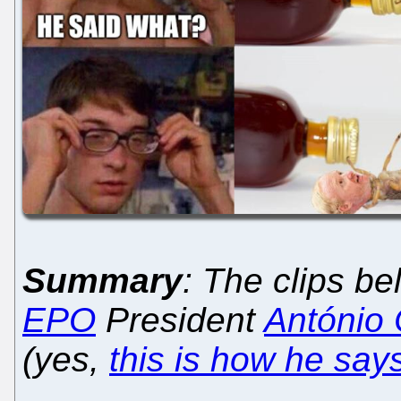
Summary
: The clips b
EPO
President
António
(yes,
this is how he say