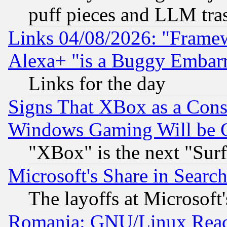
puff pieces and LLM tra
Links 04/08/2026: "Frame
Alexa+ "is a Buggy Embar
Links for the day
Signs That XBox as a Cons
Windows Gaming Will be 
"XBox" is the next "Sur
Microsoft's Share in Searc
The layoffs at Microsoft'
Romania: GNU/Linux Reac