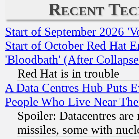
Recent Tec
Start of September 2026 'V
Start of October Red Hat E
'Bloodbath' (After Collaps
Red Hat is in trouble
A Data Centres Hub Puts Ev
People Who Live Near The
Spoiler: Datacentres are m
missiles, some with nuc