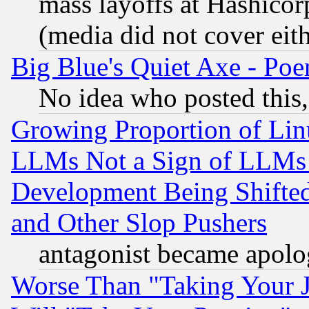
mass layoffs at Hashicor
(media did not cover eith
Big Blue's Quiet Axe - P
No idea who posted this,
Growing Proportion of Li
LLMs Not a Sign of LLMs W
Development Being Shif
and Other Slop Pushers
antagonist became apolo
Worse Than "Taking Your 