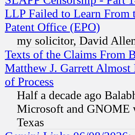
LLP Failed to Learn From 
Patent Office (EPO)
my solicitor, David Allen
Texts of the Claims From 
Matthew J. Garrett Almost 
of Process
Half a decade ago Balab
Microsoft and GNOME was
Texas