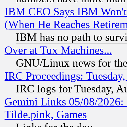
IBM CEO Says IBM Won't 
(When He Reaches Retirem
IBM has no path to surv
Over at Tux Machines...
GNU/Linux news for the
IRC Proceedings: Tuesday,
IRC logs for Tuesday, A
Gemini Links 05/08/2026: 
Tilde.pink, Games