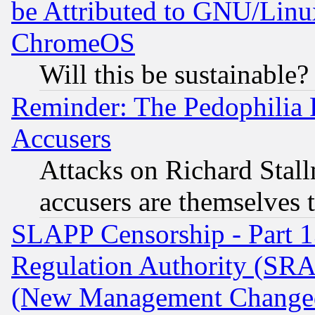
be Attributed to GNU/Linu
ChromeOS
Will this be sustainable?
Reminder: The Pedophilia
Accusers
Attacks on Richard Stallm
accusers are themselves t
SLAPP Censorship - Part 13
Regulation Authority (SRA
(New Management Changed N