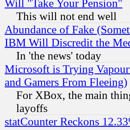
Will "Take Your Pension"
This will not end well
Abundance of Fake (Someti
IBM Will Discredit the Me
In 'the news' today
Microsoft is Trying Vapou
and Gamers From Fleeing)
For XBox, the main thing
layoffs
statCounter Reckons 12.33