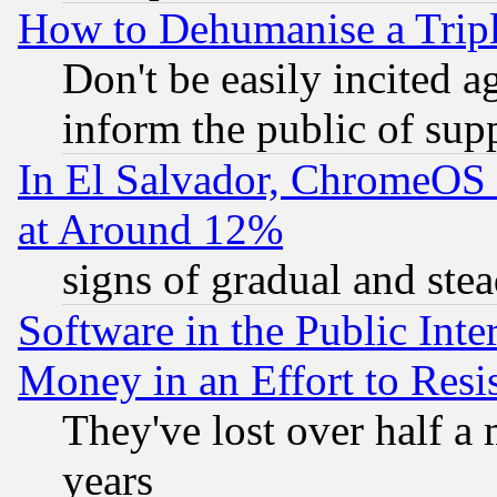
How to Dehumanise a Tripl
Don't be easily incited ag
inform the public of sup
In El Salvador, ChromeO
at Around 12%
signs of gradual and st
Software in the Public Inte
Money in an Effort to Res
They've lost over half a m
years