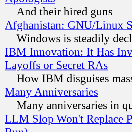
And their hired guns
Afghanistan: GNU/Linux St
Windows is steadily dec
IBM Innovation: It Has In
Layoffs or Secret RAs
How IBM disguises mass
Many Anniversaries
Many anniversaries in q
LLM Slop Won't Replace Pe
Run)