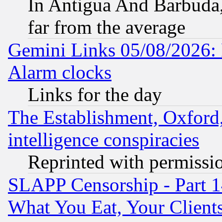
In Antigua And Barbuda, 
far from the average
Gemini Links 05/08/2026:
Alarm clocks
Links for the day
The Establishment, Oxford,
intelligence conspiracies
Reprinted with permissi
SLAPP Censorship - Part 
What You Eat, Your Clien