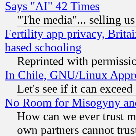
Says "AI" 42 Times
"The media"... selling us
Fertility app privacy, Brita
based schooling
Reprinted with permissi
In Chile, GNU/Linux App
Let's see if it can excee
No Room for Misogyny and 
How can we ever trust m
own partners cannot trus