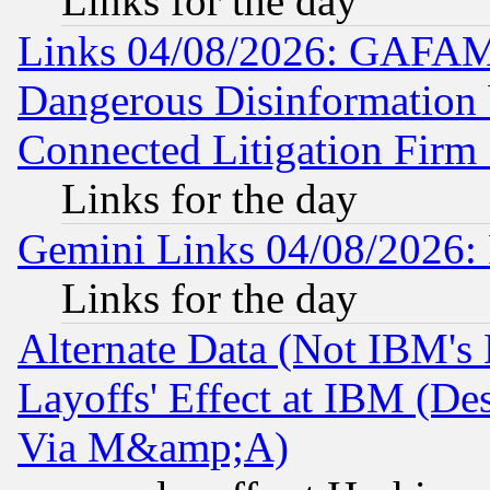
Links for the day
Links 04/08/2026: GAFAM
Dangerous Disinformation b
Connected Litigation Firm
Links for the day
Gemini Links 04/08/2026: 
Links for the day
Alternate Data (Not IBM's
Layoffs' Effect at IBM (D
Via M&amp;A)