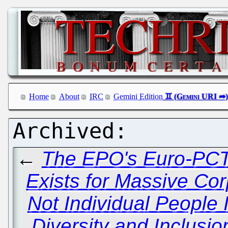
Home
About
IRC
Gemini Edition
←
The EPO's Euro-PCT
Exists for Massive Co
Not Individual People 
Diversity and Inclusi