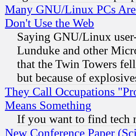
Many GNU/Linux PCs Are N
Don't Use the Web
Saying GNU/Linux user-a
Lunduke and other Microso
that the Twin Towers fel
but because of explosive
They Call Occupations "Pro
Means Something
If you want to find tech
New Conference Paper (Sci