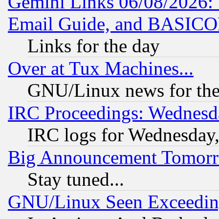
Gemini Links 06/08/2026: 
Email Guide, and BASIC
Links for the day
Over at Tux Machines...
GNU/Linux news for the
IRC Proceedings: Wednesd
IRC logs for Wednesday
Big Announcement Tomor
Stay tuned...
GNU/Linux Seen Exceedin