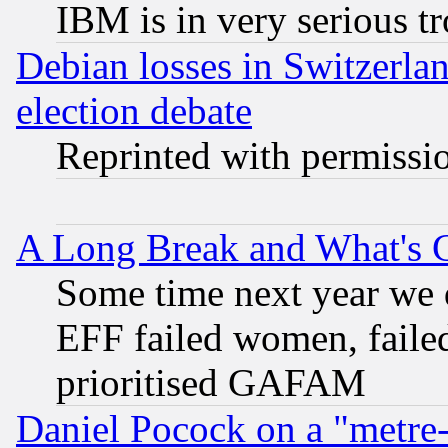
IBM is in very serious t
Debian losses in Switzerla
election debate
Reprinted with permissi
A Long Break and What's 
Some time next year we 
EFF failed women, failed
prioritised GAFAM
Daniel Pocock on a "metre-