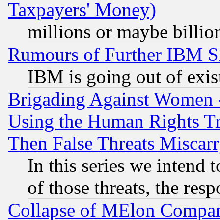
Taxpayers' Money)
millions or maybe billio
Rumours of Further IBM 
IBM is going out of exis
Brigading Against Women -
Using the Human Rights Tr
Then False Threats Miscar
In this series we intend 
of those threats, the resp
Collapse of MElon Compani