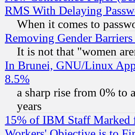
RMS With Delaying Passw
When it comes to passw
Removing Gender Barriers
It is not that "women are
In Brunei, GNU/Linux Appr
8.5%
a sharp rise from 0% to
years
15% of IBM Staff Marked f
Workers' Objective is to 