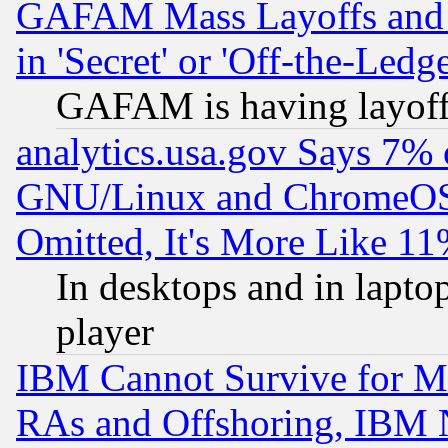
GAFAM Mass Layoffs and Mo
in 'Secret' or 'Off-the-Ledg
GAFAM is having layoff
analytics.usa.gov Says 7%
GNU/Linux and ChromeOS.
Omitted, It's More Like 11
In desktops and in lapt
player
IBM Cannot Survive for Mu
RAs and Offshoring, IBM 