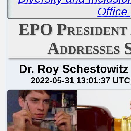
Office
EPO President
Addresses 
Dr. Roy Schestowitz
2022-05-31 13:01:37 UTC