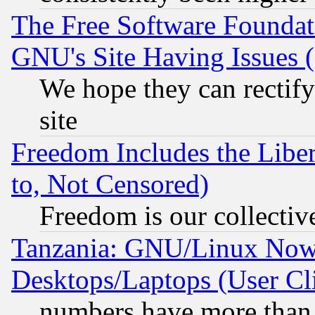
The Free Software Foundat
GNU's Site Having Issues 
We hope they can rectif
site
Freedom Includes the Liber
to, Not Censored)
Freedom is our collectiv
Tanzania: GNU/Linux Now
Desktops/Laptops (User Cli
numbers have more than