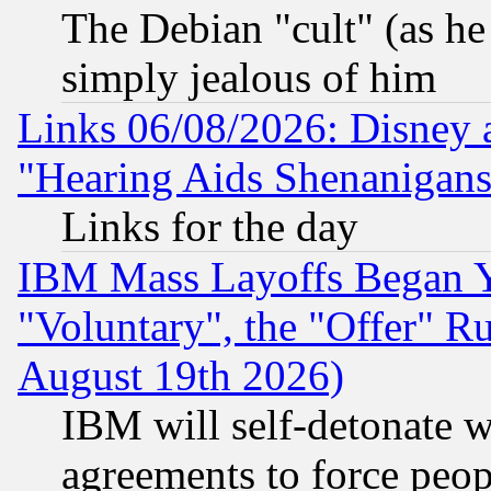
The Debian "cult" (as he 
simply jealous of him
Links 06/08/2026: Disney 
"Hearing Aids Shenanigans
Links for the day
IBM Mass Layoffs Began Ye
"Voluntary", the "Offer" 
August 19th 2026)
IBM will self-detonate w
agreements to force peop