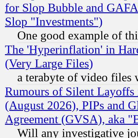
for Slop Bubble and GAFAM 
Slop "Investments")
One good example of th
The 'Hyperinflation' in H
(Very Large Files)
a terabyte of video file
Rumours of Silent Layoffs
(August 2026), PIPs and G
Agreement (GVSA), aka "
Will any investigative j