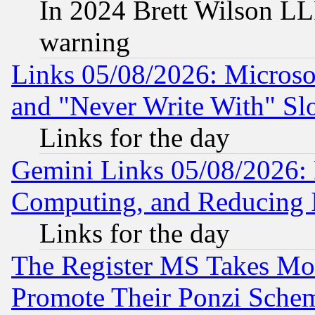
In 2024 Brett Wilson LLP
warning
Links 05/08/2026: Microsof
and "Never Write With" Sl
Links for the day
Gemini Links 05/08/2026: 
Computing, and Reducing I
Links for the day
The Register MS Takes M
Promote Their Ponzi Scheme