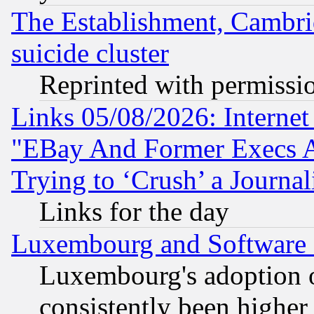
The Establishment, Cambri
suicide cluster
Reprinted with permissi
Links 05/08/2026: Interne
"EBay And Former Execs A
Trying to ‘Crush’ a Journal
Links for the day
Luxembourg and Software
Luxembourg's adoption 
consistently been higher