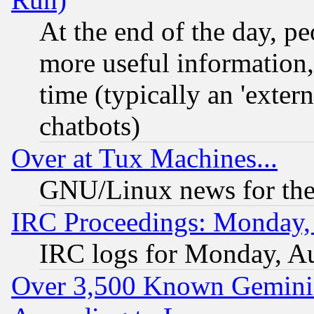
At the end of the day, p
more useful information
time (typically an 'extern
chatbots)
Over at Tux Machines...
GNU/Linux news for the
IRC Proceedings: Monday,
IRC logs for Monday, A
Over 3,500 Known Gemini 