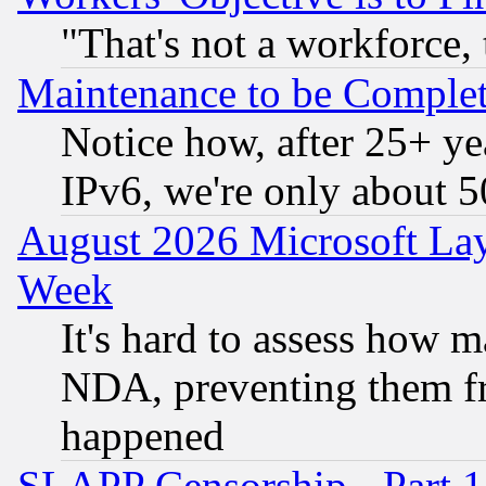
"That's not a workforce, 
Maintenance to be Complet
Notice how, after 25+ yea
IPv6, we're only about 
August 2026 Microsoft Lay
Week
It's hard to assess how 
NDA, preventing them fr
happened
SLAPP Censorship - Part 1