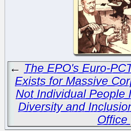
←
The EPO's Euro-PCT
Exists for Massive Co
Not Individual People 
Diversity and Inclusi
Office