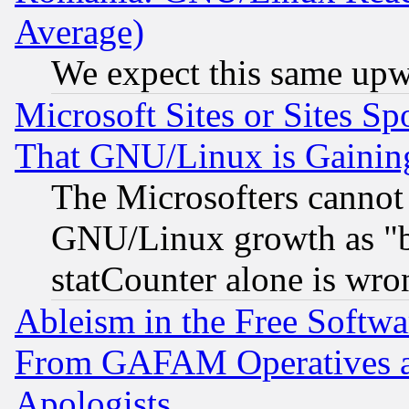
Average)
We expect this same upw
Microsoft Sites or Sites S
That GNU/Linux is Gainin
The Microsofters cannot 
GNU/Linux growth as "bot
statCounter alone is wro
Ableism in the Free Soft
From GAFAM Operatives an
Apologists