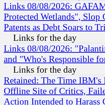
Links 08/08/2026: GAFAM
Protected Wetlands", Slop
Patents as Debt Soars to Tri
Links for the day
Links 08/08/2026: "Palant
and "Who's Responsible fo
Links for the day
Retained: The Time IBM's R
Offline Site of Critics, Fa
Action Intended to Harass C