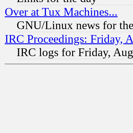
Over at Tux Machines...
GNU/Linux news for the
IRC Proceedings: Friday, 
IRC logs for Friday, Au