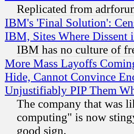
Replicated from adrfor
IBM's 'Final Solution': Cen
IBM, Sites Where Dissent 
IBM has no culture of fr
More Mass Layoffs Comin
Hide, Cannot Convince Eno
Unjustifiably PIP Them W
The company that was li
computing" is now stingy
good sign.