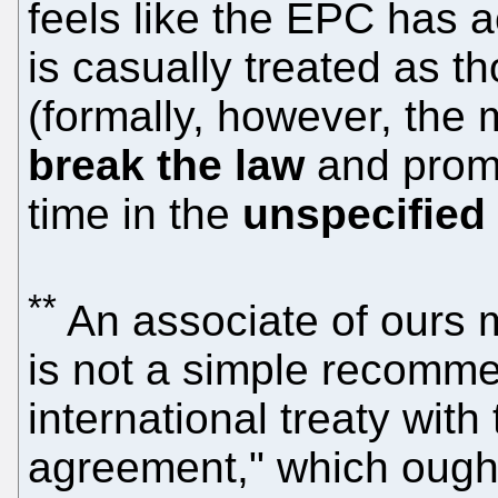
feels like the EPC has 
is casually treated as th
(formally, however, the
break the law
and promi
time in the
unspecified
**
An associate of ours 
is not a simple recomme
international treaty with 
agreement," which ought