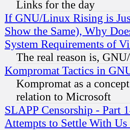
Links for the day
If GNU/Linux Rising is Jus
Show the Same), Why Does
System Requirements of Vi
The real reason is, GNU/
Kompromat Tactics in GN
Kompromat as a concept 
relation to Microsoft
SLAPP Censorship - Part 1
Attempts to Settle With Us