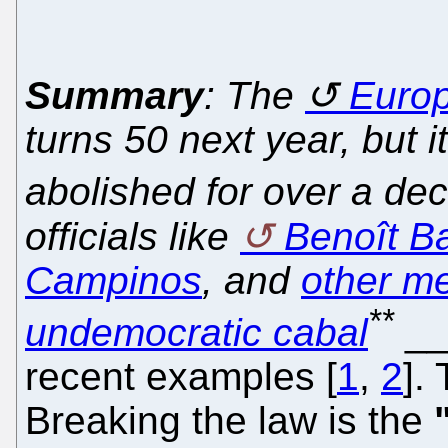
Summary
: The
Europ
turns 50 next year, but 
abolished for over a de
officials like
Benoît Bat
Campinos
, and
other m
**
undemocratic cabal
_
recent examples [
1
,
2
].
Breaking the law is the