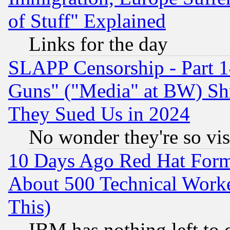
of Stuff" Explained
Links for the day
SLAPP Censorship - Part 1
Guns" ("Media" at BW) Sh
They Sued Us in 2024
No wonder they're so vi
10 Days Ago Red Hat Form
About 500 Technical Worke
This)
IBM has nothing left to d