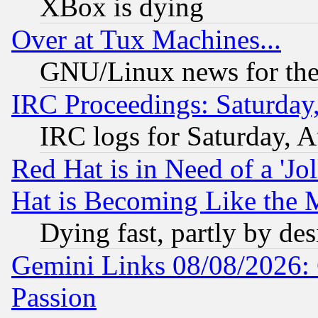
XBox is dying
Over at Tux Machines...
GNU/Linux news for the
IRC Proceedings: Saturday
IRC logs for Saturday, 
Red Hat is in Need of a 'Jo
Hat is Becoming Like the M
Dying fast, partly by de
Gemini Links 08/08/2026: 
Passion