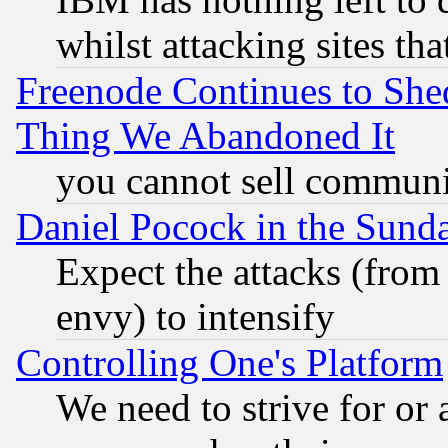
whilst attacking sites th
Freenode Continues to She
Thing We Abandoned It
you cannot sell communit
Daniel Pocock in the Sund
Expect the attacks (from
envy) to intensify
Controlling One's Platform
We need to strive for or