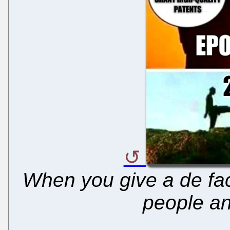
When you give a de fac
people and