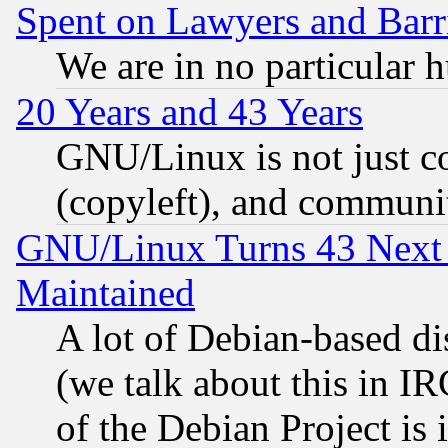
Spent on Lawyers and Barri
We are in no particular 
20 Years and 43 Years
GNU/Linux is not just cod
(copyleft), and communi
GNU/Linux Turns 43 Next 
Maintained
A lot of Debian-based dis
(we talk about this in IRC
of the Debian Project is