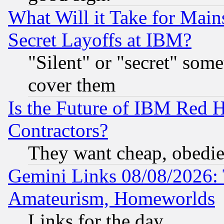
What Will it Take for Main
Secret Layoffs at IBM?
"Silent" or "secret" som
cover them
Is the Future of IBM Red H
Contractors?
They want cheap, obedi
Gemini Links 08/08/2026: 
Amateurism, Homeworlds
Links for the day