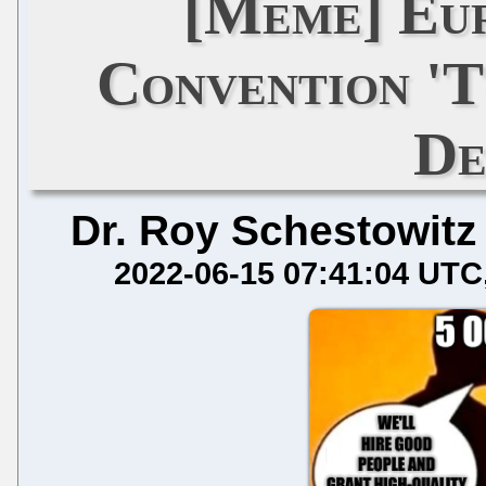
[Meme] Eu
Convention '
De
Dr. Roy Schestowitz
2022-06-15 07:41:04 UTC