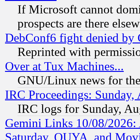
If Microsoft cannot domi
prospects are there else
DebConf6 fight denied by Go
Reprinted with permissi
Over at Tux Machines...
GNU/Linux news for the
IRC Proceedings: Sunday, 
IRC logs for Sunday, Au
Gemini Links 10/08/2026:
Saturday, OUYA, and Mov