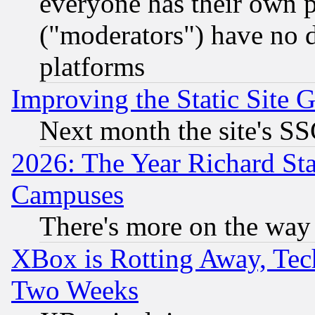
everyone has their own 
("moderators") have no d
platforms
Improving the Static Site 
Next month the site's SS
2026: The Year Richard S
Campuses
There's more on the way
XBox is Rotting Away, Tech
Two Weeks