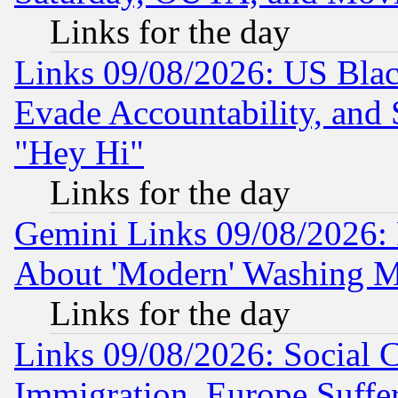
Links for the day
Links 09/08/2026: US Blac
Evade Accountability, and 
"Hey Hi"
Links for the day
Gemini Links 09/08/2026: P
About 'Modern' Washing M
Links for the day
Links 09/08/2026: Social 
Immigration, Europe Suffer