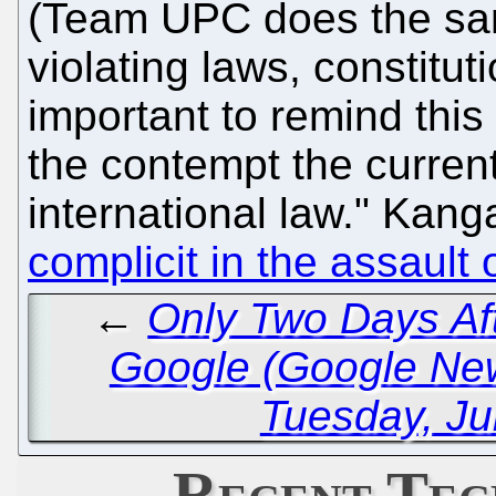
(Team UPC does the sam
violating laws, constitut
important to remind this 
the contempt the curre
international law." Kan
complicit in the assault
←
Only Two Days Aft
Google (Google Ne
Tuesday, Ju
Recent Tec