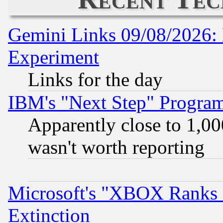
Gemini Links 09/08/2026: 
Experiment
Links for the day
IBM's "Next Step" Progra
Apparently close to 1,00
wasn't worth reporting
Microsoft's "XBOX Ranks L
Extinction