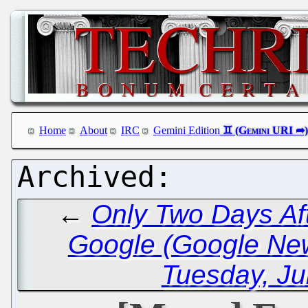
Home
About
IRC
Gemini Edition
←
Only Two Days Aft
Google (Google Ne
Tuesday, Ju