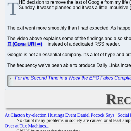
T
HE decision to remove the last of Google from my life 
Sunday. It wasn't planned and it was a little impulsive 
The exit went more smoothly than I had expected. As happened
The video above explains some of the findings and also sho
instead of a dedicated RSS reader.
Google is not an essential company. It's a lot of hype and bran
The frequency we've been able to produce Daily Links increas
←
For the Second Time in a Week the EPO Fakes Complian
Rec
At Clacton by-election Hustings Event Daniel Pocock Says "Social 
No doubt many problems in society are caused or at least amp
Over at Tux Machines...