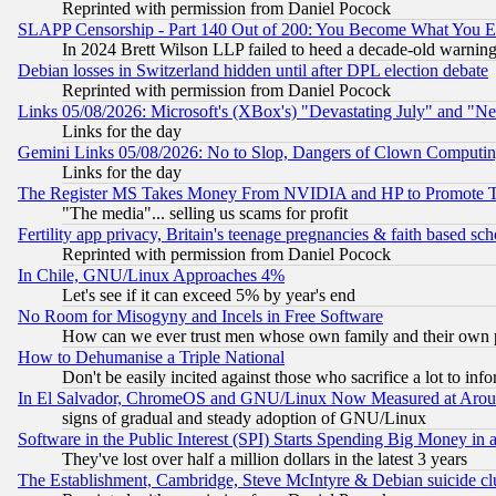
Reprinted with permission from Daniel Pocock
SLAPP Censorship - Part 140 Out of 200: You Become What You E
In 2024 Brett Wilson LLP failed to heed a decade-old warnin
Debian losses in Switzerland hidden until after DPL election debate
Reprinted with permission from Daniel Pocock
Links 05/08/2026: Microsoft's (XBox's) "Devastating July" and "N
Links for the day
Gemini Links 05/08/2026: No to Slop, Dangers of Clown Computin
Links for the day
The Register MS Takes Money From NVIDIA and HP to Promote Thei
"The media"... selling us scams for profit
Fertility app privacy, Britain's teenage pregnancies & faith based sc
Reprinted with permission from Daniel Pocock
In Chile, GNU/Linux Approaches 4%
Let's see if it can exceed 5% by year's end
No Room for Misogyny and Incels in Free Software
How can we ever trust men whose own family and their own pa
How to Dehumanise a Triple National
Don't be easily incited against those who sacrifice a lot to inf
In El Salvador, ChromeOS and GNU/Linux Now Measured at Aro
signs of gradual and steady adoption of GNU/Linux
Software in the Public Interest (SPI) Starts Spending Big Money in
They've lost over half a million dollars in the latest 3 years
The Establishment, Cambridge, Steve McIntyre & Debian suicide cl