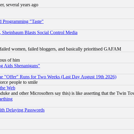
, several years ago
d Programming "Taste"
s, Sheinbaum Blasts Social Control Media
failed women, failed bloggers, and basically prioritised GAFAM
lous of him
ng Aids Shenanigans"
the "Offer" Runs for Two Weeks (Last Day August 19th 2026)
orce people to smile
 the Web
ke and other Microsofters say this) is like asserting that the Twin Tow
mething
ith Delaying Passwords