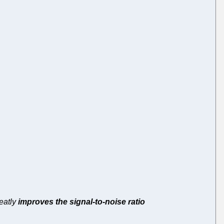
reatly
improves the signal-to-noise ratio