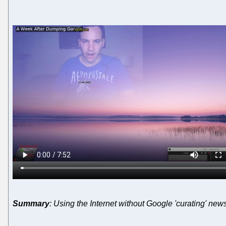
Summary
: Using the Internet without Google 'curating' news