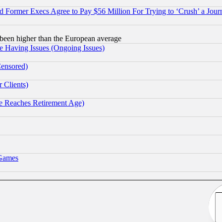
Former Execs Agree to Pay $56 Million For Trying to ‘Crush’ a Journ
been higher than the European average
e Having Issues (Ongoing Issues)
Censored)
 Clients)
 Reaches Retirement Age)
 Games