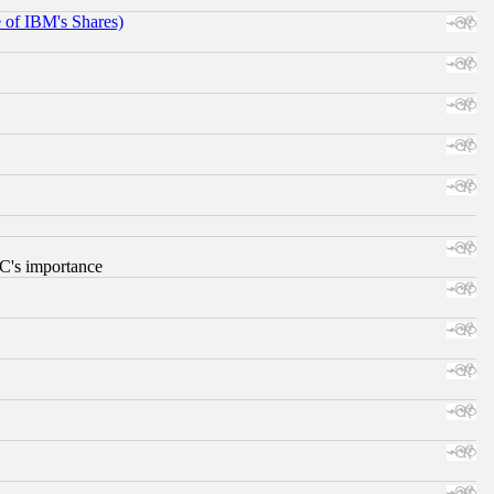
e of IBM's Shares)
RC's importance