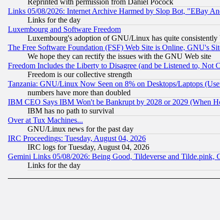
Reprinted with permission from Daniel Pocock
Links 05/08/2026: Internet Archive Harmed by Slop Bot, "EBay And 
Links for the day
Luxembourg and Software Freedom
Luxembourg's adoption of GNU/Linux has quite consistently 
The Free Software Foundation (FSF) Web Site is Online, GNU's Sit
We hope they can rectify the issues with the GNU Web site
Freedom Includes the Liberty to Disagree (and be Listened to, Not 
Freedom is our collective strength
Tanzania: GNU/Linux Now Seen on 8% on Desktops/Laptops (User
numbers have more than doubled
IBM CEO Says IBM Won't be Bankrupt by 2028 or 2029 (When He
IBM has no path to survival
Over at Tux Machines...
GNU/Linux news for the past day
IRC Proceedings: Tuesday, August 04, 2026
IRC logs for Tuesday, August 04, 2026
Gemini Links 05/08/2026: Being Good, Tildeverse and Tilde.pink,
Links for the day