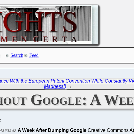
Search
Feed
ce With the European Patent Convention While Constantly Viol
Madness!)
→
hout Google: A Wee
C
A Week After Dumping Google
Creative Commons Attr
48633d2