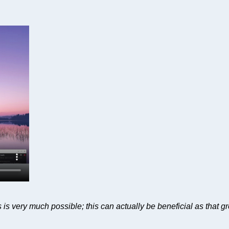
 is very much possible; this can actually be beneficial as that g