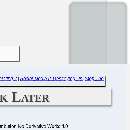
ating It
|
Social Media Is Destroying Us (Stop The
k Later
ibution-No Derivative Works 4.0