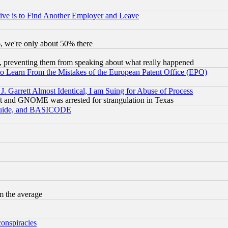
ive is to Find Another Employer and Leave
v6, we're only about 50% there
, preventing them from speaking about what really happened
to Learn From the Mistakes of the European Patent Office (EPO)
 Garrett Almost Identical, I am Suing for Abuse of Process
t and GNOME was arrested for strangulation in Texas
 Guide, and BASICODE
m the average
conspiracies