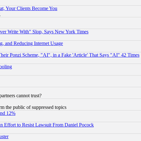
at, Your Clients Become You
g
ever Write With" Slop, Says New York Times
g, and Reducing Internet Usage
r Ponzi Scheme, "AI", in a Fake 'Article' That Says "AI" 42 Times
hooling
rtners cannot trust?
orm the public of suppressed topics
und 12%
 an Effort to Resist Lawsuit From Daniel Pocock
uster