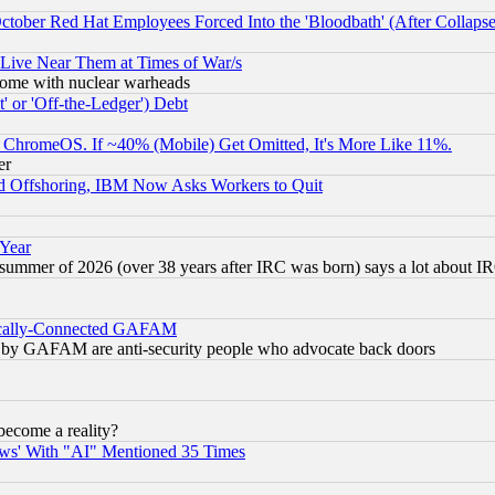
October Red Hat Employees Forced Into the 'Bloodbath' (After Collaps
 Live Near Them at Times of War/s
s, some with nuclear warheads
 or 'Off-the-Ledger') Debt
ChromeOS. If ~40% (Mobile) Get Omitted, It's More Like 11%.
er
d Offshoring, IBM Now Asks Workers to Quit
 Year
 summer of 2026 (over 38 years after IRC was born) says a lot about I
itically-Connected GAFAM
ied) by GAFAM are anti-security people who advocate back doors
become a reality?
ws' With "AI" Mentioned 35 Times