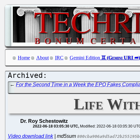
Home
About
IRC
Gemini Edition
←
For the Second Time in a Week the EPO Fakes Complian
Life Wit
Dr. Roy Schestowitz
2022-06-18 03:05:30 UTC
Modified: 2022-06-18 03:05:30 UT
Video download link
| md5sum
800cba906a9d5ad72b255195b