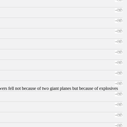
ers fell not because of two giant planes but because of explosives