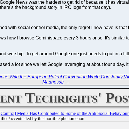
(Google News was the hardest to get rid of because it has virtu
(there's the background story in IRC logs from that day).
 with social control media, the only regret I now have is that I 
ws how I browse Geminispace every 3 hours or so. It's similar 
d worship. To get around Google one just needs to put in a little 
ed a lot since we left Google, averaging at about four a day. I
ce With the European Patent Convention While Constantly Viol
Madness!)
→
ent Techrights' Pos
[Control] Media Has Contributed to Some of the Anti Social Behaviour
lified/accentuated by this horrible phenomenon