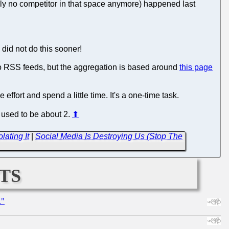
ally no competitor in that space anymore) happened last
did not do this sooner!
to RSS feeds, but the aggregation is based around
this page
effort and spend a little time. It's a one-time task.
t used to be about 2.
⬆
ating It
|
Social Media Is Destroying Us (Stop The
ts
."