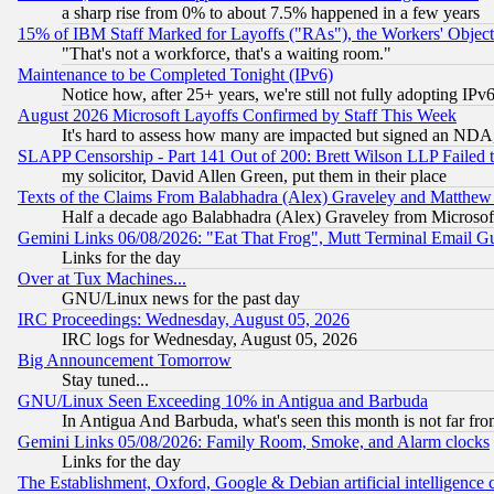
a sharp rise from 0% to about 7.5% happened in a few years
15% of IBM Staff Marked for Layoffs ("RAs"), the Workers' Object
"That's not a workforce, that's a waiting room."
Maintenance to be Completed Tonight (IPv6)
Notice how, after 25+ years, we're still not fully adopting IP
August 2026 Microsoft Layoffs Confirmed by Staff This Week
It's hard to assess how many are impacted but signed an NDA
SLAPP Censorship - Part 141 Out of 200: Brett Wilson LLP Failed 
my solicitor, David Allen Green, put them in their place
Texts of the Claims From Balabhadra (Alex) Graveley and Matthew J.
Half a decade ago Balabhadra (Alex) Graveley from Microsof
Gemini Links 06/08/2026: "Eat That Frog", Mutt Terminal Email
Links for the day
Over at Tux Machines...
GNU/Linux news for the past day
IRC Proceedings: Wednesday, August 05, 2026
IRC logs for Wednesday, August 05, 2026
Big Announcement Tomorrow
Stay tuned...
GNU/Linux Seen Exceeding 10% in Antigua and Barbuda
In Antigua And Barbuda, what's seen this month is not far fro
Gemini Links 05/08/2026: Family Room, Smoke, and Alarm clocks
Links for the day
The Establishment, Oxford, Google & Debian artificial intelligence 