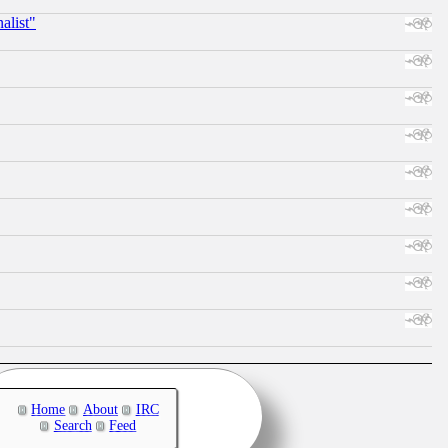
alist"
Home
About
IRC
Search
Feed