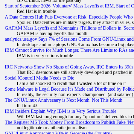
GNU/Linux news for the past day
Start of September 2026 'Voluntary' Mass Layoffs at IBM, Start of 
Red Hat is in trouble
A Data Centres Hub Puts Everyone at Risk, Especially People Who
Spoiler: Datacentres are military targets, they attract missile
GAFAM Mass Layoffs and Mountains (Trillions of Dollars in 'Secret'
GAFAM is having layoffs this month
analytics.usa.gov Says 7% of Sessions Come From GNU/Linux and 
In desktops and in laptops GNU/Linux has become a big play
IBM Cannot Survive for Much Longer, There Are Limits to RAs an
IBM is in very serious trouble
IRC Networks Show No Signs of Going Away, IRC Enters Its 39th
That IRC daemons are still actively developed and patched in
Social [Control] Media Needs to Die
I am a bit shocked to recall that I wasted a lot of time on it
Some Malware is Legal Because It's Made and Distributed by Pol
In reality, the security non-experts 'championed' (and salar
The GNU/Linux Anniversary is Next Month, Not This Month
It'll turn 43
IBM Insiders Explain Why IBM is in Very Serious Trouble
Will IBM last long enough for any "quantum" deliverables to 
The Register MS Took Money From Broadcom to Publish Fake 'Ne
not legitimate or authentic journalism.
GNU/Linux Approaching 20% in Georgia (the Country)