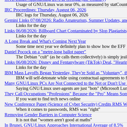
Usage of GNU/Linux was near 0%, as measured by statCounter
IRC Proceedings: Thursday, August 06, 2026
IRC logs for Thursday, August 06, 2026
Gemini Links 07/08/2026: Radio Amateurism, Summer Updates, an
Links for the day
Links 06/08/2026: Billboard Chart Contaminated by Slop Plagiarist
Links for the day
A Long Break and What's Coming Next Year
Some time next year we definitely plan to show how the EFF 
Daniel Pocock on a "metre-long ballot paper"
The Debian "cult" (as he calls them collectively) is simply jea
Links 06/08/2026: Disney and Fentanylware (TikTok) Deal, "Heari
Links for the day
IBM Mass Layoffs Began Yesterday, They're Sold as "Voluntary", 
IBM will self-detonate while using contractual agreements to f
Many GNU/Linux PCs Are Not Connected to the Net or Don't Use
Saying GNU/Linux user-agents are just "bots" (Microsoft Lundu
They Call Occupations "Professions" Because the "Pro" Means So
If you want to find tech news online
New Conference Paper (Science of Cyber Security) Credits RMS W
When it comes to passwords, RMS was "right"
Removing Gender Barriers in Computer Science
It is not that "women aren't good at maths"
In Brunei, GNU/Linux Approaches International Average of 8.5%