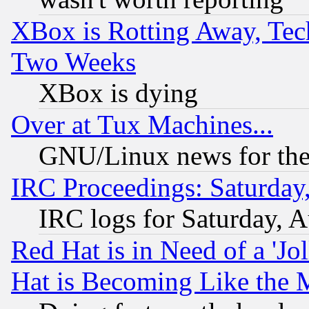
XBox is Rotting Away, Tech
Two Weeks
XBox is dying
Over at Tux Machines...
GNU/Linux news for the
IRC Proceedings: Saturday
IRC logs for Saturday, 
Red Hat is in Need of a 'Jo
Hat is Becoming Like the M