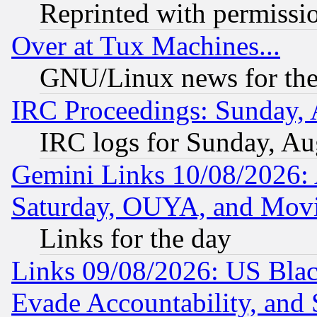
Reprinted with permissi
Over at Tux Machines...
GNU/Linux news for the
IRC Proceedings: Sunday, 
IRC logs for Sunday, Au
Gemini Links 10/08/2026:
Saturday, OUYA, and Mov
Links for the day
Links 09/08/2026: US Blac
Evade Accountability, and 