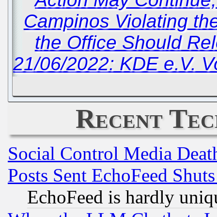
Campinos Violating t
the Office Should Re
21/06/2022: KDE e.V. V
Recent Tec
Social Control Media Death
Posts Sent EchoFeed Shut
EchoFeed is hardly uniq