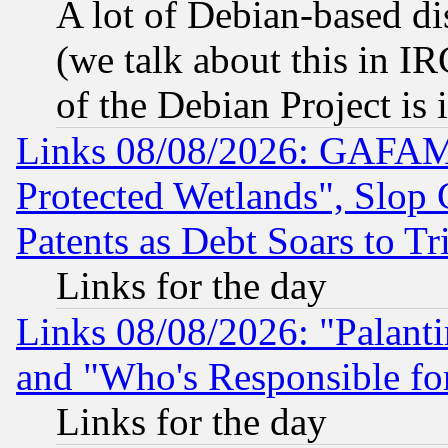
A lot of Debian-based dis
(we talk about this in IRC
of the Debian Project is
Links 08/08/2026: GAFAM
Protected Wetlands", Slop
Patents as Debt Soars to Tri
Links for the day
Links 08/08/2026: "Palant
and "Who's Responsible fo
Links for the day