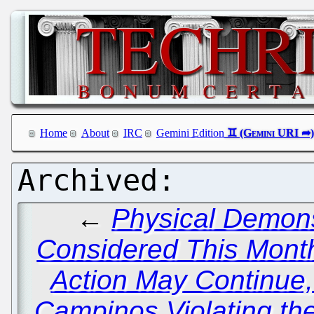
Home
About
IRC
Gemini Edition
←
Physical Demons
Considered This Month
Action May Continue
Campinos Violating t