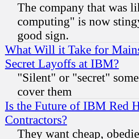
The company that was li
computing" is now stingy
good sign.
What Will it Take for Main
Secret Layoffs at IBM?
"Silent" or "secret" som
cover them
Is the Future of IBM Red H
Contractors?
They want cheap, obedi