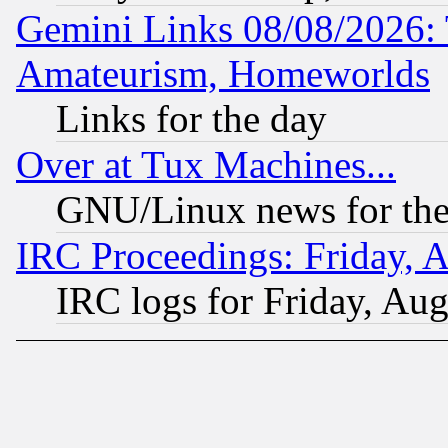
Gemini Links 08/08/2026: 
Amateurism, Homeworlds
Links for the day
Over at Tux Machines...
GNU/Linux news for the
IRC Proceedings: Friday, 
IRC logs for Friday, Au