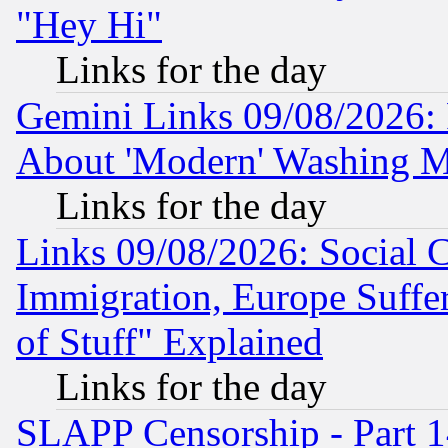
"Hey Hi"
Links for the day
Gemini Links 09/08/2026: P
About 'Modern' Washing M
Links for the day
Links 09/08/2026: Social 
Immigration, Europe Suffer
of Stuff" Explained
Links for the day
SLAPP Censorship - Part 1