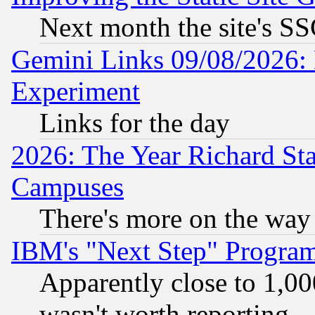
Next month the site's SS
Gemini Links 09/08/2026: 
Experiment
Links for the day
2026: The Year Richard S
Campuses
There's more on the way
IBM's "Next Step" Progra
Apparently close to 1,00
wasn't worth reporting