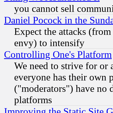
you cannot sell communit
Daniel Pocock in the Sund
Expect the attacks (from
envy) to intensify
Controlling One's Platform
We need to strive for or
everyone has their own 
("moderators") have no d
platforms
Improving the Static Site 