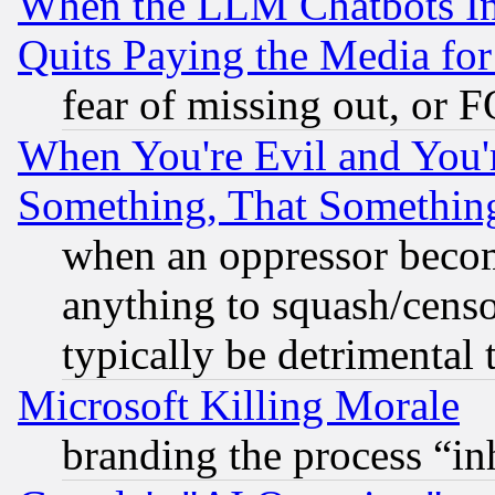
When the LLM Chatbots Indu
Quits Paying the Media f
fear of missing out, or 
When You're Evil and You'r
Something, That Somethin
when an oppressor becom
anything to squash/censor
typically be detrimental 
Microsoft Killing Morale
branding the process “i