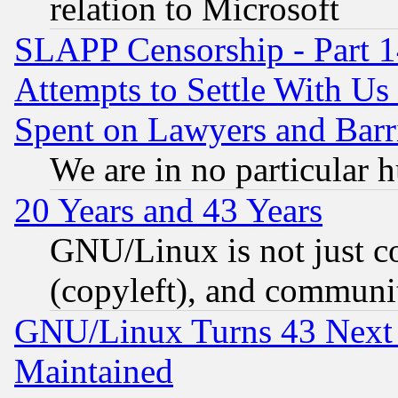
relation to Microsoft
SLAPP Censorship - Part 1
Attempts to Settle With Us
Spent on Lawyers and Barri
We are in no particular 
20 Years and 43 Years
GNU/Linux is not just cod
(copyleft), and communi
GNU/Linux Turns 43 Next 
Maintained