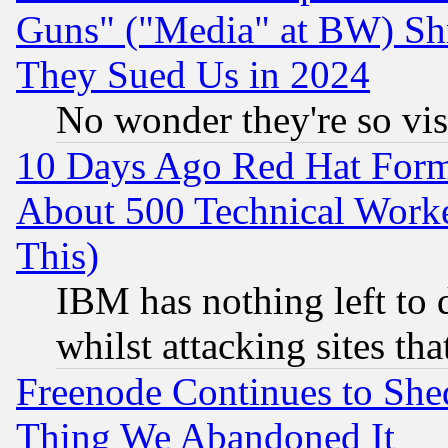
Guns" ("Media" at BW) Sh
They Sued Us in 2024
No wonder they're so vi
10 Days Ago Red Hat Form
About 500 Technical Worke
This)
IBM has nothing left to d
whilst attacking sites th
Freenode Continues to She
Thing We Abandoned It