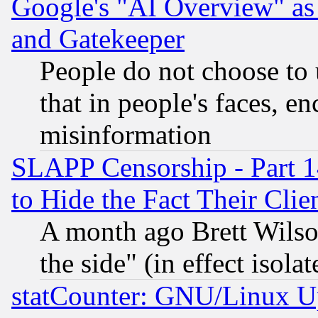
Google's "AI Overview" as
and Gatekeeper
People do not choose to 
that in people's faces, e
misinformation
SLAPP Censorship - Part 1
to Hide the Fact Their Cli
A month ago Brett Wilso
the side" (in effect isola
statCounter: GNU/Linux U