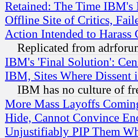
Retained: The Time IBM's R
Offline Site of Critics, Fa
Action Intended to Harass C
Replicated from adrfor
IBM's 'Final Solution': Cen
IBM, Sites Where Dissent 
IBM has no culture of fr
More Mass Layoffs Comin
Hide, Cannot Convince Eno
Unjustifiably PIP Them W