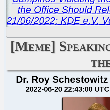
the Office Should Re
21/06/2022: KDE e.V. V
[Meme] Speaking
th
Dr. Roy Schestowitz
2022-06-20 22:43:00 UTC