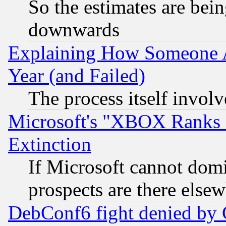
So the estimates are bei
downwards
Explaining How Someone 
Year (and Failed)
The process itself invo
Microsoft's "XBOX Ranks L
Extinction
If Microsoft cannot domi
prospects are there else
DebConf6 fight denied by Go