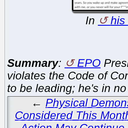
In
his
Summary
:
EPO
Pres
violates the Code of Con
to be leading; he's in no p
←
Physical Demons
Considered This Month
Action May Continue