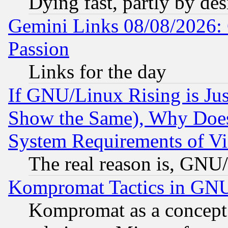
Dying fast, partly by de
Gemini Links 08/08/2026: 
Passion
Links for the day
If GNU/Linux Rising is Jus
Show the Same), Why Does
System Requirements of Vi
The real reason is, GNU/
Kompromat Tactics in GN
Kompromat as a concept 