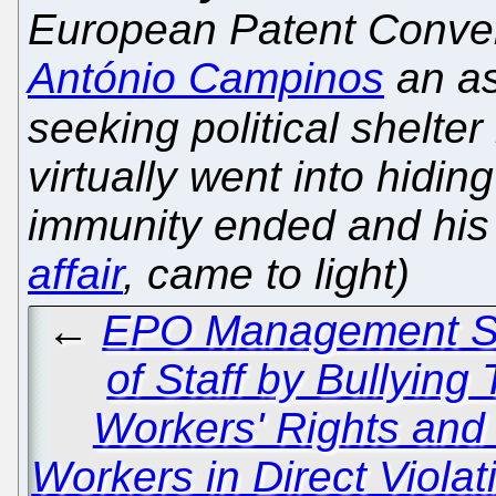
European Patent Conve
António Campinos
an as
seeking political shelter
virtually went into hidi
immunity ended and his
affair
, came to light)
←
EPO Management Se
of Staff by Bullying
Workers' Rights and
Workers in Direct Viola