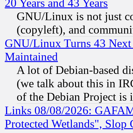
20 Years and 43 Years
GNU/Linux is not just cod
(copyleft), and communi
GNU/Linux Turns 43 Next 
Maintained
A lot of Debian-based dis
(we talk about this in IRC
of the Debian Project is
Links 08/08/2026: GAFAM
Protected Wetlands", Slop