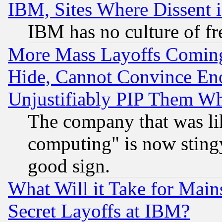
IBM, Sites Where Dissent 
IBM has no culture of fr
More Mass Layoffs Comin
Hide, Cannot Convince Eno
Unjustifiably PIP Them W
The company that was li
computing" is now stingy
good sign.
What Will it Take for Main
Secret Layoffs at IBM?