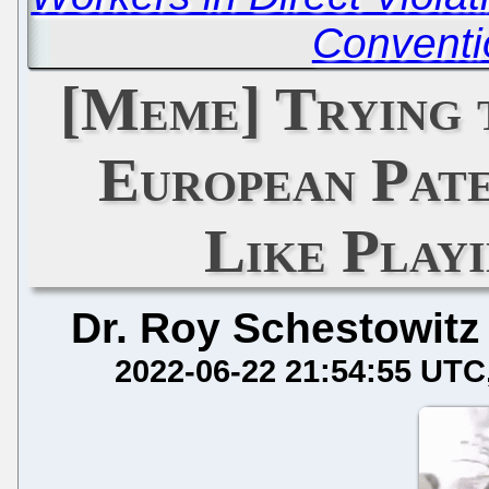
Conventi
[Meme] Trying 
European Pate
Like Play
Dr. Roy Schestowitz
2022-06-22 21:54:55 UTC