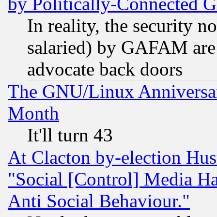
by Politically-Connecte
In reality, the security 
salaried) by GAFAM are 
advocate back doors
The GNU/Linux Anniversar
Month
It'll turn 43
At Clacton by-election Hu
"Social [Control] Media Ha
Anti Social Behaviour."