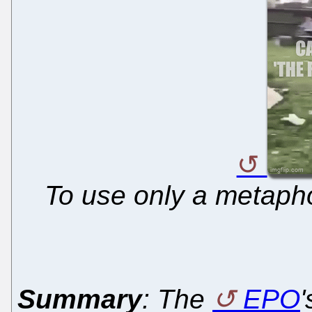
To use only a metapho
Summary
: The
EPO
'