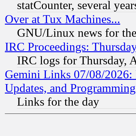
statCounter, several year
Over at Tux Machines...
GNU/Linux news for the
IRC Proceedings: Thursday
IRC logs for Thursday, 
Gemini Links 07/08/2026:
Updates, and Programming
Links for the day