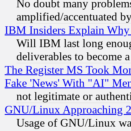
No doubt many problems i
amplified/accentuated b
IBM Insiders Explain Why 
Will IBM last long enou
deliverables to become a 
The Register MS Took Mon
Fake 'News' With "AI" Me
not legitimate or authent
GNU/Linux Approaching 20
Usage of GNU/Linux was