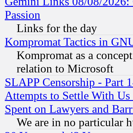
Gemini Links 08/08/2026: 
Passion
Links for the day
Kompromat Tactics in GN
Kompromat as a concept 
relation to Microsoft
SLAPP Censorship - Part 1
Attempts to Settle With Us
Spent on Lawyers and Barri
We are in no particular 