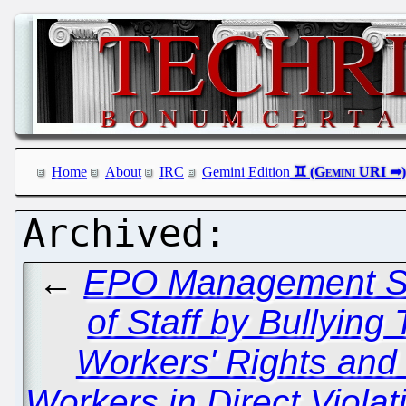
Home
About
IRC
Gemini Edition
←
EPO Management Se
of Staff by Bullying
Workers' Rights and
Workers in Direct Viola