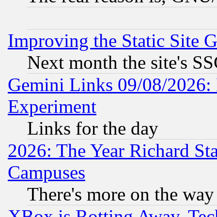
Improving the Static Site 
Next month the site's SS
Gemini Links 09/08/2026: 
Experiment
Links for the day
2026: The Year Richard S
Campuses
There's more on the way
XBox is Rotting Away, Tech