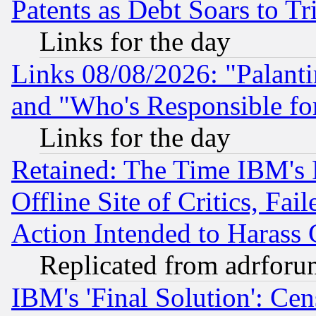
Patents as Debt Soars to Tri
Links for the day
Links 08/08/2026: "Palant
and "Who's Responsible fo
Links for the day
Retained: The Time IBM's R
Offline Site of Critics, Fa
Action Intended to Harass C
Replicated from adrfor
IBM's 'Final Solution': Cen