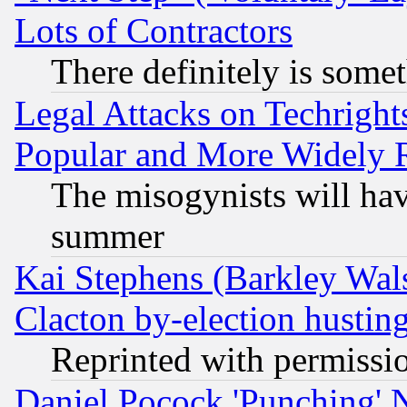
Lots of Contractors
There definitely is some
Legal Attacks on Techrigh
Popular and More Widely 
The misogynists will hav
summer
Kai Stephens (Barkley Wal
Clacton by-election hustin
Reprinted with permissi
Daniel Pocock 'Punching' 