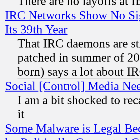
There are no layoffs at 
IRC Networks Show No Sig
Its 39th Year
That IRC daemons are sti
patched in summer of 20
born) says a lot about I
Social [Control] Media Nee
I am a bit shocked to reca
it
Some Malware is Legal Bec