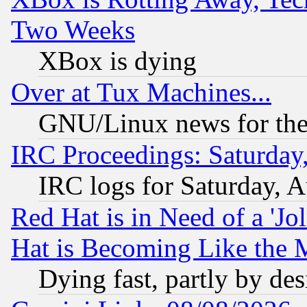
Two Weeks
XBox is dying
Over at Tux Machines...
GNU/Linux news for the
IRC Proceedings: Saturday
IRC logs for Saturday, 
Red Hat is in Need of a 'Jo
Hat is Becoming Like the M
Dying fast, partly by de