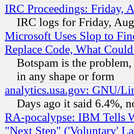
IRC Proceedings: Friday, 
IRC logs for Friday, Au
Microsoft Uses Slop to Fin
Replace Code, What Coul
Botspam is the problem, 
in any shape or form
analytics.usa.gov: GNU/L
Days ago it said 6.4%, n
RA-pocalypse: IBM Tells W
"Next Step" ('Voluntary' La