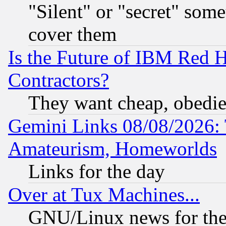
"Silent" or "secret" som
cover them
Is the Future of IBM Red H
Contractors?
They want cheap, obedi
Gemini Links 08/08/2026: 
Amateurism, Homeworlds
Links for the day
Over at Tux Machines...
GNU/Linux news for the