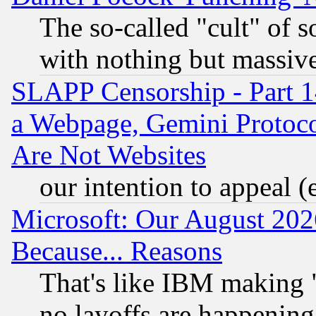
The so-called "cult" of 
with nothing but massive 
SLAPP Censorship - Part 1
a Webpage, Gemini Protoco
Are Not Websites
our intention to appeal (
Microsoft: Our August 202
Because... Reasons
That's like IBM making "
no layoffs are happening