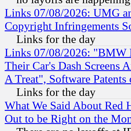
Links 07/08/2026: UMG an
Copyright Infringements So
Links for the day
Links 07/08/2026: "BMW 
Their Car's Dash Screens 
A Treat", Software Patents
Links for the day
What We Said About Red H
Out to be Right on the Mo