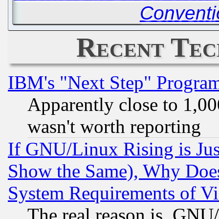
Conventi
Recent Tec
IBM's "Next Step" Progra
Apparently close to 1,00
wasn't worth reporting
If GNU/Linux Rising is Jus
Show the Same), Why Does
System Requirements of Vi
The real reason is, GNU/