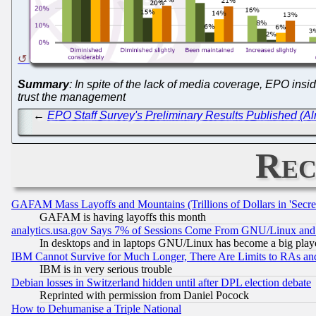
Summary
: In spite of the lack of media coverage, EPO ins
trust the management
←
EPO Staff Survey's Preliminary Results Published (Alm
Rec
GAFAM Mass Layoffs and Mountains (Trillions of Dollars in 'Secret'
GAFAM is having layoffs this month
analytics.usa.gov Says 7% of Sessions Come From GNU/Linux and 
In desktops and in laptops GNU/Linux has become a big play
IBM Cannot Survive for Much Longer, There Are Limits to RAs an
IBM is in very serious trouble
Debian losses in Switzerland hidden until after DPL election debate
Reprinted with permission from Daniel Pocock
How to Dehumanise a Triple National