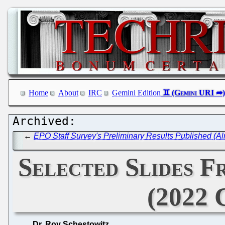
Home
About
IRC
Gemini Edition
←
EPO Staff Survey's Preliminary Results Published (Alm
Selected Slides F
(2022 
Dr. Roy Schestowitz