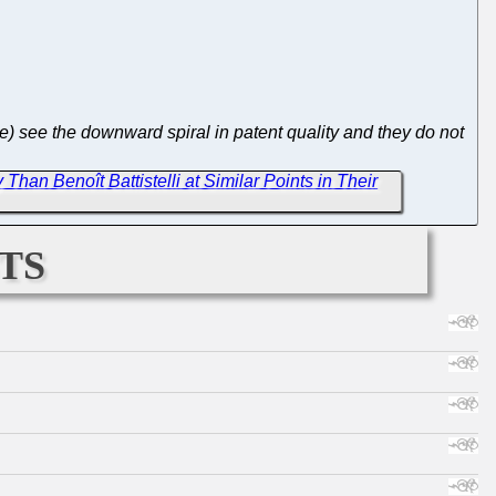
e) see the downward spiral in patent quality and they do not
an Benoît Battistelli at Similar Points in Their
ts