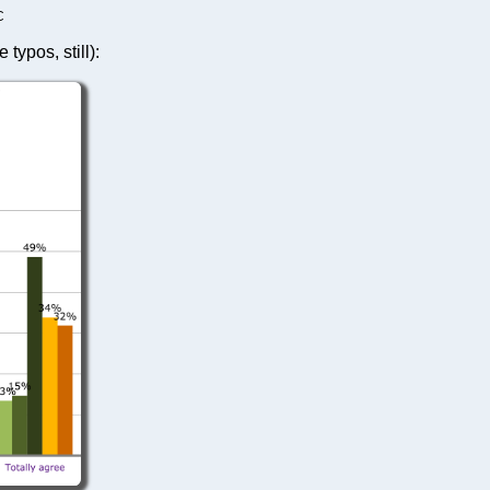
C
typos, still):