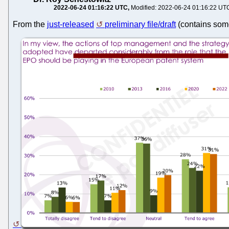
2022-06-24 01:16:22 UTC
Modified: 2022-06-24 01:16:22 UT
From the
just-released
preliminary file/draft
(contains some 