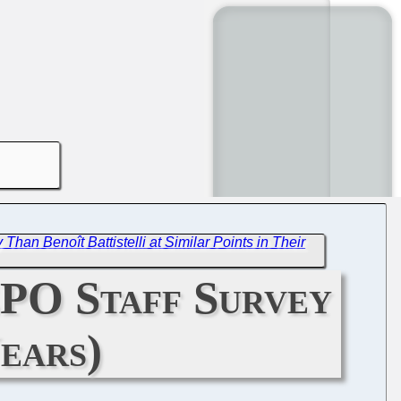
an Benoît Battistelli at Similar Points in Their
EPO Staff Survey
ears)