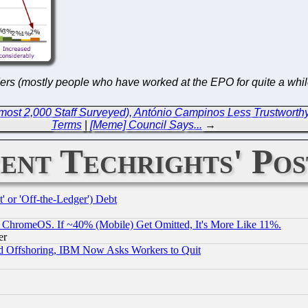
iders (mostly people who have worked at the EPO for quite a whil
ost 2,000 Staff Surveyed), António Campinos Less Trustworthy Th
Terms
|
[Meme] Council Says...
→
ent Techrights' Pos
 or 'Off-the-Ledger') Debt
ChromeOS. If ~40% (Mobile) Get Omitted, It's More Like 11%.
er
d Offshoring, IBM Now Asks Workers to Quit