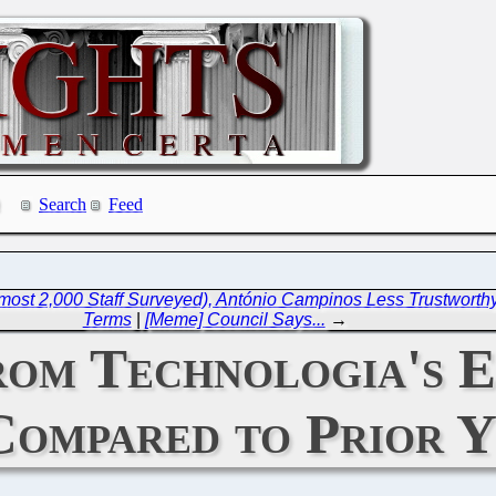
Search
Feed
ost 2,000 Staff Surveyed), António Campinos Less Trustworthy Th
Terms
|
[Meme] Council Says...
→
rom Technologia's 
Compared to Prior Y