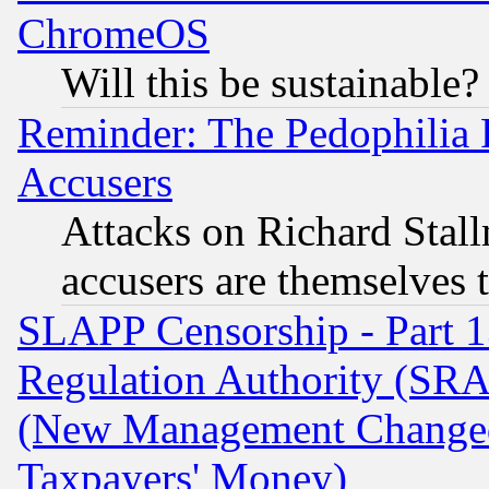
ChromeOS
Will this be sustainable?
Reminder: The Pedophilia
Accusers
Attacks on Richard Stallm
accusers are themselves t
SLAPP Censorship - Part 13
Regulation Authority (SRA
(New Management Changed N
Taxpayers' Money)