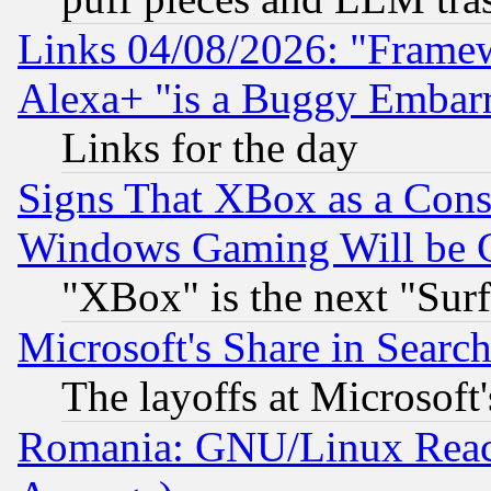
Links 04/08/2026: "Frame
Alexa+ "is a Buggy Embar
Links for the day
Signs That XBox as a Cons
Windows Gaming Will be 
"XBox" is the next "Sur
Microsoft's Share in Searc
The layoffs at Microsoft'
Romania: GNU/Linux Reac