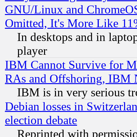
GNU/Linux and ChromeOS.
Omitted, It's More Like 11
In desktops and in lapt
player
IBM Cannot Survive for Mu
RAs and Offshoring, IBM 
IBM is in very serious t
Debian losses in Switzerla
election debate
Reprinted with permissi