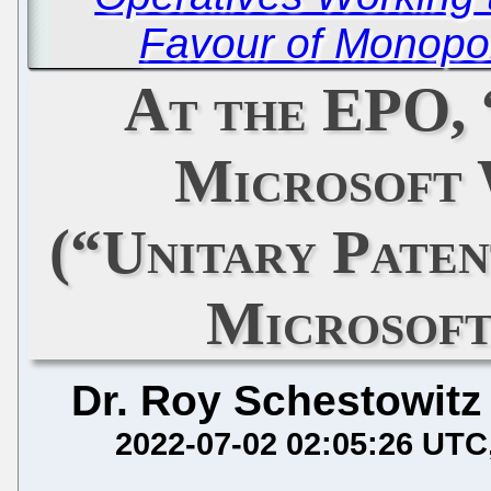
Favour of Monopol
At the EPO,
Microsoft
(“Unitary Paten
Microsoft
Dr. Roy Schestowitz
2022-07-02 02:05:26 UTC