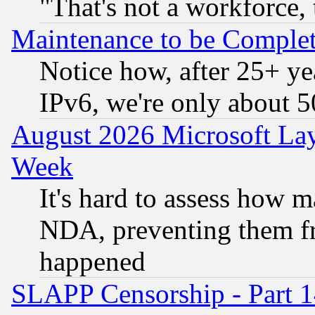
"That's not a workforce, 
Maintenance to be Complet
Notice how, after 25+ yea
IPv6, we're only about 
August 2026 Microsoft Lay
Week
It's hard to assess how 
NDA, preventing them fr
happened
SLAPP Censorship - Part 1