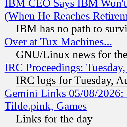
IBM CEO Says IBM Won't 
(When He Reaches Retirem
IBM has no path to surv
Over at Tux Machines...
GNU/Linux news for the
IRC Proceedings: Tuesday,
IRC logs for Tuesday, A
Gemini Links 05/08/2026: 
Tilde.pink, Games
Links for the day