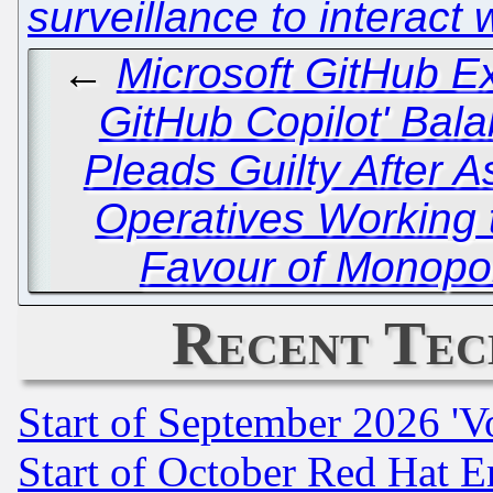
surveillance to interact
←
Microsoft GitHub E
GitHub Copilot' Bal
Pleads Guilty After 
Operatives Working 
Favour of Monopol
Recent Tec
Start of September 2026 'V
Start of October Red Hat E