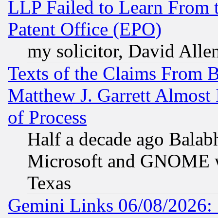
LLP Failed to Learn From 
Patent Office (EPO)
my solicitor, David Allen
Texts of the Claims From 
Matthew J. Garrett Almost 
of Process
Half a decade ago Balab
Microsoft and GNOME was
Texas
Gemini Links 06/08/2026: 