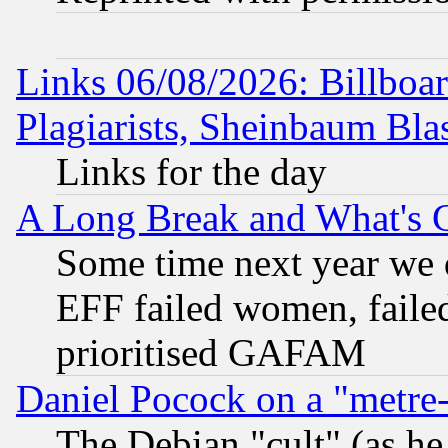
Links 06/08/2026: Billboa
Plagiarists, Sheinbaum Bla
Links for the day
A Long Break and What's 
Some time next year we 
EFF failed women, failed
prioritised GAFAM
Daniel Pocock on a "metre-
The Debian "cult" (as he 