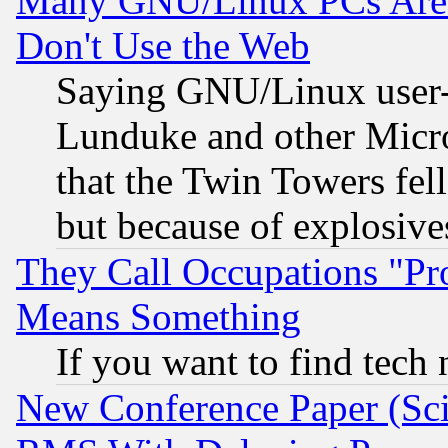
Many GNU/Linux PCs Are N
Don't Use the Web
Saying GNU/Linux user-a
Lunduke and other Microso
that the Twin Towers fel
but because of explosive
They Call Occupations "Pro
Means Something
If you want to find tech
New Conference Paper (Sci