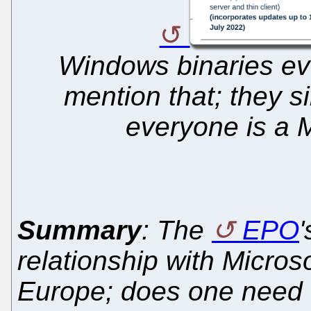
Windows binaries ev
mention that; they s
everyone is a M
Summary
: The
EPO
'
relationship with Microsof
Europe; does one need