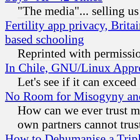
"The media"... selling us
Fertility app privacy, Brita
based schooling
Reprinted with permissi
In Chile, GNU/Linux App
Let's see if it can excee
No Room for Misogyny and 
How can we ever trust m
own partners cannot trus
How to Dehumanise a Tripl