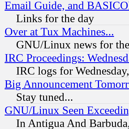
Email Guide, and BASIC
Links for the day
Over at Tux Machines...
GNU/Linux news for the
IRC Proceedings: Wednesd
IRC logs for Wednesday
Big Announcement Tomor
Stay tuned...
GNU/Linux Seen Exceedin
In Antigua And Barbuda, 