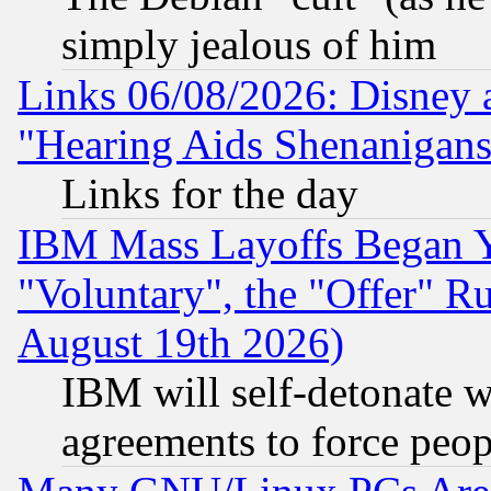
simply jealous of him
Links 06/08/2026: Disney 
"Hearing Aids Shenanigans
Links for the day
IBM Mass Layoffs Began Ye
"Voluntary", the "Offer" 
August 19th 2026)
IBM will self-detonate w
agreements to force peop