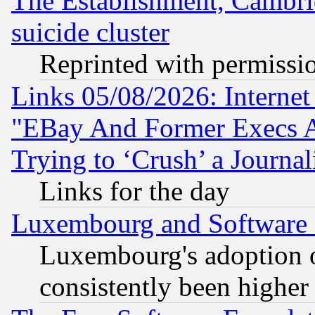
The Establishment, Cambri
suicide cluster
Reprinted with permissi
Links 05/08/2026: Interne
"EBay And Former Execs A
Trying to ‘Crush’ a Journal
Links for the day
Luxembourg and Software
Luxembourg's adoption 
consistently been higher