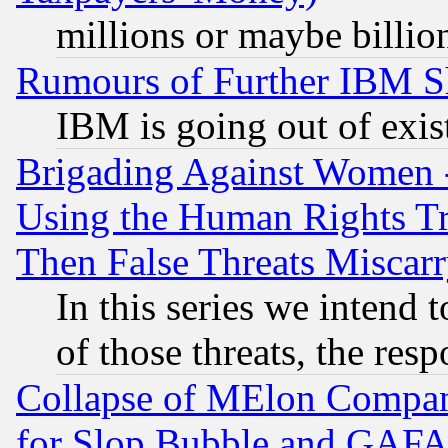
millions or maybe billio
Rumours of Further IBM 
IBM is going out of exis
Brigading Against Women -
Using the Human Rights Tr
Then False Threats Miscar
In this series we intend 
of those threats, the resp
Collapse of MElon Compani
for Slop Bubble and GAFAM 