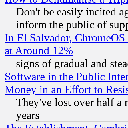
Don't be easily incited ag
inform the public of sup
In El Salvador, ChromeO
at Around 12%
signs of gradual and st
Software in the Public Inte
Money in an Effort to Res
They've lost over half a m
years