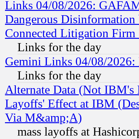
Links 04/08/2026: GAFAM
Dangerous Disinformation b
Connected Litigation Firm
Links for the day
Gemini Links 04/08/2026: 
Links for the day
Alternate Data (Not IBM's
Layoffs' Effect at IBM (D
Via M&amp;A)
mass layoffs at Hashicor