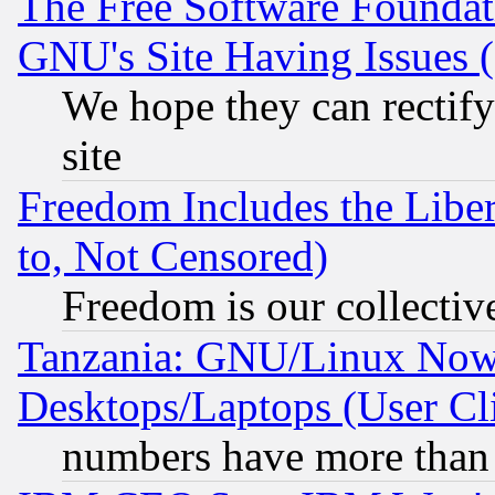
The Free Software Foundat
GNU's Site Having Issues 
We hope they can rectif
site
Freedom Includes the Liber
to, Not Censored)
Freedom is our collectiv
Tanzania: GNU/Linux Now
Desktops/Laptops (User Cli
numbers have more than