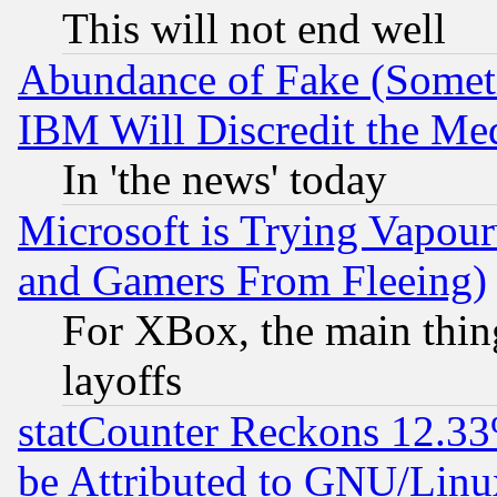
This will not end well
Abundance of Fake (Someti
IBM Will Discredit the Me
In 'the news' today
Microsoft is Trying Vapou
and Gamers From Fleeing)
For XBox, the main thing
layoffs
statCounter Reckons 12.33
be Attributed to GNU/Linu