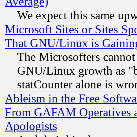
Average)
We expect this same upw
Microsoft Sites or Sites S
That GNU/Linux is Gainin
The Microsofters cannot 
GNU/Linux growth as "bot
statCounter alone is wro
Ableism in the Free Soft
From GAFAM Operatives an
Apologists