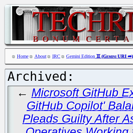
Home
About
IRC
Gemini Edition
←
Microsoft GitHub E
GitHub Copilot' Bal
Pleads Guilty After 
Operatives Working 