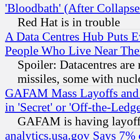
'Bloodbath' (After Collaps
Red Hat is in trouble
A Data Centres Hub Puts Ev
People Who Live Near The
Spoiler: Datacentres are m
missiles, some with nuc
GAFAM Mass Layoffs and Mo
in 'Secret' or 'Off-the-Ledg
GAFAM is having layoff
analytics.usa.gov Says 7%