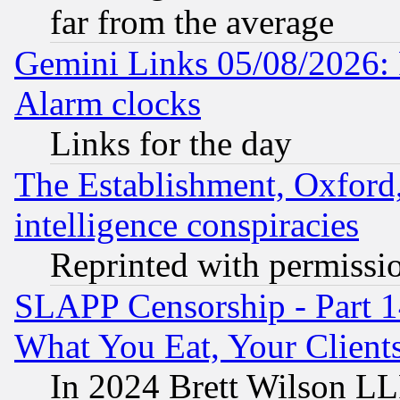
far from the average
Gemini Links 05/08/2026:
Alarm clocks
Links for the day
The Establishment, Oxford,
intelligence conspiracies
Reprinted with permissi
SLAPP Censorship - Part 
What You Eat, Your Clien
In 2024 Brett Wilson LLP