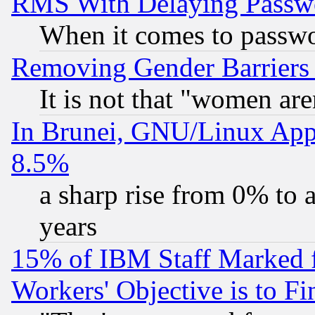
RMS With Delaying Passw
When it comes to passw
Removing Gender Barriers
It is not that "women are
In Brunei, GNU/Linux Appr
8.5%
a sharp rise from 0% to
years
15% of IBM Staff Marked f
Workers' Objective is to 