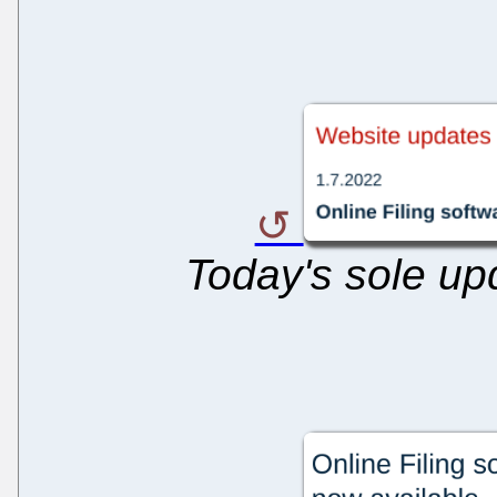
Today's sole upd