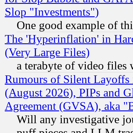
Slop "Investments")
One good example of th
The 'Hyperinflation' in H
(Very Large Files)
a terabyte of video file
Rumours of Silent Layoffs
(August 2026), PIPs and G
Agreement (GVSA), aka "
Will any investigative j
puff pieces and LLM tra