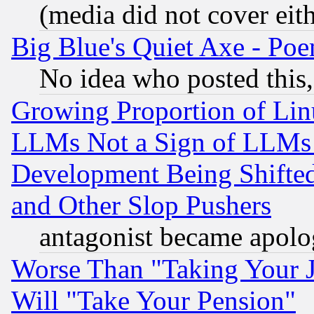
(media did not cover eith
Big Blue's Quiet Axe - P
No idea who posted this,
Growing Proportion of Li
LLMs Not a Sign of LLMs W
Development Being Shif
and Other Slop Pushers
antagonist became apolo
Worse Than "Taking Your 
Will "Take Your Pension"