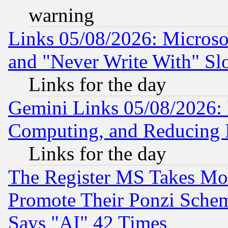
warning
Links 05/08/2026: Microsof
and "Never Write With" Sl
Links for the day
Gemini Links 05/08/2026: 
Computing, and Reducing I
Links for the day
The Register MS Takes M
Promote Their Ponzi Scheme
Says "AI" 42 Times