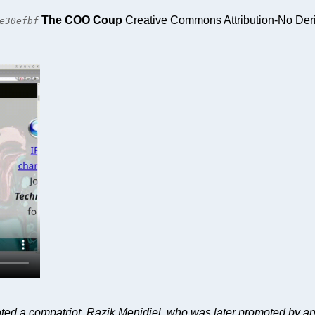
The COO Coup
Creative Commons Attribution-No Deri
e30efbf
ed a compatriot, Razik Menidjel, who was later promoted by 