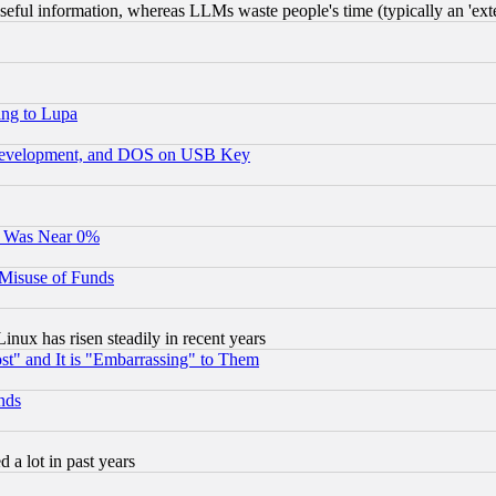
eful information, whereas LLMs waste people's time (typically an 'exter
ing to Lupa
 Development, and DOS on USB Key
It Was Near 0%
 Misuse of Funds
nux has risen steadily in recent years
st" and It is "Embarrassing" to Them
nds
 a lot in past years