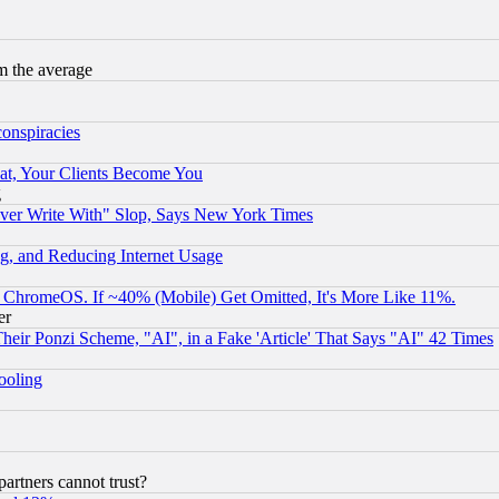
m the average
conspiracies
at, Your Clients Become You
g
ever Write With" Slop, Says New York Times
g, and Reducing Internet Usage
ChromeOS. If ~40% (Mobile) Get Omitted, It's More Like 11%.
er
r Ponzi Scheme, "AI", in a Fake 'Article' That Says "AI" 42 Times
hooling
rtners cannot trust?