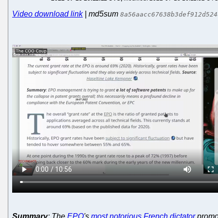
Video download link
| md5sum
8a56aacc67638b3def912d524
Summary
: The
EPO
's
most notorious French dictator
promot