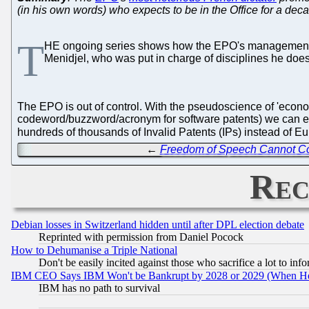
(in his own words) who expects to be in the Office for a de
T
HE ongoing series shows how the EPO's management pl
Menidjel, who was put in charge of disciplines he do
The EPO is out of control. With the pseudoscience of 'economi
codeword/buzzword/acronym for software patents) we can exp
hundreds of thousands of Invalid Patents (IPs) instead of 
←
Freedom of Speech Cannot Co
Rec
Debian losses in Switzerland hidden until after DPL election debate
Reprinted with permission from Daniel Pocock
How to Dehumanise a Triple National
Don't be easily incited against those who sacrifice a lot to inf
IBM CEO Says IBM Won't be Bankrupt by 2028 or 2029 (When He
IBM has no path to survival