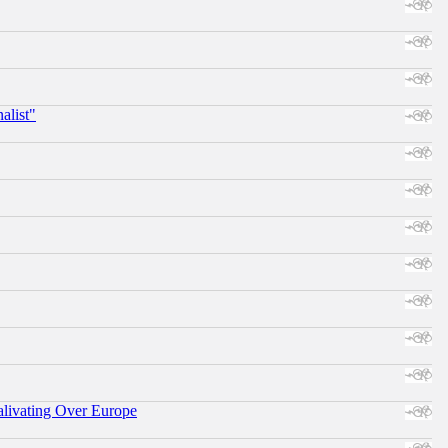
alist"
alivating Over Europe