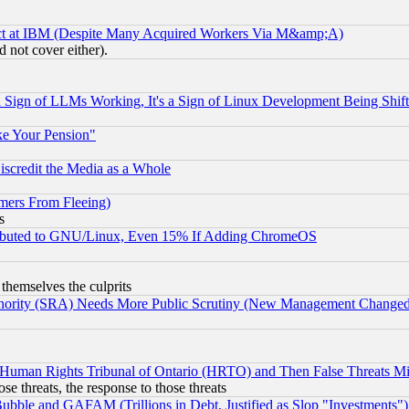
ect at IBM (Despite Many Acquired Workers Via M&amp;A)
 not cover either).
Sign of LLMs Working, It's a Sign of Linux Development Being Sh
ke Your Pension"
scredit the Media as a Whole
mers From Fleeing)
s
tributed to GNU/Linux, Even 15% If Adding ChromeOS
 themselves the culprits
uthority (SRA) Needs More Public Scrutiny (New Management Changed N
 Human Rights Tribunal of Ontario (HRTO) and Then False Threats Mi
ose threats, the response to those threats
ubble and GAFAM (Trillions in Debt, Justified as Slop "Investments")