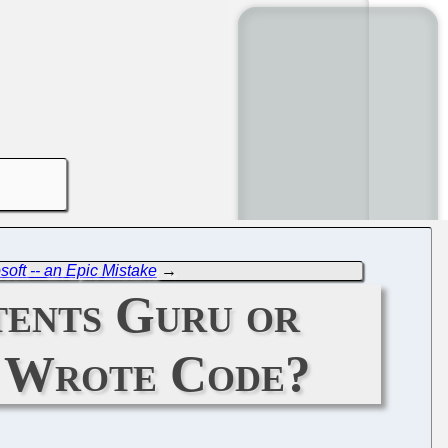
ft -- an Epic Mistake
→
tents Guru or
r Wrote Code?