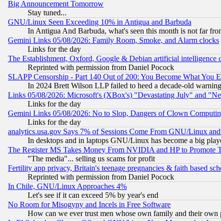
Big Announcement Tomorrow
Stay tuned...
GNU/Linux Seen Exceeding 10% in Antigua and Barbuda
In Antigua And Barbuda, what's seen this month is not far fro
Gemini Links 05/08/2026: Family Room, Smoke, and Alarm clocks
Links for the day
The Establishment, Oxford, Google & Debian artificial intelligence 
Reprinted with permission from Daniel Pocock
SLAPP Censorship - Part 140 Out of 200: You Become What You E
In 2024 Brett Wilson LLP failed to heed a decade-old warnin
Links 05/08/2026: Microsoft's (XBox's) "Devastating July" and "N
Links for the day
Gemini Links 05/08/2026: No to Slop, Dangers of Clown Computin
Links for the day
analytics.usa.gov Says 7% of Sessions Come From GNU/Linux and 
In desktops and in laptops GNU/Linux has become a big play
The Register MS Takes Money From NVIDIA and HP to Promote Thei
"The media"... selling us scams for profit
Fertility app privacy, Britain's teenage pregnancies & faith based sc
Reprinted with permission from Daniel Pocock
In Chile, GNU/Linux Approaches 4%
Let's see if it can exceed 5% by year's end
No Room for Misogyny and Incels in Free Software
How can we ever trust men whose own family and their own pa