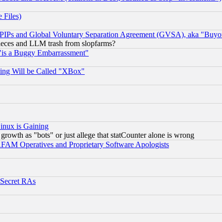
 Files)
, PIPs and Global Voluntary Separation Agreement (GVSA), aka "Buyo
 pieces and LLM trash from slopfarms?
"is a Buggy Embarrassment"
ing Will be Called "XBox"
inux is Gaining
rowth as "bots" or just allege that statCounter alone is wrong
AM Operatives and Proprietary Software Apologists
 Secret RAs