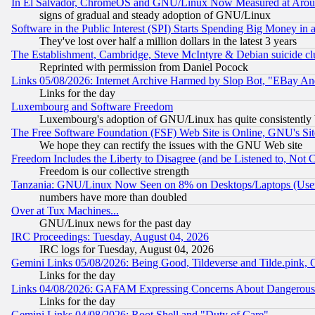
In El Salvador, ChromeOS and GNU/Linux Now Measured at Aro
signs of gradual and steady adoption of GNU/Linux
Software in the Public Interest (SPI) Starts Spending Big Money in
They've lost over half a million dollars in the latest 3 years
The Establishment, Cambridge, Steve McIntyre & Debian suicide cl
Reprinted with permission from Daniel Pocock
Links 05/08/2026: Internet Archive Harmed by Slop Bot, "EBay And 
Links for the day
Luxembourg and Software Freedom
Luxembourg's adoption of GNU/Linux has quite consistently 
The Free Software Foundation (FSF) Web Site is Online, GNU's Sit
We hope they can rectify the issues with the GNU Web site
Freedom Includes the Liberty to Disagree (and be Listened to, Not 
Freedom is our collective strength
Tanzania: GNU/Linux Now Seen on 8% on Desktops/Laptops (User
numbers have more than doubled
Over at Tux Machines...
GNU/Linux news for the past day
IRC Proceedings: Tuesday, August 04, 2026
IRC logs for Tuesday, August 04, 2026
Gemini Links 05/08/2026: Being Good, Tildeverse and Tilde.pink,
Links for the day
Links 04/08/2026: GAFAM Expressing Concerns About Dangerous Dis
Links for the day
Gemini Links 04/08/2026: Root Shell and "Duty of Care"