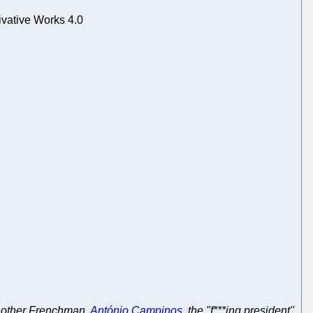
vative Works 4.0
another Frenchman,
António Campinos
, the "f***ing president"