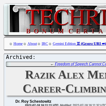
Home
About
IRC
Gemini Edition
←
Freedom of Speech Cannot Co
Razik Alex Men
Career-Climbi
Dr. Roy Schestowitz
2022-07-18 16:11:11 UTC
Modified: 2022-07-18 16:11:32 UT