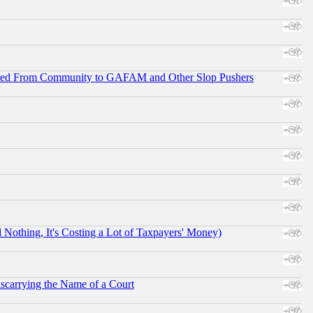
ifted From Community to GAFAM and Other Slop Pushers
othing, It's Costing a Lot of Taxpayers' Money)
scarrying the Name of a Court