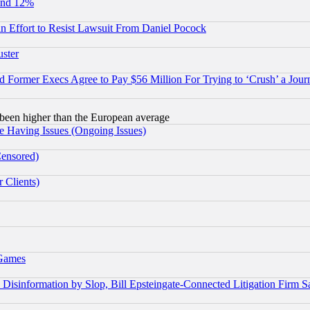
und 12%
 an Effort to Resist Lawsuit From Daniel Pocock
uster
Former Execs Agree to Pay $56 Million For Trying to ‘Crush’ a Journ
been higher than the European average
e Having Issues (Ongoing Issues)
Censored)
 Clients)
 Games
information by Slop, Bill Epsteingate-Connected Litigation Firm S