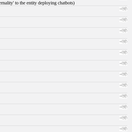
nality' to the entity deploying chatbots)