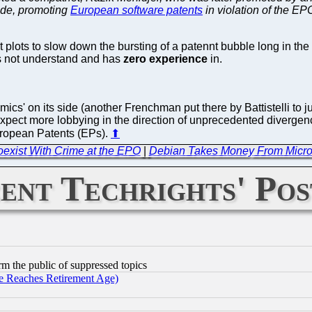
cade, promoting
European software patents
in violation of the EP
ots to slow down the bursting of a patennt bubble long in the
es not understand and has
zero experience
in.
cs' on its side (another Frenchman put there by Battistelli to j
ect more lobbying in the direction of unprecedented divergence
European Patents (EPs).
⬆
exist With Crime at the EPO
|
Debian Takes Money From Microso
ent Techrights' Pos
orm the public of suppressed topics
 Reaches Retirement Age)