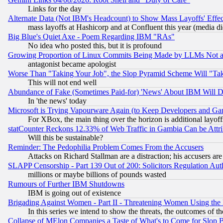
Links for the day
Alternate Data (Not IBM's Headcount) to Show Mass Layoffs' Eff
mass layoffs at Hashicorp and at Confluent this year (media did
Big Blue's Quiet Axe - Poem Regarding IBM "RAs"
No idea who posted this, but it is profound
Growing Proportion of Linux Commits Being Made by LLMs Not a 
antagonist became apologist
Worse Than "Taking Your Job", the Slop Pyramid Scheme Will "Ta
This will not end well
Abundance of Fake (Sometimes Paid-for) 'News' About IBM Will Di
In 'the news' today
Microsoft is Trying Vapourware Again (to Keep Developers and Ga
For XBox, the main thing over the horizon is additional layoff
statCounter Reckons 12.33% of Web Traffic in Gambia Can be At
Will this be sustainable?
Reminder: The Pedophilia Problem Comes From the Accusers
Attacks on Richard Stallman are a distraction; his accusers are
SLAPP Censorship - Part 139 Out of 200: Solicitors Regulation A
millions or maybe billions of pounds wasted
Rumours of Further IBM Shutdowns
IBM is going out of existence
Brigading Against Women - Part II - Threatening Women Using the
In this series we intend to show the threats, the outcomes of th
Collapse of MElon Companies a Taste of What's to Come for Slop B