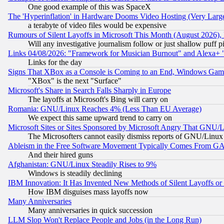
One good example of this was SpaceX
The 'Hyperinflation' in Hardware Dooms Video Hosting (Very Large
a terabyte of video files would be expensive
Rumours of Silent Layoffs in Microsoft This Month (August 2026)
Will any investigative journalism follow or just shallow puff
Links 04/08/2026: "Framework for Musician Burnout" and Alexa+ 
Links for the day
Signs That XBox as a Console is Coming to an End, Windows Gam
"XBox" is the next "Surface"
Microsoft's Share in Search Falls Sharply in Europe
The layoffs at Microsoft's Bing will carry on
Romania: GNU/Linux Reaches 4% (Less Than EU Average)
We expect this same upward trend to carry on
Microsoft Sites or Sites Sponsored by Microsoft Angry That GNU/L
The Microsofters cannot easily dismiss reports of GNU/Linux g
Ableism in the Free Software Movement Typically Comes From GAF
And their hired guns
Afghanistan: GNU/Linux Steadily Rises to 9%
Windows is steadily declining
IBM Innovation: It Has Invented New Methods of Silent Layoffs or
How IBM disguises mass layoffs now
Many Anniversaries
Many anniversaries in quick succession
LLM Slop Won't Replace People and Jobs (in the Long Run)