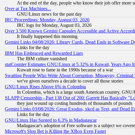
At the end of the day, people who know their job offer more us
Over at Tux Machines...
GNU/Linux news for the past day
IRC Proceedings: Monday, August 03, 2026
IRC logs for Monday, August 03, 2026
Over 3,500 Known Gemini Capsules Accessible and Active Accord
It finally happened this morning
Gemini Links 04/08/2026: Library Cards, Dead Ends in Software
Links for the day
IBM Has Embraced and Rewarded Liars
The IBM culture vanished
statCounter Estimates GNU/Linux at 5.32% in Kuwait, Years Ago 
Kuwait rose to fame in the 1990s because of a war
Swatting People Who Write About Corruption, Misogyny, Criminal
we've given ourselves a decade to cover all those stories
GNU/Linux Rises Above 6% in Colombia
In Colombia, which is a large south American country, GNU/Li
SLAPP Censorship - Part 138 Out of 200: Garrett Has Basically "Lo
they just wound up costing hundreds of thousands of pounds
Gemini Links 03/08/2026: Great Exodus, xkcd as Text, and Dead E
Links for the day
GNU/Linux Has Surged to 6.3% in Madagascar
Madagascar's adoption of Free software is a subject we covered
Microsoft's Slop Bet is Killing the XBox Even Faster