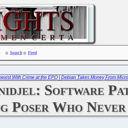
Search
Feed
exist With Crime at the EPO
|
Debian Takes Money From Microso
idjel: Software Pa
ng Poser Who Neve
C