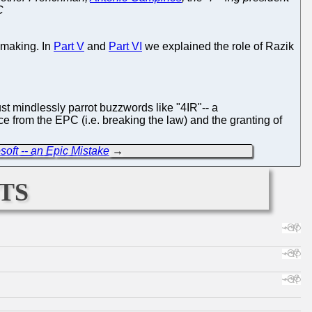
C
 making. In
Part V
and
Part VI
we explained the role of Razik
ust mindlessly parrot buzzwords like "4IR"-- a
 from the EPC (i.e. breaking the law) and the granting of
ft -- an Epic Mistake
→
ts