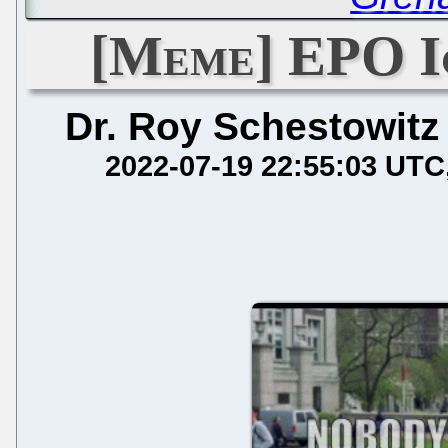
[Meme] EPO Ig
Dr. Roy Schestowitz
2022-07-19 22:55:03 UTC