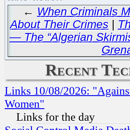
←
When Criminals Ma
About Their Crimes
|
Th
— The “Algerian Skirmis
Grena
Recent Tec
Links 10/08/2026: "Against
Women"
Links for the day