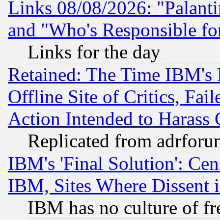
Links 08/08/2026: "Palant
and "Who's Responsible fo
Links for the day
Retained: The Time IBM's R
Offline Site of Critics, Fa
Action Intended to Harass C
Replicated from adrfor
IBM's 'Final Solution': Cen
IBM, Sites Where Dissent 
IBM has no culture of fr