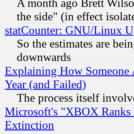
A month ago Brett Wilso
the side" (in effect isola
statCounter: GNU/Linux U
So the estimates are bei
downwards
Explaining How Someone 
Year (and Failed)
The process itself invo
Microsoft's "XBOX Ranks L
Extinction