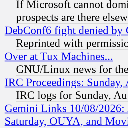
If Microsoft cannot domi
prospects are there else
DebConf6 fight denied by Go
Reprinted with permissi
Over at Tux Machines...
GNU/Linux news for the
IRC Proceedings: Sunday, 
IRC logs for Sunday, Au
Gemini Links 10/08/2026:
Saturday, OUYA, and Mov