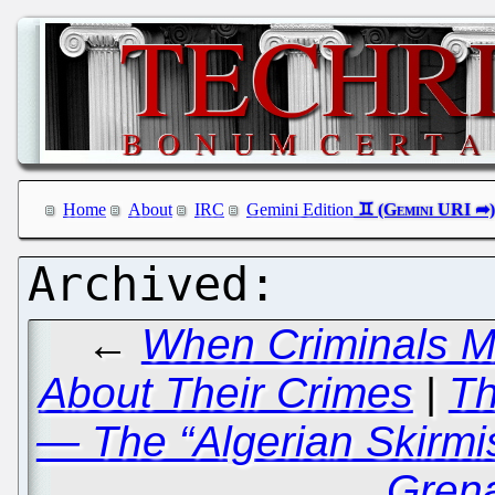
Home
About
IRC
Gemini Edition
←
When Criminals Ma
About Their Crimes
|
Th
— The “Algerian Skirmis
Grena