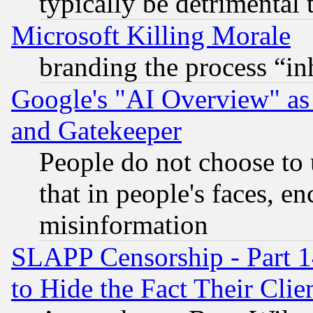
typically be detrimental 
Microsoft Killing Morale
branding the process “i
Google's "AI Overview" as
and Gatekeeper
People do not choose to 
that in people's faces, e
misinformation
SLAPP Censorship - Part 1
to Hide the Fact Their Cli