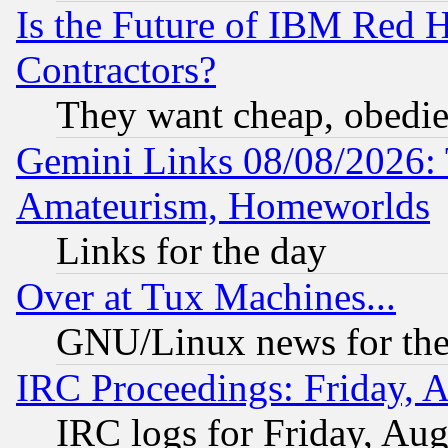
Is the Future of IBM Red H
Contractors?
They want cheap, obedi
Gemini Links 08/08/2026: 
Amateurism, Homeworlds
Links for the day
Over at Tux Machines...
GNU/Linux news for the
IRC Proceedings: Friday, 
IRC logs for Friday, Au