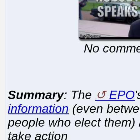
No commen
Summary
: The
EPO
information
(even betwee
people who elect them) i
take action