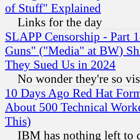
of Stuff" Explained
Links for the day
SLAPP Censorship - Part 1
Guns" ("Media" at BW) Sh
They Sued Us in 2024
No wonder they're so vi
10 Days Ago Red Hat Form
About 500 Technical Worke
This)
IBM has nothing left to d