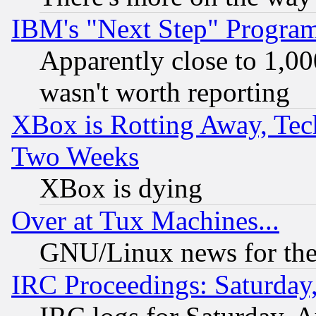
IBM's "Next Step" Progra
Apparently close to 1,00
wasn't worth reporting
XBox is Rotting Away, Tech
Two Weeks
XBox is dying
Over at Tux Machines...
GNU/Linux news for the
IRC Proceedings: Saturday