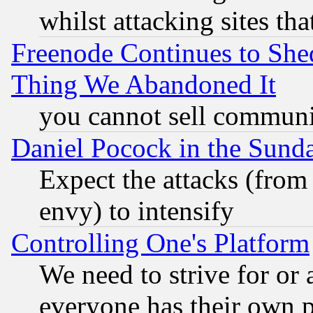
whilst attacking sites th
Freenode Continues to She
Thing We Abandoned It
you cannot sell communit
Daniel Pocock in the Sund
Expect the attacks (from
envy) to intensify
Controlling One's Platform
We need to strive for or
everyone has their own 