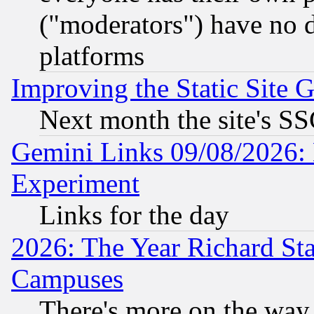
("moderators") have no d
platforms
Improving the Static Site 
Next month the site's SS
Gemini Links 09/08/2026: 
Experiment
Links for the day
2026: The Year Richard S
Campuses
There's more on the way