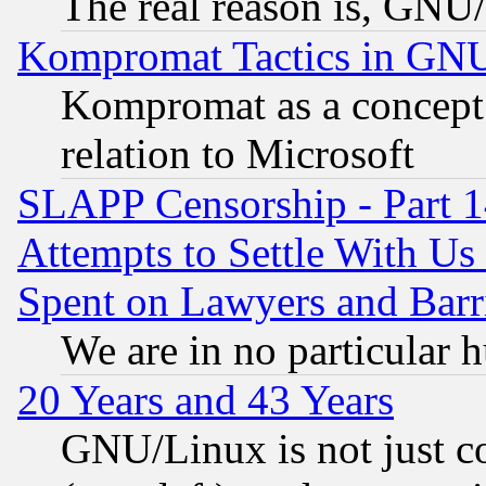
The real reason is, GNU/
Kompromat Tactics in GN
Kompromat as a concept 
relation to Microsoft
SLAPP Censorship - Part 1
Attempts to Settle With Us
Spent on Lawyers and Barri
We are in no particular 
20 Years and 43 Years
GNU/Linux is not just cod