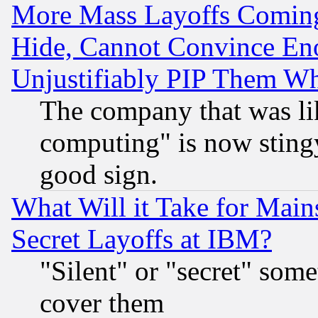
More Mass Layoffs Comin
Hide, Cannot Convince Eno
Unjustifiably PIP Them W
The company that was li
computing" is now stingy
good sign.
What Will it Take for Main
Secret Layoffs at IBM?
"Silent" or "secret" som
cover them