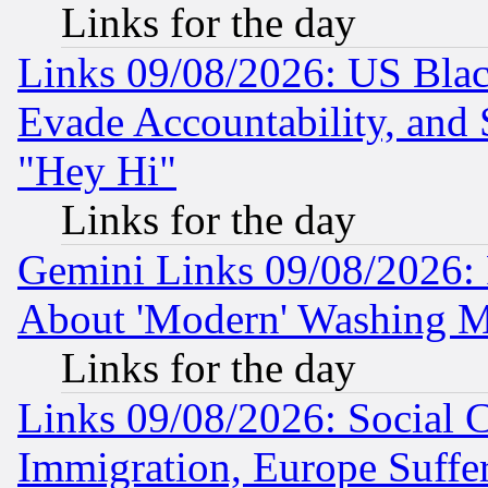
Links for the day
Links 09/08/2026: US Blac
Evade Accountability, and 
"Hey Hi"
Links for the day
Gemini Links 09/08/2026: P
About 'Modern' Washing M
Links for the day
Links 09/08/2026: Social 
Immigration, Europe Suffer