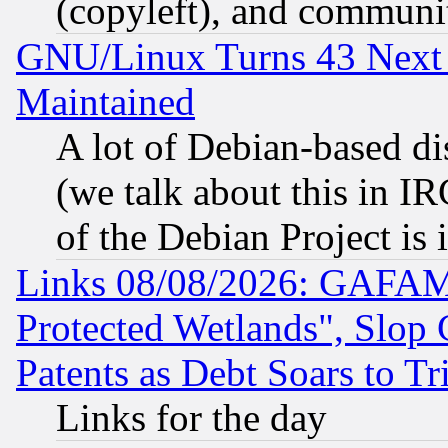
(copyleft), and communi
GNU/Linux Turns 43 Next 
Maintained
A lot of Debian-based dis
(we talk about this in IRC
of the Debian Project is
Links 08/08/2026: GAFAM
Protected Wetlands", Slop
Patents as Debt Soars to Tri
Links for the day