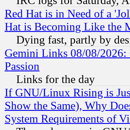
IRC logs for Saturday, 
Red Hat is in Need of a 'Jo
Hat is Becoming Like the M
Dying fast, partly by de
Gemini Links 08/08/2026: 
Passion
Links for the day
If GNU/Linux Rising is Jus
Show the Same), Why Does
System Requirements of Vi