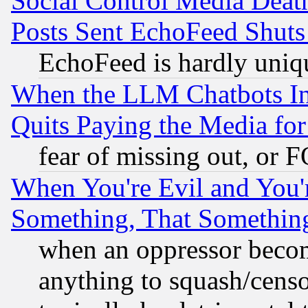
Social Control Media Death
Posts Sent EchoFeed Shut
EchoFeed is hardly uniq
When the LLM Chatbots Indu
Quits Paying the Media f
fear of missing out, or 
When You're Evil and You'r
Something, That Somethin
when an oppressor becom
anything to squash/censor