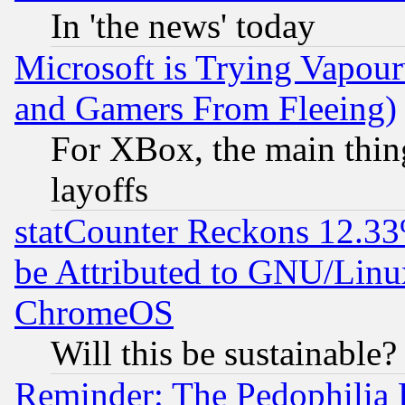
In 'the news' today
Microsoft is Trying Vapou
and Gamers From Fleeing)
For XBox, the main thing
layoffs
statCounter Reckons 12.33
be Attributed to GNU/Linu
ChromeOS
Will this be sustainable?
Reminder: The Pedophilia