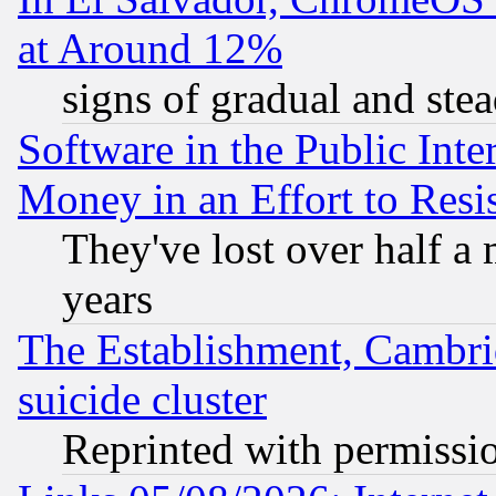
at Around 12%
signs of gradual and st
Software in the Public Inte
Money in an Effort to Res
They've lost over half a m
years
The Establishment, Cambri
suicide cluster
Reprinted with permissi