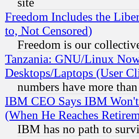
site
Freedom Includes the Liber
to, Not Censored)
Freedom is our collectiv
Tanzania: GNU/Linux Now
Desktops/Laptops (User Cli
numbers have more than
IBM CEO Says IBM Won't 
(When He Reaches Retirem
IBM has no path to surv