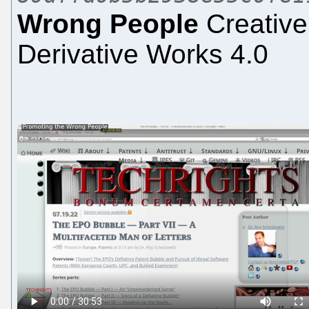
Wrong People
Creative
Derivative Works 4.0