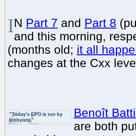
I
N
Part 7
and
Part 8
(pu
and this morning, respe
(months old;
it all hap
changes at the Cxx level
Benoît Batti
"Today's EPO is run by
lobbyists."
are both pu