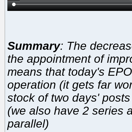
Summary
: The decreas
the appointment of imp
means that today's EPO 
operation (it gets far wo
stock of two days' posts
(we also have 2 series a
parallel)