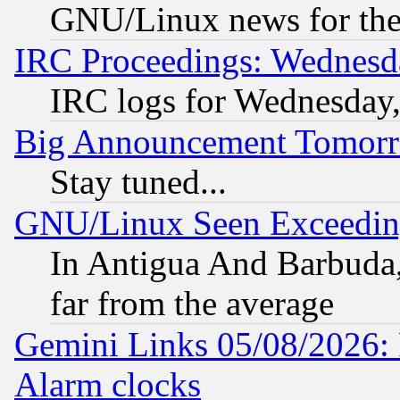
GNU/Linux news for the
IRC Proceedings: Wednesd
IRC logs for Wednesday
Big Announcement Tomor
Stay tuned...
GNU/Linux Seen Exceedin
In Antigua And Barbuda, 
far from the average
Gemini Links 05/08/2026:
Alarm clocks