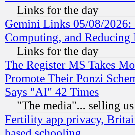
Links for the day
Gemini Links 05/08/2026: 
Computing, and Reducing I
Links for the day
The Register MS Takes M
Promote Their Ponzi Scheme
Says "AI" 42 Times
"The media"... selling us
Fertility app privacy, Brita
based schooling