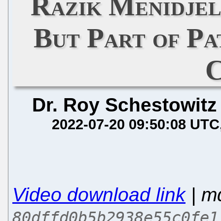
Razik Menidje
But Part of Pa
C
Dr. Roy Schestowitz
2022-07-20 09:50:08 UTC
Video download link
| m
80dffd0b5b2938e55c0fe1