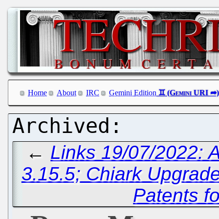
Home
About
IRC
Gemini Edition
←
Links 19/07/2022: A
3.15.5; Chiark Upgrade
Patents f