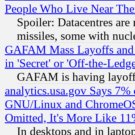
People Who Live Near The
Spoiler: Datacentres are m
missiles, some with nuc
GAFAM Mass Layoffs and Mo
in 'Secret' or 'Off-the-Ledg
GAFAM is having layoff
analytics.usa.gov Says 7%
GNU/Linux and ChromeOS.
Omitted, It's More Like 11
In desktops and in lapt