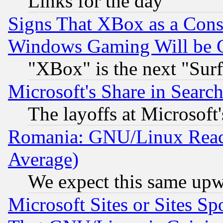
Links for the day
Signs That XBox as a Cons
Windows Gaming Will be 
"XBox" is the next "Sur
Microsoft's Share in Searc
The layoffs at Microsoft'
Romania: GNU/Linux Reac
Average)
We expect this same upw
Microsoft Sites or Sites S