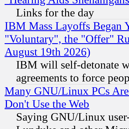
Links for the day
IBM Mass Layoffs Began Ye
"Voluntary", the "Offer" 
August 19th 2026)
IBM will self-detonate w
agreements to force peop
Many GNU/Linux PCs Are N
Don't Use the Web
Saying GNU/Linux user-a