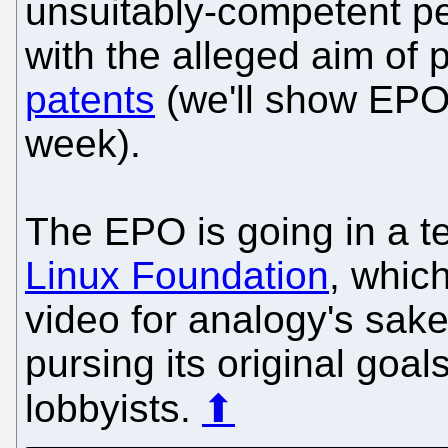
unsuitably-competent pe
with the alleged aim of
patents
(we'll show EPO l
week).
The EPO is going in a ter
Linux Foundation
, whic
video for analogy's sake
pursing its original goa
lobbyists.
⬆