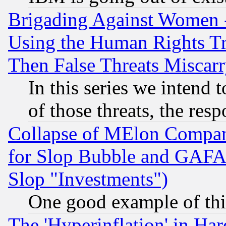
Brigading Against Women -
Using the Human Rights Tr
Then False Threats Miscar
In this series we intend 
of those threats, the resp
Collapse of MElon Compani
for Slop Bubble and GAFAM 
Slop "Investments")
One good example of th
The 'Hyperinflation' in H