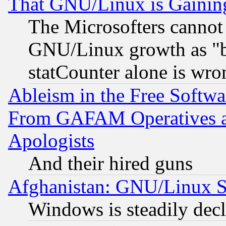
That GNU/Linux is Gainin
The Microsofters cannot 
GNU/Linux growth as "bot
statCounter alone is wro
Ableism in the Free Soft
From GAFAM Operatives an
Apologists
And their hired guns
Afghanistan: GNU/Linux St
Windows is steadily dec