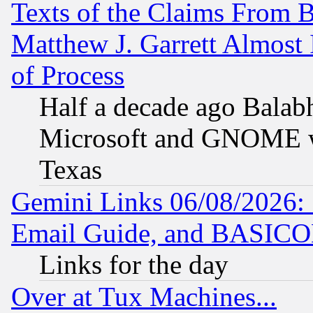
Texts of the Claims From 
Matthew J. Garrett Almost 
of Process
Half a decade ago Balab
Microsoft and GNOME was
Texas
Gemini Links 06/08/2026: 
Email Guide, and BASIC
Links for the day
Over at Tux Machines...