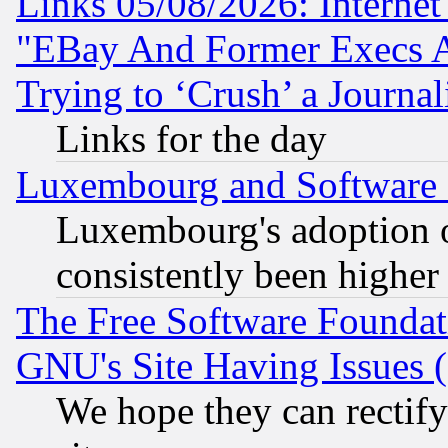
Links 05/08/2026: Interne
"EBay And Former Execs A
Trying to ‘Crush’ a Journal
Links for the day
Luxembourg and Software
Luxembourg's adoption 
consistently been higher
The Free Software Foundat
GNU's Site Having Issues 
We hope they can rectif