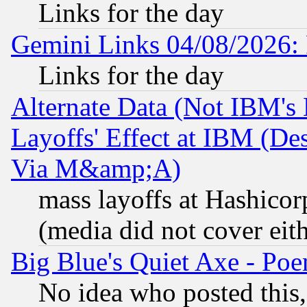
Links for the day
Gemini Links 04/08/2026: 
Links for the day
Alternate Data (Not IBM's
Layoffs' Effect at IBM (D
Via M&amp;A)
mass layoffs at Hashicor
(media did not cover eith
Big Blue's Quiet Axe - P
No idea who posted this,