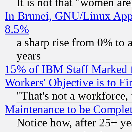
It is not that "women are
In Brunei, GNU/Linux Appr
8.5%
a sharp rise from 0% to
years
15% of IBM Staff Marked f
Workers' Objective is to 
"That's not a workforce, 
Maintenance to be Complet
Notice how, after 25+ yea