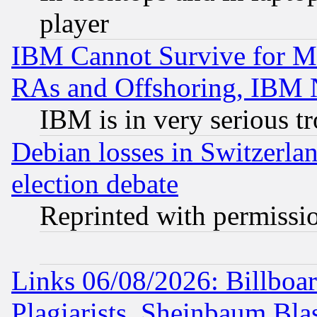
player
IBM Cannot Survive for Mu
RAs and Offshoring, IBM 
IBM is in very serious t
Debian losses in Switzerla
election debate
Reprinted with permissi
Links 06/08/2026: Billboa
Plagiarists, Sheinbaum Bla