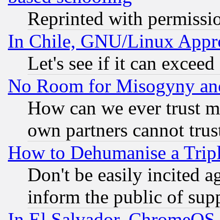
Reprinted with permissi
In Chile, GNU/Linux App
Let's see if it can excee
No Room for Misogyny and 
How can we ever trust m
own partners cannot trus
How to Dehumanise a Tripl
Don't be easily incited ag
inform the public of sup
In El Salvador, ChromeO