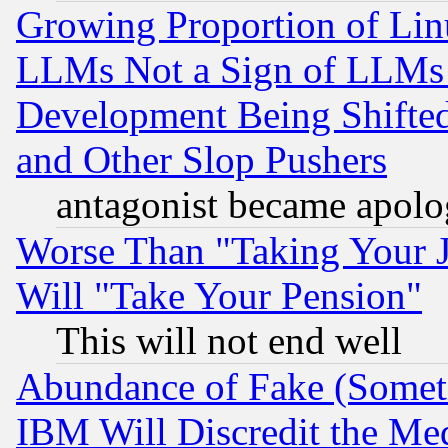
Growing Proportion of Li
LLMs Not a Sign of LLMs W
Development Being Shif
and Other Slop Pushers
antagonist became apolo
Worse Than "Taking Your 
Will "Take Your Pension"
This will not end well
Abundance of Fake (Someti
IBM Will Discredit the Me