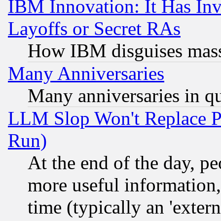
IBM Innovation: It Has In
Layoffs or Secret RAs
How IBM disguises mass
Many Anniversaries
Many anniversaries in q
LLM Slop Won't Replace Pe
Run)
At the end of the day, p
more useful information
time (typically an 'extern