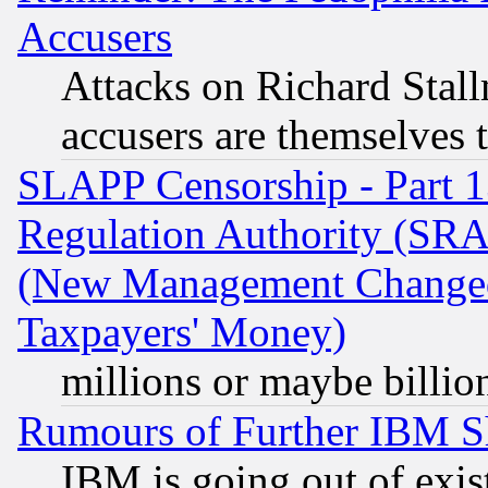
Accusers
Attacks on Richard Stallm
accusers are themselves t
SLAPP Censorship - Part 13
Regulation Authority (SRA
(New Management Changed N
Taxpayers' Money)
millions or maybe billio
Rumours of Further IBM 
IBM is going out of exis