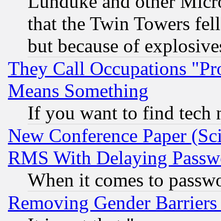
Lunduke and other Microso
that the Twin Towers fel
but because of explosive
They Call Occupations "Pro
Means Something
If you want to find tech
New Conference Paper (Sci
RMS With Delaying Passw
When it comes to passw
Removing Gender Barriers