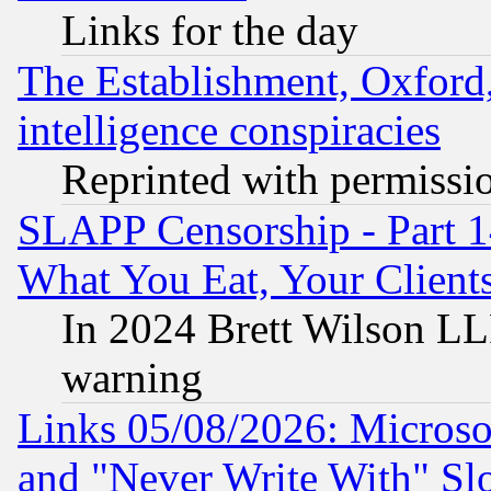
Links for the day
The Establishment, Oxford,
intelligence conspiracies
Reprinted with permissi
SLAPP Censorship - Part 
What You Eat, Your Clien
In 2024 Brett Wilson LLP
warning
Links 05/08/2026: Microsof
and "Never Write With" Sl