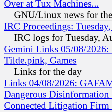
Over at Tux Machines...
GNU/Linux news for the
IRC Proceedings: Tuesday,
IRC logs for Tuesday, A
Gemini Links 05/08/2026: 
Tilde.pink, Games
Links for the day
Links 04/08/2026: GAFAM
Dangerous Disinformation b
Connected Litigation Firm