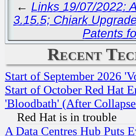
←
Links 19/07/2022: A
3.15.5; Chiark Upgrade
Patents f
Recent Tec
Start of September 2026 'V
Start of October Red Hat E
'Bloodbath' (After Collaps
Red Hat is in trouble
A Data Centres Hub Puts Ev