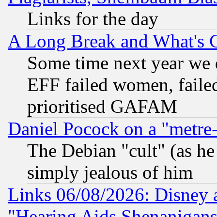
Links for the day
A Long Break and What's 
Some time next year we 
EFF failed women, failed
prioritised GAFAM
Daniel Pocock on a "metre-
The Debian "cult" (as he 
simply jealous of him
Links 06/08/2026: Disney 
"Hearing Aids Shenanigans