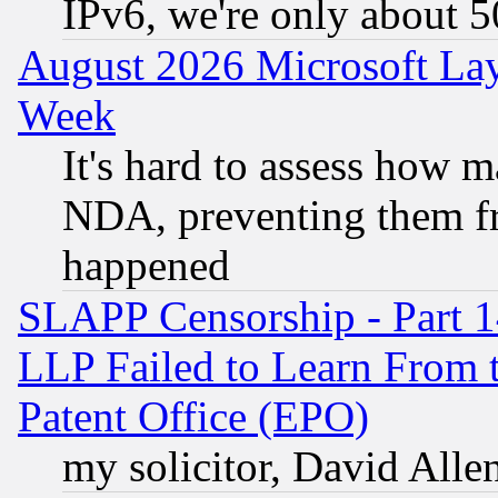
IPv6, we're only about 
August 2026 Microsoft Lay
Week
It's hard to assess how 
NDA, preventing them fr
happened
SLAPP Censorship - Part 1
LLP Failed to Learn From 
Patent Office (EPO)
my solicitor, David Allen