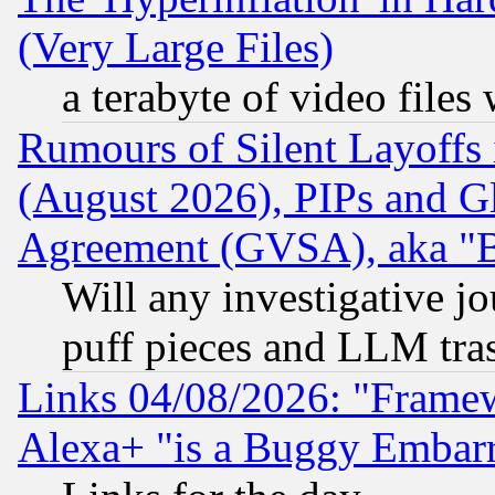
(Very Large Files)
a terabyte of video file
Rumours of Silent Layoffs
(August 2026), PIPs and G
Agreement (GVSA), aka "
Will any investigative j
puff pieces and LLM tra
Links 04/08/2026: "Frame
Alexa+ "is a Buggy Embar