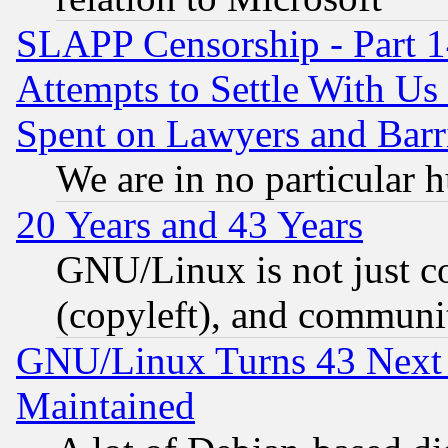
SLAPP Censorship - Part 1
Attempts to Settle With Us
Spent on Lawyers and Barri
We are in no particular 
20 Years and 43 Years
GNU/Linux is not just cod
(copyleft), and communi
GNU/Linux Turns 43 Next 
Maintained