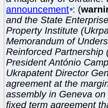
announcement
: (
warni
and the State Enterprise
Property Institute (Ukrp
Memorandum of Underst
Reinforced Partnership
President António Camp
Ukrapatent Director Gen
agreement at the margi
assembly in Geneva on 
fixed term agreement tha