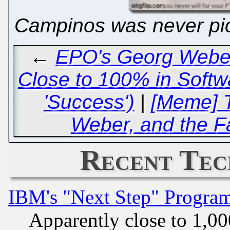
Campinos was never pic
←
EPO's Georg Weber
Close to 100% in Softw
'Success')
|
[Meme] T
Weber, and the F
Recent Tec
IBM's "Next Step" Progra
Apparently close to 1,00