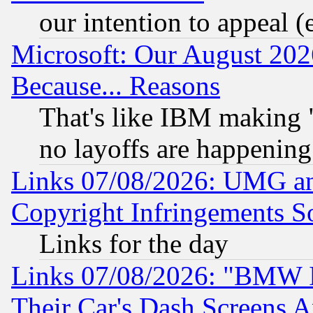
our intention to appeal (
Microsoft: Our August 202
Because... Reasons
That's like IBM making "
no layoffs are happening
Links 07/08/2026: UMG an
Copyright Infringements So
Links for the day
Links 07/08/2026: "BMW 
Their Car's Dash Screens 