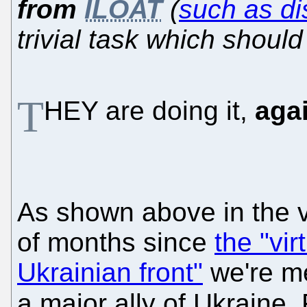
from
ILOAT
(
such as di
trivial task which shoul
T
HEY are doing it,
aga
As shown above in the v
of months since
the "vir
Ukrainian front"
we're me
a major ally of Ukraine