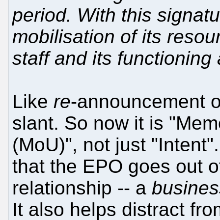
period. With this signat
mobilisation of its reso
staff and its functioning 
Like
re
-announcement of
slant. So now it is "M
(MoU)", not just "Intent
that the EPO goes out of
relationship -- a
busines
It also helps distract f