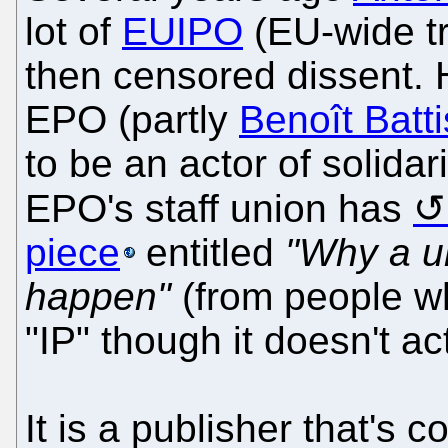
lot of
EUIPO
(EU-wide tr
then censored dissent.
EPO (partly
Benoît Battis
to be an actor of solida
EPO's staff union has
piece
entitled
"Why a un
happen"
(from people wh
"IP" though it doesn't a
It is a publisher that's c