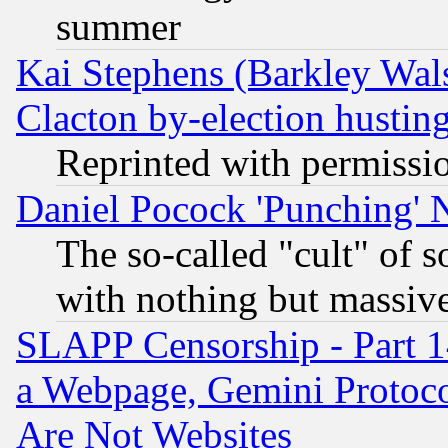
summer
Kai Stephens (Barkley Wal
Clacton by-election hustin
Reprinted with permissi
Daniel Pocock 'Punching' 
The so-called "cult" of 
with nothing but massive 
SLAPP Censorship - Part 1
a Webpage, Gemini Protoco
Are Not Websites