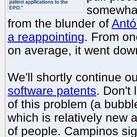
patent applications to the
somewhat 
EPO."
from the blunder of
Antó
a reappointing
. From one
on average, it went dow
We'll shortly continue o
software patents
. Don't
of this problem (a bubble
which is relatively new 
of people. Campinos sig