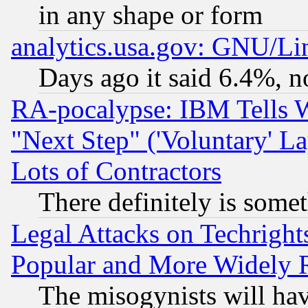
in any shape or form
analytics.usa.gov: GNU/L
Days ago it said 6.4%, n
RA-pocalypse: IBM Tells W
"Next Step" ('Voluntary' La
Lots of Contractors
There definitely is some
Legal Attacks on Techrigh
Popular and More Widely 
The misogynists will hav