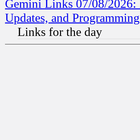
Gemini Links 07/08/2026:
Updates, and Programming
Links for the day