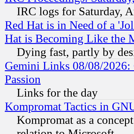
IRC logs for Saturday, 
Red Hat is in Need of a 'Jo
Hat is Becoming Like the M
Dying fast, partly by de
Gemini Links 08/08/2026: 
Passion
Links for the day
Kompromat Tactics in GN
Kompromat as a concept 
relation to Microsoft