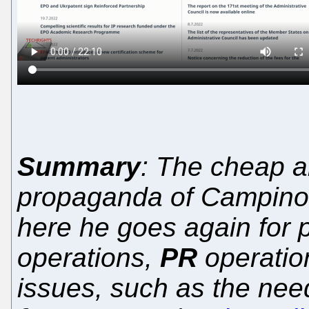
Summary
: The cheap a
propaganda of Campinos
here he goes again for p
operations,
PR
operation
issues, such as the nee