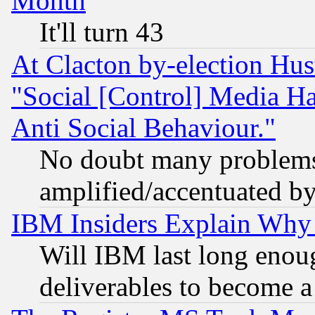
Month
It'll turn 43
At Clacton by-election Hu
"Social [Control] Media Ha
Anti Social Behaviour."
No doubt many problems i
amplified/accentuated b
IBM Insiders Explain Why 
Will IBM last long enou
deliverables to become a 