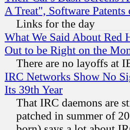
A Treat", Software Patents
Links for the day
What We Said About Red H
Out to be Right on the Mo
There are no layoffs at 
IRC Networks Show No Sig
Its 39th Year
That IRC daemons are sti
patched in summer of 20
born) says a lot about I