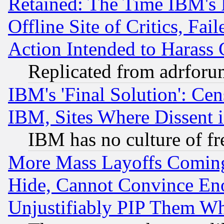
Retained: The Time IBM's R
Offline Site of Critics, Fa
Action Intended to Harass C
Replicated from adrfor
IBM's 'Final Solution': Cen
IBM, Sites Where Dissent 
IBM has no culture of fr
More Mass Layoffs Comin
Hide, Cannot Convince Eno
Unjustifiably PIP Them W