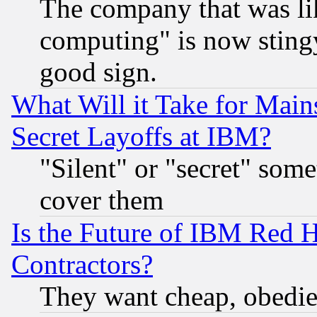
The company that was li
computing" is now stingy
good sign.
What Will it Take for Main
Secret Layoffs at IBM?
"Silent" or "secret" som
cover them
Is the Future of IBM Red H
Contractors?
They want cheap, obedi