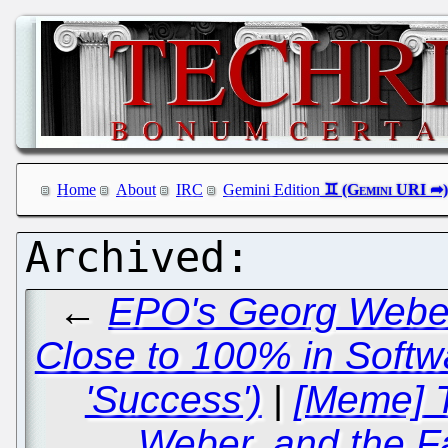
Home
About
IRC
Gemini Edition
←
EPO's Georg Weber
Close to 100% in Softw
'Success')
|
[Meme] T
Weber, and the F