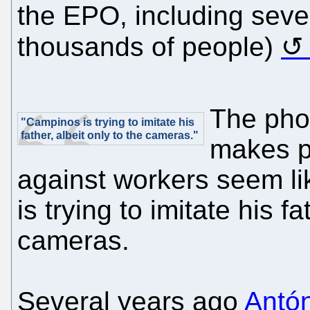
the EPO, including sever
thousands of people)
The phot
"Campinos is trying to imitate his
father, albeit only to the cameras."
makes p
against workers seem li
is trying to imitate his fa
cameras.
Several years ago
Antó