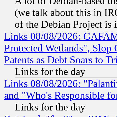
A lot of Debian-based dis
(we talk about this in IRC
of the Debian Project is
Links 08/08/2026: GAFAM
Protected Wetlands", Slop
Patents as Debt Soars to Tri
Links for the day
Links 08/08/2026: "Palant
and "Who's Responsible fo
Links for the day