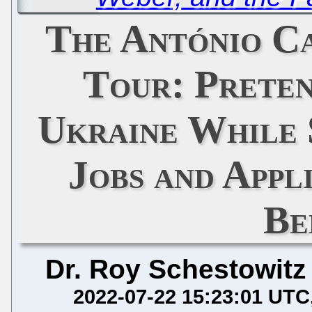
The António C
Tour: Preten
Ukraine While 
Jobs and Appl
Be
Dr. Roy Schestowitz
2022-07-22 15:23:01 UTC