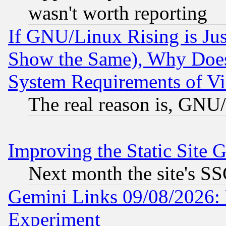
wasn't worth reporting
If GNU/Linux Rising is Jus
Show the Same), Why Does
System Requirements of Vi
The real reason is, GNU/
Improving the Static Site 
Next month the site's SS
Gemini Links 09/08/2026: 
Experiment