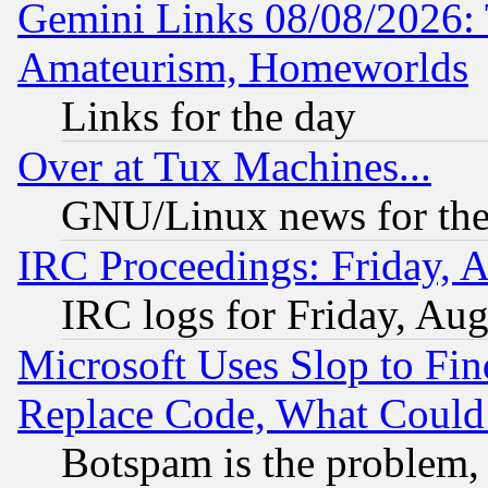
Gemini Links 08/08/2026: 
Amateurism, Homeworlds
Links for the day
Over at Tux Machines...
GNU/Linux news for the
IRC Proceedings: Friday, 
IRC logs for Friday, Au
Microsoft Uses Slop to Fin
Replace Code, What Coul
Botspam is the problem, 