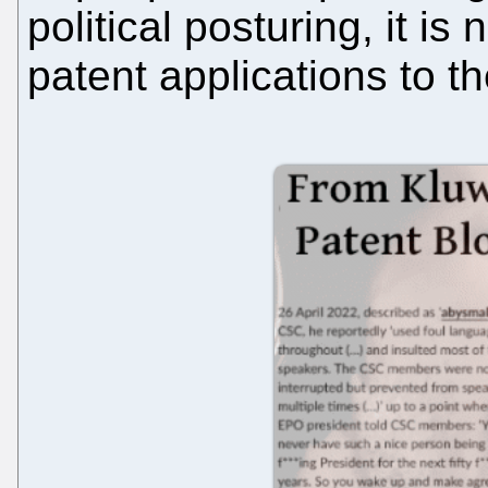
political posturing, it i
patent applications to 