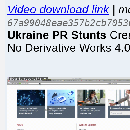
Video download link
| m
67a99048eae357b2cb7053
Ukraine PR Stunts
Crea
No Derivative Works 4.