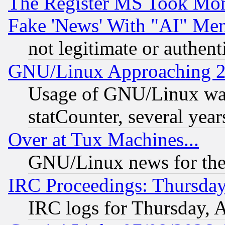
The Register MS Took Mon
Fake 'News' With "AI" Me
not legitimate or authent
GNU/Linux Approaching 20
Usage of GNU/Linux was
statCounter, several year
Over at Tux Machines...
GNU/Linux news for the
IRC Proceedings: Thursday
IRC logs for Thursday, 