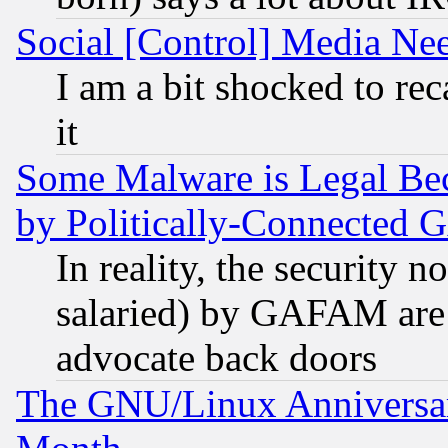
Social [Control] Media Nee
I am a bit shocked to reca
it
Some Malware is Legal Bec
by Politically-Connecte
In reality, the security 
salaried) by GAFAM are 
advocate back doors
The GNU/Linux Anniversar