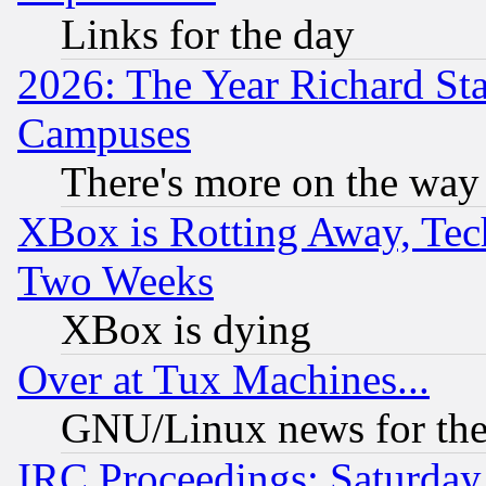
Links for the day
2026: The Year Richard S
Campuses
There's more on the way
XBox is Rotting Away, Tech
Two Weeks
XBox is dying
Over at Tux Machines...
GNU/Linux news for the
IRC Proceedings: Saturday