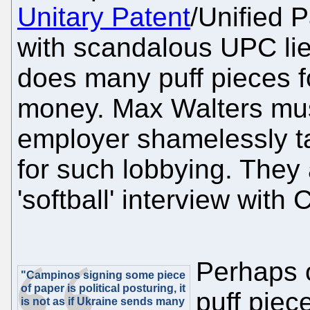
Unitary Patent
/Unified P
with scandalous UPC lie
does many puff pieces f
money. Max Walters mus
employer shamelessly 
for such lobbying. They 
'softball' interview wit
Perhaps o
"Campinos signing some piece
of paper is political posturing, it
puff pie
is not as if Ukraine sends many