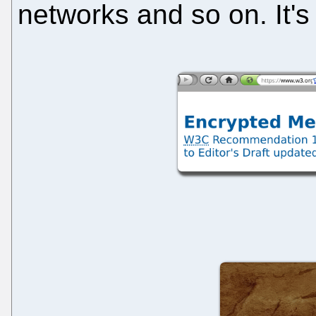
networks and so on. It's