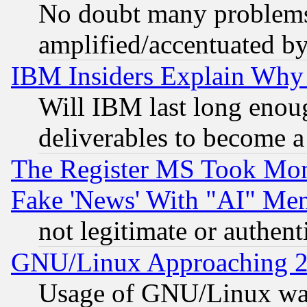
No doubt many problems i
amplified/accentuated b
IBM Insiders Explain Why 
Will IBM last long enou
deliverables to become a 
The Register MS Took Mon
Fake 'News' With "AI" Me
not legitimate or authent
GNU/Linux Approaching 20
Usage of GNU/Linux was