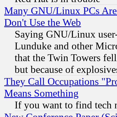
Many GNU/Linux PCs Are N
Don't Use the Web
Saying GNU/Linux user-a
Lunduke and other Microso
that the Twin Towers fel
but because of explosive
They Call Occupations "Pro
Means Something
If you want to find tech
New Conference Paper (Sci