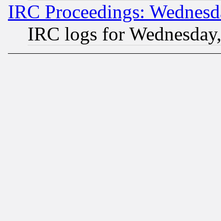
IRC Proceedings: Wednesd
IRC logs for Wednesday