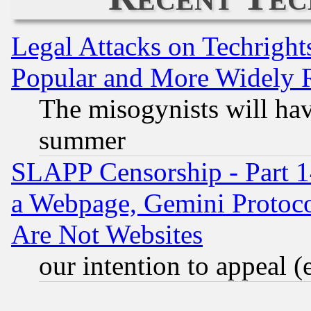
Legal Attacks on Techrigh
Popular and More Widely 
The misogynists will hav
summer
SLAPP Censorship - Part 1
a Webpage, Gemini Protoco
Are Not Websites
our intention to appeal (