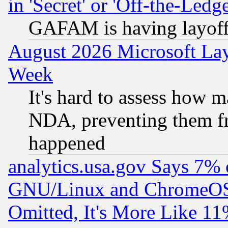
in 'Secret' or 'Off-the-Ledg
GAFAM is having layoff
August 2026 Microsoft Lay
Week
It's hard to assess how 
NDA, preventing them fr
happened
analytics.usa.gov Says 7%
GNU/Linux and ChromeOS.
Omitted, It's More Like 11