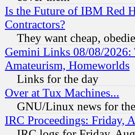
Is the Future of IBM Red H
Contractors?
They want cheap, obedi
Gemini Links 08/08/2026: 
Amateurism, Homeworlds
Links for the day
Over at Tux Machines...
GNU/Linux news for the
IRC Proceedings: Friday, 
IRC logs for Friday, Au