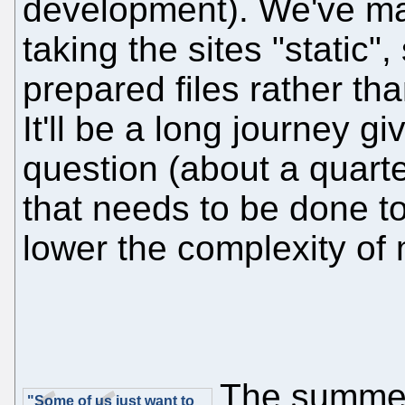
development). We've mad
taking the sites "static"
prepared files rather th
It'll be a long journey gi
question (about a quarter
that needs to be done to
lower the complexity of
The summer
"Some of us just want to