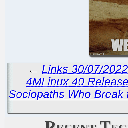
←
Links 30/07/202
4MLinux 40 Releas
Sociopaths Who Break t
Recent Tec