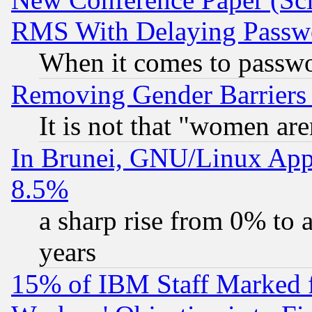
RMS With Delaying Passw
When it comes to passw
Removing Gender Barriers
It is not that "women are
In Brunei, GNU/Linux Appr
8.5%
a sharp rise from 0% to
years
15% of IBM Staff Marked f