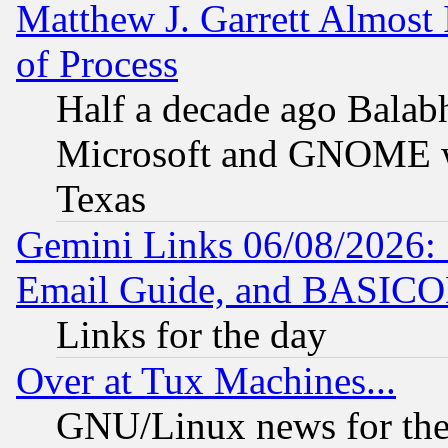
Matthew J. Garrett Almost 
of Process
Half a decade ago Balab
Microsoft and GNOME was
Texas
Gemini Links 06/08/2026: 
Email Guide, and BASIC
Links for the day
Over at Tux Machines...
GNU/Linux news for the