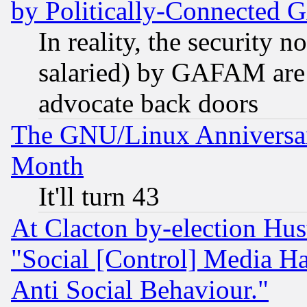
by Politically-Connecte
In reality, the security 
salaried) by GAFAM are 
advocate back doors
The GNU/Linux Anniversar
Month
It'll turn 43
At Clacton by-election Hu
"Social [Control] Media Ha
Anti Social Behaviour."