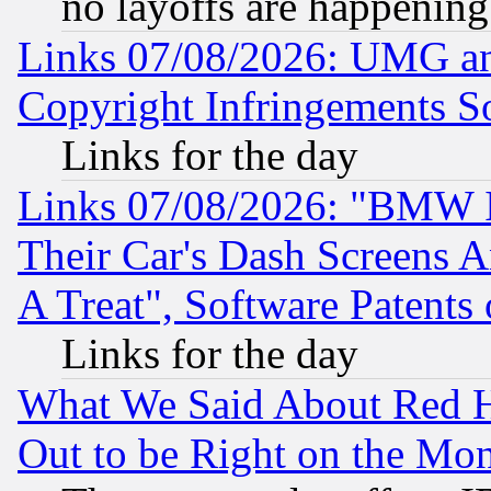
no layoffs are happening
Links 07/08/2026: UMG an
Copyright Infringements So
Links for the day
Links 07/08/2026: "BMW 
Their Car's Dash Screens 
A Treat", Software Patents
Links for the day
What We Said About Red H
Out to be Right on the Mo