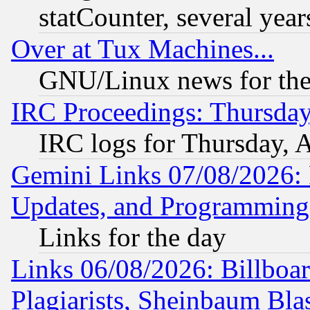
statCounter, several year
Over at Tux Machines...
GNU/Linux news for the
IRC Proceedings: Thursday
IRC logs for Thursday, 
Gemini Links 07/08/2026:
Updates, and Programming
Links for the day
Links 06/08/2026: Billboa
Plagiarists, Sheinbaum Bla