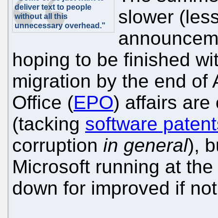
deliver text to people
slower (les
without all this
unnecessary overhead."
announceme
hoping to be finished wit
migration by the end of
Office (
EPO
) affairs are
(tacking
software patent
corruption
in general
), 
Microsoft running at t
down for improved if no