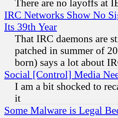
There are no layoffs at 
IRC Networks Show No Sig
Its 39th Year
That IRC daemons are sti
patched in summer of 20
born) says a lot about I
Social [Control] Media Nee
I am a bit shocked to reca
it
Some Malware is Legal Bec