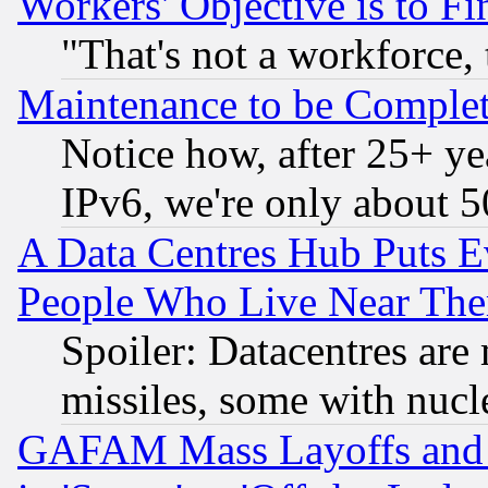
Workers' Objective is to 
"That's not a workforce, 
Maintenance to be Complet
Notice how, after 25+ yea
IPv6, we're only about 
A Data Centres Hub Puts Ev
People Who Live Near The
Spoiler: Datacentres are m
missiles, some with nuc
GAFAM Mass Layoffs and Mo