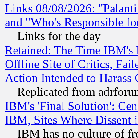
Links 08/08/2026: "Palant
and "Who's Responsible fo
Links for the day
Retained: The Time IBM's R
Offline Site of Critics, Fa
Action Intended to Harass C
Replicated from adrfor
IBM's 'Final Solution': Cen
IBM, Sites Where Dissent 
IBM has no culture of fr