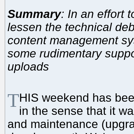
Summary
: In an effort
lessen the technical de
content management sy
some rudimentary suppor
uploads
T
HIS weekend has bee
in the sense that it w
and maintenance (upgr