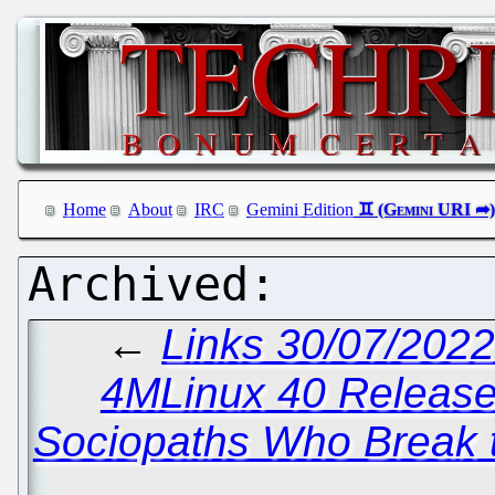
Home
About
IRC
Gemini Edition
←
Links 30/07/202
4MLinux 40 Releas
Sociopaths Who Break t