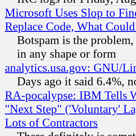
Microsoft Uses Slop to Fin
Replace Code, What Coul
Botspam is the problem, 
in any shape or form
analytics.usa.gov: GNU/L
Days ago it said 6.4%, n
RA-pocalypse: IBM Tells W
"Next Step" ('Voluntary' La
Lots of Contractors