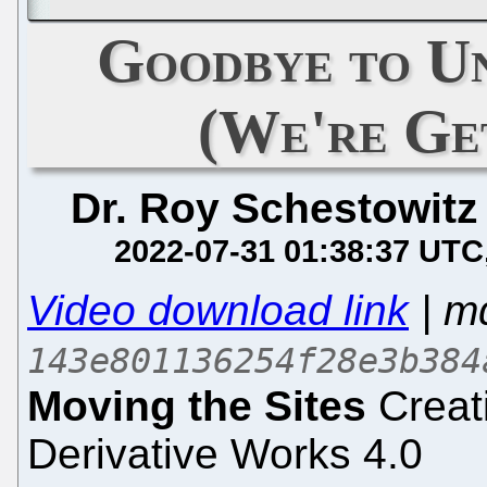
Goodbye to U
(We're Ge
Dr. Roy Schestowitz
2022-07-31 01:38:37 UTC
Video download link
| m
143e801136254f28e3b384
Moving the Sites
Creat
Derivative Works 4.0