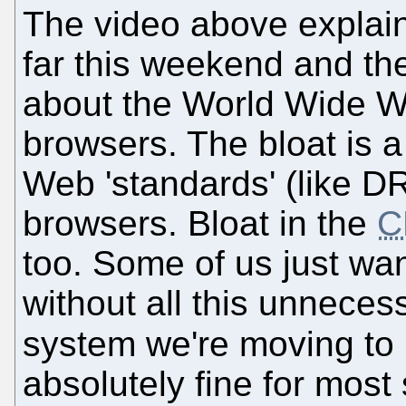
The video above explai
far this weekend and the
about the World Wide W
browsers. The bloat is 
Web 'standards' (like 
browsers. Bloat in the
C
too. Some of us just wan
without all this unnece
system we're moving to
absolutely fine for most 