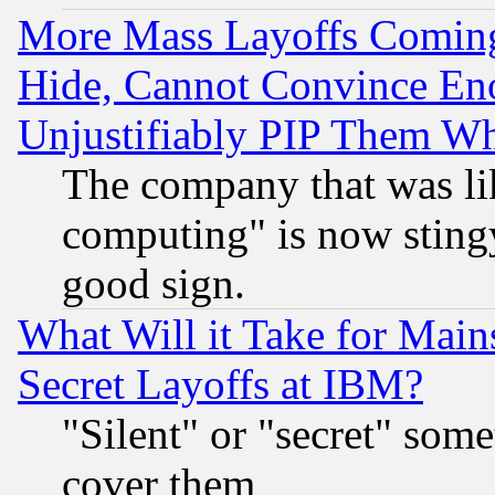
More Mass Layoffs Comin
Hide, Cannot Convince Eno
Unjustifiably PIP Them W
The company that was li
computing" is now stingy
good sign.
What Will it Take for Main
Secret Layoffs at IBM?
"Silent" or "secret" som
cover them