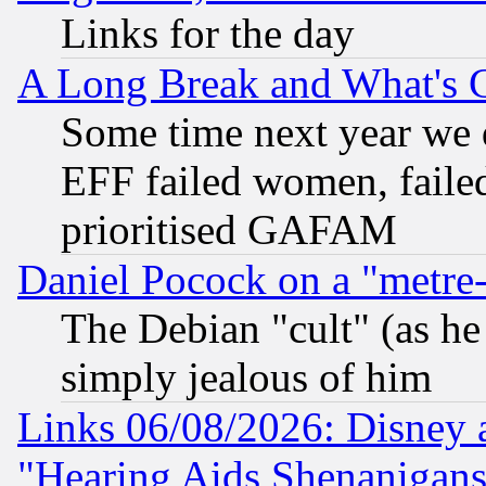
Links for the day
A Long Break and What's 
Some time next year we 
EFF failed women, failed
prioritised GAFAM
Daniel Pocock on a "metre-
The Debian "cult" (as he 
simply jealous of him
Links 06/08/2026: Disney 
"Hearing Aids Shenanigans