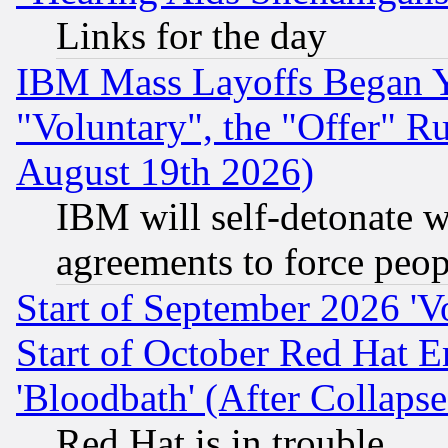
Links for the day
IBM Mass Layoffs Began Ye
"Voluntary", the "Offer" 
August 19th 2026)
IBM will self-detonate w
agreements to force peop
Start of September 2026 'V
Start of October Red Hat E
'Bloodbath' (After Collaps
Red Hat is in trouble