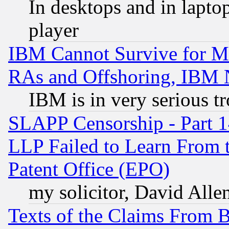
In desktops and in lapt
player
IBM Cannot Survive for Mu
RAs and Offshoring, IBM 
IBM is in very serious t
SLAPP Censorship - Part 1
LLP Failed to Learn From 
Patent Office (EPO)
my solicitor, David Allen
Texts of the Claims From 