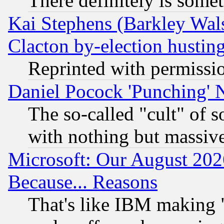
There definitely is some
Kai Stephens (Barkley Wal
Clacton by-election hustin
Reprinted with permissi
Daniel Pocock 'Punching' 
The so-called "cult" of 
with nothing but massive 
Microsoft: Our August 202
Because... Reasons
That's like IBM making "