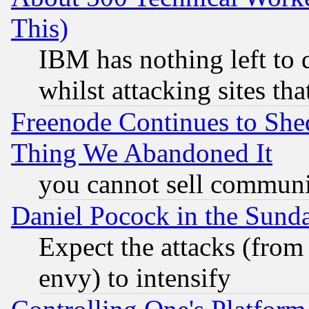
This)
IBM has nothing left to d
whilst attacking sites th
Freenode Continues to She
Thing We Abandoned It
you cannot sell communit
Daniel Pocock in the Sund
Expect the attacks (from
envy) to intensify