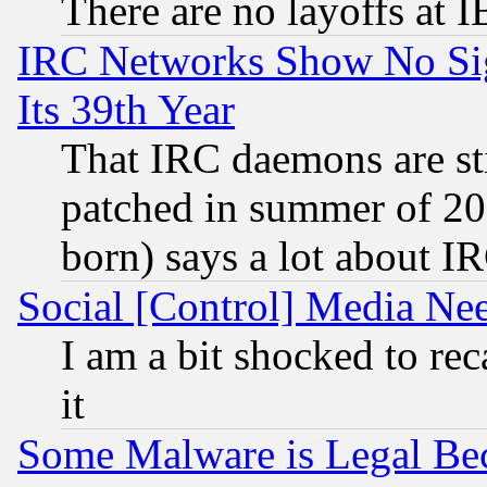
There are no layoffs at 
IRC Networks Show No Sig
Its 39th Year
That IRC daemons are sti
patched in summer of 20
born) says a lot about I
Social [Control] Media Nee
I am a bit shocked to reca
it
Some Malware is Legal Bec