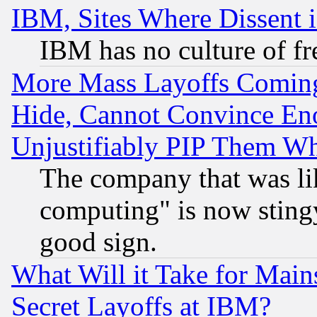
IBM, Sites Where Dissent 
IBM has no culture of fr
More Mass Layoffs Comin
Hide, Cannot Convince Eno
Unjustifiably PIP Them W
The company that was li
computing" is now stingy
good sign.
What Will it Take for Main
Secret Layoffs at IBM?