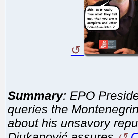
Summary
: EPO Presid
queries the Montenegrin
about his unsavory repu
Djukanović assures
C