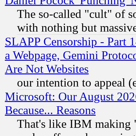
Daniel Pocock 'Punching' 
The so-called "cult" of 
with nothing but massive 
SLAPP Censorship - Part 1
a Webpage, Gemini Protoco
Are Not Websites
our intention to appeal (
Microsoft: Our August 202
Because... Reasons
That's like IBM making "