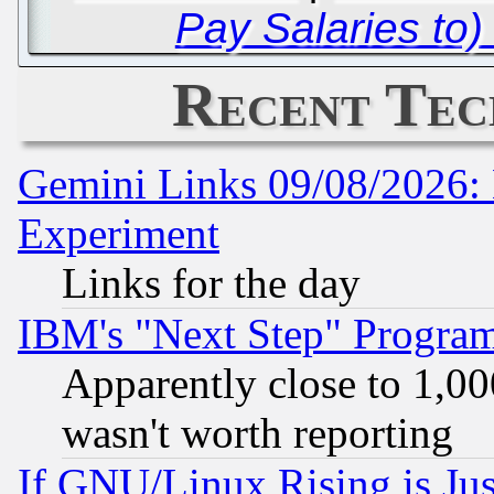
Pay Salaries to
Recent Tec
Gemini Links 09/08/2026: 
Experiment
Links for the day
IBM's "Next Step" Progra
Apparently close to 1,00
wasn't worth reporting
If GNU/Linux Rising is Jus