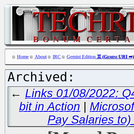
Home
About
IRC
Gemini Edition
←
Links 01/08/2022: 
bit in Action
|
Microsof
Pay Salaries to