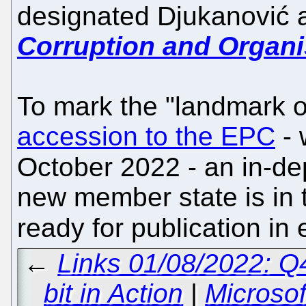
designated Djukanović
Corruption and Organ
To mark the "landmark 
accession to the EPC
- 
October 2022 - an in-de
new member state is in 
ready for publication in
←
Links 01/08/2022: 
bit in Action
|
Microsof