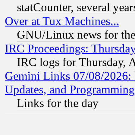
statCounter, several year
Over at Tux Machines...
GNU/Linux news for the
IRC Proceedings: Thursday
IRC logs for Thursday, 
Gemini Links 07/08/2026:
Updates, and Programming
Links for the day