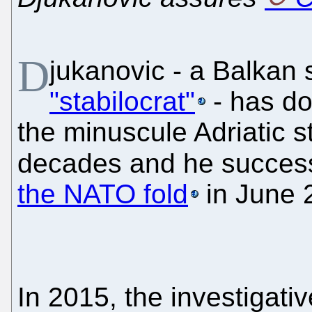
D
jukanovic - a Balkan
"stabilocrat"
- has dom
the minuscule Adriatic st
decades and he success
the NATO fold
in June 
In 2015, the investigat