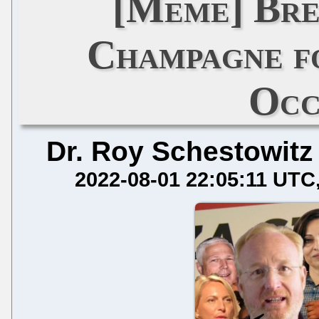
[Meme] Bre
Champagne f
Occ
Dr. Roy Schestowitz
2022-08-01 22:05:11 UTC