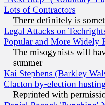
Lots of Contractors
There definitely is some
Legal Attacks on Techrigh
Popular and More Widely 
The misogynists will hav
summer
Kai Stephens (Barkley Wal
Clacton by-election hustin
Reprinted with permissi