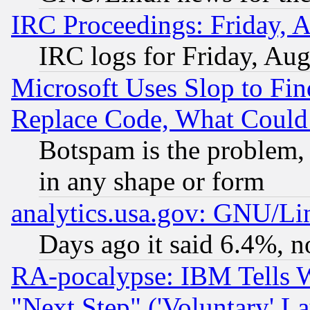
IRC Proceedings: Friday, 
IRC logs for Friday, Au
Microsoft Uses Slop to Fin
Replace Code, What Coul
Botspam is the problem, 
in any shape or form
analytics.usa.gov: GNU/L
Days ago it said 6.4%, n
RA-pocalypse: IBM Tells W
"Next Step" ('Voluntary' La