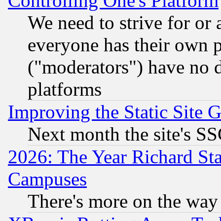
Controlling One's Platform
We need to strive for or
everyone has their own 
("moderators") have no d
platforms
Improving the Static Site 
Next month the site's SS
2026: The Year Richard S
Campuses
There's more on the way