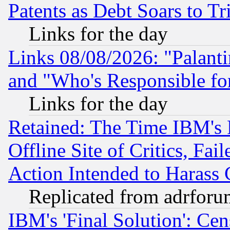
Patents as Debt Soars to Tri
Links for the day
Links 08/08/2026: "Palant
and "Who's Responsible fo
Links for the day
Retained: The Time IBM's R
Offline Site of Critics, Fa
Action Intended to Harass C
Replicated from adrfor
IBM's 'Final Solution': Cen