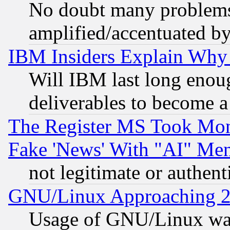
No doubt many problems i
amplified/accentuated b
IBM Insiders Explain Why 
Will IBM last long enou
deliverables to become a 
The Register MS Took Mon
Fake 'News' With "AI" Me
not legitimate or authent
GNU/Linux Approaching 20
Usage of GNU/Linux was