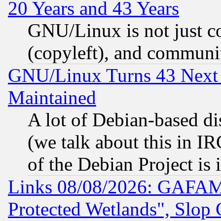
20 Years and 43 Years
GNU/Linux is not just cod
(copyleft), and communi
GNU/Linux Turns 43 Next 
Maintained
A lot of Debian-based dis
(we talk about this in IRC
of the Debian Project is
Links 08/08/2026: GAFAM
Protected Wetlands", Slop