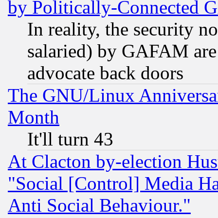
by Politically-Connecte
In reality, the security 
salaried) by GAFAM are 
advocate back doors
The GNU/Linux Anniversar
Month
It'll turn 43
At Clacton by-election Hu
"Social [Control] Media Ha
Anti Social Behaviour."