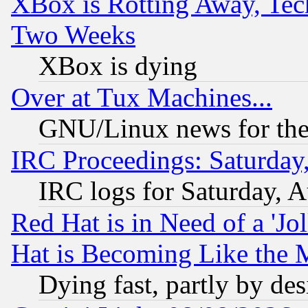
XBox is Rotting Away, Tech
Two Weeks
XBox is dying
Over at Tux Machines...
GNU/Linux news for the
IRC Proceedings: Saturday
IRC logs for Saturday, 
Red Hat is in Need of a 'Jo
Hat is Becoming Like the M
Dying fast, partly by de