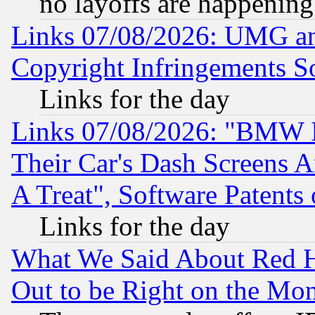
no layoffs are happening
Links 07/08/2026: UMG an
Copyright Infringements So
Links for the day
Links 07/08/2026: "BMW 
Their Car's Dash Screens 
A Treat", Software Patents
Links for the day
What We Said About Red H
Out to be Right on the Mo