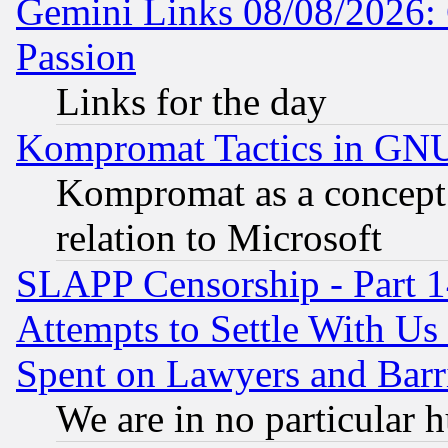
Gemini Links 08/08/2026: 
Passion
Links for the day
Kompromat Tactics in GN
Kompromat as a concept 
relation to Microsoft
SLAPP Censorship - Part 1
Attempts to Settle With Us
Spent on Lawyers and Barri
We are in no particular 