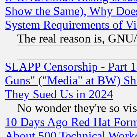
Show the Same), Why Does
System Requirements of Vi
The real reason is, GNU/
SLAPP Censorship - Part 1
Guns" ("Media" at BW) Sh
They Sued Us in 2024
No wonder they're so vi
10 Days Ago Red Hat Form
About 500 Technical Worke