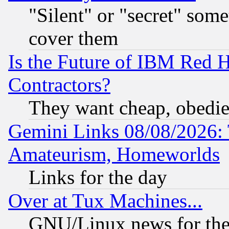
"Silent" or "secret" som
cover them
Is the Future of IBM Red H
Contractors?
They want cheap, obedi
Gemini Links 08/08/2026: 
Amateurism, Homeworlds
Links for the day
Over at Tux Machines...
GNU/Linux news for the