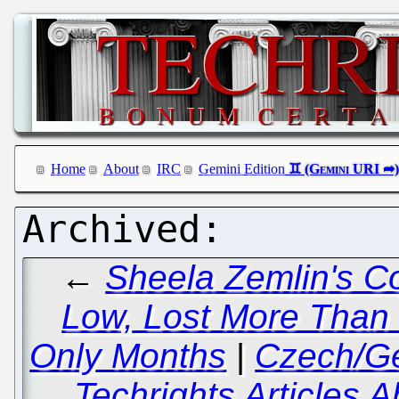
Home
About
IRC
Gemini Edition
←
Sheela Zemlin's C
Low, Lost More Than 
Only Months
|
Czech/Ge
Techrights Articles 