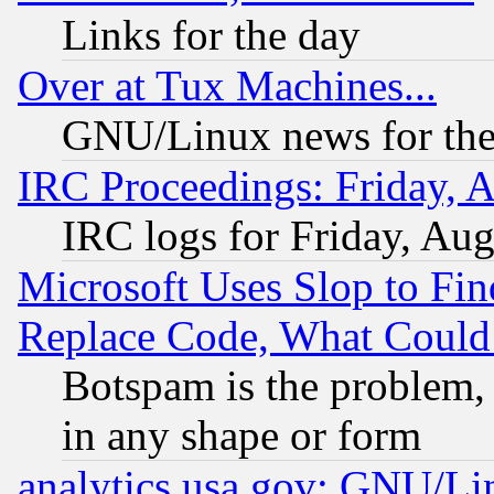
Links for the day
Over at Tux Machines...
GNU/Linux news for the
IRC Proceedings: Friday, 
IRC logs for Friday, Au
Microsoft Uses Slop to Fin
Replace Code, What Coul
Botspam is the problem, 
in any shape or form
analytics.usa.gov: GNU/L