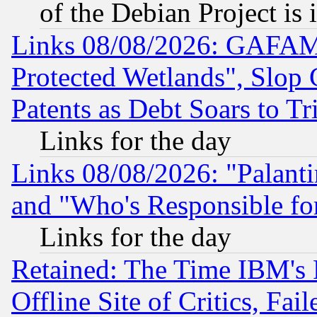
of the Debian Project is
Links 08/08/2026: GAFAM
Protected Wetlands", Slop
Patents as Debt Soars to Tri
Links for the day
Links 08/08/2026: "Palant
and "Who's Responsible fo
Links for the day
Retained: The Time IBM's R
Offline Site of Critics, Fa