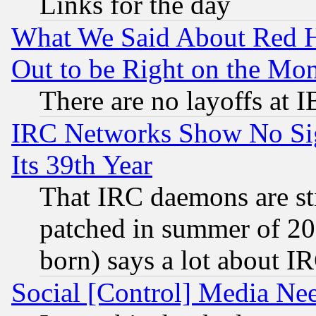
Links for the day
What We Said About Red H
Out to be Right on the Mo
There are no layoffs at 
IRC Networks Show No Sig
Its 39th Year
That IRC daemons are sti
patched in summer of 20
born) says a lot about I
Social [Control] Media Nee