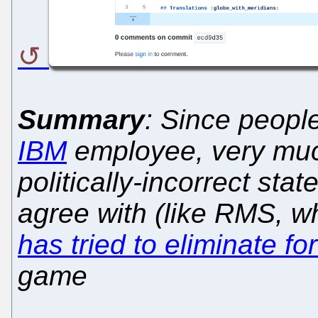
Summary
: Since peopl
IBM
employee, very much
politically-incorrect sta
agree with (like RMS,
has tried to eliminate fo
game