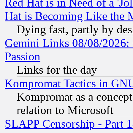
Red Hat is in Need of a 'Jo
Hat is Becoming Like the M
Dying fast, partly by de
Gemini Links 08/08/2026: 
Passion
Links for the day
Kompromat Tactics in GN
Kompromat as a concept 
relation to Microsoft
SLAPP Censorship - Part 1