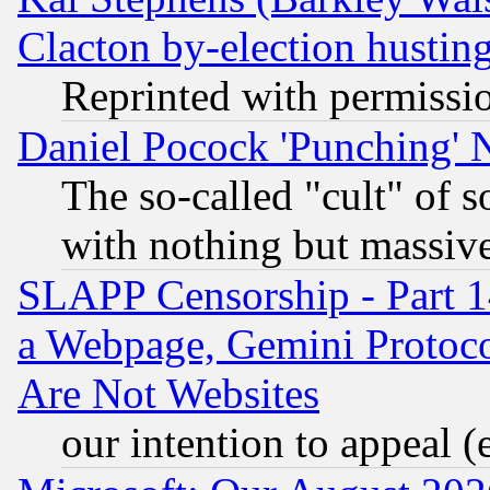
Clacton by-election hustin
Reprinted with permissi
Daniel Pocock 'Punching' 
The so-called "cult" of 
with nothing but massive 
SLAPP Censorship - Part 1
a Webpage, Gemini Protoco
Are Not Websites
our intention to appeal (