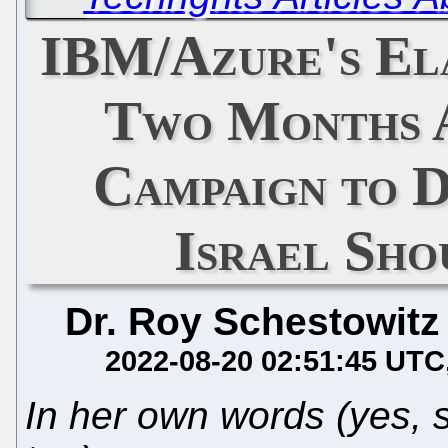
IBM/Azure's El
Two Months A
Campaign to 
Israel Sho
Dr. Roy Schestowitz
2022-08-20 02:51:45 UTC
In her own words (yes, 