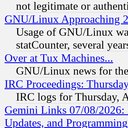
not legitimate or authent
GNU/Linux Approaching 20
Usage of GNU/Linux was
statCounter, several year
Over at Tux Machines...
GNU/Linux news for the
IRC Proceedings: Thursday
IRC logs for Thursday, 
Gemini Links 07/08/2026:
Updates, and Programming