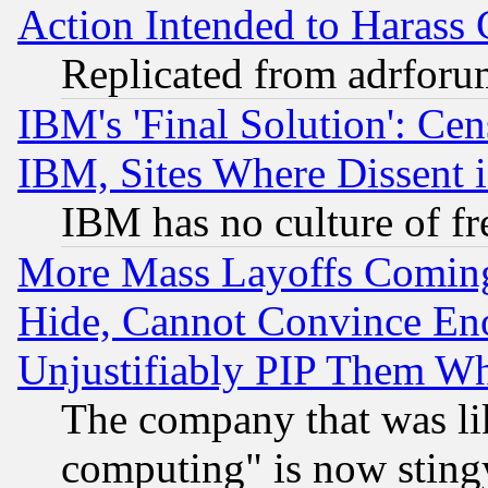
Action Intended to Harass C
Replicated from adrfor
IBM's 'Final Solution': Cen
IBM, Sites Where Dissent 
IBM has no culture of fr
More Mass Layoffs Comin
Hide, Cannot Convince Eno
Unjustifiably PIP Them W
The company that was li
computing" is now stingy