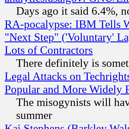
Days ago it said 6.4%, n
RA-pocalypse: IBM Tells W
"Next Step" ('Voluntary' La
Lots of Contractors
There definitely is some
Legal Attacks on Techrigh
Popular and More Widely 
The misogynists will hav
summer
Kai Stephens (Barkley Wal