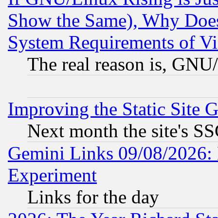
Show the Same), Why Does
System Requirements of Vi
The real reason is, GNU/
Improving the Static Site 
Next month the site's SS
Gemini Links 09/08/2026: 
Experiment
Links for the day