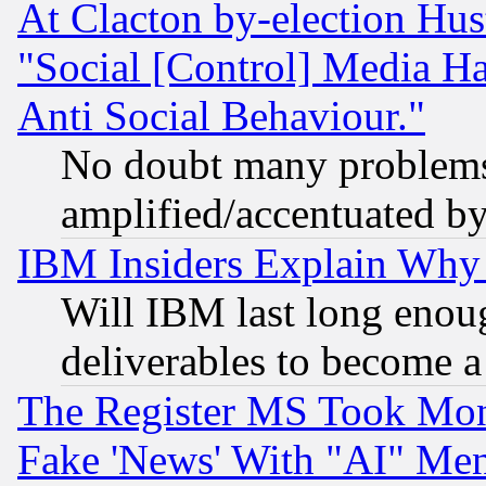
At Clacton by-election Hu
"Social [Control] Media Ha
Anti Social Behaviour."
No doubt many problems i
amplified/accentuated b
IBM Insiders Explain Why 
Will IBM last long enou
deliverables to become a 
The Register MS Took Mon
Fake 'News' With "AI" Me