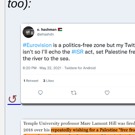
too):