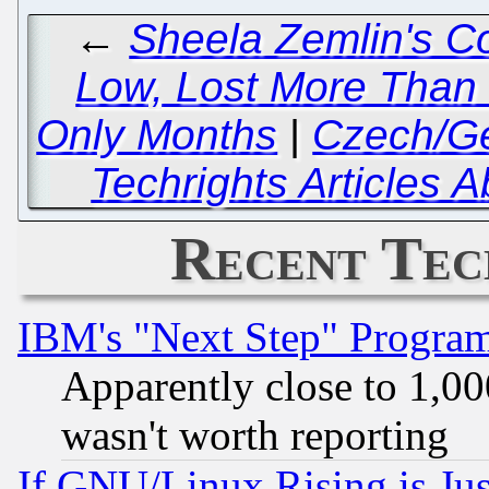
←
Sheela Zemlin's C
Low, Lost More Than 
Only Months
|
Czech/Ge
Techrights Articles 
Recent Tec
IBM's "Next Step" Progra
Apparently close to 1,00
wasn't worth reporting
If GNU/Linux Rising is Jus