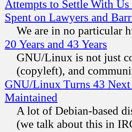
Attempts to Settle With Us
Spent on Lawyers and Barri
We are in no particular 
20 Years and 43 Years
GNU/Linux is not just cod
(copyleft), and communi
GNU/Linux Turns 43 Next 
Maintained
A lot of Debian-based dis
(we talk about this in IRC