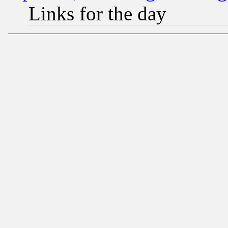
Links for the day