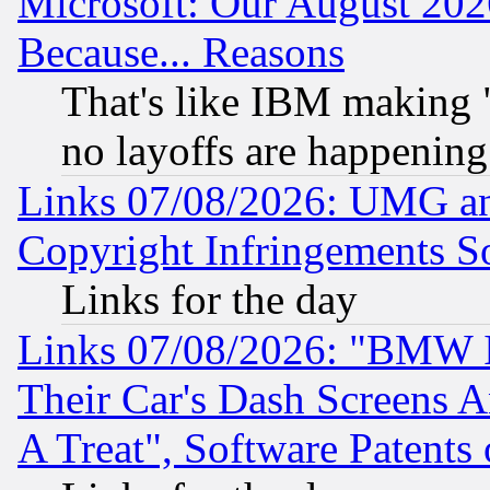
Microsoft: Our August 202
Because... Reasons
That's like IBM making "
no layoffs are happening
Links 07/08/2026: UMG an
Copyright Infringements So
Links for the day
Links 07/08/2026: "BMW 
Their Car's Dash Screens 
A Treat", Software Patents