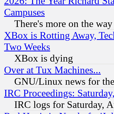
2026: The Year Richard S
Campuses
There's more on the way
XBox is Rotting Away, Tech
Two Weeks
XBox is dying
Over at Tux Machines...
GNU/Linux news for the
IRC Proceedings: Saturday
IRC logs for Saturday, 