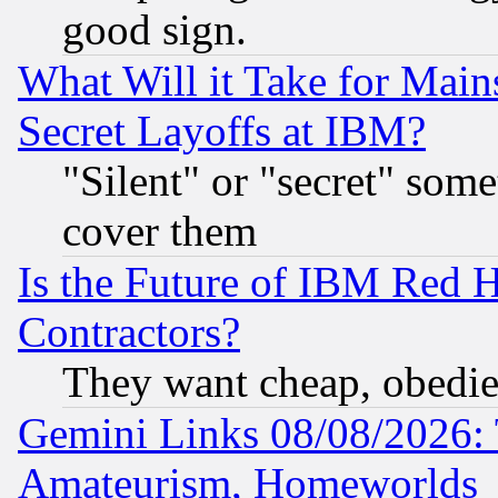
good sign.
What Will it Take for Main
Secret Layoffs at IBM?
"Silent" or "secret" som
cover them
Is the Future of IBM Red H
Contractors?
They want cheap, obedi
Gemini Links 08/08/2026: 
Amateurism, Homeworlds