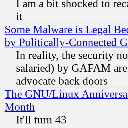
I am a bit shocked to reca
it
Some Malware is Legal Bec
by Politically-Connecte
In reality, the security 
salaried) by GAFAM are 
advocate back doors
The GNU/Linux Anniversar
Month
It'll turn 43