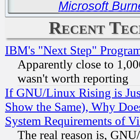
Microsoft Bur
Recent Tec
IBM's "Next Step" Progra
Apparently close to 1,00
wasn't worth reporting
If GNU/Linux Rising is Jus
Show the Same), Why Does
System Requirements of Vi
The real reason is, GNU/