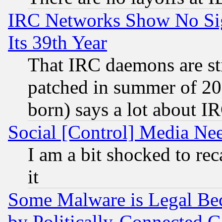
IRC Networks Show No Sig
Its 39th Year
That IRC daemons are sti
patched in summer of 20
born) says a lot about I
Social [Control] Media Nee
I am a bit shocked to reca
it
Some Malware is Legal Bec
by Politically-Connecte