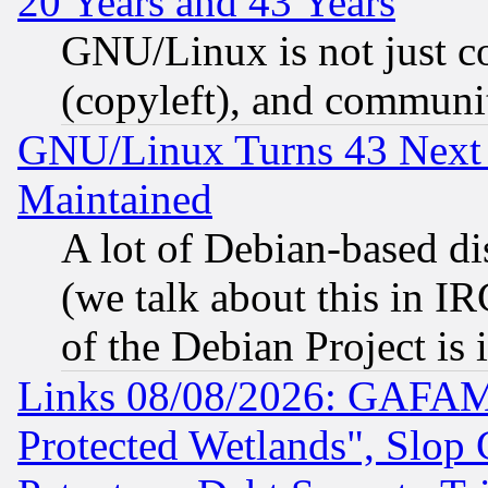
20 Years and 43 Years
GNU/Linux is not just cod
(copyleft), and communi
GNU/Linux Turns 43 Next 
Maintained
A lot of Debian-based dis
(we talk about this in IRC
of the Debian Project is
Links 08/08/2026: GAFAM
Protected Wetlands", Slop