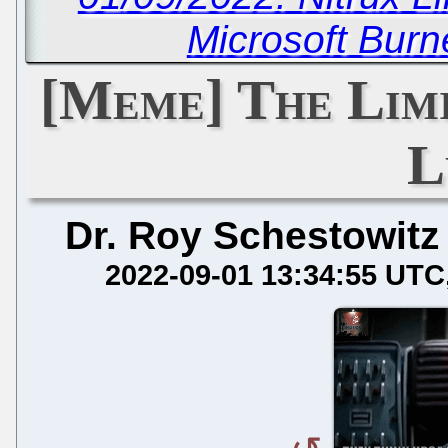
Microsoft Bur
[Meme] The Limi
L
Dr. Roy Schestowitz
2022-09-01 13:34:55 UTC