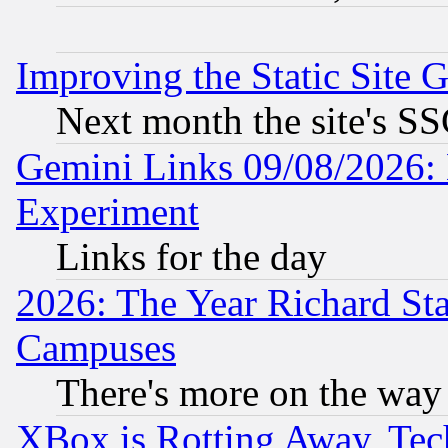
Improving the Static Site 
Next month the site's SS
Gemini Links 09/08/2026: 
Experiment
Links for the day
2026: The Year Richard S
Campuses
There's more on the way
XBox is Rotting Away, Tech