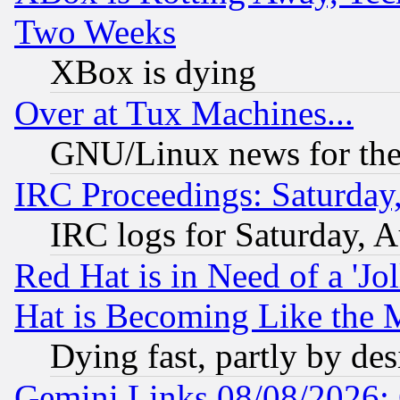
Two Weeks
XBox is dying
Over at Tux Machines...
GNU/Linux news for the
IRC Proceedings: Saturday
IRC logs for Saturday, 
Red Hat is in Need of a 'Jo
Hat is Becoming Like the M
Dying fast, partly by de
Gemini Links 08/08/2026: 