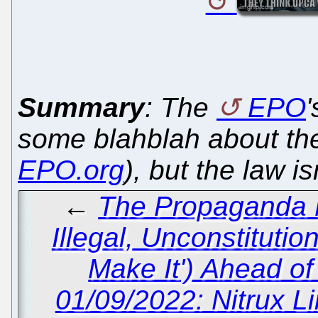
Summary
: The
EPO
some blahblah about th
EPO.org
), but the law is
←
The Propaganda M
Illegal, Unconstitutio
Make It') Ahead of
01/09/2022: Nitrux L