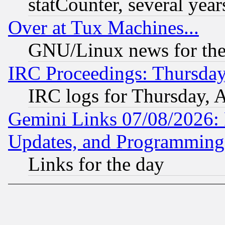
statCounter, several year
Over at Tux Machines...
GNU/Linux news for the
IRC Proceedings: Thursday
IRC logs for Thursday, 
Gemini Links 07/08/2026:
Updates, and Programming
Links for the day