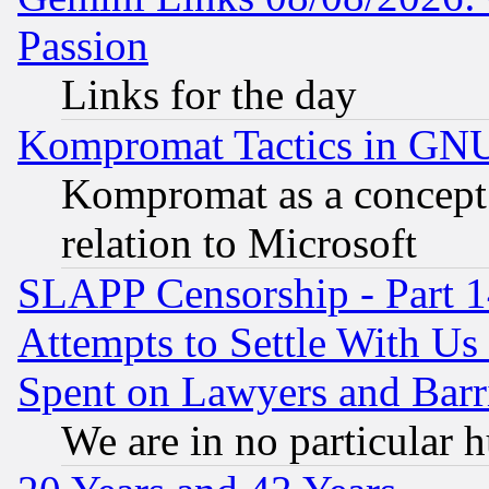
Passion
Links for the day
Kompromat Tactics in GN
Kompromat as a concept 
relation to Microsoft
SLAPP Censorship - Part 1
Attempts to Settle With Us
Spent on Lawyers and Barri
We are in no particular 