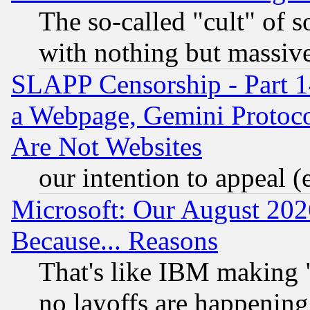
The so-called "cult" of 
with nothing but massive 
SLAPP Censorship - Part 1
a Webpage, Gemini Protoco
Are Not Websites
our intention to appeal (
Microsoft: Our August 202
Because... Reasons
That's like IBM making "
no layoffs are happening