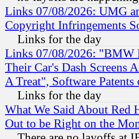
Links 07/08/2026: UMG an
Copyright Infringements So
Links for the day
Links 07/08/2026: "BMW 
Their Car's Dash Screens 
A Treat", Software Patents
Links for the day
What We Said About Red H
Out to be Right on the Mo
There are no layoffs at 