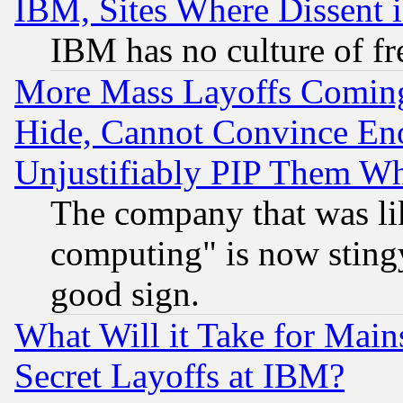
IBM, Sites Where Dissent 
IBM has no culture of fr
More Mass Layoffs Comin
Hide, Cannot Convince Eno
Unjustifiably PIP Them W
The company that was li
computing" is now stingy
good sign.
What Will it Take for Main
Secret Layoffs at IBM?