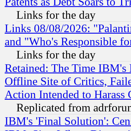
Patents as Debt Soars to Tri
Links for the day
Links 08/08/2026: "Palant
and "Who's Responsible fo
Links for the day
Retained: The Time IBM's R
Offline Site of Critics, Fa
Action Intended to Harass C
Replicated from adrfor
IBM's 'Final Solution': Cen