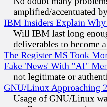
No doubt many problems i
amplified/accentuated b
IBM Insiders Explain Why 
Will IBM last long enou
deliverables to become a 
The Register MS Took Mon
Fake 'News' With "AI" Me
not legitimate or authent
GNU/Linux Approaching 20
Usage of GNU/Linux was