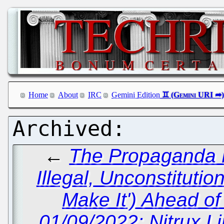
Home
About
IRC
Gemini Edition
←
The Propaganda M
Illegal, Unconstitutio
Make It') Ahead of
01/09/2022: Nitrux L