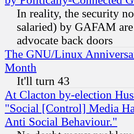
In reality, the security 
salaried) by GAFAM are 
advocate back doors
The GNU/Linux Anniversar
Month
It'll turn 43
At Clacton by-election Hu
"Social [Control] Media Ha
Anti Social Behaviour."