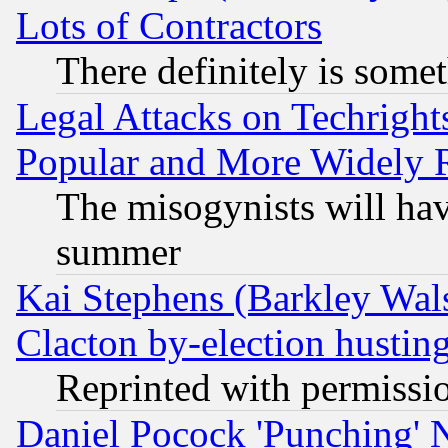
Lots of Contractors
There definitely is some
Legal Attacks on Techrigh
Popular and More Widely 
The misogynists will hav
summer
Kai Stephens (Barkley Wal
Clacton by-election hustin
Reprinted with permissi
Daniel Pocock 'Punching' 