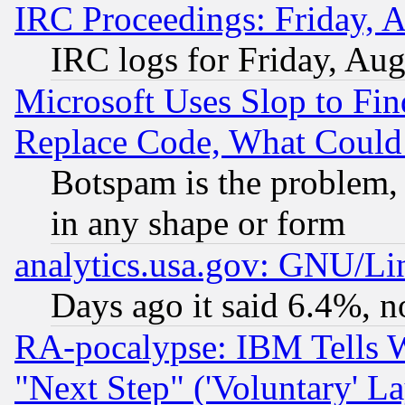
IRC Proceedings: Friday, 
IRC logs for Friday, Au
Microsoft Uses Slop to Fin
Replace Code, What Coul
Botspam is the problem, 
in any shape or form
analytics.usa.gov: GNU/L
Days ago it said 6.4%, n
RA-pocalypse: IBM Tells W
"Next Step" ('Voluntary' La