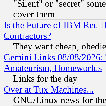
"Silent" or "secret" som
cover them
Is the Future of IBM Red H
Contractors?
They want cheap, obedi
Gemini Links 08/08/2026: 
Amateurism, Homeworlds
Links for the day
Over at Tux Machines...
GNU/Linux news for the