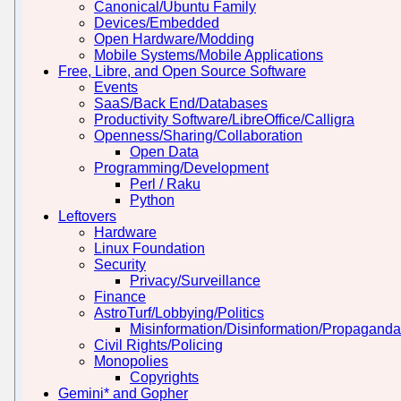
Canonical/Ubuntu Family
Devices/Embedded
Open Hardware/Modding
Mobile Systems/Mobile Applications
Free, Libre, and Open Source Software
Events
SaaS/Back End/Databases
Productivity Software/LibreOffice/Calligra
Openness/Sharing/Collaboration
Open Data
Programming/Development
Perl / Raku
Python
Leftovers
Hardware
Linux Foundation
Security
Privacy/Surveillance
Finance
AstroTurf/Lobbying/Politics
Misinformation/Disinformation/Propaganda
Civil Rights/Policing
Monopolies
Copyrights
Gemini* and Gopher