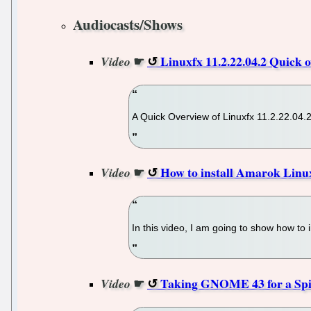
Audiocasts/Shows
☛
Linuxfx 11.2.22.04.2 Quick o
Video
A Quick Overview of Linuxfx 11.2.22.04.
☛
How to install Amarok Linux
Video
In this video, I am going to show how to
☛
Taking GNOME 43 for a Spin 
Video