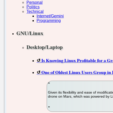
Personal
Politics
Technical
Internet/Gemini
Programming
GNU/Linux
Desktop/Laptop
Is Knowing Linux Profitable for a Gr
One of Oldest Linux Users Group in
Given its flexibility and ease of modifica
drone on Mars, which was powered by L