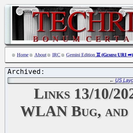
Home
About
IRC
Gemini Edition
←
US Layof
Links 13/10/2
WLAN Bug, and '