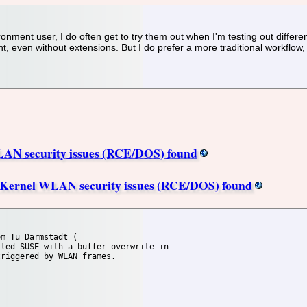
nment user, I do often get to try them out when I'm testing out differe
even without extensions. But I do prefer a more traditional workflow, s
AN security issues (RCE/DOS) found
x Kernel WLAN security issues (RCE/DOS) found
m Tu Darmstadt (

led SUSE with a buffer overwrite in

riggered by WLAN frames.
