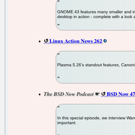
GNOME 43 features many smaller and incr
desktop in action - complete with a look
Linux Action News 262
Plasma 5.26's standout features, Canonica
☛
BSD Now 47
The BSD Now Podcast
In this special episode, we interview Wa
important.