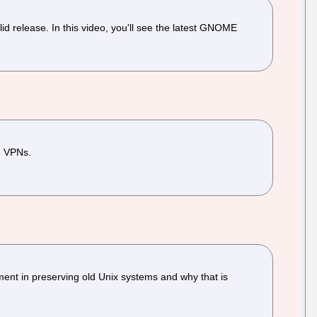
 release. In this video, you'll see the latest GNOME
de VPNs.
ment in preserving old Unix systems and why that is