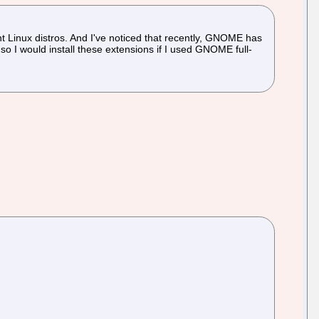
nt Linux distros. And I've noticed that recently, GNOME has
o I would install these extensions if I used GNOME full-