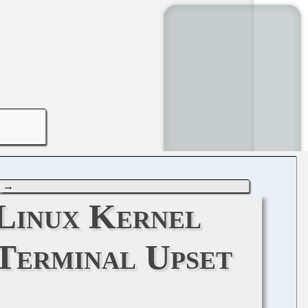
2
→
 Linux Kernel
Terminal Upset