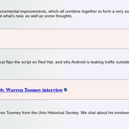
emental improvements, which all combine together to form a very solid
 at what's new, as well as some thoughts.
l flips the script on Red Hat, and why Android is leaking traffic outsi
6: Warren Toomey interview
rren Toomey from the Unix Historical Society. We chat about his involve