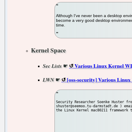
Although I've never been a desktop enviro
become a very good desktop environment, 
time.
Kernel Space
☛
Various Linux Kernel WL
Sec Lists
☛
[oss-security] Various Linu
LWN
Security Researcher Soenke Huster fro
shuster@seemoo.tu-darmstadt.de ) emai
the Linux Kernel mac80211 framework t