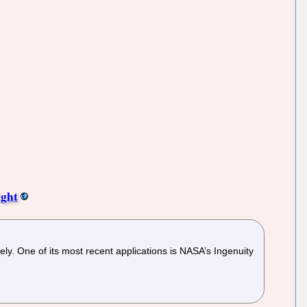
ight
dely. One of its most recent applications is NASA’s Ingenuity