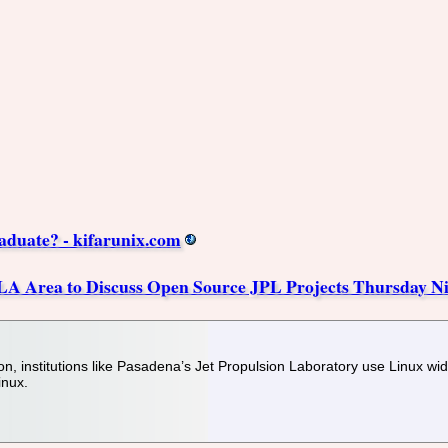
aduate? - kifarunix.com
 LA Area to Discuss Open Source JPL Projects Thursday N
tion, institutions like Pasadena’s Jet Propulsion Laboratory use Linux wi
inux.