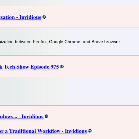
ation - Invidious
onization between Firefox, Google Chrome, and Brave browser.
k Tech Show Episode 975
ows... - Invidious
 a Traditional Workflow - Invidious