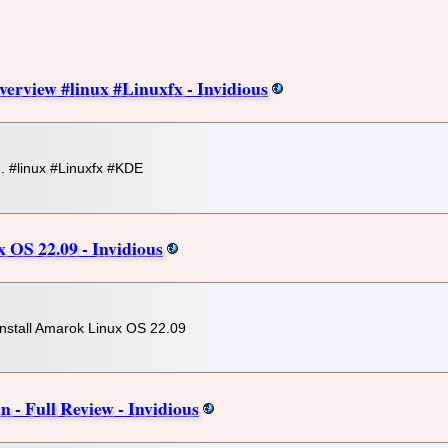
verview #linux #Linuxfx - Invidious
2. #linux #Linuxfx #KDE
 OS 22.09 - Invidious
 install Amarok Linux OS 22.09
- Full Review - Invidious