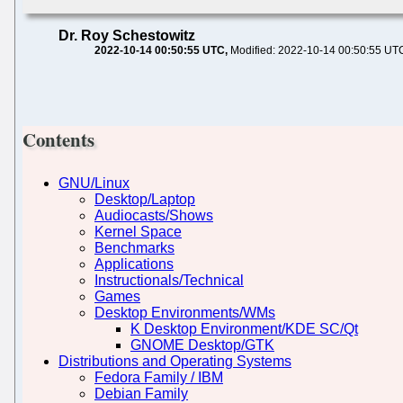
Dr. Roy Schestowitz
2022-10-14 00:50:55 UTC
Modified: 2022-10-14 00:50:55 UT
Contents
GNU/Linux
Desktop/Laptop
Audiocasts/Shows
Kernel Space
Benchmarks
Applications
Instructionals/Technical
Games
Desktop Environments/WMs
K Desktop Environment/KDE SC/Qt
GNOME Desktop/GTK
Distributions and Operating Systems
Fedora Family / IBM
Debian Family