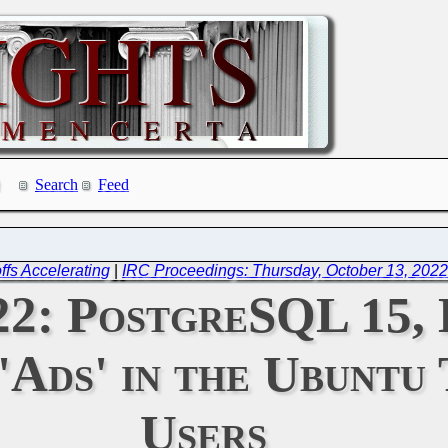
Search
Feed
fs Accelerating
|
IRC Proceedings: Thursday, October 13, 202
022: PostgreSQL 15,
Ads' in the Ubuntu 
Users