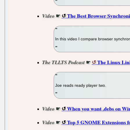
☛
The Best Browser Synchroniz
Video
In this video I compare browser synchr
☛
The Linux Lin
The TLLTS Podcast
Joe reads ready player two.
☛
When you want .debs on Wind
Video
☛
Top 5 GNOME Extensions for
Video