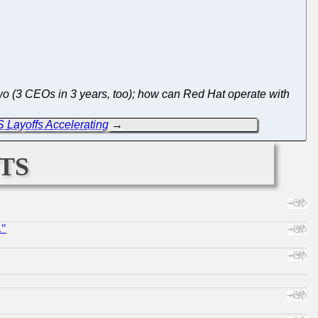
o (3 CEOs in 3 years, too); how can Red Hat operate with
 Layoffs Accelerating
→
ts
."