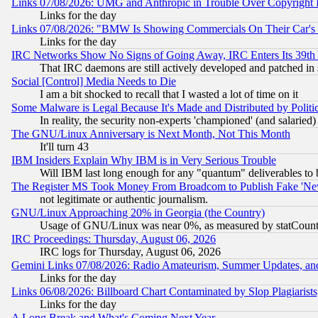
Links 07/08/2026: UMG and Anthropic in Trouble Over Copyright In
Links for the day
Links 07/08/2026: "BMW Is Showing Commercials On Their Car's D
Links for the day
IRC Networks Show No Signs of Going Away, IRC Enters Its 39th
That IRC daemons are still actively developed and patched in
Social [Control] Media Needs to Die
I am a bit shocked to recall that I wasted a lot of time on it
Some Malware is Legal Because It's Made and Distributed by Pol
In reality, the security non-experts 'championed' (and salar
The GNU/Linux Anniversary is Next Month, Not This Month
It'll turn 43
IBM Insiders Explain Why IBM is in Very Serious Trouble
Will IBM last long enough for any "quantum" deliverables to 
The Register MS Took Money From Broadcom to Publish Fake 'Ne
not legitimate or authentic journalism.
GNU/Linux Approaching 20% in Georgia (the Country)
Usage of GNU/Linux was near 0%, as measured by statCounter
IRC Proceedings: Thursday, August 06, 2026
IRC logs for Thursday, August 06, 2026
Gemini Links 07/08/2026: Radio Amateurism, Summer Updates, an
Links for the day
Links 06/08/2026: Billboard Chart Contaminated by Slop Plagiarist
Links for the day
A Long Break and What's Coming Next Year