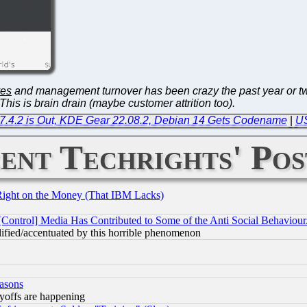
ves
and management turnover has been crazy the past year or tw
his is brain drain (maybe customer attrition too).
e 7.4.2 is Out, KDE Gear 22.08.2, Debian 14 Gets Codename
|
US
ent Techrights' Pos
Right on the Money (That IBM Lacks)
[Control] Media Has Contributed to Some of the Anti Social Behaviour
lified/accentuated by this horrible phenomenon
easons
ayoffs are happening