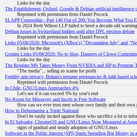
Links for the day
The Establishment, Oxford, Google & Debian artificial intelligence 
Reprinted with permission from Daniel Pocock
SLAPP Censorship - Part 140 Out of 200: You Become What You E
In 2024 Brett Wilson LLP failed to heed a decade-old warnin
Debian losses in Switzerland hidden until after DPL election debate
Reprinted with permission from Daniel Pocock
Links 05/08/2026: Microsoft's (XBox's) "Devastating July" and "N
Links for the day
Gemini Links 05/08/2026: No to Slop, Dangers of Clown Computin
Links for the day
The Register MS Takes Money From NVIDIA and HP to Promote Thei
"The media"... selling us scams for profit
Fertility app privacy, Britain's teenage pregnancies & faith based sc
Reprinted with permission from Daniel Pocock
In Chile, GNU/Linux Approaches 4%
Let's see if it can exceed 5% by year's end
No Room for Misogyny and Incels in Free Software
How can we ever trust men whose own family and their own pa
How to Dehumanise a Triple National
Don't be easily incited against those who sacrifice a lot to inf
In El Salvador, ChromeOS and GNU/Linux Now Measured at Aro
signs of gradual and steady adoption of GNU/Linux
Software in the Public Interest (SPI) Starts Spending Big Money in