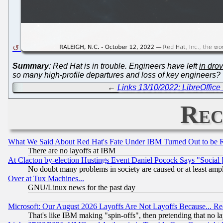
Summary
: Red Hat is in trouble. Engineers have left
in dro
so many high-profile departures and loss of key engineers? T
←
Links 13/10/2022: LibreOffic
Rec
What We Said About Red Hat's Fate Under IBM Turned Out to be 
There are no layoffs at IBM
At Clacton by-election Hustings Event Daniel Pocock Says "Social 
No doubt many problems in society are caused or at least amp
Over at Tux Machines...
GNU/Linux news for the past day
Microsoft: Our August 2026 Layoffs Are Not Layoffs Because... R
That's like IBM making "spin-offs", then pretending that no l