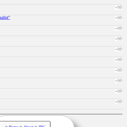
alist"