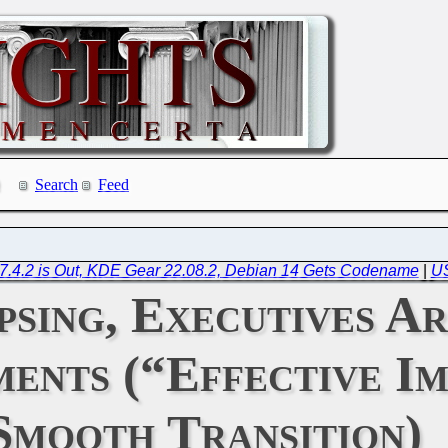
Search
Feed
e 7.4.2 is Out, KDE Gear 22.08.2, Debian 14 Gets Codename
|
US
psing, Executives Ar
ents (“Effective Im
Smooth Transition)