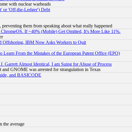
s, some with nuclear warheads
 or 'Off-the-Ledger') Debt
, preventing them from speaking about what really happened
ChromeOS. If ~40% (Mobile) Get Omitted, It's More Like 11%.
er
d Offshoring, IBM Now Asks Workers to Quit
to Learn From the Mistakes of the European Patent Office (EPO)
 Garrett Almost Identical, I am Suing for Abuse of Process
t and GNOME was arrested for strangulation in Texas
 Guide, and BASICODE
m the average