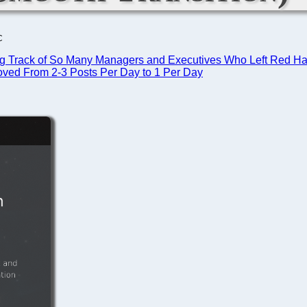
C
g Track of So Many Managers and Executives Who Left Red Hat 
ed From 2-3 Posts Per Day to 1 Per Day