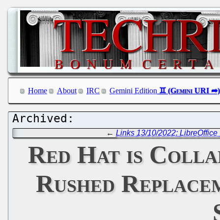
Home
About
IRC
Gemini Edition
←
Links 13/10/2022: LibreOffic
Red Hat is Colla
Rushed Replacem