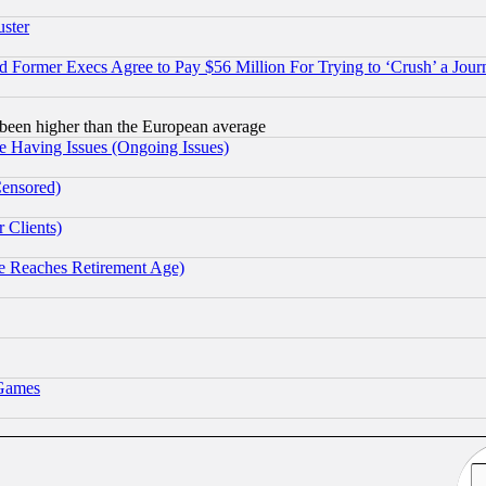
uster
Former Execs Agree to Pay $56 Million For Trying to ‘Crush’ a Journ
been higher than the European average
e Having Issues (Ongoing Issues)
Censored)
 Clients)
 Reaches Retirement Age)
 Games