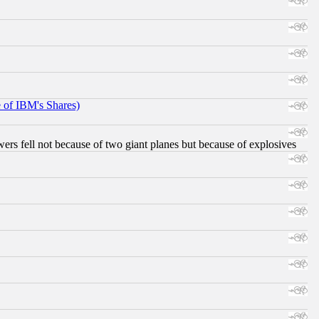
e of IBM's Shares)
ers fell not because of two giant planes but because of explosives