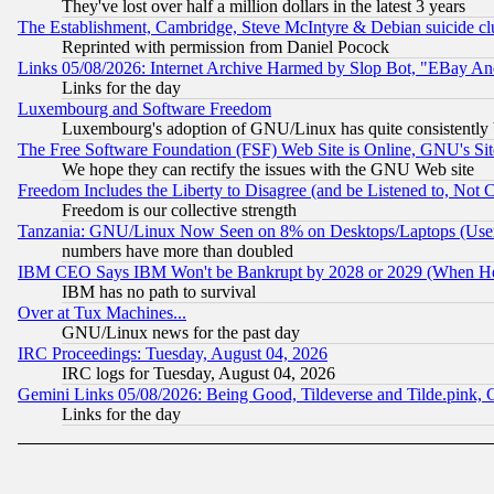
They've lost over half a million dollars in the latest 3 years
The Establishment, Cambridge, Steve McIntyre & Debian suicide cl
Reprinted with permission from Daniel Pocock
Links 05/08/2026: Internet Archive Harmed by Slop Bot, "EBay And 
Links for the day
Luxembourg and Software Freedom
Luxembourg's adoption of GNU/Linux has quite consistently 
The Free Software Foundation (FSF) Web Site is Online, GNU's Sit
We hope they can rectify the issues with the GNU Web site
Freedom Includes the Liberty to Disagree (and be Listened to, Not 
Freedom is our collective strength
Tanzania: GNU/Linux Now Seen on 8% on Desktops/Laptops (User
numbers have more than doubled
IBM CEO Says IBM Won't be Bankrupt by 2028 or 2029 (When He
IBM has no path to survival
Over at Tux Machines...
GNU/Linux news for the past day
IRC Proceedings: Tuesday, August 04, 2026
IRC logs for Tuesday, August 04, 2026
Gemini Links 05/08/2026: Being Good, Tildeverse and Tilde.pink,
Links for the day