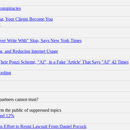
conspiracies
at, Your Clients Become You
g
ever Write With" Slop, Says New York Times
g, and Reducing Internet Usage
r Ponzi Scheme, "AI", in a Fake 'Article' That Says "AI" 42 Times
hooling
rtners cannot trust?
orm the public of suppressed topics
und 12%
 an Effort to Resist Lawsuit From Daniel Pocock