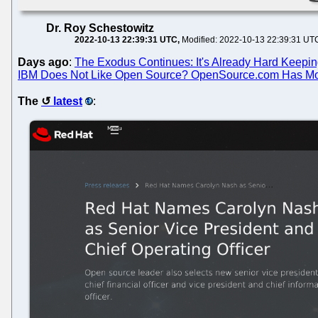
Dr. Roy Schestowitz
2022-10-13 22:39:31 UTC
Modified: 2022-10-13 22:39:31 UT
Days ago
:
The Exodus Continues: It's Already Hard Keepin
IBM Does Not Like Open Source? OpenSource.com Has Mov
The
latest
: