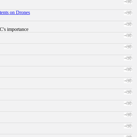
tents on Drones
RC's importance