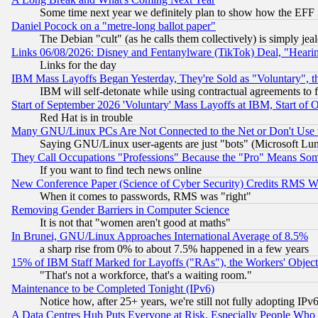
Some time next year we definitely plan to show how the EFF 
Daniel Pocock on a "metre-long ballot paper"
The Debian "cult" (as he calls them collectively) is simply jea
Links 06/08/2026: Disney and Fentanylware (TikTok) Deal, "Heari
Links for the day
IBM Mass Layoffs Began Yesterday, They're Sold as "Voluntary", 
IBM will self-detonate while using contractual agreements to f
Start of September 2026 'Voluntary' Mass Layoffs at IBM, Start of 
Red Hat is in trouble
Many GNU/Linux PCs Are Not Connected to the Net or Don't Use
Saying GNU/Linux user-agents are just "bots" (Microsoft Lundu
They Call Occupations "Professions" Because the "Pro" Means So
If you want to find tech news online
New Conference Paper (Science of Cyber Security) Credits RMS W
When it comes to passwords, RMS was "right"
Removing Gender Barriers in Computer Science
It is not that "women aren't good at maths"
In Brunei, GNU/Linux Approaches International Average of 8.5%
a sharp rise from 0% to about 7.5% happened in a few years
15% of IBM Staff Marked for Layoffs ("RAs"), the Workers' Object
"That's not a workforce, that's a waiting room."
Maintenance to be Completed Tonight (IPv6)
Notice how, after 25+ years, we're still not fully adopting IP
A Data Centres Hub Puts Everyone at Risk, Especially People Who