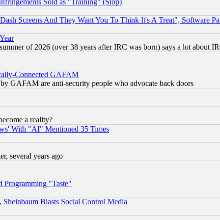
fringements Sold as "Training" (Slop)
ash Screens And They Want You To Think It's A Treat", Software Pa
 Year
 summer of 2026 (over 38 years after IRC was born) says a lot about I
itically-Connected GAFAM
ied) by GAFAM are anti-security people who advocate back doors
become a reality?
ws' With "AI" Mentioned 35 Times
, several years ago
d Programming "Taste"
s, Sheinbaum Blasts Social Control Media