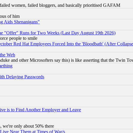
failed women, failed bloggers, and basically prioritised GAFAM
lous of him
ng Aids Shenanigans"
the "Offer" Runs for Two Weeks (Last Day August 19th 2026)
orce people to smile
October Red Hat Employees Forced Into the 'Bloodbath' (After Collaps
 the Web
ke and other Microsofters say this) is like asserting that the Twin Tow
mething
ith Delaying Passwords
ive is to Find Another Employer and Leave
v6, we're only about 50% there
 Live Near Them at Times of War/s