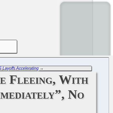
 Layoffs Accelerating
→
e Fleeing, With
mediately”, No