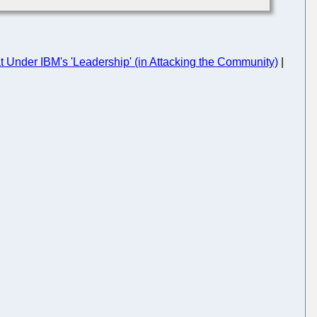
Under IBM's 'Leadership' (in Attacking the Community)
|