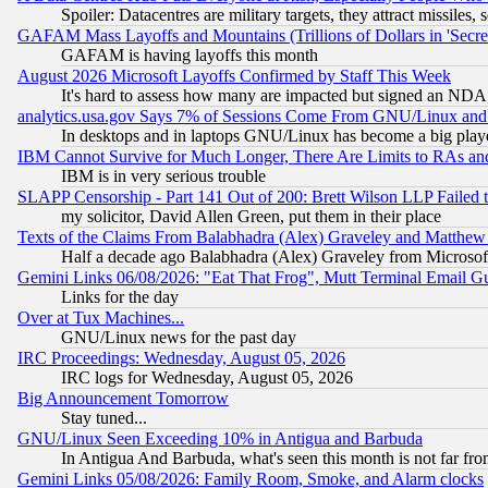
Spoiler: Datacentres are military targets, they attract missile
GAFAM Mass Layoffs and Mountains (Trillions of Dollars in 'Secret'
GAFAM is having layoffs this month
August 2026 Microsoft Layoffs Confirmed by Staff This Week
It's hard to assess how many are impacted but signed an NDA
analytics.usa.gov Says 7% of Sessions Come From GNU/Linux and 
In desktops and in laptops GNU/Linux has become a big play
IBM Cannot Survive for Much Longer, There Are Limits to RAs an
IBM is in very serious trouble
SLAPP Censorship - Part 141 Out of 200: Brett Wilson LLP Failed 
my solicitor, David Allen Green, put them in their place
Texts of the Claims From Balabhadra (Alex) Graveley and Matthew J.
Half a decade ago Balabhadra (Alex) Graveley from Microsof
Gemini Links 06/08/2026: "Eat That Frog", Mutt Terminal Email
Links for the day
Over at Tux Machines...
GNU/Linux news for the past day
IRC Proceedings: Wednesday, August 05, 2026
IRC logs for Wednesday, August 05, 2026
Big Announcement Tomorrow
Stay tuned...
GNU/Linux Seen Exceeding 10% in Antigua and Barbuda
In Antigua And Barbuda, what's seen this month is not far fro
Gemini Links 05/08/2026: Family Room, Smoke, and Alarm clocks