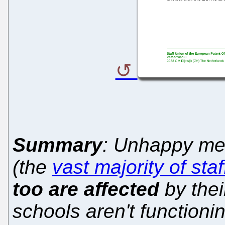
Summary
: Unhappy mem
(the
vast majority of staf
too are affected
by the
schools aren't functioni