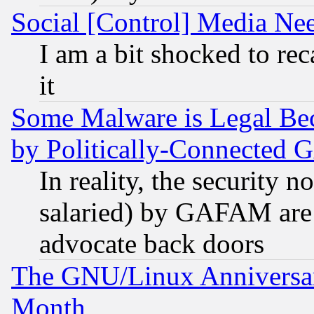
Social [Control] Media Nee
I am a bit shocked to reca
it
Some Malware is Legal Bec
by Politically-Connecte
In reality, the security 
salaried) by GAFAM are 
advocate back doors
The GNU/Linux Anniversar
Month