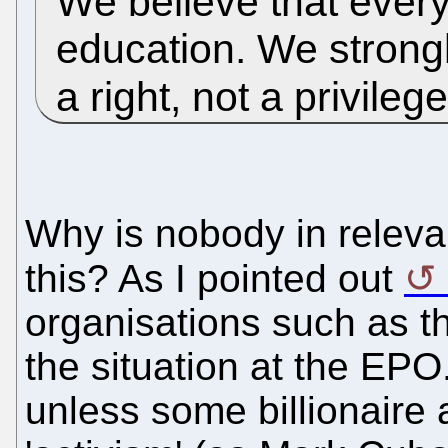
We believe that ever
education. We strongl
a right, not a privileg
Why is nobody in relev
this? As I pointed out
organisations such as 
the situation at the EPO
unless some billionaire 