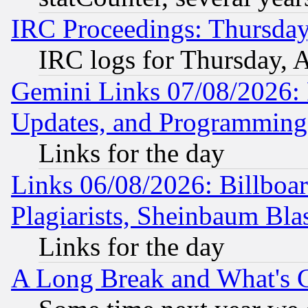
IRC Proceedings: Thursday
IRC logs for Thursday, 
Gemini Links 07/08/2026:
Updates, and Programming
Links for the day
Links 06/08/2026: Billboa
Plagiarists, Sheinbaum Bla
Links for the day
A Long Break and What's 