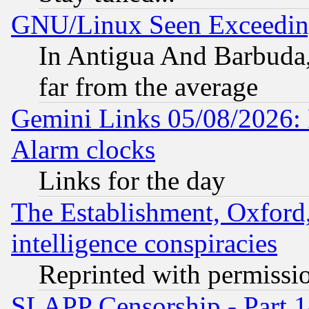
GNU/Linux Seen Exceedin
In Antigua And Barbuda, 
far from the average
Gemini Links 05/08/2026:
Alarm clocks
Links for the day
The Establishment, Oxford,
intelligence conspiracies
Reprinted with permissi
SLAPP Censorship - Part 