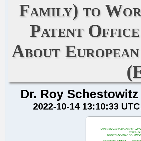
Family) to Wor
Patent Offic
About European
(
Dr. Roy Schestowitz
2022-10-14 13:10:33 UTC