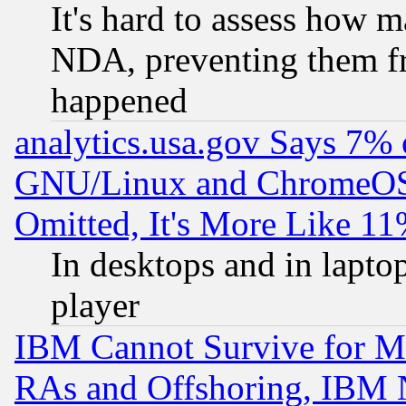
It's hard to assess how 
NDA, preventing them fr
happened
analytics.usa.gov Says 7%
GNU/Linux and ChromeOS.
Omitted, It's More Like 11
In desktops and in lapt
player
IBM Cannot Survive for Mu
RAs and Offshoring, IBM 