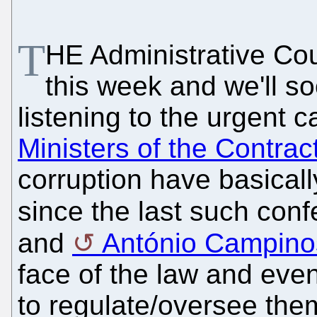
T
HE Administrative Cou
this week and we'll so
listening to the urgent ca
Ministers of the Contrac
corruption have basical
since the last such con
and
António Campino
face of the law and eve
to regulate/oversee the