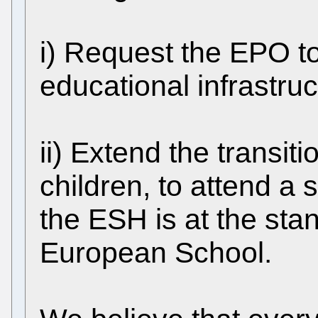
i) Request the EPO to
educational infrastru
ii) Extend the transit
children, to attend a s
the ESH is at the sta
European School.