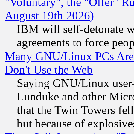
"Voluntary", the "Offer" 
August 19th 2026)
IBM will self-detonate w
agreements to force peop
Many GNU/Linux PCs Are N
Don't Use the Web
Saying GNU/Linux user-a
Lunduke and other Microso
that the Twin Towers fel
but because of explosive