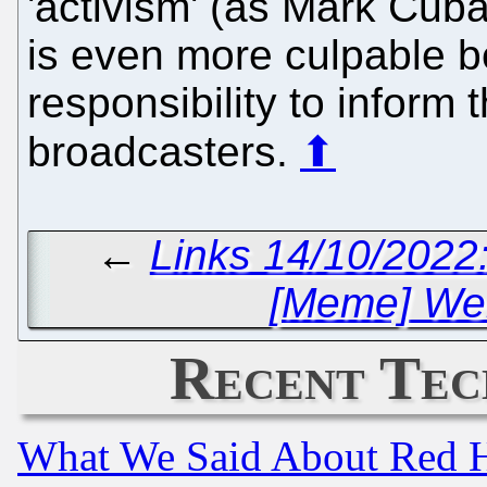
'activism' (as Mark Cub
is even more culpable b
responsibility to inform 
broadcasters.
⬆
←
Links 14/10/2022:
[Meme] Well
Recent Tec
What We Said About Red H