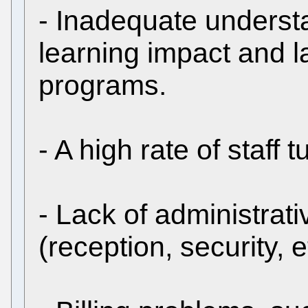
- Inadequate unders
learning impact and l
programs.
- A high rate of staff 
- Lack of administrati
(reception, security, e