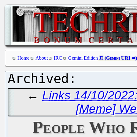
Home
About
IRC
Gemini Edition
←
Links 14/10/2022:
[Meme] Well
People Who 