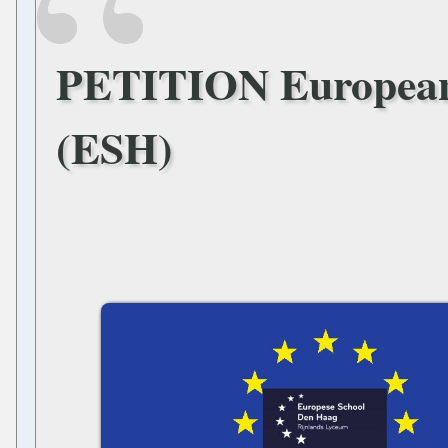
PETITION European
(ESH)