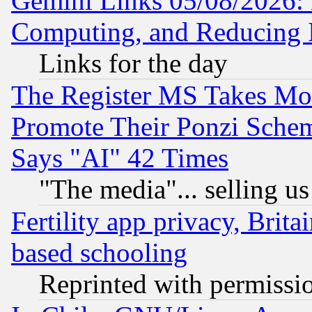
Gemini Links 05/08/2026: 
Computing, and Reducing I
Links for the day
The Register MS Takes M
Promote Their Ponzi Scheme
Says "AI" 42 Times
"The media"... selling us
Fertility app privacy, Brita
based schooling
Reprinted with permissi