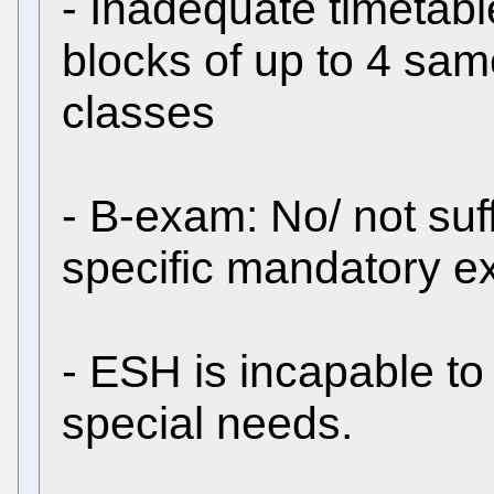
- Inadequate timetab
blocks of up to 4 sam
classes
- B-exam: No/ not suff
specific mandatory e
- ESH is incapable to
special needs.