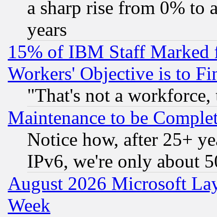
a sharp rise from 0% to
years
15% of IBM Staff Marked f
Workers' Objective is to 
"That's not a workforce, 
Maintenance to be Complet
Notice how, after 25+ yea
IPv6, we're only about 
August 2026 Microsoft Lay
Week