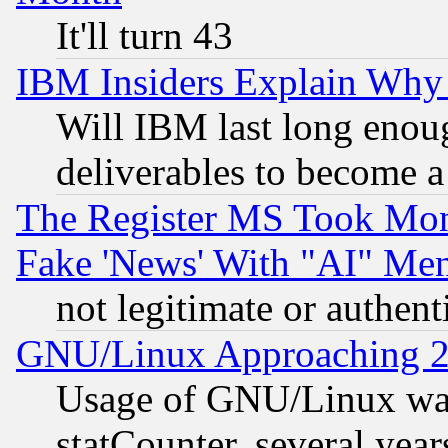
It'll turn 43
IBM Insiders Explain Why 
Will IBM last long enou
deliverables to become a 
The Register MS Took Mon
Fake 'News' With "AI" Me
not legitimate or authent
GNU/Linux Approaching 20
Usage of GNU/Linux was
statCounter, several year