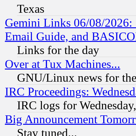
Texas
Gemini Links 06/08/2026: 
Email Guide, and BASIC
Links for the day
Over at Tux Machines...
GNU/Linux news for the
IRC Proceedings: Wednesd
IRC logs for Wednesday
Big Announcement Tomor
Stay tuned...