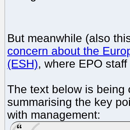
But meanwhile (also th
concern about the Eur
(ESH)
, where EPO staff 
The text below is being 
summarising the key poi
with management: