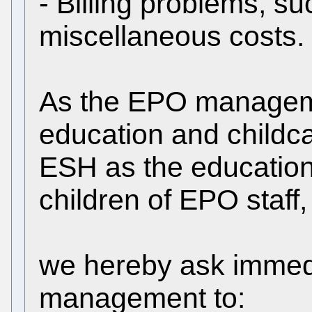
- Billing problems, su
miscellaneous costs.
As the EPO manageme
education and childc
ESH as the educational
children of EPO staff,
we hereby ask immed
management to: