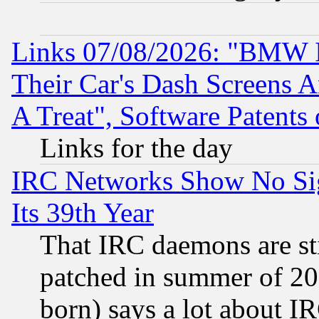
Links 07/08/2026: "BMW 
Their Car's Dash Screens 
A Treat", Software Patents
Links for the day
IRC Networks Show No Sig
Its 39th Year
That IRC daemons are sti
patched in summer of 20
born) says a lot about I