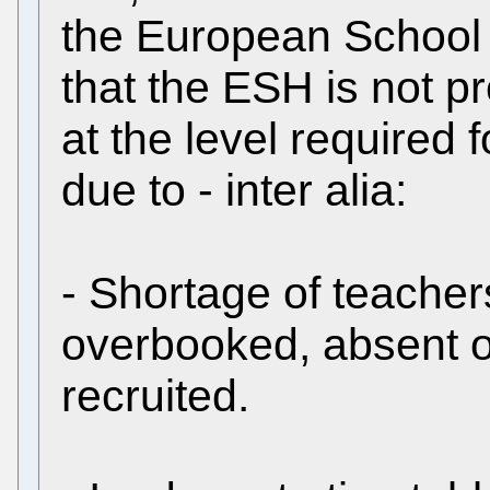
the European School
that the ESH is not p
at the level required
due to - inter alia:
- Shortage of teacher
overbooked, absent o
recruited.