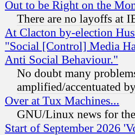
Out to be Right on the Mo
There are no layoffs at 
At Clacton by-election Hu
"Social [Control] Media Ha
Anti Social Behaviour."
No doubt many problems i
amplified/accentuated b
Over at Tux Machines...
GNU/Linux news for the
Start of September 2026 'V