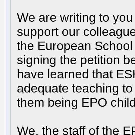
We are writing to you
support our colleague
the European School
signing the petition 
have learned that ESH
adequate teaching to 
them being EPO child
We, the staff of the E