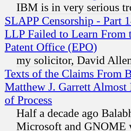
IBM is in very serious t
SLAPP Censorship - Part 1
LLP Failed to Learn From 
Patent Office (EPO)
my solicitor, David Allen
Texts of the Claims From 
Matthew J. Garrett Almost 
of Process
Half a decade ago Balab
Microsoft and GNOME was