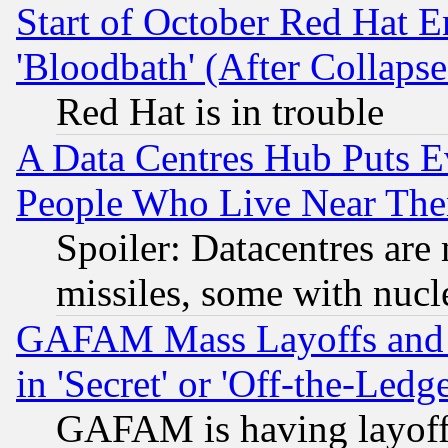
Start of October Red Hat E
'Bloodbath' (After Collaps
Red Hat is in trouble
A Data Centres Hub Puts Ev
People Who Live Near The
Spoiler: Datacentres are m
missiles, some with nuc
GAFAM Mass Layoffs and Mo
in 'Secret' or 'Off-the-Ledg
GAFAM is having layoff