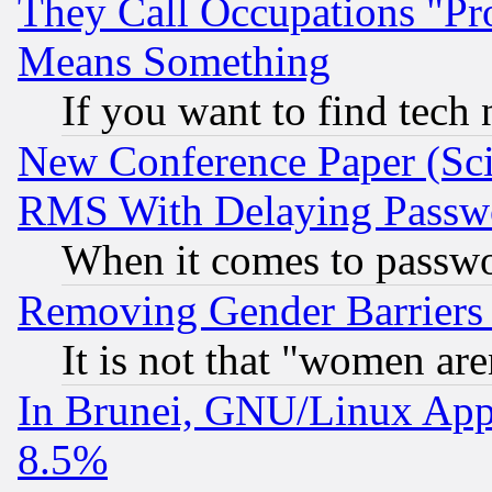
They Call Occupations "Pro
Means Something
If you want to find tech
New Conference Paper (Sci
RMS With Delaying Passw
When it comes to passw
Removing Gender Barriers
It is not that "women are
In Brunei, GNU/Linux Appr
8.5%