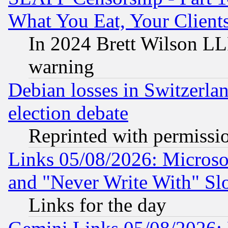
What You Eat, Your Clien
In 2024 Brett Wilson LLP
warning
Debian losses in Switzerla
election debate
Reprinted with permissi
Links 05/08/2026: Microsof
and "Never Write With" Sl
Links for the day