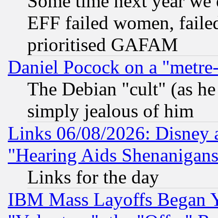
Some time next year we 
EFF failed women, failed
prioritised GAFAM
Daniel Pocock on a "metre-
The Debian "cult" (as he 
simply jealous of him
Links 06/08/2026: Disney 
"Hearing Aids Shenanigans
Links for the day
IBM Mass Layoffs Began Ye