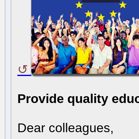
Provide quality edu
Dear colleagues,