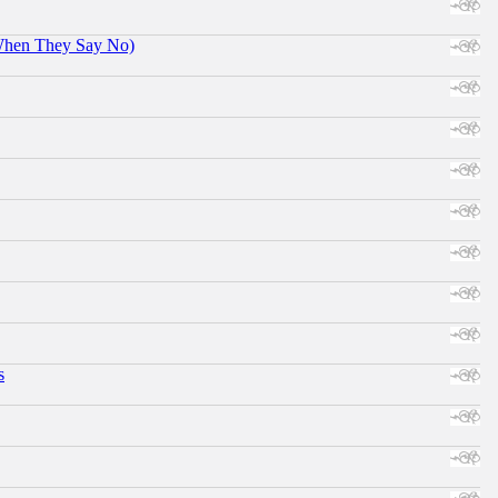
When They Say No)
s