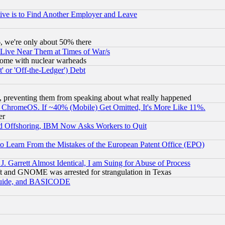
ive is to Find Another Employer and Leave
v6, we're only about 50% there
 Live Near Them at Times of War/s
s, some with nuclear warheads
 or 'Off-the-Ledger') Debt
, preventing them from speaking about what really happened
ChromeOS. If ~40% (Mobile) Get Omitted, It's More Like 11%.
er
d Offshoring, IBM Now Asks Workers to Quit
to Learn From the Mistakes of the European Patent Office (EPO)
 Garrett Almost Identical, I am Suing for Abuse of Process
t and GNOME was arrested for strangulation in Texas
 Guide, and BASICODE