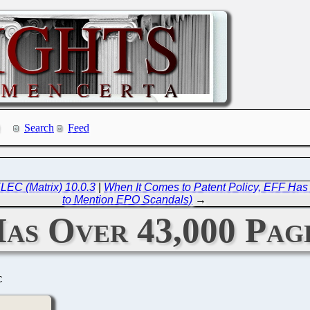
Search
Feed
LEC (Matrix) 10.0.3
|
When It Comes to Patent Policy, EFF Has 
to Mention EPO Scandals)
→
as Over 43,000 Page
C