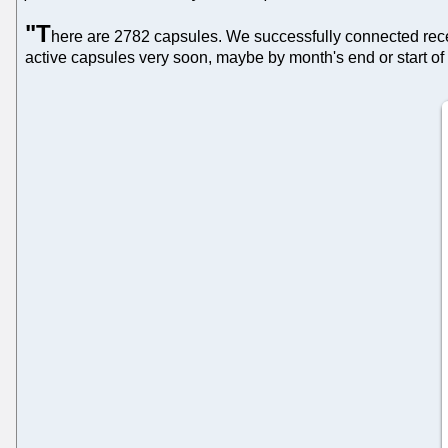
"T
here are 2782 capsules. We successfully connected rece
active capsules very soon, maybe by month's end or start of