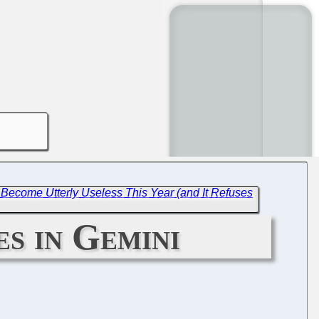
Become Utterly Useless This Year (and It Refuses
s in Gemini