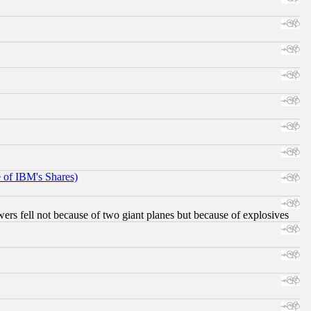
e of IBM's Shares)
ers fell not because of two giant planes but because of explosives