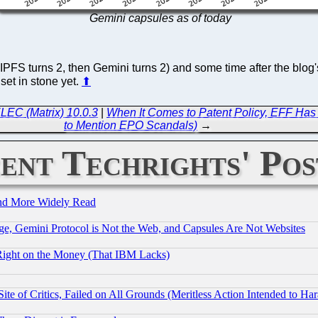
Gemini capsules as of today
 IPFS turns 2, then Gemini turns 2) and some time after the blog'
et in stone yet.
⬆
LEC (Matrix) 10.0.3
|
When It Comes to Patent Policy, EFF Has 
to Mention EPO Scandals)
→
ent Techrights' Pos
and More Widely Read
e, Gemini Protocol is Not the Web, and Capsules Are Not Websites
Right on the Money (That IBM Lacks)
te of Critics, Failed on All Grounds (Meritless Action Intended to Hara