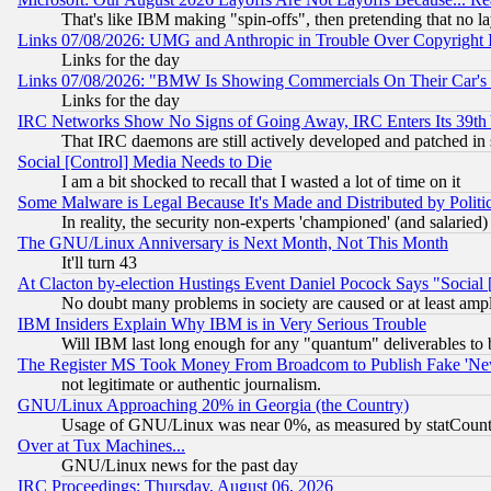
That's like IBM making "spin-offs", then pretending that no l
Links 07/08/2026: UMG and Anthropic in Trouble Over Copyright In
Links for the day
Links 07/08/2026: "BMW Is Showing Commercials On Their Car's D
Links for the day
IRC Networks Show No Signs of Going Away, IRC Enters Its 39th
That IRC daemons are still actively developed and patched in
Social [Control] Media Needs to Die
I am a bit shocked to recall that I wasted a lot of time on it
Some Malware is Legal Because It's Made and Distributed by Pol
In reality, the security non-experts 'championed' (and salar
The GNU/Linux Anniversary is Next Month, Not This Month
It'll turn 43
At Clacton by-election Hustings Event Daniel Pocock Says "Social 
No doubt many problems in society are caused or at least amp
IBM Insiders Explain Why IBM is in Very Serious Trouble
Will IBM last long enough for any "quantum" deliverables to 
The Register MS Took Money From Broadcom to Publish Fake 'Ne
not legitimate or authentic journalism.
GNU/Linux Approaching 20% in Georgia (the Country)
Usage of GNU/Linux was near 0%, as measured by statCounter
Over at Tux Machines...
GNU/Linux news for the past day
IRC Proceedings: Thursday, August 06, 2026