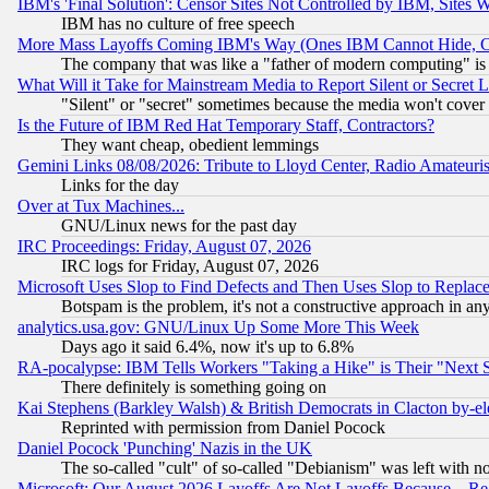
IBM's 'Final Solution': Censor Sites Not Controlled by IBM, Sites 
IBM has no culture of free speech
More Mass Layoffs Coming IBM's Way (Ones IBM Cannot Hide, Ca
The company that was like a "father of modern computing" is 
What Will it Take for Mainstream Media to Report Silent or Secret 
"Silent" or "secret" sometimes because the media won't cover
Is the Future of IBM Red Hat Temporary Staff, Contractors?
They want cheap, obedient lemmings
Gemini Links 08/08/2026: Tribute to Lloyd Center, Radio Amateu
Links for the day
Over at Tux Machines...
GNU/Linux news for the past day
IRC Proceedings: Friday, August 07, 2026
IRC logs for Friday, August 07, 2026
Microsoft Uses Slop to Find Defects and Then Uses Slop to Repl
Botspam is the problem, it's not a constructive approach in an
analytics.usa.gov: GNU/Linux Up Some More This Week
Days ago it said 6.4%, now it's up to 6.8%
RA-pocalypse: IBM Tells Workers "Taking a Hike" is Their "Next St
There definitely is something going on
Kai Stephens (Barkley Walsh) & British Democrats in Clacton by-el
Reprinted with permission from Daniel Pocock
Daniel Pocock 'Punching' Nazis in the UK
The so-called "cult" of so-called "Debianism" was left with no
Microsoft: Our August 2026 Layoffs Are Not Layoffs Because... R