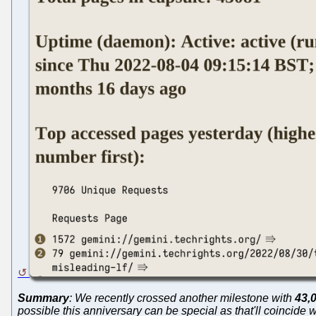
Summary
: We recently crossed another milestone with
43,
possible this anniversary can be special as that'll coincide 