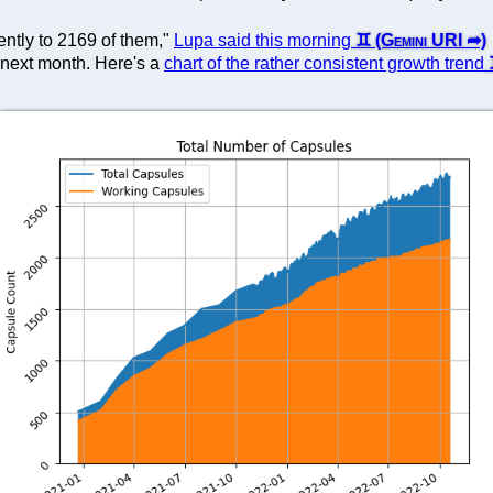
ntly to 2169 of them,"
Lupa said this morning
 next month. Here's a
chart of the rather consistent growth trend