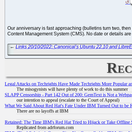
Our anniversary is fast approaching (bulletins turn two, then
Content Management System (CMS). No date or details are s
←
Links 20/10/2022: Canonical's Ubuntu 22.10 and LibreE
Rec
Legal Attacks on Techrights Have Made Techrights More Popular 
The misogynists will have plenty of work to do this summer
SLAPP Censorship - Part 142 Out of 200: GemText is Not a Webpag
our intention to appeal (escalate to the Court of Appeal)
What We Said About Red Hat's Fate Under IBM Turned Out to be 
There are no layoffs at IBM
Retained: The Time IBM's Red Hat Tried to Hijack or Take Offline Si
Replicated from adrforum.com