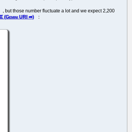
, but those number fluctuate a lot and we expect 2,200
: