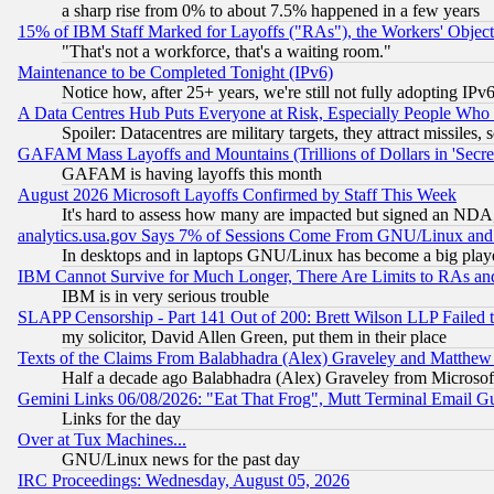
a sharp rise from 0% to about 7.5% happened in a few years
15% of IBM Staff Marked for Layoffs ("RAs"), the Workers' Object
"That's not a workforce, that's a waiting room."
Maintenance to be Completed Tonight (IPv6)
Notice how, after 25+ years, we're still not fully adopting IP
A Data Centres Hub Puts Everyone at Risk, Especially People Who
Spoiler: Datacentres are military targets, they attract missile
GAFAM Mass Layoffs and Mountains (Trillions of Dollars in 'Secret'
GAFAM is having layoffs this month
August 2026 Microsoft Layoffs Confirmed by Staff This Week
It's hard to assess how many are impacted but signed an NDA
analytics.usa.gov Says 7% of Sessions Come From GNU/Linux and 
In desktops and in laptops GNU/Linux has become a big play
IBM Cannot Survive for Much Longer, There Are Limits to RAs an
IBM is in very serious trouble
SLAPP Censorship - Part 141 Out of 200: Brett Wilson LLP Failed 
my solicitor, David Allen Green, put them in their place
Texts of the Claims From Balabhadra (Alex) Graveley and Matthew J.
Half a decade ago Balabhadra (Alex) Graveley from Microsof
Gemini Links 06/08/2026: "Eat That Frog", Mutt Terminal Email
Links for the day
Over at Tux Machines...
GNU/Linux news for the past day
IRC Proceedings: Wednesday, August 05, 2026