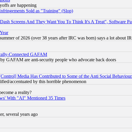
ayoffs are happening
fringements Sold as "Training" (Slop)
ash Screens And They Want You To Think It's A Treat", Software Pa
 Year
 summer of 2026 (over 38 years after IRC was born) says a lot about I
itically-Connected GAFAM
ied) by GAFAM are anti-security people who advocate back doors
[Control] Media Has Contributed to Some of the Anti Social Behaviour
lified/accentuated by this horrible phenomenon
become a reality?
ws' With "AI" Mentioned 35 Times
, several years ago