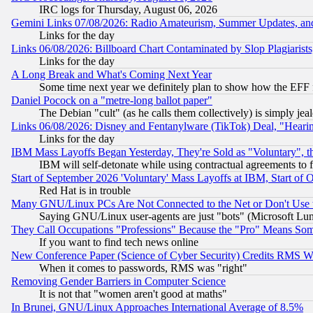
IRC logs for Thursday, August 06, 2026
Gemini Links 07/08/2026: Radio Amateurism, Summer Updates, an
Links for the day
Links 06/08/2026: Billboard Chart Contaminated by Slop Plagiarist
Links for the day
A Long Break and What's Coming Next Year
Some time next year we definitely plan to show how the EFF 
Daniel Pocock on a "metre-long ballot paper"
The Debian "cult" (as he calls them collectively) is simply jea
Links 06/08/2026: Disney and Fentanylware (TikTok) Deal, "Heari
Links for the day
IBM Mass Layoffs Began Yesterday, They're Sold as "Voluntary", 
IBM will self-detonate while using contractual agreements to f
Start of September 2026 'Voluntary' Mass Layoffs at IBM, Start of 
Red Hat is in trouble
Many GNU/Linux PCs Are Not Connected to the Net or Don't Use
Saying GNU/Linux user-agents are just "bots" (Microsoft Lundu
They Call Occupations "Professions" Because the "Pro" Means So
If you want to find tech news online
New Conference Paper (Science of Cyber Security) Credits RMS W
When it comes to passwords, RMS was "right"
Removing Gender Barriers in Computer Science
It is not that "women aren't good at maths"
In Brunei, GNU/Linux Approaches International Average of 8.5%