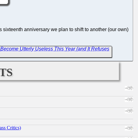
s sixteenth anniversary we plan to shift to another (our own)
Become Utterly Useless This Year (and It Refuses
ts
ss Critics)