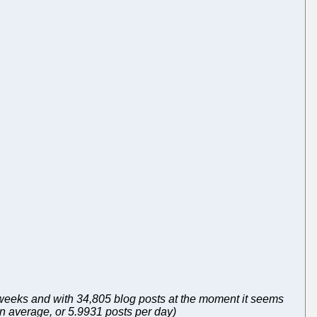
f weeks and with 34,805 blog posts at the moment it seems
on average, or 5.9931 posts per day)