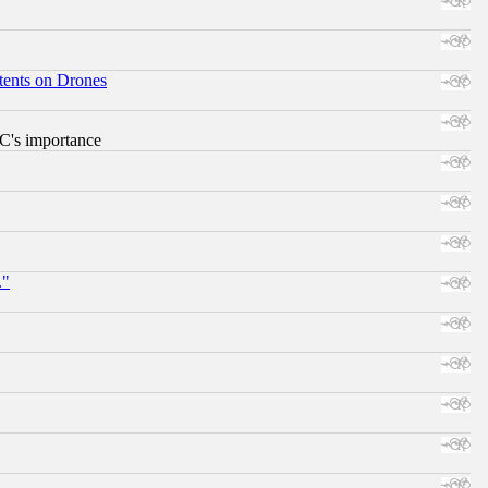
tents on Drones
RC's importance
."