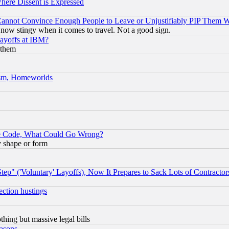
Where Dissent is Expressed
nnot Convince Enough People to Leave or Unjustifiably PIP Them 
now stingy when it comes to travel. Not a good sign.
Layoffs at IBM?
 them
rism, Homeworlds
ace Code, What Could Go Wrong?
y shape or form
ep" ('Voluntary' Layoffs), Now It Prepares to Sack Lots of Contractor
ection hustings
thing but massive legal bills
easons