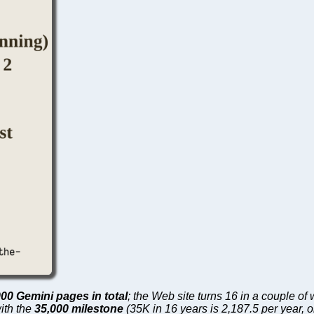
000 Gemini pages in total
; the Web site turns 16 in a couple o
with the
35,000 milestone
(35K in 16 years is 2,187.5 per year, 