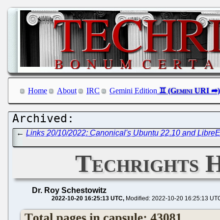
Home
About
IRC
Gemini Edition
←
Links 20/10/2022: Canonical's Ubuntu 22.10 and LibreE
Techrights H
Dr. Roy Schestowitz
2022-10-20 16:25:13 UTC
Modified: 2022-10-20 16:25:13 UT