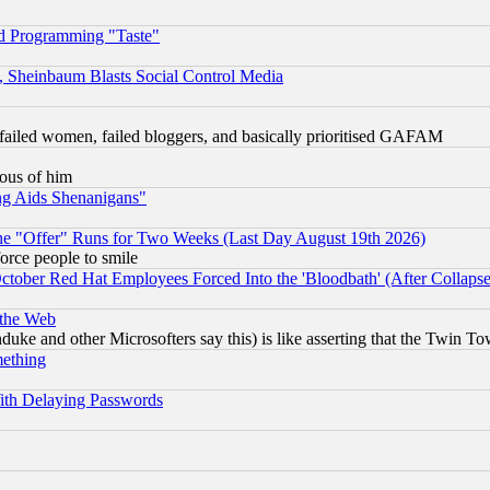
d Programming "Taste"
s, Sheinbaum Blasts Social Control Media
failed women, failed bloggers, and basically prioritised GAFAM
lous of him
ng Aids Shenanigans"
the "Offer" Runs for Two Weeks (Last Day August 19th 2026)
orce people to smile
October Red Hat Employees Forced Into the 'Bloodbath' (After Collaps
 the Web
ke and other Microsofters say this) is like asserting that the Twin Tow
mething
ith Delaying Passwords