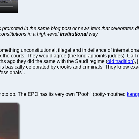
 promoted in the same blog post or news item that celebrates dic
constitutions in a high-level
institutional
way
thing unconstitutional, illegal and in defiance of internationa
the courts. They would agree (the king appoints judges). Call i
hs ago they did the same with the Saudi regime (
old tradition
),
urt is basically celebrated by crooks and criminals. They know ex
fessionals".
hoto op. The EPO has its very own "Pooh" (potty-mouthed
kang