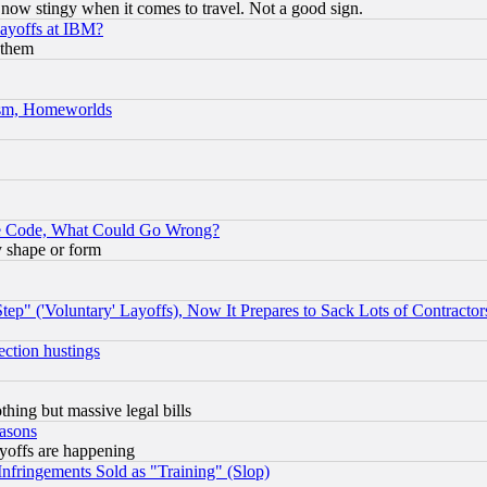
now stingy when it comes to travel. Not a good sign.
Layoffs at IBM?
 them
rism, Homeworlds
ace Code, What Could Go Wrong?
y shape or form
ep" ('Voluntary' Layoffs), Now It Prepares to Sack Lots of Contractor
ection hustings
thing but massive legal bills
easons
ayoffs are happening
fringements Sold as "Training" (Slop)