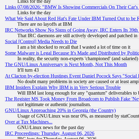
Links for the day
Links 07/08/2026: "BMW Is Showing Commercials On Their Car's D
Links for the day
What We Said About Red Hat's Fate Under IBM Turned Out to be 
There are no layoffs at IBM
IRC Networks Show No Signs of Going Away, IRC Enters Its 39th
That IRC daemons are still actively developed and patched in
Social [Control] Media Needs to Die
I am a bit shocked to recall that I wasted a lot of time on it
Some Malware is Legal Because It's Made and Distributed by Pol
In reality, the security non-experts 'championed' (and salar
The GNU/Linux Anniversary is Next Month, Not This Month
It'll turn 43
At Clacton by-election Hustings Event Daniel Pocock Says "Social 
No doubt many problems in society are caused or at least amp
IBM Insiders Explain Why IBM is in Very Serious Trouble
Will IBM last long enough for any "quantum" deliverables to 
The Register MS Took Money From Broadcom to Publish Fake 'Ne
not legitimate or authentic journalism.
GNU/Linux Approaching 20% in Georgia (the Country)
Usage of GNU/Linux was near 0%, as measured by statCounter
Over at Tux Machines...
GNU/Linux news for the past day
IRC Proceedings: Thursday, August 06, 2026
IRC logs for Thursday, August 06, 2026