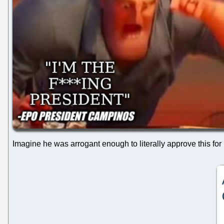
Imagine he was arrogant enough to literally approve this for