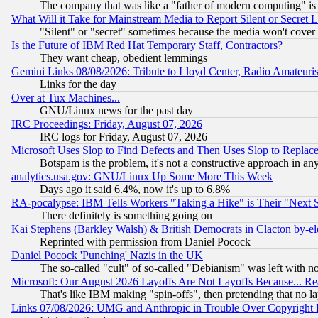
The company that was like a "father of modern computing" is 
What Will it Take for Mainstream Media to Report Silent or Secret 
"Silent" or "secret" sometimes because the media won't cover
Is the Future of IBM Red Hat Temporary Staff, Contractors?
They want cheap, obedient lemmings
Gemini Links 08/08/2026: Tribute to Lloyd Center, Radio Amateu
Links for the day
Over at Tux Machines...
GNU/Linux news for the past day
IRC Proceedings: Friday, August 07, 2026
IRC logs for Friday, August 07, 2026
Microsoft Uses Slop to Find Defects and Then Uses Slop to Repl
Botspam is the problem, it's not a constructive approach in an
analytics.usa.gov: GNU/Linux Up Some More This Week
Days ago it said 6.4%, now it's up to 6.8%
RA-pocalypse: IBM Tells Workers "Taking a Hike" is Their "Next St
There definitely is something going on
Kai Stephens (Barkley Walsh) & British Democrats in Clacton by-el
Reprinted with permission from Daniel Pocock
Daniel Pocock 'Punching' Nazis in the UK
The so-called "cult" of so-called "Debianism" was left with no
Microsoft: Our August 2026 Layoffs Are Not Layoffs Because... R
That's like IBM making "spin-offs", then pretending that no l
Links 07/08/2026: UMG and Anthropic in Trouble Over Copyright In