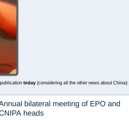
 publication
today
(considering all the other news about China):