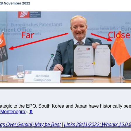
trategic to the EPO. South Korea and Japan have historically been
,
Montenegro
).
⬆
ogs Over Gemini) May be Best
|
Links 29/11/2022: Whonix 16.0.9