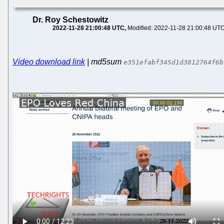
Dr. Roy Schestowitz
2022-11-28 21:00:48 UTC
Modified: 2022-11-28 21:00:48 UT
Video download link
| md5sum
e351efabf345d1d3812764f6b