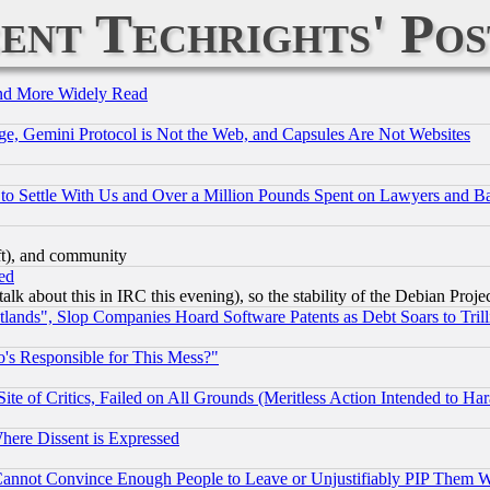
ent Techrights' Pos
and More Widely Read
e, Gemini Protocol is Not the Web, and Capsules Are Not Websites
to Settle With Us and Over a Million Pounds Spent on Lawyers and Bar
eft), and community
ed
talk about this in IRC this evening), so the stability of the Debian Proje
nds", Slop Companies Hoard Software Patents as Debt Soars to Trill
's Responsible for This Mess?"
te of Critics, Failed on All Grounds (Meritless Action Intended to Hara
Where Dissent is Expressed
nnot Convince Enough People to Leave or Unjustifiably PIP Them 