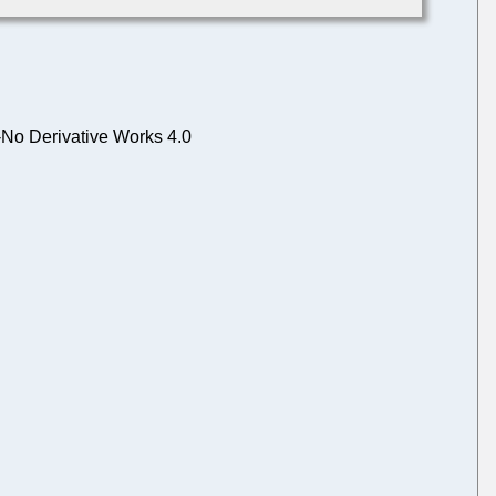
No Derivative Works 4.0