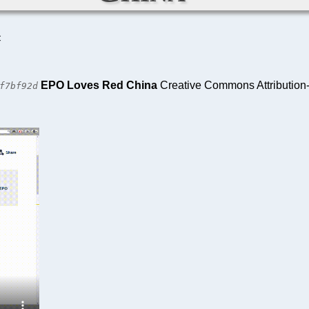
C
EPO Loves Red China
Creative Commons Attribution-
f7bf92d