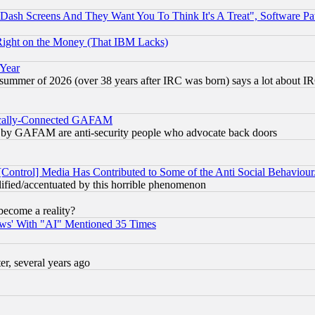
ash Screens And They Want You To Think It's A Treat", Software Pa
Right on the Money (That IBM Lacks)
 Year
 summer of 2026 (over 38 years after IRC was born) says a lot about I
itically-Connected GAFAM
ied) by GAFAM are anti-security people who advocate back doors
[Control] Media Has Contributed to Some of the Anti Social Behaviour
lified/accentuated by this horrible phenomenon
become a reality?
ws' With "AI" Mentioned 35 Times
, several years ago