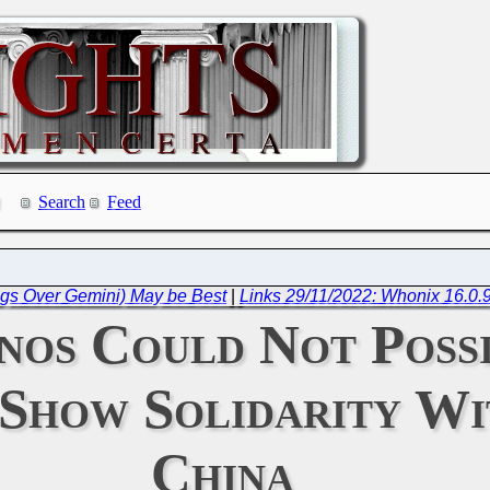
Search
Feed
ogs Over Gemini) May be Best
|
Links 29/11/2022: Whonix 16.0.9
nos Could Not Possi
 Show Solidarity W
China