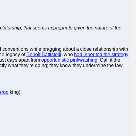
tatorship; that seems appropriate given the nature of the
l conventions while bragging about a close relationship with
t a legacy of
Benoît Battistelli
, who
had inherited the strategy
 just days apart from
opportunistic pinkwashing
. Call it the
actly what they're doing; they know they undermine the law
aroo
king):