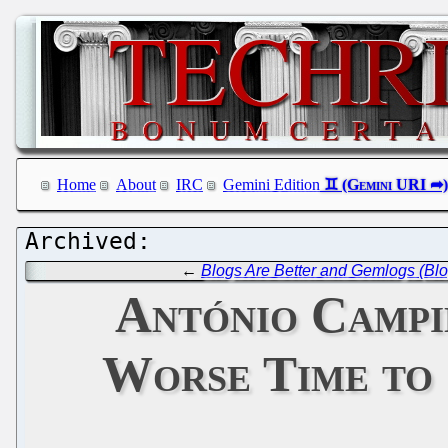
Home
About
IRC
Gemini Edition
←
Blogs Are Better and Gemlogs (Bl
António Campi
Worse Time to