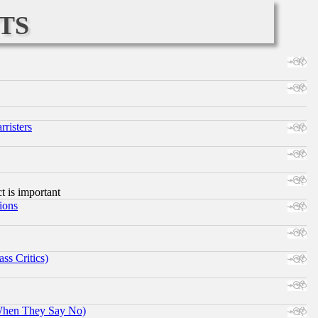
ts
risters
ct is important
ions
ss Critics)
When They Say No)