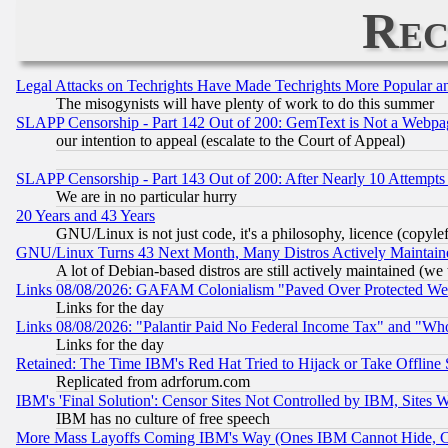
Rec
Legal Attacks on Techrights Have Made Techrights More Popular 
The misogynists will have plenty of work to do this summer
SLAPP Censorship - Part 142 Out of 200: GemText is Not a Webpag
our intention to appeal (escalate to the Court of Appeal)
SLAPP Censorship - Part 143 Out of 200: After Nearly 10 Attempts 
We are in no particular hurry
20 Years and 43 Years
GNU/Linux is not just code, it's a philosophy, licence (copyl
GNU/Linux Turns 43 Next Month, Many Distros Actively Maintain
A lot of Debian-based distros are still actively maintained (we 
Links 08/08/2026: GAFAM Colonialism "Paved Over Protected Wetla
Links for the day
Links 08/08/2026: "Palantir Paid No Federal Income Tax" and "Who
Links for the day
Retained: The Time IBM's Red Hat Tried to Hijack or Take Offline Si
Replicated from adrforum.com
IBM's 'Final Solution': Censor Sites Not Controlled by IBM, Sites 
IBM has no culture of free speech
More Mass Layoffs Coming IBM's Way (Ones IBM Cannot Hide, Ca