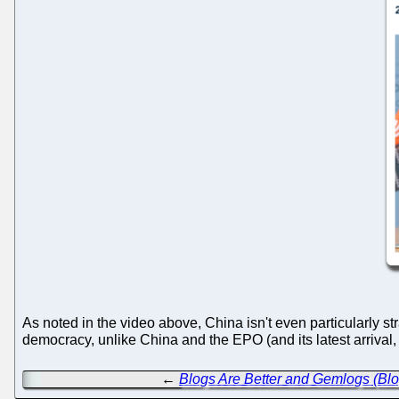
As noted in the video above, China isn't even particularly s
democracy, unlike China and the EPO (and its latest arrival
←
Blogs Are Better and Gemlogs (Bl