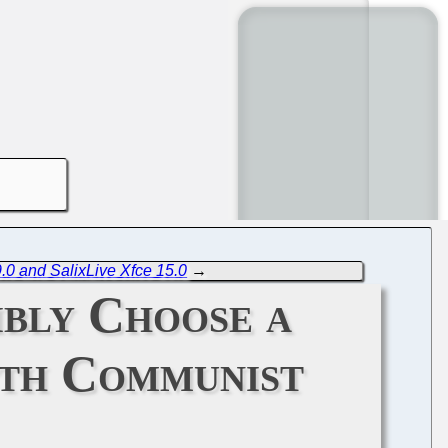
.0 and SalixLive Xfce 15.0
→
bly Choose a
ith Communist