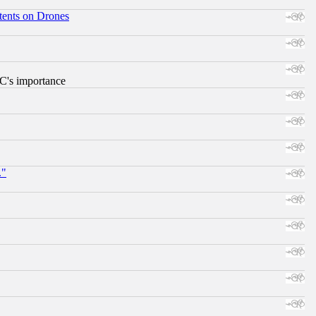
tents on Drones
RC's importance
."