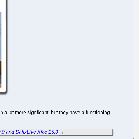
 a lot more signficant, but they have a functioning
.0 and SalixLive Xfce 15.0
→