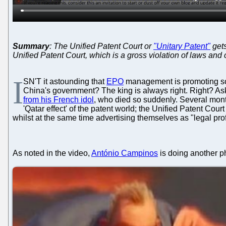
Summary
: The Unified Patent Court or
"Unitary Patent"
gets
Unified Patent Court, which is a gross violation of laws and 
I
SN'T it astounding that
EPO
management is promoting some
China's government? The king is always right. Right? Ask 
from his French idol
, who died so suddenly. Several mont
'Qatar effect' of the patent world; the Unified Patent Co
whilst at the same time advertising themselves as "legal pro
As noted in the video,
António Campinos
is doing another p