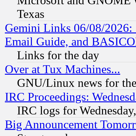
Microsoft and GNOME was
Texas
Gemini Links 06/08/2026: 
Email Guide, and BASIC
Links for the day
Over at Tux Machines...
GNU/Linux news for the
IRC Proceedings: Wednesd
IRC logs for Wednesday
Big Announcement Tomor