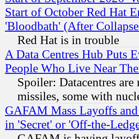
Start of October Red Hat E
'Bloodbath' (After Collaps
Red Hat is in trouble
A Data Centres Hub Puts Ev
People Who Live Near The
Spoiler: Datacentres are m
missiles, some with nuc
GAFAM Mass Layoffs and Mo
in 'Secret' or 'Off-the-Ledg
GAFAM is having layoff