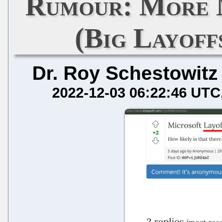
Rumour: More 
(Big Layof
Dr. Roy Schestowitz
2022-12-03 06:22:46 UTC