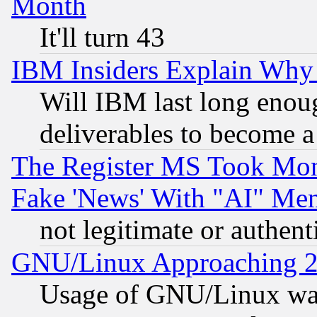
Month
It'll turn 43
IBM Insiders Explain Why 
Will IBM last long enou
deliverables to become a 
The Register MS Took Mon
Fake 'News' With "AI" Me
not legitimate or authent
GNU/Linux Approaching 20
Usage of GNU/Linux was