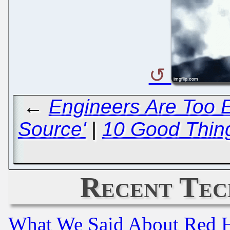
←
Engineers Are Too E
Source'
|
10 Good Thin
Recent Tec
What We Said About Red H