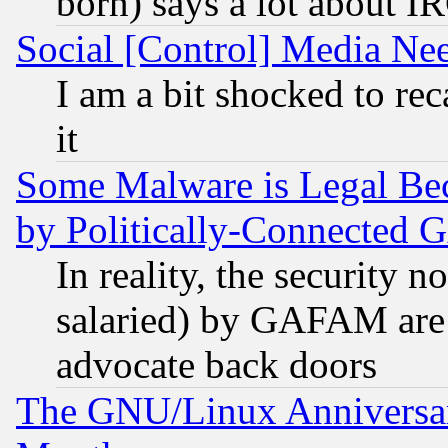
born) says a lot about I
Social [Control] Media Nee
I am a bit shocked to reca
it
Some Malware is Legal Bec
by Politically-Connecte
In reality, the security 
salaried) by GAFAM are 
advocate back doors
The GNU/Linux Anniversar