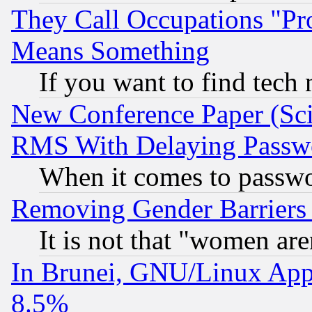
They Call Occupations "Pro
Means Something
If you want to find tech
New Conference Paper (Sci
RMS With Delaying Passw
When it comes to passw
Removing Gender Barriers
It is not that "women are
In Brunei, GNU/Linux Appr
8.5%