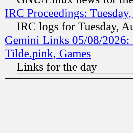
IRC Proceedings: Tuesday,
IRC logs for Tuesday, A
Gemini Links 05/08/2026: 
Tilde.pink, Games
Links for the day