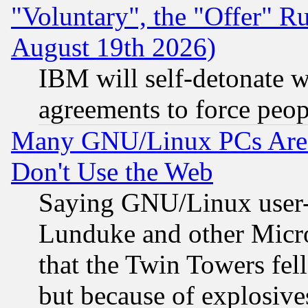
"Voluntary", the "Offer" 
August 19th 2026)
IBM will self-detonate w
agreements to force peop
Many GNU/Linux PCs Are N
Don't Use the Web
Saying GNU/Linux user-a
Lunduke and other Microso
that the Twin Towers fel
but because of explosive