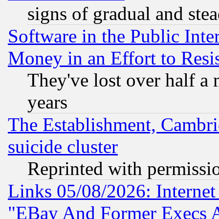
signs of gradual and st
Software in the Public Inte
Money in an Effort to Res
They've lost over half a m
years
The Establishment, Cambri
suicide cluster
Reprinted with permissi
Links 05/08/2026: Interne
"EBay And Former Execs A