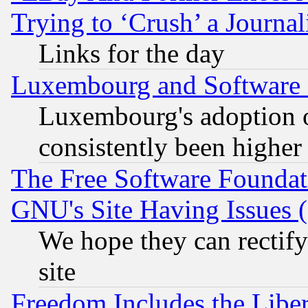
Trying to ‘Crush’ a Journal
Links for the day
Luxembourg and Software
Luxembourg's adoption 
consistently been higher
The Free Software Foundat
GNU's Site Having Issues 
We hope they can rectif
site
Freedom Includes the Liber