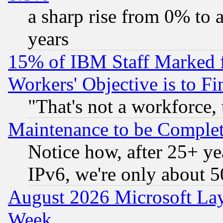
a sharp rise from 0% to
years
15% of IBM Staff Marked f
Workers' Objective is to 
"That's not a workforce, 
Maintenance to be Complet
Notice how, after 25+ yea
IPv6, we're only about 
August 2026 Microsoft Lay
Week