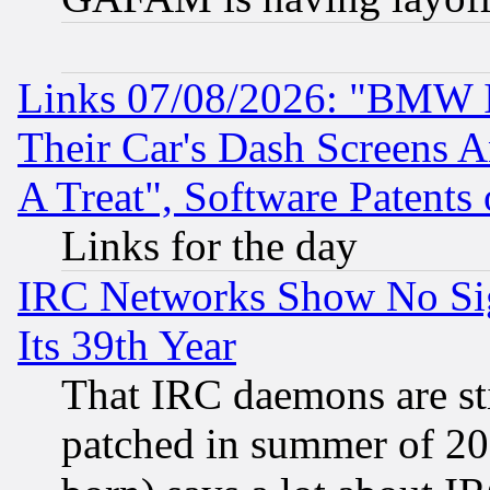
Links 07/08/2026: "BMW 
Their Car's Dash Screens 
A Treat", Software Patents
Links for the day
IRC Networks Show No Sig
Its 39th Year
That IRC daemons are sti
patched in summer of 20