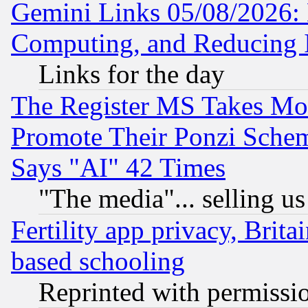
Gemini Links 05/08/2026: 
Computing, and Reducing I
Links for the day
The Register MS Takes M
Promote Their Ponzi Scheme
Says "AI" 42 Times
"The media"... selling us
Fertility app privacy, Brita
based schooling
Reprinted with permissi