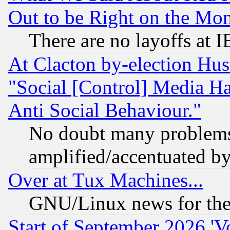
Out to be Right on the Mo
There are no layoffs at 
At Clacton by-election Hu
"Social [Control] Media Ha
Anti Social Behaviour."
No doubt many problems i
amplified/accentuated b
Over at Tux Machines...
GNU/Linux news for the
Start of September 2026 'V