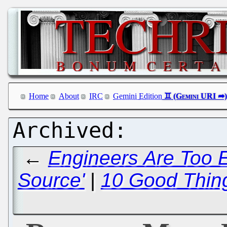
Home
About
IRC
Gemini Edition
←
Engineers Are Too E
Source'
|
10 Good Thin