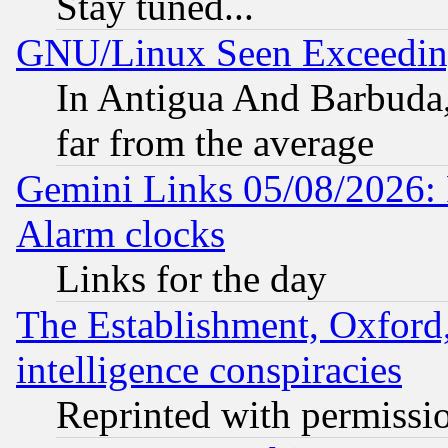
Stay tuned...
GNU/Linux Seen Exceedin
In Antigua And Barbuda, 
far from the average
Gemini Links 05/08/2026:
Alarm clocks
Links for the day
The Establishment, Oxford,
intelligence conspiracies
Reprinted with permissi