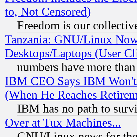
to, Not Censored)
Freedom is our collectiv
Tanzania: GNU/Linux Now
Desktops/Laptops (User Cli
numbers have more than
IBM CEO Says IBM Won't 
(When He Reaches Retirem
IBM has no path to surv
Over at Tux Machines...
GNU/Linux news for the