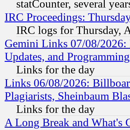
statCounter, several year
IRC Proceedings: Thursday
IRC logs for Thursday, 
Gemini Links 07/08/2026:
Updates, and Programming
Links for the day
Links 06/08/2026: Billboa
Plagiarists, Sheinbaum Bla
Links for the day
A Long Break and What's 