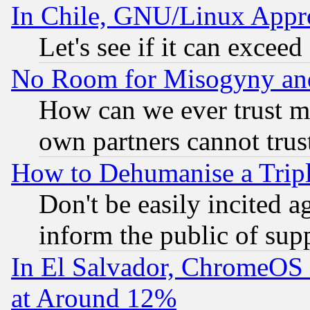
In Chile, GNU/Linux App
Let's see if it can excee
No Room for Misogyny and 
How can we ever trust m
own partners cannot trus
How to Dehumanise a Tripl
Don't be easily incited ag
inform the public of sup
In El Salvador, ChromeO
at Around 12%