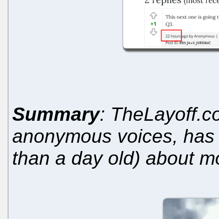
Summary
: TheLayoff.c
anonymous voices, has
than a day old) about 