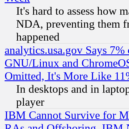
It's hard to assess how 
NDA, preventing them fr
happened
analytics.usa.gov Says 7%
GNU/Linux and ChromeOS.
Omitted, It's More Like 11
In desktops and in lapt
player
IBM Cannot Survive for Mu
RAs and Offshoring, IBM 