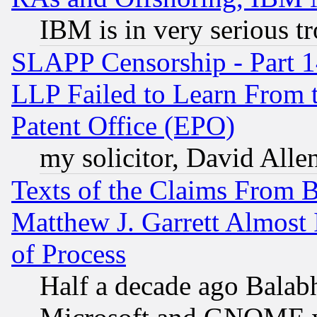
IBM is in very serious t
SLAPP Censorship - Part 1
LLP Failed to Learn From 
Patent Office (EPO)
my solicitor, David Allen
Texts of the Claims From 
Matthew J. Garrett Almost 
of Process
Half a decade ago Balab