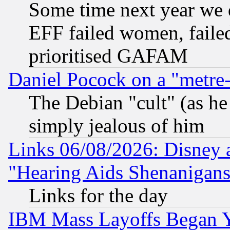
Some time next year we 
EFF failed women, failed
prioritised GAFAM
Daniel Pocock on a "metre-
The Debian "cult" (as he 
simply jealous of him
Links 06/08/2026: Disney 
"Hearing Aids Shenanigans
Links for the day
IBM Mass Layoffs Began Ye