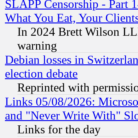
SLAPP Censorship - Part 
What You Eat, Your Clien
In 2024 Brett Wilson LLP
warning
Debian losses in Switzerla
election debate
Reprinted with permissi
Links 05/08/2026: Microsof
and "Never Write With" Sl
Links for the day