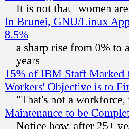
It is not that "women are
In Brunei, GNU/Linux Appr
8.5%
a sharp rise from 0% to
years
15% of IBM Staff Marked f
Workers' Objective is to 
"That's not a workforce, 
Maintenance to be Complet
Notice how, after 25+ yea