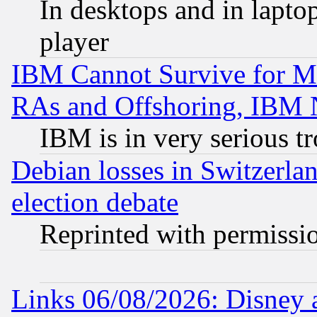
In desktops and in lapt
player
IBM Cannot Survive for Mu
RAs and Offshoring, IBM 
IBM is in very serious t
Debian losses in Switzerla
election debate
Reprinted with permissi
Links 06/08/2026: Disney 