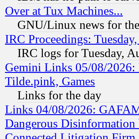
Over at Tux Machines...
GNU/Linux news for the
IRC Proceedings: Tuesday,
IRC logs for Tuesday, A
Gemini Links 05/08/2026: 
Tilde.pink, Games
Links for the day
Links 04/08/2026: GAFAM
Dangerous Disinformation b
Connected Litigation Firm