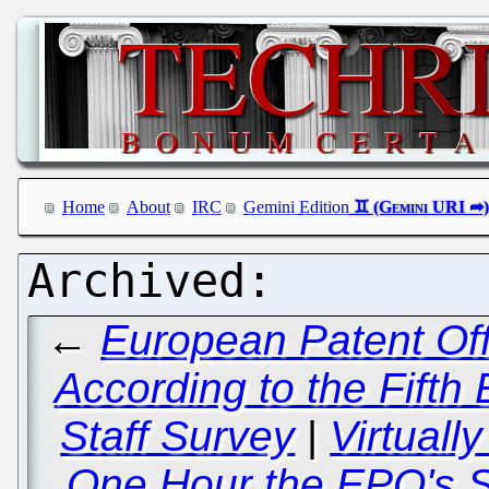
Home
About
IRC
Gemini Edition
←
European Patent Off
According to the Fifth 
Staff Survey
|
Virtually
One Hour the EPO's S