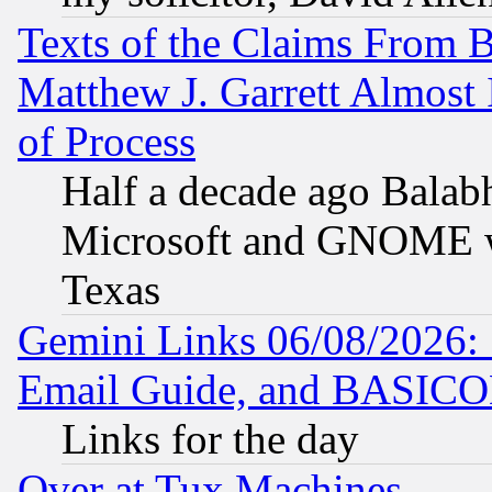
Texts of the Claims From 
Matthew J. Garrett Almost 
of Process
Half a decade ago Balab
Microsoft and GNOME was
Texas
Gemini Links 06/08/2026: 
Email Guide, and BASIC
Links for the day
Over at Tux Machines...