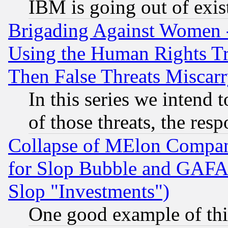
IBM is going out of exis
Brigading Against Women -
Using the Human Rights Tr
Then False Threats Miscar
In this series we intend 
of those threats, the resp
Collapse of MElon Compani
for Slop Bubble and GAFAM 
Slop "Investments")
One good example of th