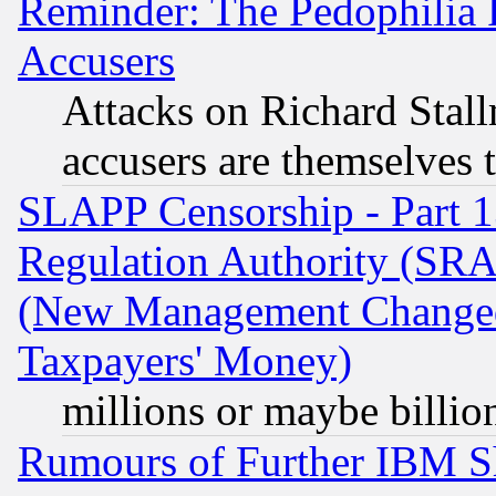
Reminder: The Pedophilia
Accusers
Attacks on Richard Stallm
accusers are themselves t
SLAPP Censorship - Part 13
Regulation Authority (SRA
(New Management Changed N
Taxpayers' Money)
millions or maybe billio
Rumours of Further IBM 