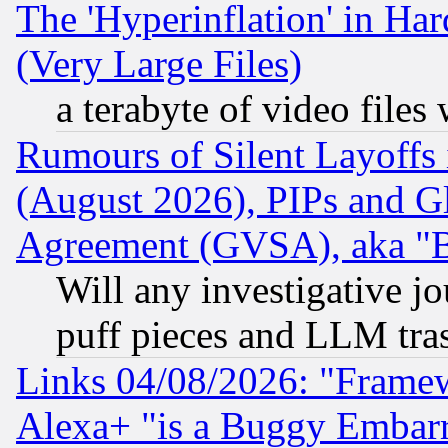
The 'Hyperinflation' in H
(Very Large Files)
a terabyte of video file
Rumours of Silent Layoffs
(August 2026), PIPs and G
Agreement (GVSA), aka "
Will any investigative j
puff pieces and LLM tra
Links 04/08/2026: "Frame
Alexa+ "is a Buggy Embar