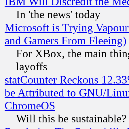
IBM Will Discredit the Me
In 'the news' today
Microsoft is Trying Vapou
and Gamers From Fleeing)
For XBox, the main thing
layoffs
statCounter Reckons 12.33
be Attributed to GNU/Linu
ChromeOS
Will this be sustainable?