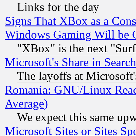
Links for the day
Signs That XBox as a Cons
Windows Gaming Will be 
"XBox" is the next "Sur
Microsoft's Share in Searc
The layoffs at Microsoft'
Romania: GNU/Linux Reac
Average)
We expect this same upw
Microsoft Sites or Sites S