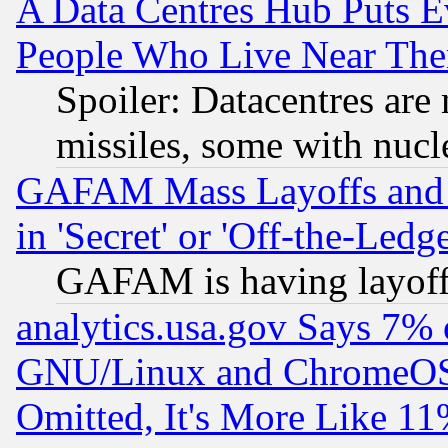
A Data Centres Hub Puts Ev
People Who Live Near The
Spoiler: Datacentres are m
missiles, some with nuc
GAFAM Mass Layoffs and Mo
in 'Secret' or 'Off-the-Ledg
GAFAM is having layoff
analytics.usa.gov Says 7%
GNU/Linux and ChromeOS.
Omitted, It's More Like 11