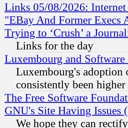
Links 05/08/2026: Interne
"EBay And Former Execs A
Trying to ‘Crush’ a Journal
Links for the day
Luxembourg and Software
Luxembourg's adoption 
consistently been higher
The Free Software Foundat
GNU's Site Having Issues 
We hope they can rectif