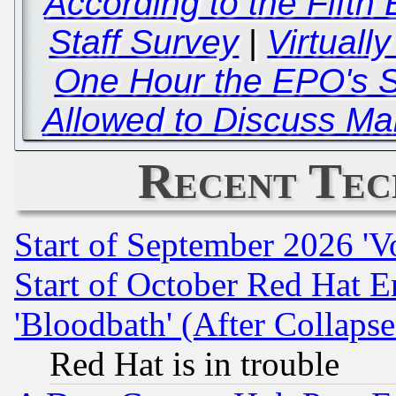
According to the Fifth 
Staff Survey
|
Virtually
One Hour the EPO's S
Allowed to Discuss Ma
Recent Tec
Start of September 2026 'V
Start of October Red Hat E
'Bloodbath' (After Collaps
Red Hat is in trouble