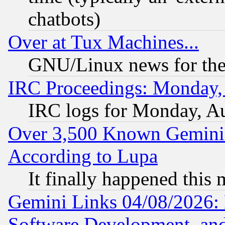
chatbots)
Over at Tux Machines...
GNU/Linux news for the
IRC Proceedings: Monday,
IRC logs for Monday, A
Over 3,500 Known Gemini 
According to Lupa
It finally happened this
Gemini Links 04/08/2026: 
Software Development, a