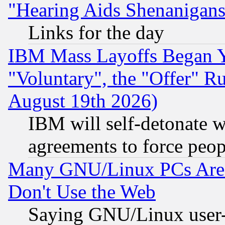
"Hearing Aids Shenanigans
Links for the day
IBM Mass Layoffs Began Ye
"Voluntary", the "Offer" 
August 19th 2026)
IBM will self-detonate w
agreements to force peop
Many GNU/Linux PCs Are N
Don't Use the Web
Saying GNU/Linux user-a