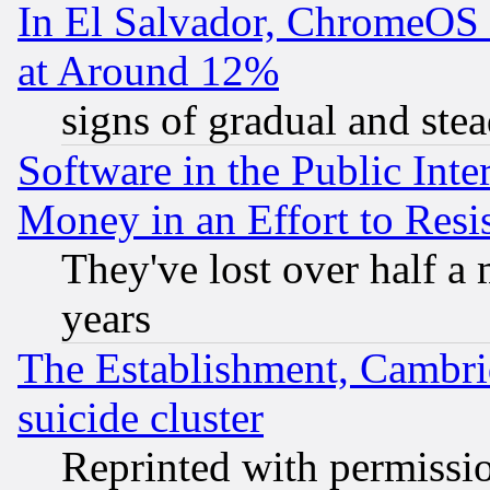
In El Salvador, ChromeO
at Around 12%
signs of gradual and st
Software in the Public Inte
Money in an Effort to Res
They've lost over half a m
years
The Establishment, Cambri
suicide cluster
Reprinted with permissi