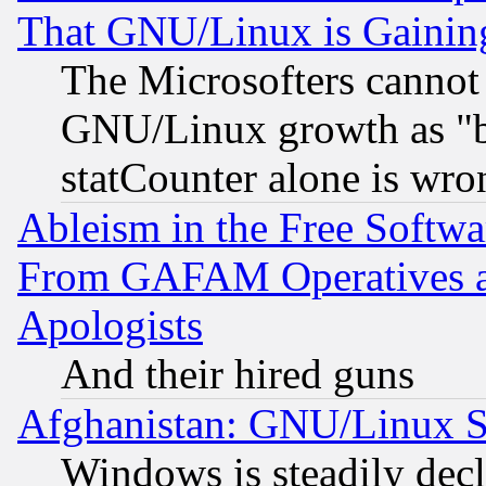
That GNU/Linux is Gainin
The Microsofters cannot 
GNU/Linux growth as "bot
statCounter alone is wro
Ableism in the Free Soft
From GAFAM Operatives an
Apologists
And their hired guns
Afghanistan: GNU/Linux St
Windows is steadily dec