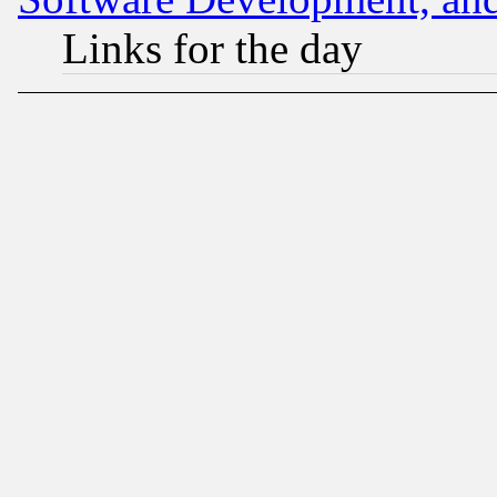
Links for the day