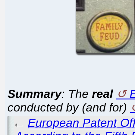
Summary
: The
real
conducted by (and for)
←
European Patent Off