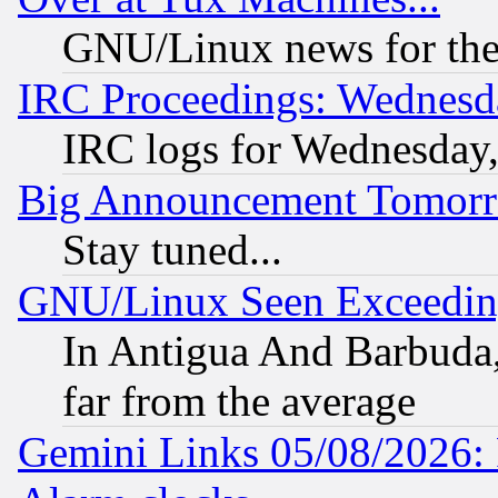
GNU/Linux news for the
IRC Proceedings: Wednesd
IRC logs for Wednesday
Big Announcement Tomor
Stay tuned...
GNU/Linux Seen Exceedin
In Antigua And Barbuda, 
far from the average
Gemini Links 05/08/2026: