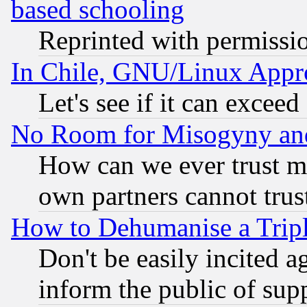
based schooling
Reprinted with permissi
In Chile, GNU/Linux App
Let's see if it can excee
No Room for Misogyny and 
How can we ever trust m
own partners cannot trus
How to Dehumanise a Tripl
Don't be easily incited ag
inform the public of sup