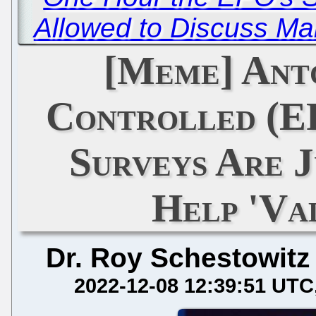
Allowed to Discuss Ma
[Meme] Ant
Controlled (E
Surveys Are J
Help 'Val
Dr. Roy Schestowitz
2022-12-08 12:39:51 UTC