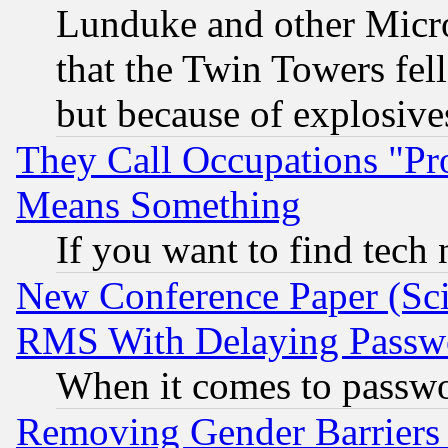
Lunduke and other Microso
that the Twin Towers fel
but because of explosive
They Call Occupations "Pro
Means Something
If you want to find tech
New Conference Paper (Sci
RMS With Delaying Passw
When it comes to passw
Removing Gender Barriers