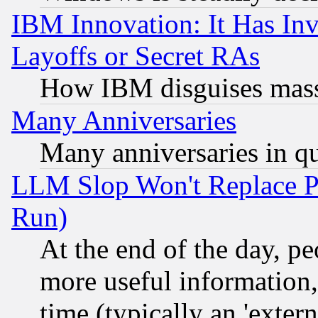
IBM Innovation: It Has In
Layoffs or Secret RAs
How IBM disguises mass
Many Anniversaries
Many anniversaries in q
LLM Slop Won't Replace Pe
Run)
At the end of the day, p
more useful information
time (typically an 'extern