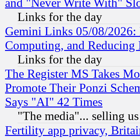
and "Never Write With" Sl
Links for the day
Gemini Links 05/08/2026: 
Computing, and Reducing I
Links for the day
The Register MS Takes M
Promote Their Ponzi Scheme
Says "AI" 42 Times
"The media"... selling us
Fertility app privacy, Brita