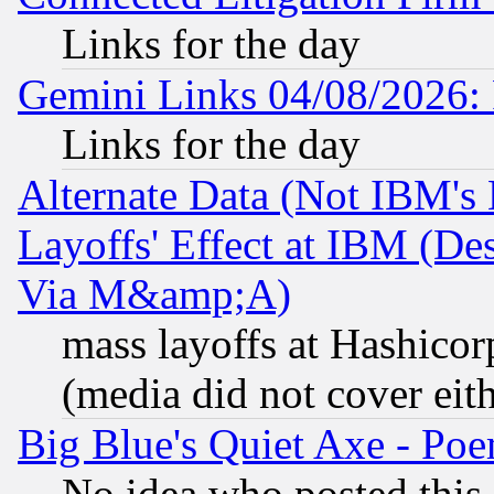
Links for the day
Gemini Links 04/08/2026: 
Links for the day
Alternate Data (Not IBM's
Layoffs' Effect at IBM (D
Via M&amp;A)
mass layoffs at Hashicor
(media did not cover eith
Big Blue's Quiet Axe - P
No idea who posted this,