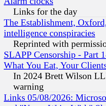
Alarm clocks
Links for the day
The Establishment, Oxford,
intelligence conspiracies
Reprinted with permissi
SLAPP Censorship - Part 
What You Eat, Your Clien
In 2024 Brett Wilson LLP
warning
Links 05/08/2026: Microsof