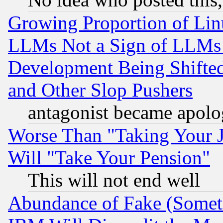
Growing Proportion of Li
LLMs Not a Sign of LLMs W
Development Being Shif
and Other Slop Pushers
antagonist became apolo
Worse Than "Taking Your 
Will "Take Your Pension"
This will not end well
Abundance of Fake (Someti