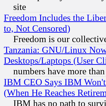
site
Freedom Includes the Liber
to, Not Censored)
Freedom is our collectiv
Tanzania: GNU/Linux Now
Desktops/Laptops (User Cli
numbers have more than
IBM CEO Says IBM Won't 
(When He Reaches Retirem
IBM has no path to surv