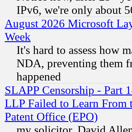
IPv6, we're only about 
August 2026 Microsoft Lay
Week
It's hard to assess how 
NDA, preventing them fr
happened
SLAPP Censorship - Part 1
LLP Failed to Learn From 
Patent Office (EPO)
my solicitor, David Allen