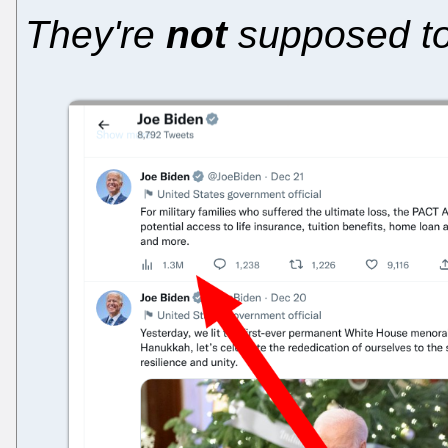
They're
not
supposed to