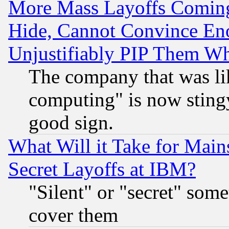
More Mass Layoffs Comin
Hide, Cannot Convince Eno
Unjustifiably PIP Them W
The company that was li
computing" is now stingy
good sign.
What Will it Take for Main
Secret Layoffs at IBM?
"Silent" or "secret" som
cover them