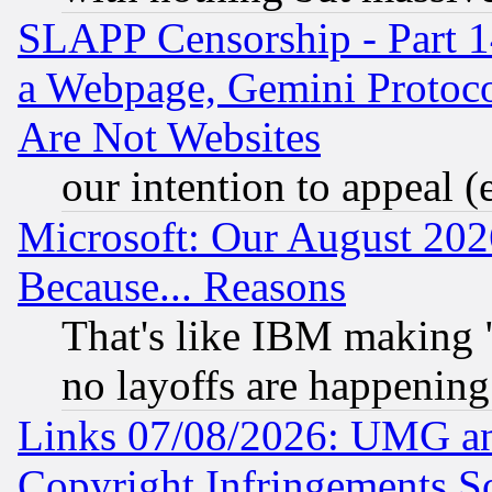
SLAPP Censorship - Part 1
a Webpage, Gemini Protoco
Are Not Websites
our intention to appeal (
Microsoft: Our August 202
Because... Reasons
That's like IBM making "
no layoffs are happening
Links 07/08/2026: UMG an
Copyright Infringements So