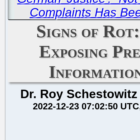
Complaints Has Bee
Signs of Rot
Exposing Pre
Informatio
Dr. Roy Schestowitz
2022-12-23 07:02:50 UTC