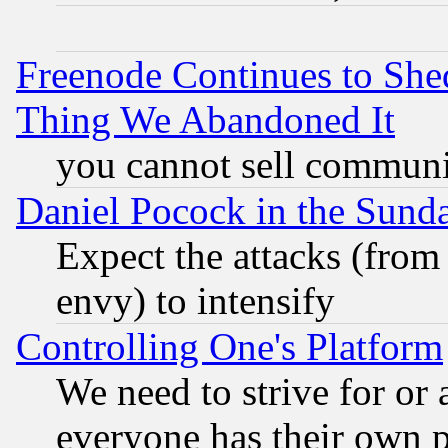
Freenode Continues to She
Thing We Abandoned It
you cannot sell communit
Daniel Pocock in the Sund
Expect the attacks (from
envy) to intensify
Controlling One's Platform
We need to strive for or
everyone has their own 