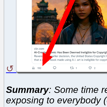
Summary
: Some time re
exposing to everybody (