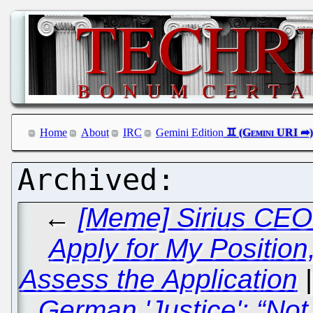
Home
About
IRC
Gemini Edition
←
[Meme] Sirius CEO 
Apply for My Position,
Assess the Application
German 'Justice': “No