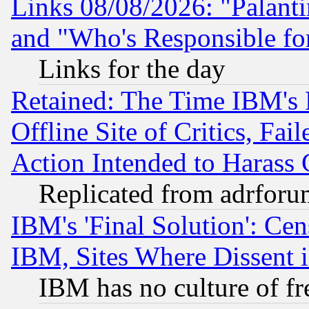
Links 08/08/2026: "Palant
and "Who's Responsible fo
Links for the day
Retained: The Time IBM's R
Offline Site of Critics, Fa
Action Intended to Harass C
Replicated from adrfor
IBM's 'Final Solution': Cen
IBM, Sites Where Dissent 
IBM has no culture of fr