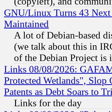
(copyleft), and communi
GNU/Linux Turns 43 Next 
Maintained
A lot of Debian-based dis
(we talk about this in IRC
of the Debian Project is
Links 08/08/2026: GAFAM
Protected Wetlands", Slop
Patents as Debt Soars to Tri
Links for the day