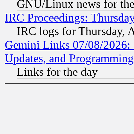
GNU/Linux news for the
IRC Proceedings: Thursday
IRC logs for Thursday, 
Gemini Links 07/08/2026:
Updates, and Programming
Links for the day