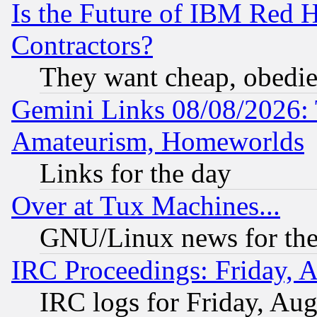
Is the Future of IBM Red H
Contractors?
They want cheap, obedi
Gemini Links 08/08/2026: 
Amateurism, Homeworlds
Links for the day
Over at Tux Machines...
GNU/Linux news for the
IRC Proceedings: Friday, 
IRC logs for Friday, Au