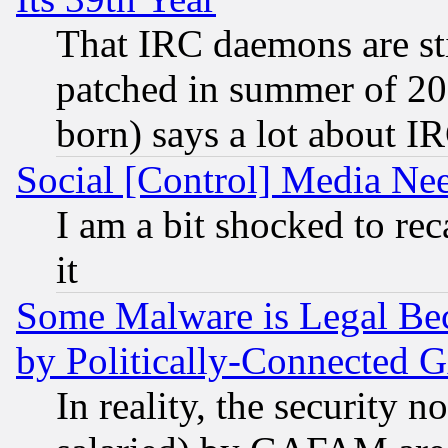
That IRC daemons are sti
patched in summer of 20
born) says a lot about I
Social [Control] Media Nee
I am a bit shocked to reca
it
Some Malware is Legal Bec
by Politically-Connecte
In reality, the security 