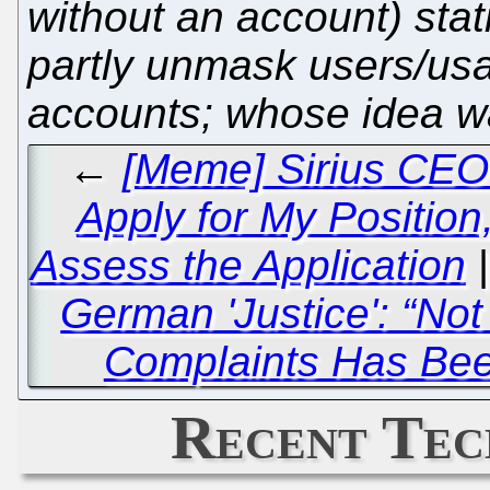
without an account) stat
partly unmask users/usag
accounts; whose idea w
←
[Meme] Sirius CEO 
Apply for My Position,
Assess the Application
German 'Justice': “No
Complaints Has Bee
Recent Tec