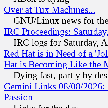
Over at Tux Machines...
GNU/Linux news for the
IRC Proceedings: Saturday
IRC logs for Saturday, 
Red Hat is in Need of a 'Jo
Hat is Becoming Like the M
Dying fast, partly by de
Gemini Links 08/08/2026: 
Passion
Links for the day