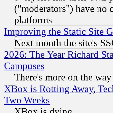
("moderators") have no d
platforms
Improving the Static Site 
Next month the site's SS
2026: The Year Richard S
Campuses
There's more on the way
XBox is Rotting Away, Tech
Two Weeks
XBox is dying