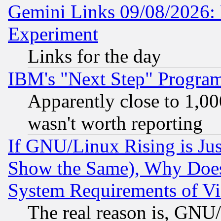
Gemini Links 09/08/2026: 
Experiment
Links for the day
IBM's "Next Step" Progra
Apparently close to 1,00
wasn't worth reporting
If GNU/Linux Rising is Jus
Show the Same), Why Does
System Requirements of Vi
The real reason is, GNU/