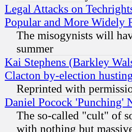
Legal Attacks on Techrigh
Popular and More Widely 
The misogynists will hav
summer
Kai Stephens (Barkley Wal
Clacton by-election hustin
Reprinted with permissi
Daniel Pocock 'Punching' 
The so-called "cult" of 
with nothing but massive 