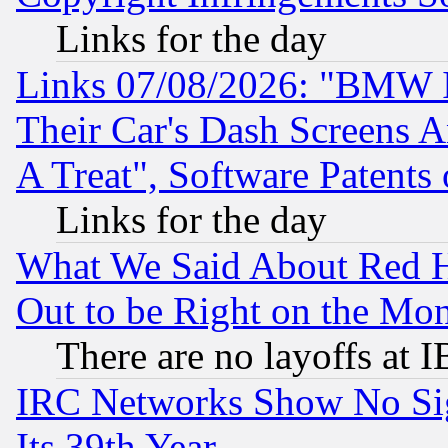
Links for the day
Links 07/08/2026: "BMW 
Their Car's Dash Screens 
A Treat", Software Patents
Links for the day
What We Said About Red H
Out to be Right on the Mo
There are no layoffs at 
IRC Networks Show No Sig
Its 39th Year