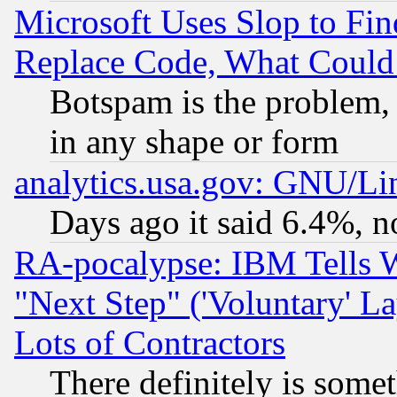
Microsoft Uses Slop to Fin
Replace Code, What Coul
Botspam is the problem, 
in any shape or form
analytics.usa.gov: GNU/L
Days ago it said 6.4%, n
RA-pocalypse: IBM Tells W
"Next Step" ('Voluntary' La
Lots of Contractors
There definitely is some