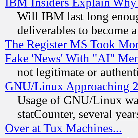
IBM Insiders Explain Why 
Will IBM last long enou
deliverables to become a 
The Register MS Took Mon
Fake 'News' With "AI" Me
not legitimate or authent
GNU/Linux Approaching 20
Usage of GNU/Linux was
statCounter, several year
Over at Tux Machines...