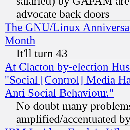
salaried) by GAFAM are 
advocate back doors
The GNU/Linux Anniversar
Month
It'll turn 43
At Clacton by-election Hu
"Social [Control] Media Ha
Anti Social Behaviour."
No doubt many problems i
amplified/accentuated b