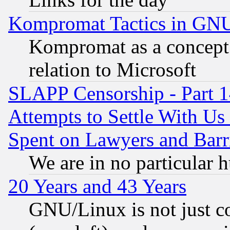
Kompromat Tactics in GN
Kompromat as a concept 
relation to Microsoft
SLAPP Censorship - Part 1
Attempts to Settle With Us
Spent on Lawyers and Barri
We are in no particular 
20 Years and 43 Years
GNU/Linux is not just cod