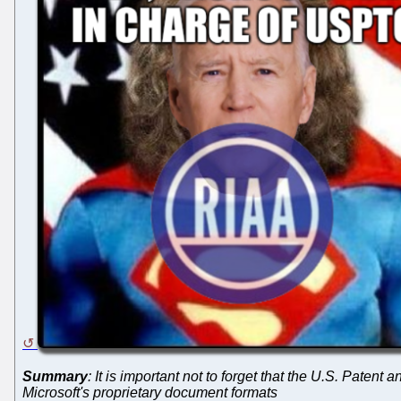
Summary
: It is important not to forget that the U.S. Patent 
Microsoft's proprietary document formats