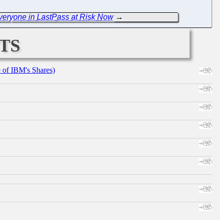
Everyone in LastPass at Risk Now
→
ts
e of IBM's Shares)