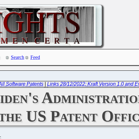
Search
Feed
All Software Patents
|
Links 28/12/2022: Kraft Version 1.0 and 
en's Administratio
 the US Patent Offi
C