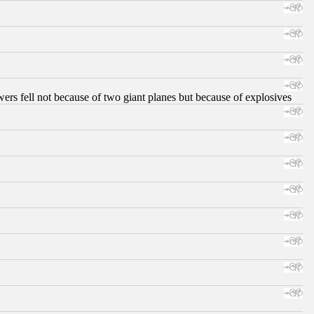
ers fell not because of two giant planes but because of explosives