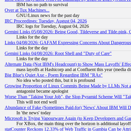
IBM has no path to survival
Over at Tux Machines...
GNU/Linux news for the past day
IRC Proceedings: Tuesday, August 04, 2026
IRC logs for Tuesday, August 04, 2026
Gemini Links 05/08/2026: Being Good, Tildeverse and Tilde.pink,
Links for the day
Links 04/08/2026: GAFAM Expressing Concerns About Dangerous Dis
Links for the day
Gemini Links 04/08/2026: Root Shell and "Duty of Care"
Links for the day
Alternate Data (Not IBM's Headcount) to Show Mass Layoffs' Eff
mass layoffs at Hashicorp and at Confluent this year (media did
Big Blue's Quiet Axe - Poem Regarding IBM "RAs"
No idea who posted this, but it is profound
Growing Proportion of Linux Commits Being Made by LLMs Not a 
antagonist became apologist
Worse Than "Taking Your Job", the Slop Pyramid Scheme Will "Ta
This will not end well
Abundance of Fake (Sometimes Paid-for) 'News' About IBM Will Di
In 'the news' today
Microsoft is Trying Vapourware Again (to Keep Developers and Ga
For XBox, the main thing over the horizon is additional layoff
statCounter Reckons 12.33% of Web Traffic in Gambia Can be At