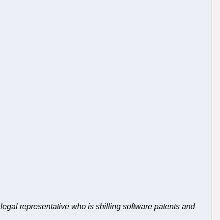
ft legal representative who is shilling software patents and