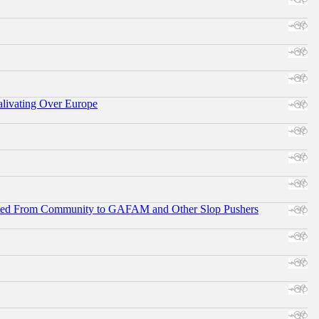
alivating Over Europe
ifted From Community to GAFAM and Other Slop Pushers