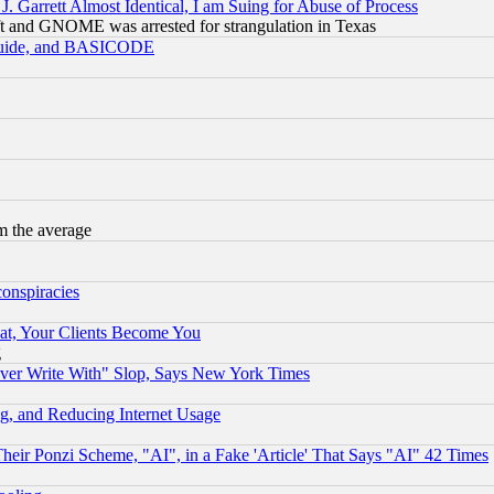
 Garrett Almost Identical, I am Suing for Abuse of Process
t and GNOME was arrested for strangulation in Texas
 Guide, and BASICODE
m the average
conspiracies
at, Your Clients Become You
g
ever Write With" Slop, Says New York Times
g, and Reducing Internet Usage
r Ponzi Scheme, "AI", in a Fake 'Article' That Says "AI" 42 Times