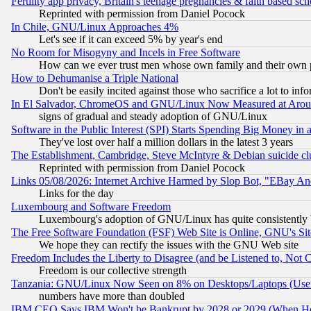
Fertility app privacy, Britain's teenage pregnancies & faith based sc
Reprinted with permission from Daniel Pocock
In Chile, GNU/Linux Approaches 4%
Let's see if it can exceed 5% by year's end
No Room for Misogyny and Incels in Free Software
How can we ever trust men whose own family and their own pa
How to Dehumanise a Triple National
Don't be easily incited against those who sacrifice a lot to inf
In El Salvador, ChromeOS and GNU/Linux Now Measured at Aro
signs of gradual and steady adoption of GNU/Linux
Software in the Public Interest (SPI) Starts Spending Big Money in
They've lost over half a million dollars in the latest 3 years
The Establishment, Cambridge, Steve McIntyre & Debian suicide cl
Reprinted with permission from Daniel Pocock
Links 05/08/2026: Internet Archive Harmed by Slop Bot, "EBay And 
Links for the day
Luxembourg and Software Freedom
Luxembourg's adoption of GNU/Linux has quite consistently 
The Free Software Foundation (FSF) Web Site is Online, GNU's Sit
We hope they can rectify the issues with the GNU Web site
Freedom Includes the Liberty to Disagree (and be Listened to, Not 
Freedom is our collective strength
Tanzania: GNU/Linux Now Seen on 8% on Desktops/Laptops (User
numbers have more than doubled
IBM CEO Says IBM Won't be Bankrupt by 2028 or 2029 (When He