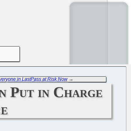
Everyone in LastPass at Risk Now
→
n Put in Charge
ce