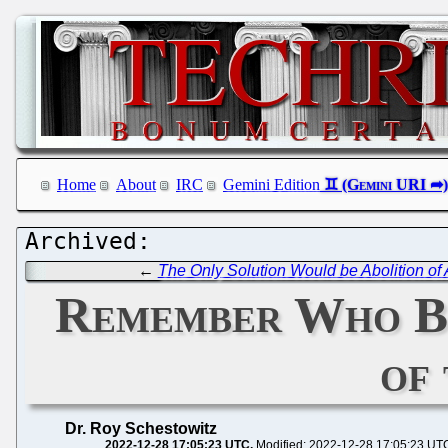
Home
About
IRC
Gemini Edition
←
The Only Solution Would be Abolition of 
Remember Who Bid
of
Dr. Roy Schestowitz
2022-12-28 17:05:23 UTC
Modified: 2022-12-28 17:05:23 UT