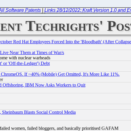
All Software Patents
|
Links 28/12/2022: Kraft Version 1.0 and 
ent Techrights' Pos
October Red Hat Employees Forced Into the 'Bloodbath' (After Collaps
 Live Near Them at Times of War/s
s, some with nuclear warheads
 or 'Off-the-Ledger') Debt
ChromeOS. If ~40% (Mobile) Get Omitted, It's More Like 11%.
er
d Offshoring, IBM Now Asks Workers to Quit
s, Sheinbaum Blasts Social Control Media
failed women, failed bloggers, and basically prioritised GAFAM