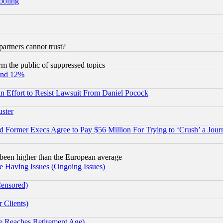
hooling
rtners cannot trust?
orm the public of suppressed topics
und 12%
 an Effort to Resist Lawsuit From Daniel Pocock
uster
Former Execs Agree to Pay $56 Million For Trying to ‘Crush’ a Journ
been higher than the European average
e Having Issues (Ongoing Issues)
Censored)
 Clients)
 Reaches Retirement Age)