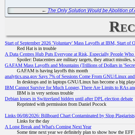
←
The Only Solution Would be Abolition of 
Rec
Start of September 2026 'Voluntary' Mass Layoffs at IBM, Start of 
Red Hat is in trouble
A Data Centres Hub Puts Everyone at Risk, Especially People Who
Spoiler: Datacentres are military targets, they attract missile
GAFAM Mass Layoffs and Mountains (Trillions of Dollars in 'Secret'
GAFAM is having layoffs this month
analytics.usa.gov Says 7% of Sessions Come From GNU/Linux and 
In desktops and in laptops GNU/Linux has become a big play
IBM Cannot Survive for Much Longer, There Are Limits to RAs an
IBM is in very serious trouble
Debian losses in Switzerland hidden until after DPL election debate
Reprinted with permission from Daniel Pocock
Links 06/08/2026: Billboard Chart Contaminated by Slop Plagiarist
Links for the day
A Long Break and What's Coming Next Year
Some time next year we definitely plan to show how the EFF 