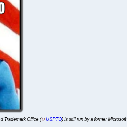
and Trademark Office (
USPTO
) is still run by a former Microso