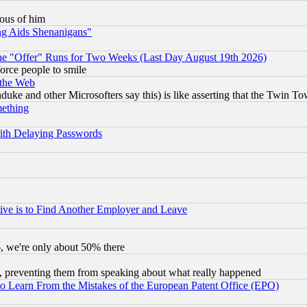
lous of him
ng Aids Shenanigans"
the "Offer" Runs for Two Weeks (Last Day August 19th 2026)
orce people to smile
 the Web
ke and other Microsofters say this) is like asserting that the Twin Tow
mething
ith Delaying Passwords
ive is to Find Another Employer and Leave
v6, we're only about 50% there
, preventing them from speaking about what really happened
to Learn From the Mistakes of the European Patent Office (EPO)