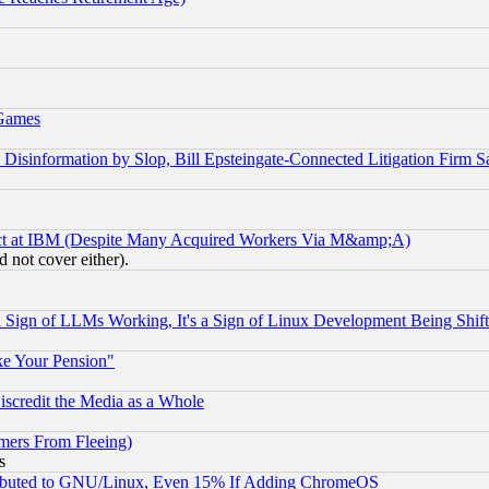
 Games
information by Slop, Bill Epsteingate-Connected Litigation Firm S
ect at IBM (Despite Many Acquired Workers Via M&amp;A)
 not cover either).
Sign of LLMs Working, It's a Sign of Linux Development Being Sh
ke Your Pension"
scredit the Media as a Whole
mers From Fleeing)
s
tributed to GNU/Linux, Even 15% If Adding ChromeOS