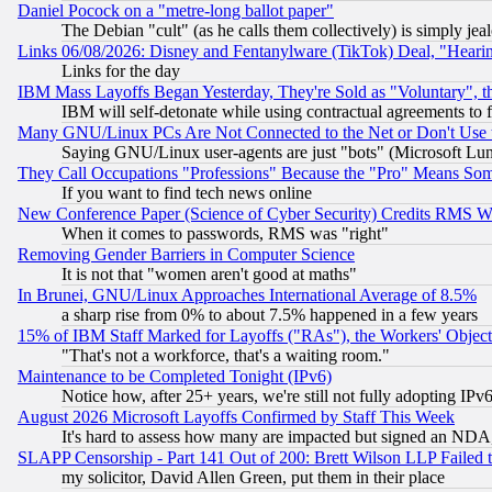
Daniel Pocock on a "metre-long ballot paper"
The Debian "cult" (as he calls them collectively) is simply jea
Links 06/08/2026: Disney and Fentanylware (TikTok) Deal, "Heari
Links for the day
IBM Mass Layoffs Began Yesterday, They're Sold as "Voluntary", 
IBM will self-detonate while using contractual agreements to f
Many GNU/Linux PCs Are Not Connected to the Net or Don't Use
Saying GNU/Linux user-agents are just "bots" (Microsoft Lundu
They Call Occupations "Professions" Because the "Pro" Means So
If you want to find tech news online
New Conference Paper (Science of Cyber Security) Credits RMS W
When it comes to passwords, RMS was "right"
Removing Gender Barriers in Computer Science
It is not that "women aren't good at maths"
In Brunei, GNU/Linux Approaches International Average of 8.5%
a sharp rise from 0% to about 7.5% happened in a few years
15% of IBM Staff Marked for Layoffs ("RAs"), the Workers' Object
"That's not a workforce, that's a waiting room."
Maintenance to be Completed Tonight (IPv6)
Notice how, after 25+ years, we're still not fully adopting IP
August 2026 Microsoft Layoffs Confirmed by Staff This Week
It's hard to assess how many are impacted but signed an NDA
SLAPP Censorship - Part 141 Out of 200: Brett Wilson LLP Failed 
my solicitor, David Allen Green, put them in their place