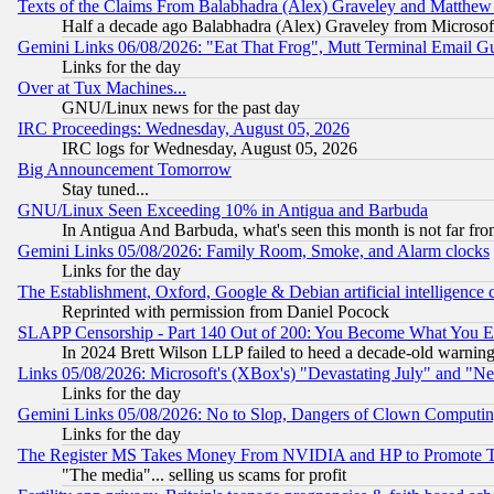
Texts of the Claims From Balabhadra (Alex) Graveley and Matthew J.
Half a decade ago Balabhadra (Alex) Graveley from Microsof
Gemini Links 06/08/2026: "Eat That Frog", Mutt Terminal Email
Links for the day
Over at Tux Machines...
GNU/Linux news for the past day
IRC Proceedings: Wednesday, August 05, 2026
IRC logs for Wednesday, August 05, 2026
Big Announcement Tomorrow
Stay tuned...
GNU/Linux Seen Exceeding 10% in Antigua and Barbuda
In Antigua And Barbuda, what's seen this month is not far fro
Gemini Links 05/08/2026: Family Room, Smoke, and Alarm clocks
Links for the day
The Establishment, Oxford, Google & Debian artificial intelligence 
Reprinted with permission from Daniel Pocock
SLAPP Censorship - Part 140 Out of 200: You Become What You E
In 2024 Brett Wilson LLP failed to heed a decade-old warnin
Links 05/08/2026: Microsoft's (XBox's) "Devastating July" and "N
Links for the day
Gemini Links 05/08/2026: No to Slop, Dangers of Clown Computin
Links for the day
The Register MS Takes Money From NVIDIA and HP to Promote Thei
"The media"... selling us scams for profit