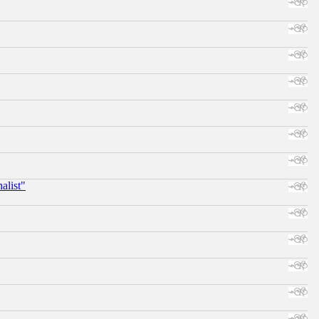
alist"