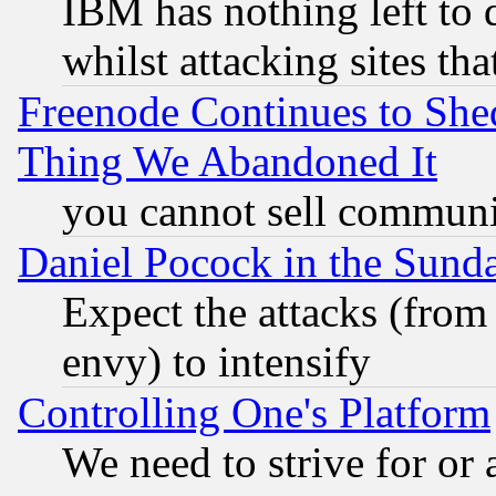
IBM has nothing left to d
whilst attacking sites th
Freenode Continues to She
Thing We Abandoned It
you cannot sell communit
Daniel Pocock in the Sund
Expect the attacks (from
envy) to intensify
Controlling One's Platform
We need to strive for or