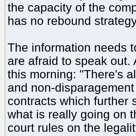
the capacity of the compa
has no rebound strategy
The information needs t
are afraid to speak out.
this morning: "There's a
and non-disparagement 
contracts which further
what is really going on t
court rules on the legali