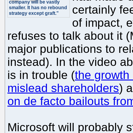
company will be vastly
certainly fe
smaller. It has no rebound
strategy except graft."
of impact, e
refuses to talk about it 
major publications to re
instead). In the video a
is in trouble (
the growth 
mislead shareholders
) 
on de facto bailouts fr
Microsoft will probably s