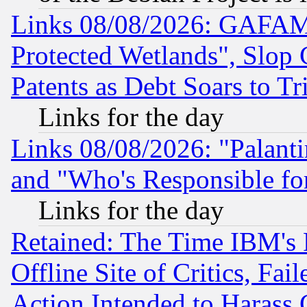
Links 08/08/2026: GAFAM
Protected Wetlands", Slop
Patents as Debt Soars to Tri
Links for the day
Links 08/08/2026: "Palant
and "Who's Responsible fo
Links for the day
Retained: The Time IBM's R
Offline Site of Critics, Fa
Action Intended to Harass C