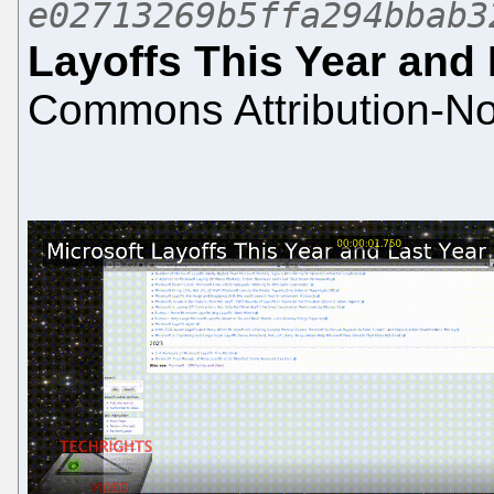
e02713269b5ffa294bbab3
Layoffs This Year and 
Commons Attribution-No