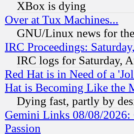
XBox is dying
Over at Tux Machines...
GNU/Linux news for the
IRC Proceedings: Saturday
IRC logs for Saturday, 
Red Hat is in Need of a 'Jo
Hat is Becoming Like the M
Dying fast, partly by de
Gemini Links 08/08/2026: 
Passion