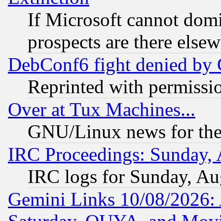
If Microsoft cannot domi
prospects are there else
DebConf6 fight denied by Go
Reprinted with permissi
Over at Tux Machines...
GNU/Linux news for the
IRC Proceedings: Sunday, 
IRC logs for Sunday, Au
Gemini Links 10/08/2026: