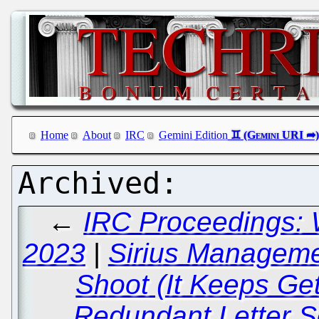
Home
About
IRC
Gemini Edition
←
IRC Proceedings: 
2023
|
Sirius Manageme
Shoot (It Keeps Ge
Redundant Letter Se