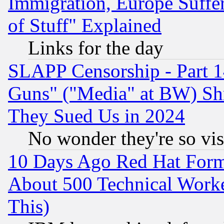
Immigration, Europe Suffer
of Stuff" Explained
Links for the day
SLAPP Censorship - Part 1
Guns" ("Media" at BW) Sh
They Sued Us in 2024
No wonder they're so vi
10 Days Ago Red Hat Form
About 500 Technical Worke
This)