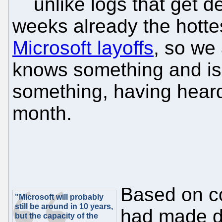
unlike logs that get d
weeks already the hottes
Microsoft layoffs
, so we
knows something and is
something, having heard
month.
Based on co
"Microsoft will probably
still be around in 10 years,
had made de
but the capacity of the