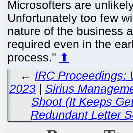
Microsofters are unlikely
Unfortunately too few wil
nature of the business a
required even in the earl
process."
⬆
←
IRC Proceedings: 
2023
|
Sirius Manageme
Shoot (It Keeps Ge
Redundant Letter Se