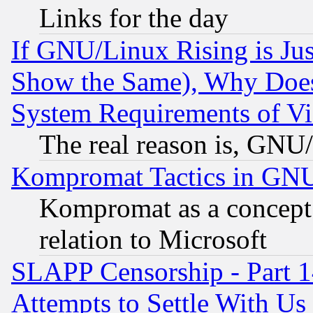
Links for the day
If GNU/Linux Rising is Jus
Show the Same), Why Does
System Requirements of Vi
The real reason is, GNU/
Kompromat Tactics in GN
Kompromat as a concept 
relation to Microsoft
SLAPP Censorship - Part 1
Attempts to Settle With Us