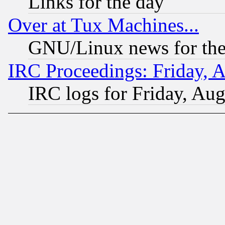
Links for the day
Over at Tux Machines...
GNU/Linux news for the
IRC Proceedings: Friday, 
IRC logs for Friday, Au