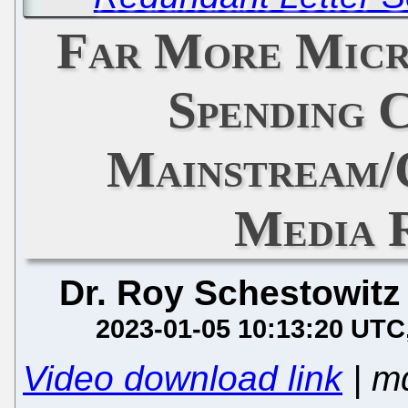
Far More Micr
Spending 
Mainstream/
Media 
Dr. Roy Schestowitz
2023-01-05 10:13:20 UTC
Video download link
| m