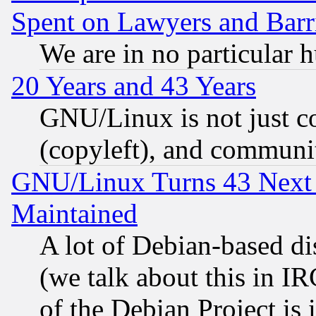
Spent on Lawyers and Barri
We are in no particular 
20 Years and 43 Years
GNU/Linux is not just cod
(copyleft), and communi
GNU/Linux Turns 43 Next 
Maintained
A lot of Debian-based dis
(we talk about this in IRC
of the Debian Project is