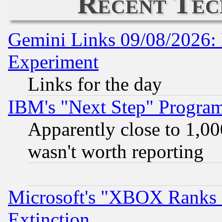
Recent Tec
Gemini Links 09/08/2026: 
Experiment
Links for the day
IBM's "Next Step" Progra
Apparently close to 1,00
wasn't worth reporting
Microsoft's "XBOX Ranks L
Extinction