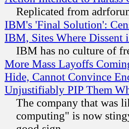
Replicated from adrfor
IBM's 'Final Solution': Cen
IBM, Sites Where Dissent 
IBM has no culture of fr
More Mass Layoffs Comin
Hide, Cannot Convince Eno
Unjustifiably PIP Them W
The company that was li
computing" is now stingy
good sign.