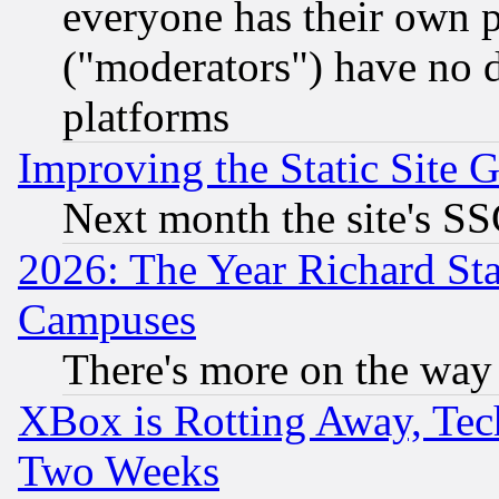
everyone has their own 
("moderators") have no d
platforms
Improving the Static Site 
Next month the site's SS
2026: The Year Richard S
Campuses
There's more on the way
XBox is Rotting Away, Tech
Two Weeks