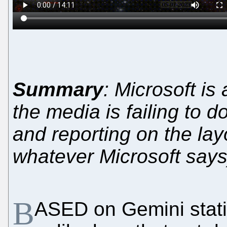
Summary
: Microsoft is
the media is failing to d
and reporting on the layo
whatever Microsoft says
B
ASED on Gemini statis