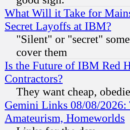
What Will it Take for Main
Secret Layoffs at IBM?
"Silent" or "secret" som
cover them
Is the Future of IBM Red H
Contractors?
They want cheap, obedi
Gemini Links 08/08/2026: 
Amateurism, Homeworlds