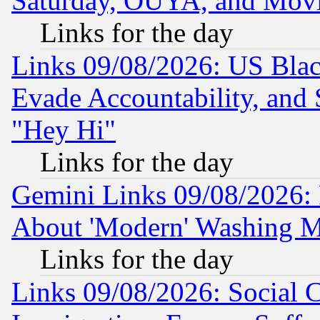
Saturday, OUYA, and Mov
Links for the day
Links 09/08/2026: US Blac
Evade Accountability, and 
"Hey Hi"
Links for the day
Gemini Links 09/08/2026: P
About 'Modern' Washing M
Links for the day
Links 09/08/2026: Social 