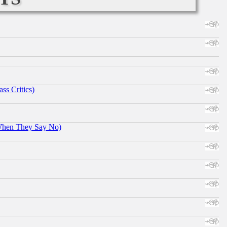
ss Critics)
When They Say No)