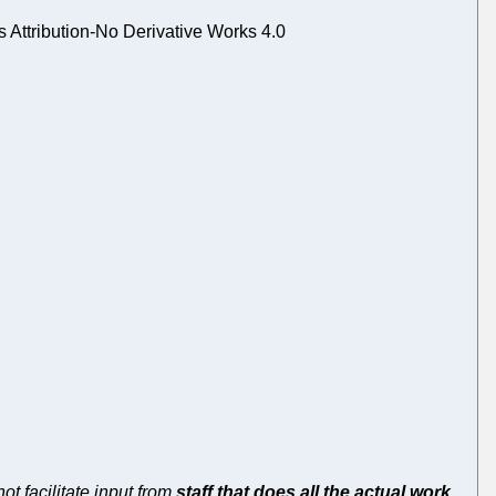
Attribution-No Derivative Works 4.0
ot facilitate input from
staff that does all the actual work