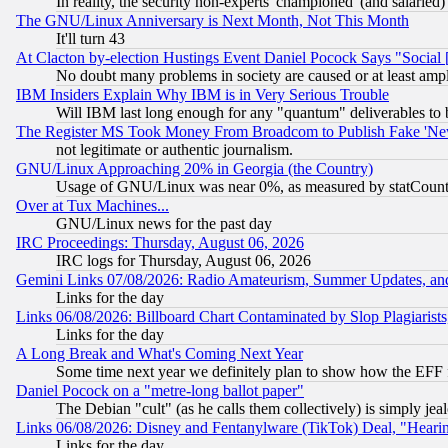
In reality, the security non-experts 'championed' (and salar
The GNU/Linux Anniversary is Next Month, Not This Month
It'll turn 43
At Clacton by-election Hustings Event Daniel Pocock Says "Social 
No doubt many problems in society are caused or at least amp
IBM Insiders Explain Why IBM is in Very Serious Trouble
Will IBM last long enough for any "quantum" deliverables to 
The Register MS Took Money From Broadcom to Publish Fake 'Ne
not legitimate or authentic journalism.
GNU/Linux Approaching 20% in Georgia (the Country)
Usage of GNU/Linux was near 0%, as measured by statCounter
Over at Tux Machines...
GNU/Linux news for the past day
IRC Proceedings: Thursday, August 06, 2026
IRC logs for Thursday, August 06, 2026
Gemini Links 07/08/2026: Radio Amateurism, Summer Updates, an
Links for the day
Links 06/08/2026: Billboard Chart Contaminated by Slop Plagiarist
Links for the day
A Long Break and What's Coming Next Year
Some time next year we definitely plan to show how the EFF 
Daniel Pocock on a "metre-long ballot paper"
The Debian "cult" (as he calls them collectively) is simply jea
Links 06/08/2026: Disney and Fentanylware (TikTok) Deal, "Heari
Links for the day