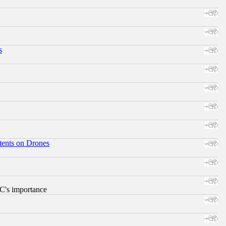
s
tents on Drones
RC's importance