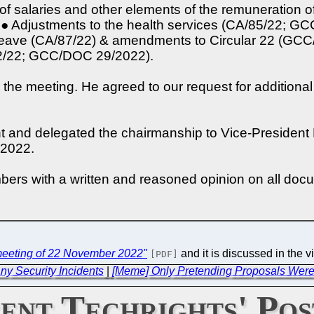
 of salaries and other elements of the remuneration
● Adjustments to the health services (CA/85/22; G
tal leave (CA/87/22) & amendments to Circular 22 (G
92/22; GCC/DOC 29/2022).
 the meeting. He agreed to our request for additional
nt and delegated the chairmanship to Vice-Presiden
 2022.
rs with a written and reasoned opinion on all doc
eeting of 22 November 2022"
and it is discussed in the v
[PDF]
ny Security Incidents
|
[Meme] Only Pretending Proposals Were 
ent Techrights' Pos