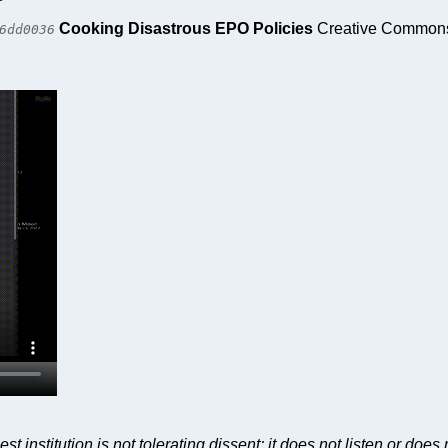
Cooking Disastrous EPO Policies
Creative Commons 
6dd0036
nstitution is not tolerating dissent; it does not listen or does n