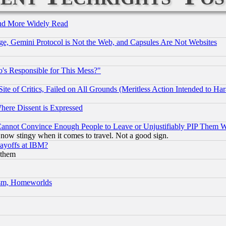
and More Widely Read
e, Gemini Protocol is Not the Web, and Capsules Are Not Websites
's Responsible for This Mess?"
te of Critics, Failed on All Grounds (Meritless Action Intended to Hara
Where Dissent is Expressed
nnot Convince Enough People to Leave or Unjustifiably PIP Them 
now stingy when it comes to travel. Not a good sign.
Layoffs at IBM?
 them
rism, Homeworlds