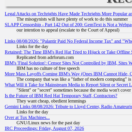
Legal Attacks on Techrights Have Made Techrights More Popular 
The misogynists will have plenty of work to do this summer
SLAPP Censorship - Part 142 Out of 200: GemText is Not a Webpag
our intention to appeal (escalate to the Court of Appeal)
Links 08/08/2026: "Palantir Paid No Federal Income Tax" and "Who
Links for the day
Retained: The Time IBM's Red Hat Tried to Hijack or Take Offline Si
Replicated from adrforum.com
IBM's 'Final Solution': Censor Sites Not Controlled by IBM, Sites 
IBM has no culture of free speech
More Mass Layoffs Coming IBM's Way (Ones IBM Cannot Hide, Ca
The company that was like a "father of modern computing" is 
What Will it Take for Mainstream Media to Report Silent or Secret 
"Silent" or "secret" sometimes because the media won't cover
Is the Future of IBM Red Hat Temporary Staff, Contractors?
They want cheap, obedient lemmings
Gemini Links 08/08/2026: Tribute to Lloyd Center, Radio Amateu
Links for the day
Over at Tux Machines...
GNU/Linux news for the past day
IRC Proceedings: Friday, August 07, 2026