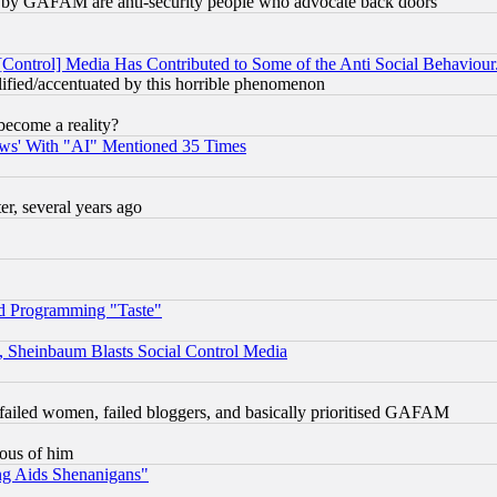
ied) by GAFAM are anti-security people who advocate back doors
[Control] Media Has Contributed to Some of the Anti Social Behaviour
lified/accentuated by this horrible phenomenon
become a reality?
ws' With "AI" Mentioned 35 Times
, several years ago
d Programming "Taste"
s, Sheinbaum Blasts Social Control Media
failed women, failed bloggers, and basically prioritised GAFAM
lous of him
ng Aids Shenanigans"