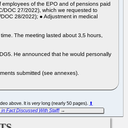
 of employees of the EPO and of pensions paid
CC/DOC 27/2022), which we requested to
CC/DOC 28/2022); ● Adjustment in medical
 time. The meeting lasted about 3,5 hours,
t DG5. He announced that he would personally
uments submitted (see annexes).
ideo above. It is
very
long (nearly 50 pages).
⬆
in Fact Discussed With Staff!
→
ts