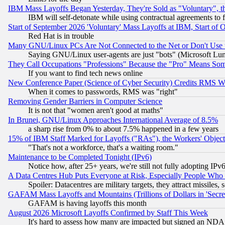
IBM Mass Layoffs Began Yesterday, They're Sold as "Voluntary", 
IBM will self-detonate while using contractual agreements to f
Start of September 2026 'Voluntary' Mass Layoffs at IBM, Start of 
Red Hat is in trouble
Many GNU/Linux PCs Are Not Connected to the Net or Don't Use
Saying GNU/Linux user-agents are just "bots" (Microsoft Lundu
They Call Occupations "Professions" Because the "Pro" Means So
If you want to find tech news online
New Conference Paper (Science of Cyber Security) Credits RMS W
When it comes to passwords, RMS was "right"
Removing Gender Barriers in Computer Science
It is not that "women aren't good at maths"
In Brunei, GNU/Linux Approaches International Average of 8.5%
a sharp rise from 0% to about 7.5% happened in a few years
15% of IBM Staff Marked for Layoffs ("RAs"), the Workers' Object
"That's not a workforce, that's a waiting room."
Maintenance to be Completed Tonight (IPv6)
Notice how, after 25+ years, we're still not fully adopting IP
A Data Centres Hub Puts Everyone at Risk, Especially People Who
Spoiler: Datacentres are military targets, they attract missile
GAFAM Mass Layoffs and Mountains (Trillions of Dollars in 'Secret'
GAFAM is having layoffs this month
August 2026 Microsoft Layoffs Confirmed by Staff This Week
It's hard to assess how many are impacted but signed an NDA