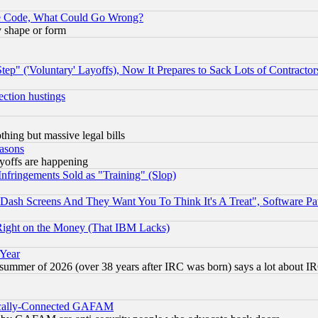
ace Code, What Could Go Wrong?
y shape or form
ep" ('Voluntary' Layoffs), Now It Prepares to Sack Lots of Contractor
ection hustings
thing but massive legal bills
easons
ayoffs are happening
fringements Sold as "Training" (Slop)
ash Screens And They Want You To Think It's A Treat", Software Pa
Right on the Money (That IBM Lacks)
 Year
 summer of 2026 (over 38 years after IRC was born) says a lot about I
itically-Connected GAFAM