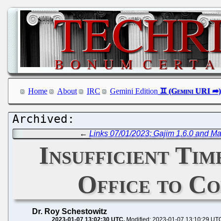
Home
About
IRC
Gemini Edition
←
Links 07/01/2023: Gajim 1.6.0 and Ma
Insufficient Tim
Office to C
Dr. Roy Schestowitz
2023-01-07 13:02:30 UTC
Modified: 2023-01-07 13:10:29 UT