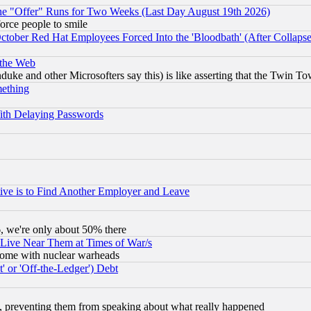
the "Offer" Runs for Two Weeks (Last Day August 19th 2026)
orce people to smile
October Red Hat Employees Forced Into the 'Bloodbath' (After Collaps
 the Web
ke and other Microsofters say this) is like asserting that the Twin Tow
mething
ith Delaying Passwords
ive is to Find Another Employer and Leave
v6, we're only about 50% there
 Live Near Them at Times of War/s
s, some with nuclear warheads
 or 'Off-the-Ledger') Debt
, preventing them from speaking about what really happened