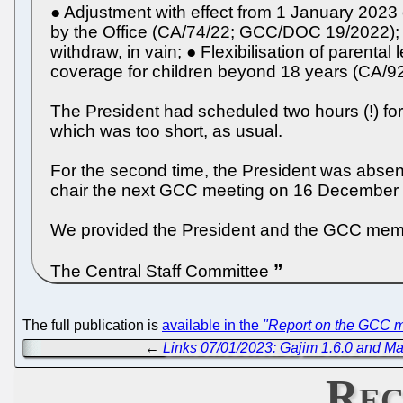
● Adjustment with effect from 1 January 2023
by the Office (CA/74/22; GCC/DOC 19/2022); 
withdraw, in vain; ● Flexibilisation of paren
coverage for children beyond 18 years (CA/
The President had scheduled two hours (!) for
which was too short, as usual.
For the second time, the President was abse
chair the next GCC meeting on 16 December
We provided the President and the GCC membe
The Central Staff Committee
The full publication is
available in the
"Report on the GCC m
←
Links 07/01/2023: Gajim 1.6.0 and Ma
Rec