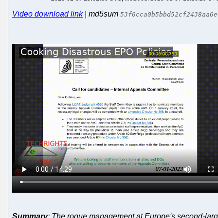
Video download link
| md5sum
53f6cca0b5bbd52cf2438aa6e
Summary
: The rogue management at Europe's second-largest i