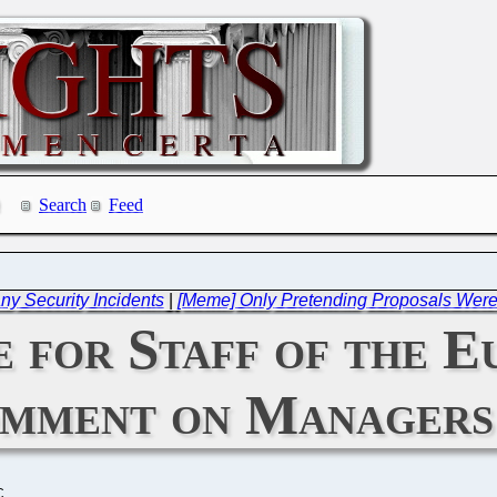
Search
Feed
ny Security Incidents
|
[Meme] Only Pretending Proposals Were 
e for Staff of the 
omment on Managers
C