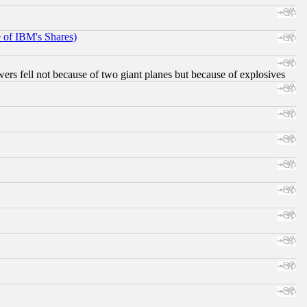
e of IBM's Shares)
ers fell not because of two giant planes but because of explosives