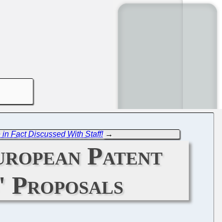
in Fact Discussed With Staff!
→
European Patent
' Proposals