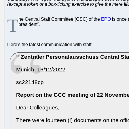
(except a token or a box-ticking exercise to give the mere
il
T
he Central Staff Committee (CSC) of the
EPO
is once 
president".
Here's the latest communication with staff.
Zentraler Personalausschuss
Central St
Munich, 16/12/2022
sc22148cp
Report on the GCC meeting of 22 Novembe
Dear Colleagues,
There were fourteen (!) documents on the offi