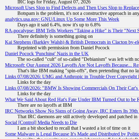
IRC logs for Friday, August 07, 2026
Microsoft Uses Slop to Find Defects and Then Uses Slop to Repl
Botspam is the problem, it's not a constructive approach in an
analytics.usa.gov: GNU/Linux Up Some More This Week
Days ago it said 6.4%, now it's up to 6.8%
RA-pocalypse: IBM Tells Workers "Taking a Hike" is Their "Next St
There definitely is something going on
Kai Stephens (Barkley Walsh) & British Democrats in Clacton by-el
Reprinted with permission from Daniel Pocock
Daniel Pocock 'Punching' Nazis in the UK
The so-called "cult" of so-called "Debianism" was left with no
Microsoft: Our August 2026 Layoffs Are Not Layoffs Because... R
That's like IBM making "spin-offs", then pretending that no l
Links 07/08/2026: UMG and Anthropic in Trouble Over Copyright In
Links for the day
Links 07/08/2026: "BMW Is Showing Commercials On Their Car's D
Links for the day
What We Said About Red Hat's Fate Under IBM Turned Out to be 
There are no layoffs at IBM
IRC Networks Show No Signs of Going Away, IRC Enters Its 39th
That IRC daemons are still actively developed and patched in
Social [Control] Media Needs to Die
I am a bit shocked to recall that I wasted a lot of time on it
Some Malware is Legal Because It's Made and Distributed by Pol