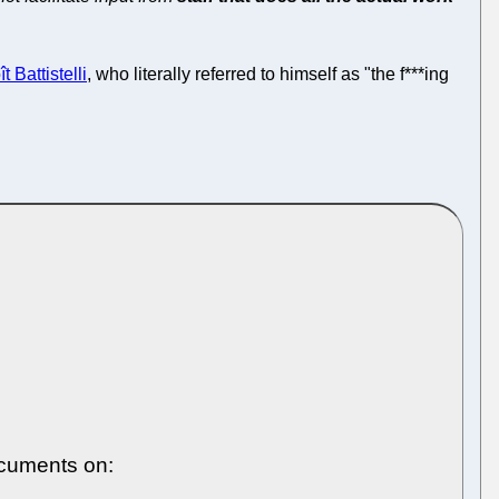
t Battistelli
, who literally referred to himself as "the f***ing
ocuments on: