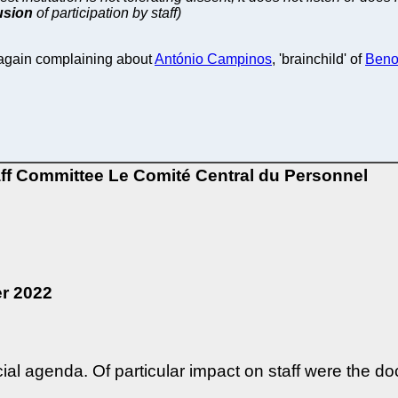
lusion
of participation by staff)
again complaining about
António Campinos
, 'brainchild' of
Benoî
aff Committee
Le Comité Central du Personnel
r 2022
cial agenda. Of particular impact on staff were the d