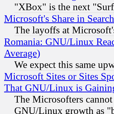
"XBox" is the next "Sur
Microsoft's Share in Searc
The layoffs at Microsoft'
Romania: GNU/Linux Reac
Average)
We expect this same upw
Microsoft Sites or Sites S
That GNU/Linux is Gainin
The Microsofters cannot 
GNU/Linux growth as "bot