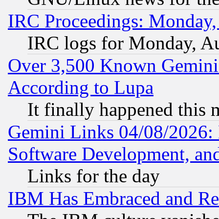
IRC Proceedings: Monday,
IRC logs for Monday, A
Over 3,500 Known Gemini 
According to Lupa
It finally happened this
Gemini Links 04/08/2026: 
Software Development, a
Links for the day
IBM Has Embraced and Re