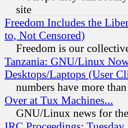
site
Freedom Includes the Liber
to, Not Censored)
Freedom is our collectiv
Tanzania: GNU/Linux Now
Desktops/Laptops (User Cli
numbers have more than
Over at Tux Machines...
GNU/Linux news for the
IRC Proceedings: Tuesday,