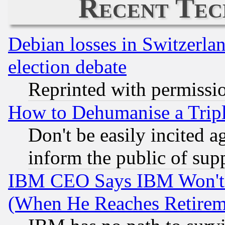
Recent Tec
Debian losses in Switzerla
election debate
Reprinted with permissi
How to Dehumanise a Tripl
Don't be easily incited ag
inform the public of sup
IBM CEO Says IBM Won't 
(When He Reaches Retirem