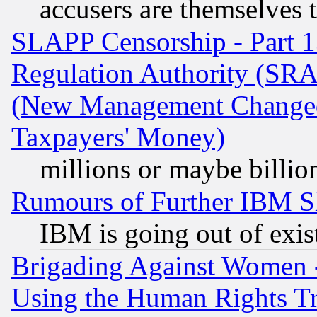
accusers are themselves t
SLAPP Censorship - Part 13
Regulation Authority (SRA
(New Management Changed N
Taxpayers' Money)
millions or maybe billio
Rumours of Further IBM 
IBM is going out of exis
Brigading Against Women -
Using the Human Rights Tr