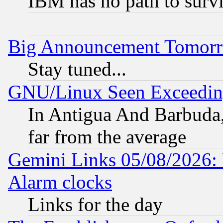
IBM has no path to surv
Big Announcement Tomor
Stay tuned...
GNU/Linux Seen Exceedin
In Antigua And Barbuda, 
far from the average
Gemini Links 05/08/2026:
Alarm clocks
Links for the day