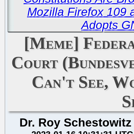
Mozilla Firefox 109
Adopts G
[Meme] Federa
Court (Bundesve
Can't See, W
S
Dr. Roy Schestowitz