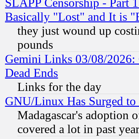
SLAPP Censorship - Part 1
Basically "Lost" and It is
they just wound up cost
pounds
Gemini Links 03/08/2026: 
Dead Ends
Links for the day
GNU/Linux Has Surged to 
Madagascar's adoption of
covered a lot in past yea