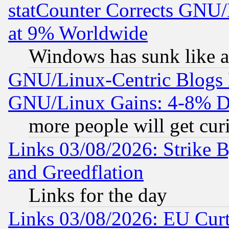
statCounter Corrects GNU
at 9% Worldwide
Windows has sunk like a
GNU/Linux-Centric Blogs 
GNU/Linux Gains: 4-8% De
more people will get curi
Links 03/08/2026: Strike B
and Greedflation
Links for the day
Links 03/08/2026: EU Curt