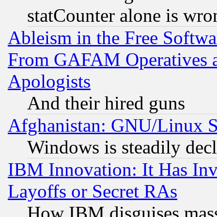
statCounter alone is wro
Ableism in the Free Soft
From GAFAM Operatives an
Apologists
And their hired guns
Afghanistan: GNU/Linux St
Windows is steadily dec
IBM Innovation: It Has In
Layoffs or Secret RAs
How IBM disguises mass