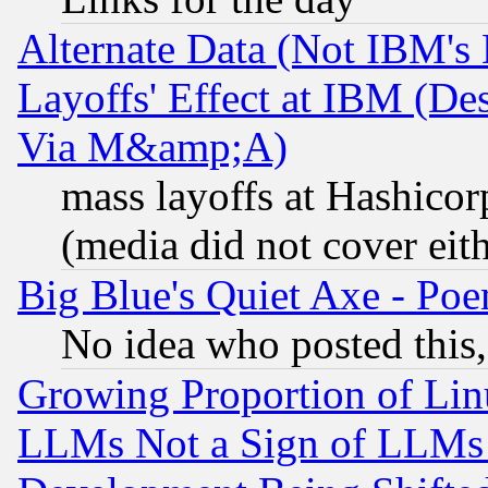
Alternate Data (Not IBM's
Layoffs' Effect at IBM (D
Via M&amp;A)
mass layoffs at Hashicor
(media did not cover eith
Big Blue's Quiet Axe - P
No idea who posted this,
Growing Proportion of Li
LLMs Not a Sign of LLMs W