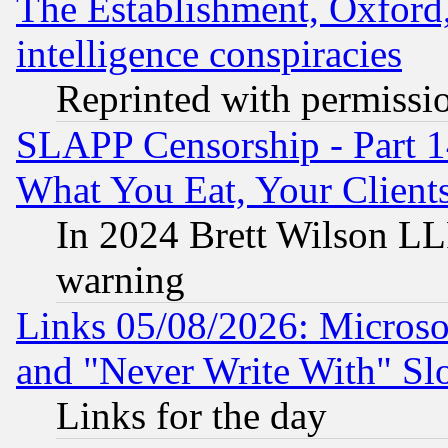
The Establishment, Oxford,
intelligence conspiracies
Reprinted with permissi
SLAPP Censorship - Part 
What You Eat, Your Clien
In 2024 Brett Wilson LLP
warning
Links 05/08/2026: Microsof
and "Never Write With" Sl
Links for the day