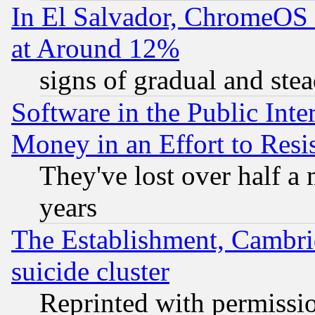
In El Salvador, ChromeO
at Around 12%
signs of gradual and st
Software in the Public Inte
Money in an Effort to Res
They've lost over half a m
years
The Establishment, Cambri
suicide cluster
Reprinted with permissi