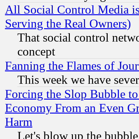
All Social Control Media i
Serving the Real Owners)
That social control netw
concept
Fanning the Flames of Jou
This week we have sever
Forcing the Slop Bubble to
Economy From an Even Grea
Harm
Let's blow up the bubble.