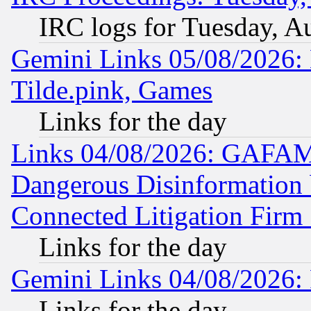
IRC logs for Tuesday, A
Gemini Links 05/08/2026: 
Tilde.pink, Games
Links for the day
Links 04/08/2026: GAFAM
Dangerous Disinformation b
Connected Litigation Firm
Links for the day
Gemini Links 04/08/2026: 
Links for the day