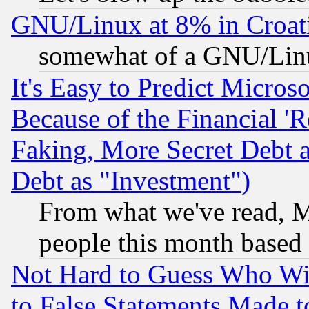
GNU/Linux at 8% in Croat
somewhat of a GNU/Lin
It's Easy to Predict Micros
Because of the Financial '
Faking, More Secret Debt 
Debt as "Investment")
From what we've read, Mi
people this month based
Not Hard to Guess Who Wil
to False Statements Made 