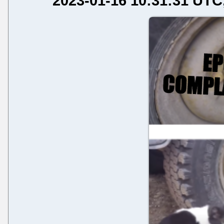
2023-01-16 10:31:31 UTC