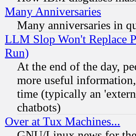
Many Anniversaries
Many anniversaries in q
LLM Slop Won't Replace Pe
Run)
At the end of the day, p
more useful information
time (typically an 'extern
chatbots)
Over at Tux Machines...
GNU/Linux news for the