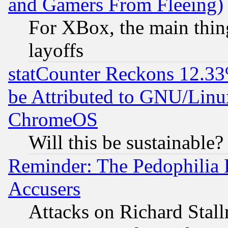
and Gamers From Fleeing)
For XBox, the main thing
layoffs
statCounter Reckons 12.33
be Attributed to GNU/Linu
ChromeOS
Will this be sustainable?
Reminder: The Pedophilia
Accusers
Attacks on Richard Stallm