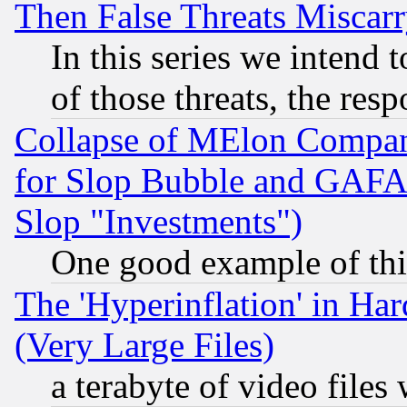
Then False Threats Miscar
In this series we intend 
of those threats, the resp
Collapse of MElon Compani
for Slop Bubble and GAFAM 
Slop "Investments")
One good example of th
The 'Hyperinflation' in H
(Very Large Files)
a terabyte of video file