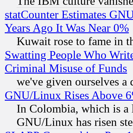
The IBM culture vanish
statCounter Estimates GNU
Years Ago It Was Near 0%
Kuwait rose to fame in t
Swatting People Who Writ
Criminal Misuse of Funds
we've given ourselves a d
GNU/Linux Rises Above 6
In Colombia, which is a 
GNU/Linux has risen stea