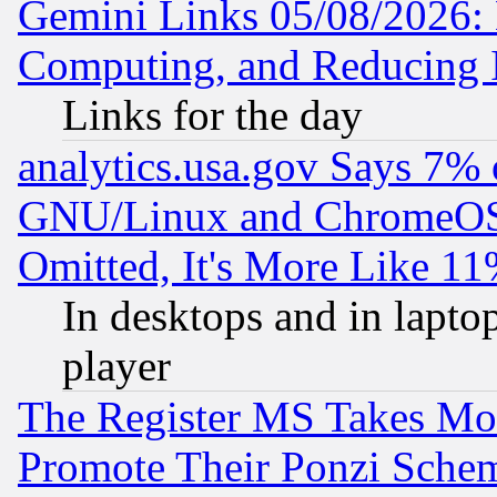
Gemini Links 05/08/2026: 
Computing, and Reducing I
Links for the day
analytics.usa.gov Says 7%
GNU/Linux and ChromeOS.
Omitted, It's More Like 11
In desktops and in lapt
player
The Register MS Takes M
Promote Their Ponzi Scheme