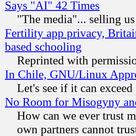
Says "AI" 42 Times
"The media"... selling us
Fertility app privacy, Brita
based schooling
Reprinted with permissi
In Chile, GNU/Linux App
Let's see if it can excee
No Room for Misogyny and 
How can we ever trust m
own partners cannot trus