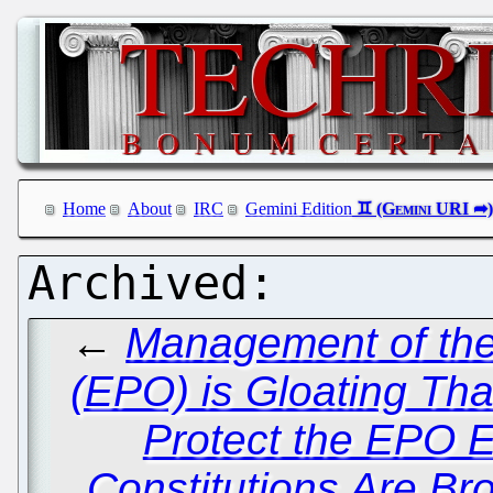
Home
About
IRC
Gemini Edition
←
Management of the
(EPO) is Gloating Tha
Protect the EPO
Constitutions Are Br