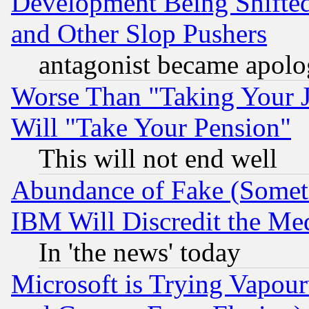
Development Being Shif
and Other Slop Pushers
antagonist became apolo
Worse Than "Taking Your 
Will "Take Your Pension"
This will not end well
Abundance of Fake (Someti
IBM Will Discredit the Me
In 'the news' today
Microsoft is Trying Vapou