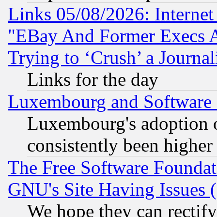
Links 05/08/2026: Interne
"EBay And Former Execs A
Trying to ‘Crush’ a Journal
Links for the day
Luxembourg and Software
Luxembourg's adoption 
consistently been higher
The Free Software Foundat
GNU's Site Having Issues 
We hope they can rectif