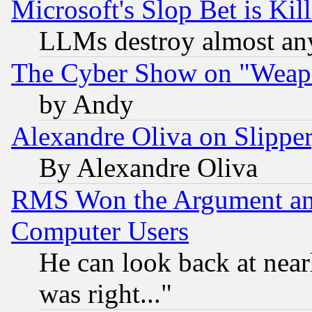
Microsoft's Slop Bet is Ki
LLMs destroy almost any
The Cyber Show on "Weapo
by Andy
Alexandre Oliva on Slippe
By Alexandre Oliva
RMS Won the Argument a
Computer Users
He can look back at near
was right..."