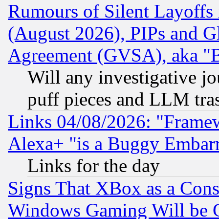
Rumours of Silent Layoffs
(August 2026), PIPs and G
Agreement (GVSA), aka "
Will any investigative j
puff pieces and LLM tra
Links 04/08/2026: "Frame
Alexa+ "is a Buggy Embar
Links for the day
Signs That XBox as a Cons
Windows Gaming Will be 