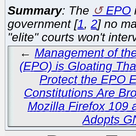
Summary
: The
EPO
government [
1
,
2
] no ma
"elite" courts won't inte
←
Management of the
(EPO) is Gloating Tha
Protect the EPO
Constitutions Are Br
Mozilla Firefox 109
Adopts G