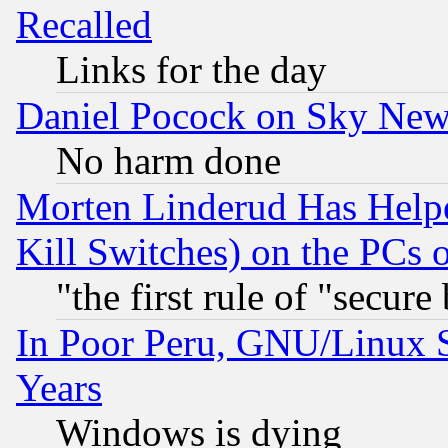
Recalled
Links for the day
Daniel Pocock on Sky New
No harm done
Morten Linderud Has Helpe
Kill Switches) on the PCs 
"the first rule of "secure
In Poor Peru, GNU/Linux 
Years
Windows is dying