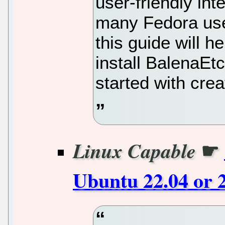
user-friendly inte
many Fedora user
this guide will 
install BalenaEt
started with cre
☛
Linux Capable
Ubuntu 22.04 or 