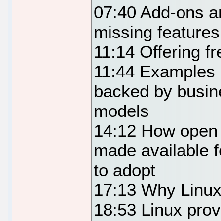
07:40 Add-ons a
missing feature
11:14 Offering f
11:44 Examples o
backed by busin
models
14:12 How open 
made available f
to adopt
17:13 Why Linux
18:53 Linux provi