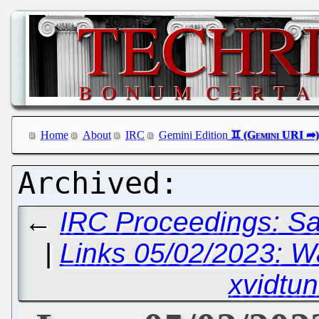
Home
About
IRC
Gemini Edition
←
IRC Proceedings: Sa
|
Links 05/02/2023: 
xvidtun