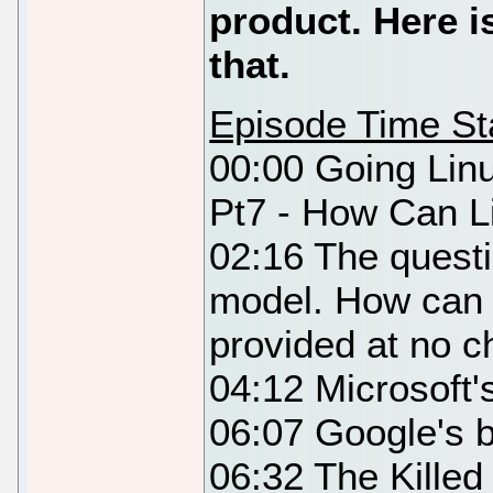
product. Here 
that.
Episode Time S
00:00 Going Lin
Pt7 - How Can L
02:16 The questi
model. How can 
provided at no 
04:12 Microsoft
06:07 Google's 
06:32 The Killed