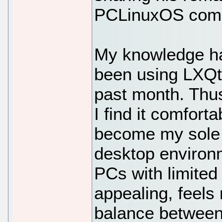
PCLinuxOS comm
My knowledge ha
been using LXQt 
past month. Thus
I find it comfort
become my sole da
desktop environm
PCs with limited
appealing, feels
balance between 