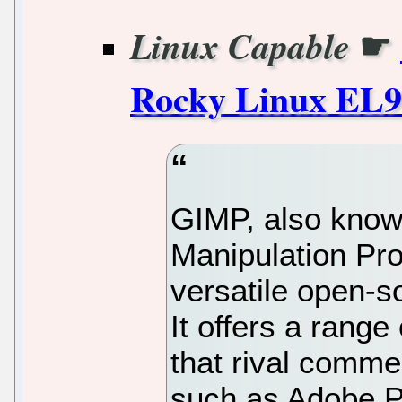
☛
Linux Capable
Rocky Linux EL9
GIMP, also kno
Manipulation Pro
versatile open-s
It offers a range
that rival comme
such as Adobe P