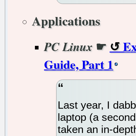
Applications
☛
Ex
PC Linux
Guide, Part 1
Last year, I dab
laptop (a second
taken an in-depth 