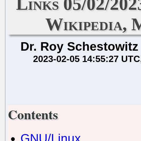
Links 05/02/202
Wikipedia, 
Dr. Roy Schestowitz
2023-02-05 14:55:27 UTC
Contents
GNU/Linux