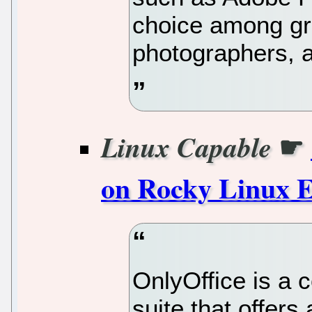
choice among gr
photographers, an
☛
Linux Capable
on Rocky Linux 
OnlyOffice is a 
suite that offers