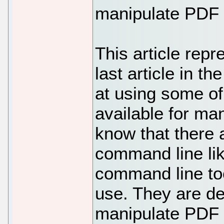
manipulate PDF f
This article repr
last article in th
at using some o
available for man
know that there
command line lik
command line too
use. They are def
manipulate PDF f