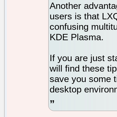
Another advantage
users is that LX
confusing multitu
KDE Plasma.
If you are just s
will find these ti
save you some t
desktop environ