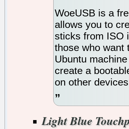
WoeUSB is a free
allows you to c
sticks from ISO 
those who want t
Ubuntu machine 
create a bootab
on other devices
Light Blue Touch