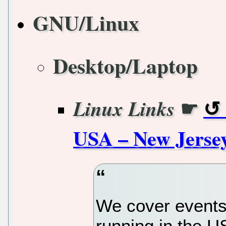
GNU/Linux
Desktop/Laptop
☛
Linux Links
USA – New Jerse
We cover events
running in the U