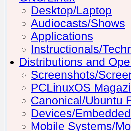
Desktop/Laptop
Audiocasts/Shows
Applications
Instructionals/Techn
Distributions and Op
Screenshots/Scree
PCLinuxOS Magaz
Canonical/Ubuntu 
Devices/Embedded
Mobile Systems/Mob