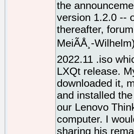
the announcemen
version 1.2.0 -- 
thereafter, foru
MeiÃÅ¸-Wilhelm
2022.11 .iso whi
LXQt release. My
downloaded it, m
and installed the
our Lenovo Thin
computer. I would
sharing his remas