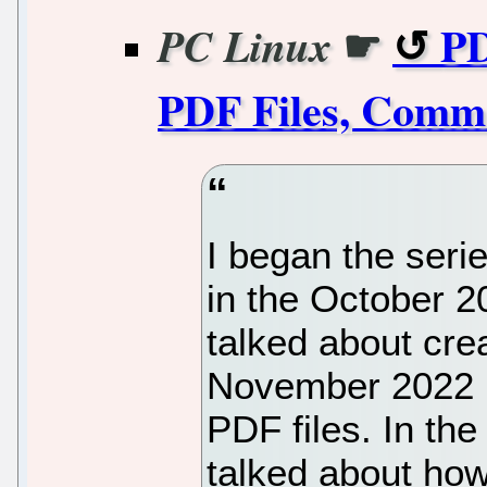
☛
PD
PC Linux
PDF Files, Comma
I began the serie
in the October 20
talked about crea
November 2022 i
PDF files. In th
talked about how