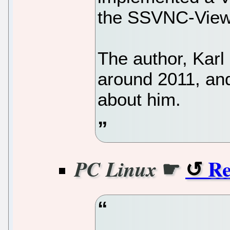
the SSVNC-Viewe
The author, Kar
around 2011, and
about him.
☛
Re
PC Linux