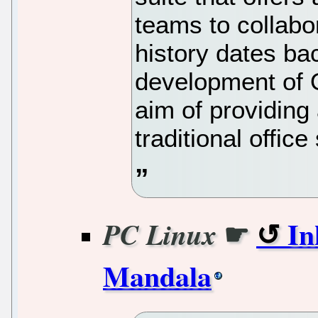
teams to collabor
history dates ba
development of O
aim of providing 
traditional office
☛
In
PC Linux
Mandala