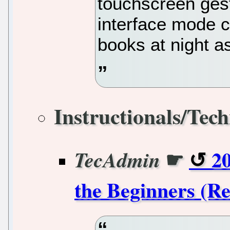
touchscreen ges
interface mode c
books at night as
Instructionals/Tech
☛
2
TecAdmin
the Beginners (