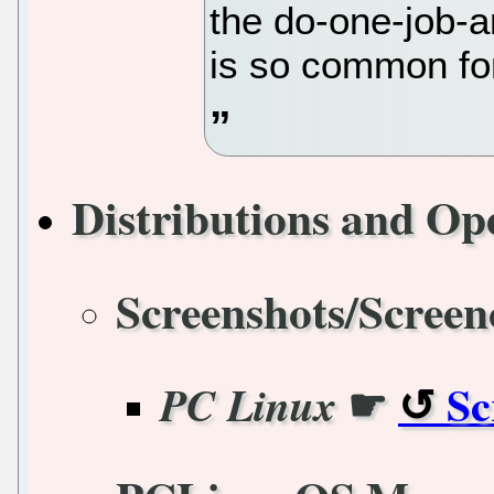
the do-one-job-a
is so common for
Distributions and Op
Screenshots/Screen
☛
Sc
PC Linux