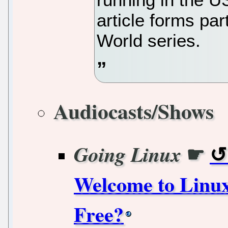
article forms pa
World series.
Audiocasts/Shows
☛
Going Linux
Welcome to Linux
Free?