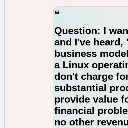
Question: I want
and I've heard, 
business model.
a Linux operati
don't charge fo
substantial pro
provide value f
financial prob
no other revenu