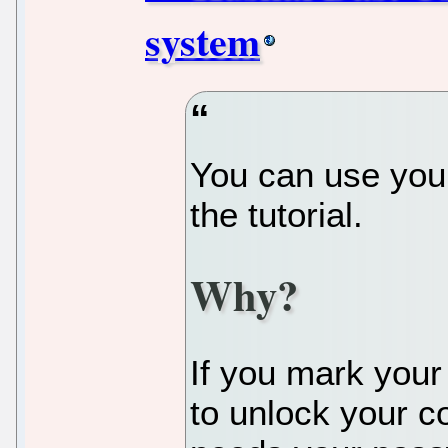
system
You can use your
the tutorial.
Why?
If you mark your
to unlock your c