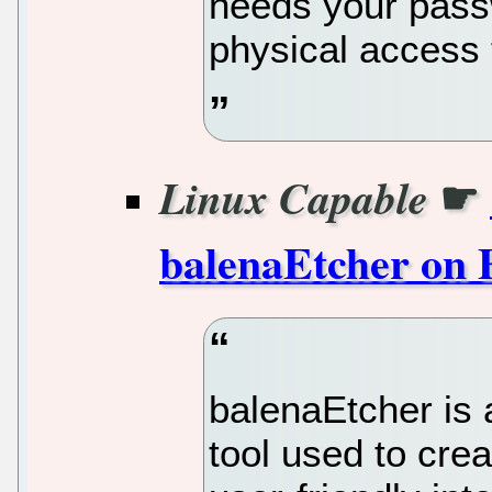
needs your passw
physical access 
☛
Linux Capable
balenaEtcher on 
balenaEtcher is
tool used to cre