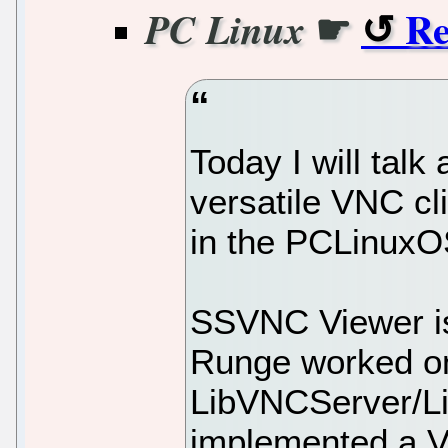
☛
Re
PC Linux
Today I will talk
versatile VNC cl
in the PCLinuxO
SSVNC Viewer is
Runge worked o
LibVNCServer/Li
implemented a V