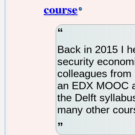
course
Back in 2015 I h
security economi
colleagues from 
an EDX MOOC as
the Delft syllabu
many other cour