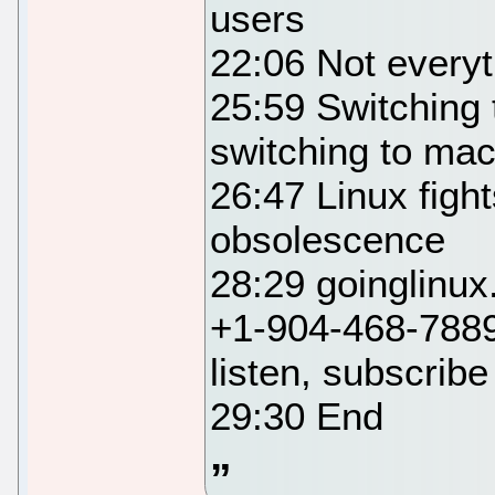
users
22:06 Not everyth
25:59 Switching 
switching to m
26:47 Linux figh
obsolescence
28:29 goinglinu
+1-904-468-7889
listen, subscribe
29:30 End