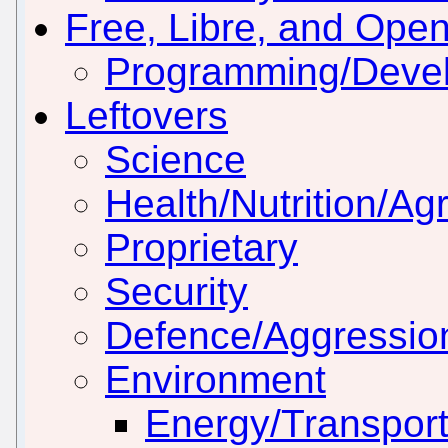
Free, Libre, and Ope
Programming/Deve
Leftovers
Science
Health/Nutrition/Agr
Proprietary
Security
Defence/Aggressio
Environment
Energy/Transport