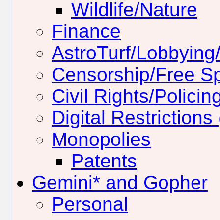
Wildlife/Nature
Finance
AstroTurf/Lobbying/
Censorship/Free S
Civil Rights/Policin
Digital Restriction
Monopolies
Patents
Gemini* and Gopher
Personal