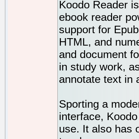
Koodo Reader is
ebook reader pow
support for Epub
HTML, and nume
and document form
in study work, a
annotate text in
Sporting a mode
interface, Koodo
use. It also has 