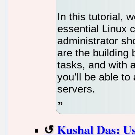
In this tutorial, 
essential Linux
administrator s
are the buildin
tasks, and with 
you’ll be able to
servers.
Kushal Das: Us