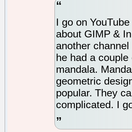
I go on YouTube 
about GIMP & In
another channel
he had a couple 
mandala. Mandal
geometric design
popular. They ca
complicated. I go