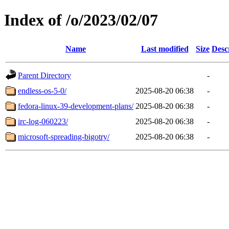
Index of /o/2023/02/07
Name
Last modified
Size
Desc
Parent Directory
-
endless-os-5-0/
2025-08-20 06:38
-
fedora-linux-39-development-plans/
2025-08-20 06:38
-
irc-log-060223/
2025-08-20 06:38
-
microsoft-spreading-bigotry/
2025-08-20 06:38
-