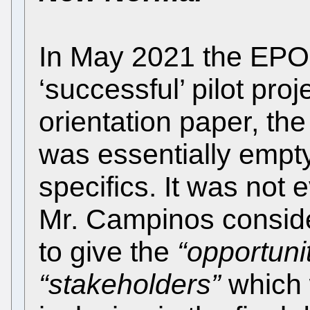
In May 2021 the EPO
‘successful’ pilot pro
orientation paper, th
was essentially empt
specifics. It was not
Mr. Campinos conside
to give the
“opportunit
“stakeholders”
which 