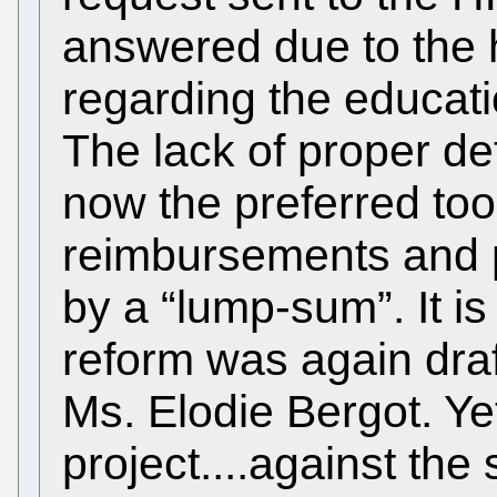
answered due to the 
regarding the educat
The lack of proper defi
now the preferred too
reimbursements and 
by a “lump-sum”. It is
reform was again dra
Ms. Elodie Bergot. Ye
project....against the s