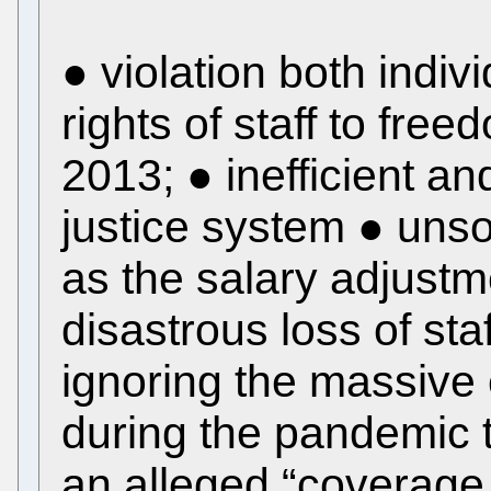
● violation both indivi
rights of staff to fre
2013; ● inefficient a
justice system ● uns
as the salary adjustm
disastrous loss of st
ignoring the massive 
during the pandemic t
an alleged “coverage