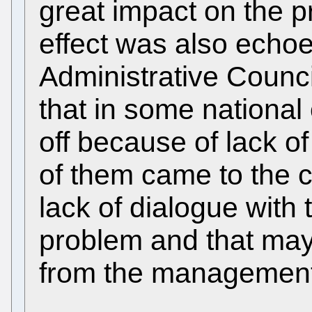
great impact on the p
effect was also echoe
Administrative Counci
that in some national o
off because of lack 
of them came to the 
lack of dialogue with 
problem and that may
from the management