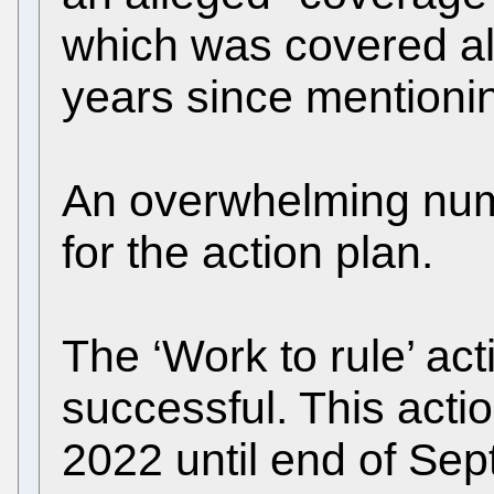
which was covered alr
years since mentionin
An overwhelming numb
for the action plan.
The ‘Work to rule’ ac
successful. This acti
2022 until end of Sep