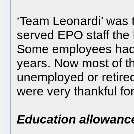
‘Team Leonardi’ was 
served EPO staff the 
Some employees had 
years. Now most of t
unemployed or retired
were very thankful fo
Education allowanc