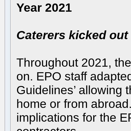
Year 2021
Caterers kicked out
Throughout 2021, th
on. EPO staff adapte
Guidelines’ allowing
home or from abroad
implications for the E