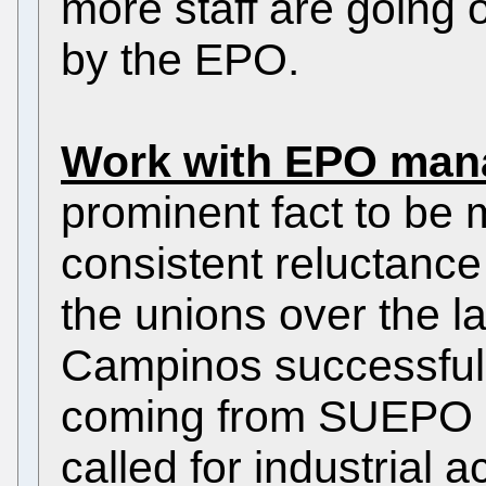
more staff are going 
by the EPO.
Work with EPO man
prominent fact to be 
consistent reluctance
the unions over the l
Campinos successfully
coming from SUEPO 
called for industrial