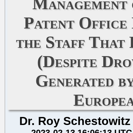
Management 
Patent Office
the Staff That
(Despite Dr
Generated b
Europea
Dr. Roy Schestowitz
2023-02-13 16:06:13 UTC