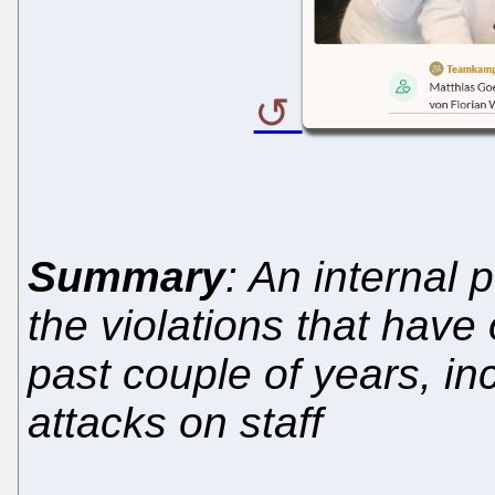
Summary
: An internal 
the violations that have
past couple of years, i
attacks on staff