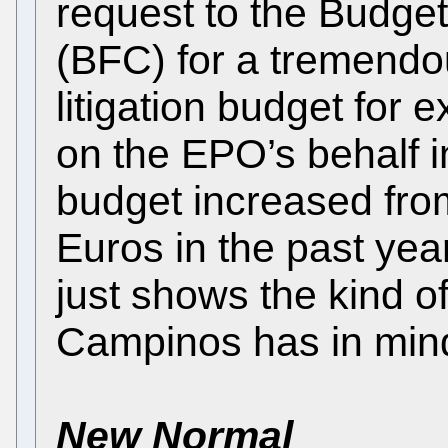
request to the Budge
(BFC) for a tremendou
litigation budget for 
on the EPO’s behalf in
budget increased fr
Euros in the past ye
just shows the kind o
Campinos has in min
New Normal