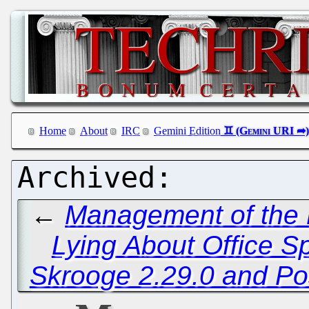
Home
About
IRC
Gemini Edition
←
Management of the E
Lying About Office S
Skrooge 2.29.0 and P