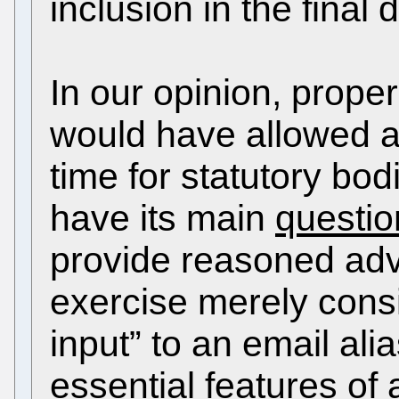
inclusion in the final
In our opinion, proper
would have allowed a
time for statutory bod
have its main
questi
provide reasoned ad
exercise merely consi
input” to an email ali
essential features of