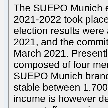
The SUEPO Munich ele
2021-2022 took place
election results wer
2021, and the commit
March 2021. Presentl
composed of four me
SUEPO Munich bran
stable between 1.700
income is however de