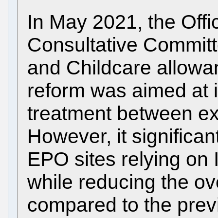
In May 2021, the Offi
Consultative Commit
and Childcare allowanc
reform was aimed at 
treatment between exp
However, it significan
EPO sites relying on 
while reducing the ov
compared to the previ