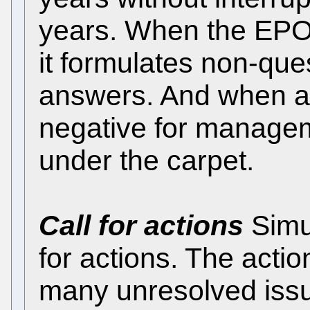
years. When the EPO r
it formulates non-que
answers. And when a
negative for managem
under the carpet.
Call for actions
Simu
for actions. The acti
many unresolved iss