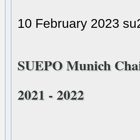
10 February 2023 su
SUEPO Munich Chai
2021 - 2022