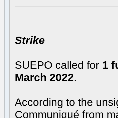
Strike
SUEPO called for
1 f
March 2022
.
According to the uns
Communiqué
from m