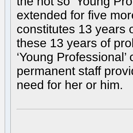
the not so ‘Young Pr
extended for five more
constitutes 13 years 
these 13 years of pro
‘Young Professional’
permanent staff prov
need for her or him.