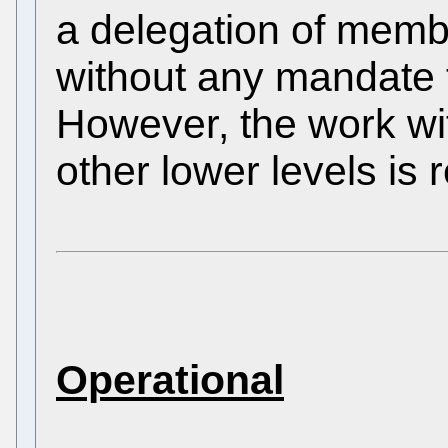
a delegation of membe
without any mandate 
However, the work wi
other lower levels is 
Operational