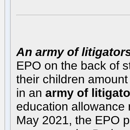
An army of litigator
EPO on the back of st
their children amount
in an
army of litigat
education allowance 
May 2021, the EPO pr