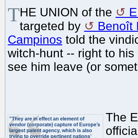
T
HE UNION of the
E
targeted by
Benoît B
Campinos
told the vindi
witch-hunt -- right to his
see him leave (or someth
The EP
"They are in effect an element of
vendor (corporate) capture of Europe’s
offici
largest patent agency, which is also
trying to override pertinent nations’