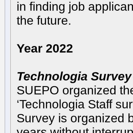
in finding job applican
the future.
Year 2022
Technologia Survey
SUEPO organized the F
‘Technologia Staff su
Survey is organized
years without interrup