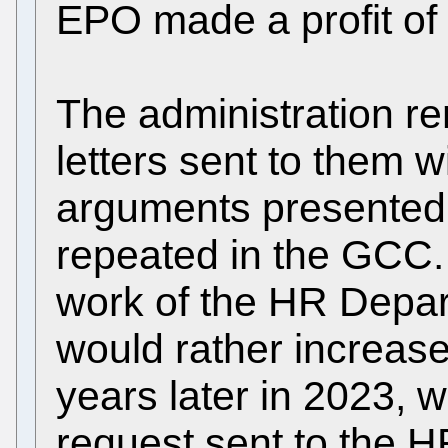
EPO made a profit of 
The administration re
letters sent to them wi
arguments presented 
repeated in the GCC. 
work of the HR Depart
would rather increase
years later in 2023, 
request sent to the 