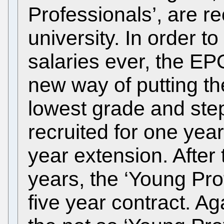
Professionals’, are re
university. In order t
salaries ever, the EP
new way of putting th
lowest grade and ste
recruited for one yea
year extension. After
years, the ‘Young Pro
five year contract. A