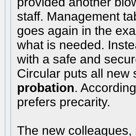
provided another blow 
staff. Management ta
goes again in the exa
what is needed. Inste
with a safe and secu
Circular puts all new 
probation
. According
prefers precarity.
The new colleagues,