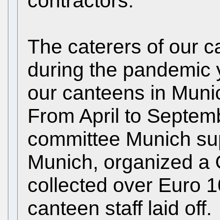
contractors.
The caterers of our 
during the pandemic ye
our canteens in Muni
From April to Septemb
committee Munich s
Munich, organized 
collected over Euro 1
canteen staff laid off.