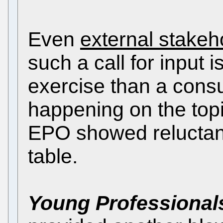
Even
external stakeh
such a call for input
exercise than a consul
happening on the topic
EPO showed reluctan
table.
Young Professional