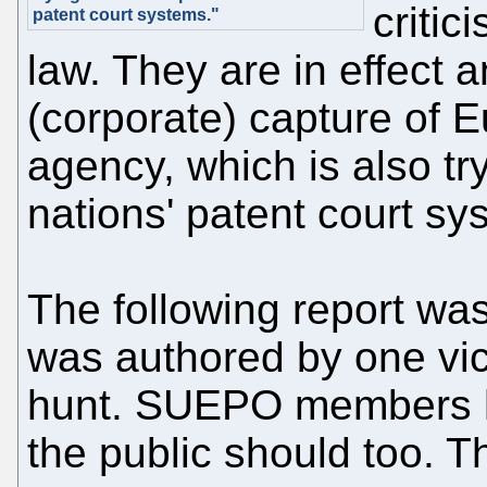
critic
patent court systems."
law. They are in effect 
(corporate) capture of E
agency, which is also try
nations' patent court sy
The following report was
was authored by one vict
hunt. SUEPO members h
the public should too. 