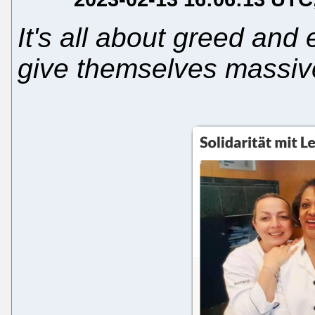
It's all about greed and
give themselves massi