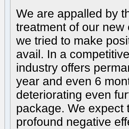
We are appalled by t
treatment of our new
we tried to make posi
avail. In a competiti
industry offers perma
year and even 6 mont
deteriorating even fu
package. We expect t
profound negative effe