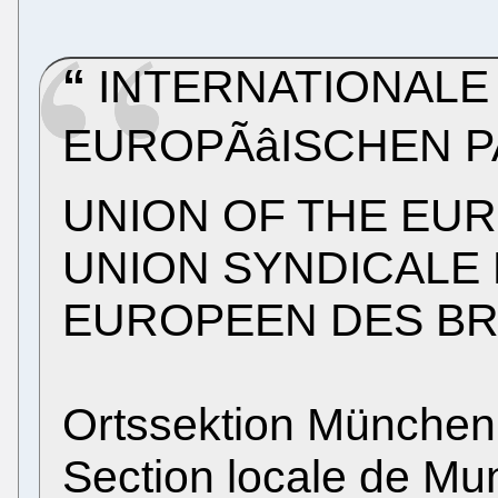
INTERNATIONALE
EUROPÃâISCHEN 
UNION OF THE EU
UNION SYNDICALE 
EUROPEEN DES B
Ortssektion München
Section locale de Mu