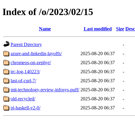
Index of /o/2023/02/15
Name
Last modified
Size
Desc
Parent Directory
-
azure-and-linkedin-layoffs/
2025-08-20 06:37
-
chromeos-on-zephyr/
2025-08-20 06:37
-
irc-log-140223/
2025-08-20 06:37
-
last-of-curl-7/
2025-08-20 06:37
-
mit-technology-review-infosys-puff/
2025-08-20 06:37
-
old-recycled/
2025-08-20 06:37
-
pl-haskell-v2-0/
2025-08-20 06:37
-