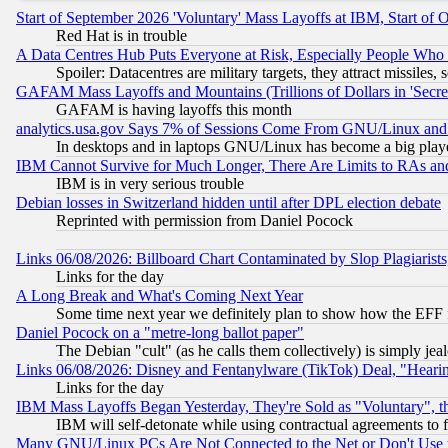
Start of September 2026 'Voluntary' Mass Layoffs at IBM, Start of 
Red Hat is in trouble
A Data Centres Hub Puts Everyone at Risk, Especially People Who
Spoiler: Datacentres are military targets, they attract missile
GAFAM Mass Layoffs and Mountains (Trillions of Dollars in 'Secret'
GAFAM is having layoffs this month
analytics.usa.gov Says 7% of Sessions Come From GNU/Linux and 
In desktops and in laptops GNU/Linux has become a big play
IBM Cannot Survive for Much Longer, There Are Limits to RAs an
IBM is in very serious trouble
Debian losses in Switzerland hidden until after DPL election debate
Reprinted with permission from Daniel Pocock
Links 06/08/2026: Billboard Chart Contaminated by Slop Plagiarist
Links for the day
A Long Break and What's Coming Next Year
Some time next year we definitely plan to show how the EFF 
Daniel Pocock on a "metre-long ballot paper"
The Debian "cult" (as he calls them collectively) is simply jea
Links 06/08/2026: Disney and Fentanylware (TikTok) Deal, "Heari
Links for the day
IBM Mass Layoffs Began Yesterday, They're Sold as "Voluntary", 
IBM will self-detonate while using contractual agreements to f
Many GNU/Linux PCs Are Not Connected to the Net or Don't Use