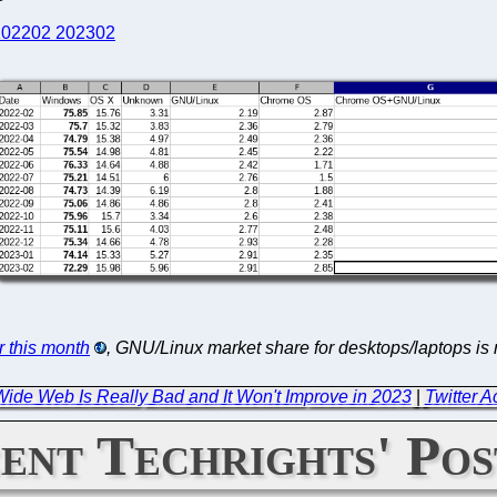
202202 202302
or this month
, GNU/Linux market share for desktops/laptops i
ide Web Is Really Bad and It Won't Improve in 2023
|
Twitter A
ent Techrights' Pos