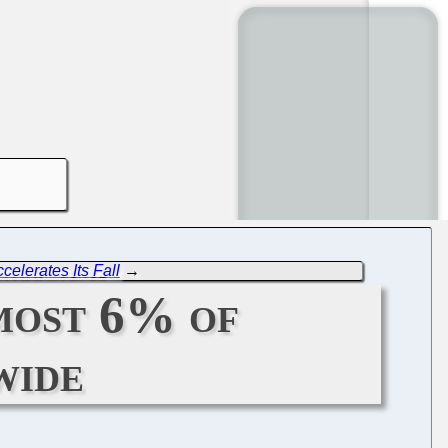
ccelerates Its Fall
→
most 6% of
wide