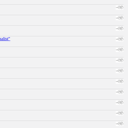
alist"