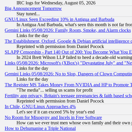
IRC logs for Wednesday, August 05, 2026
Big Announcement Tomorrow
Stay tuned...
GNU/Linux Seen Exceeding 10% in Antigua and Barbuda
In Antigua And Barbuda, what's seen this month is not far fro
Gemini Links 05/08/2026: Family Room, Smoke, and Alarm clocks
Links for the day
The Establishment, Oxford, Google & Debian artificial intelligence 
Reprinted with permission from Daniel Pocock
SLAPP Censorship - Part 140 Out of 200: You Become What You E
In 2024 Brett Wilson LLP failed to heed a decade-old warnin
Links 05/08/2026: Microsoft's (XBox's) "Devastating July" and "N
Links for the day
Gemini Links 05/08/2026: No to Slop, Dangers of Clown Computin
Links for the day
The Register MS Takes Money From NVIDIA and HP to Promote Thei
"The media"... selling us scams for profit
Fertility app privacy, Britain's teenage pregnancies & faith based sc
Reprinted with permission from Daniel Pocock
In Chile, GNU/Linux Approaches 4%
Let's see if it can exceed 5% by year's end
No Room for Misogyny and Incels in Free Software
How can we ever trust men whose own family and their own pa
How to Dehumanise a Triple National