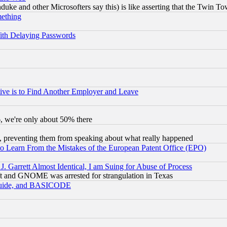
ke and other Microsofters say this) is like asserting that the Twin Tow
mething
ith Delaying Passwords
ive is to Find Another Employer and Leave
v6, we're only about 50% there
, preventing them from speaking about what really happened
to Learn From the Mistakes of the European Patent Office (EPO)
 Garrett Almost Identical, I am Suing for Abuse of Process
t and GNOME was arrested for strangulation in Texas
 Guide, and BASICODE