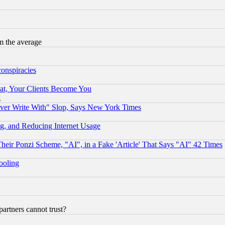
m the average
conspiracies
at, Your Clients Become You
g
ever Write With" Slop, Says New York Times
g, and Reducing Internet Usage
r Ponzi Scheme, "AI", in a Fake 'Article' That Says "AI" 42 Times
hooling
rtners cannot trust?