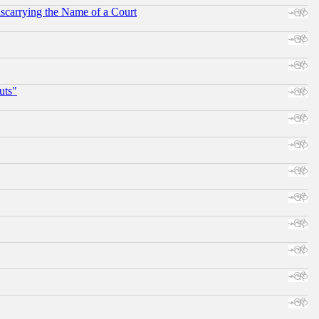
scarrying the Name of a Court
uts"