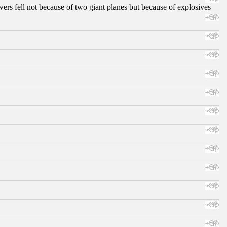
ers fell not because of two giant planes but because of explosives