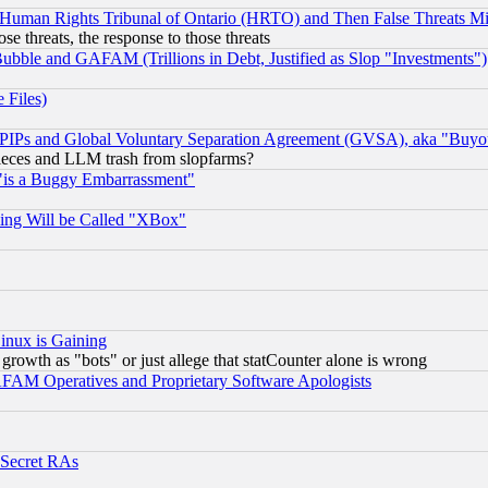
 Human Rights Tribunal of Ontario (HRTO) and Then False Threats Mi
ose threats, the response to those threats
ubble and GAFAM (Trillions in Debt, Justified as Slop "Investments")
 Files)
, PIPs and Global Voluntary Separation Agreement (GVSA), aka "Buyo
 pieces and LLM trash from slopfarms?
"is a Buggy Embarrassment"
ing Will be Called "XBox"
inux is Gaining
rowth as "bots" or just allege that statCounter alone is wrong
AM Operatives and Proprietary Software Apologists
 Secret RAs