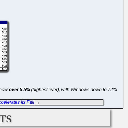
s now
over 5.5%
(highest ever), with Windows down to 72%
ccelerates Its Fall
→
ts