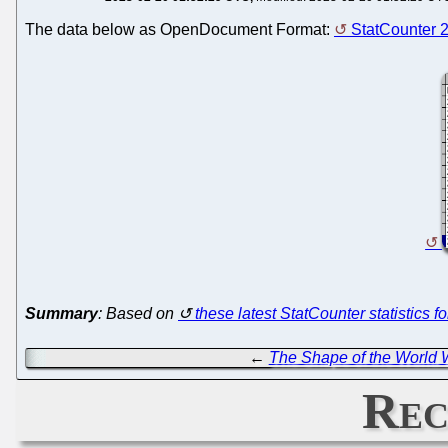
The data below as OpenDocument Format:
StatCounter 
Summary
: Based on
these latest StatCounter statistics f
←
The Shape of the World W
Rec