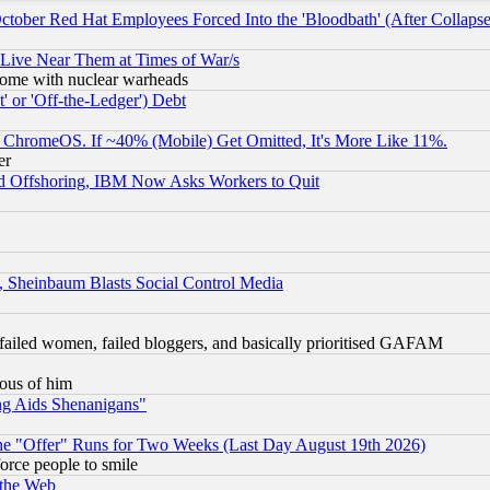
October Red Hat Employees Forced Into the 'Bloodbath' (After Collaps
 Live Near Them at Times of War/s
s, some with nuclear warheads
 or 'Off-the-Ledger') Debt
ChromeOS. If ~40% (Mobile) Get Omitted, It's More Like 11%.
er
d Offshoring, IBM Now Asks Workers to Quit
s, Sheinbaum Blasts Social Control Media
failed women, failed bloggers, and basically prioritised GAFAM
lous of him
ng Aids Shenanigans"
the "Offer" Runs for Two Weeks (Last Day August 19th 2026)
orce people to smile
 the Web