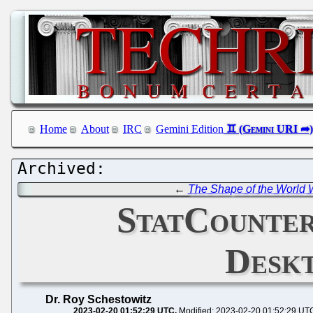
Home
About
IRC
Gemini Edition
←
The Shape of the World W
StatCounter
Desk
Dr. Roy Schestowitz
2023-02-20 01:52:29 UTC
Modified: 2023-02-20 01:52:29 UT