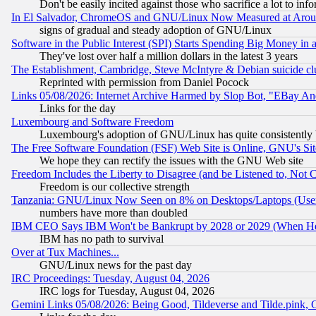
Don't be easily incited against those who sacrifice a lot to inf
In El Salvador, ChromeOS and GNU/Linux Now Measured at Aro
signs of gradual and steady adoption of GNU/Linux
Software in the Public Interest (SPI) Starts Spending Big Money in
They've lost over half a million dollars in the latest 3 years
The Establishment, Cambridge, Steve McIntyre & Debian suicide cl
Reprinted with permission from Daniel Pocock
Links 05/08/2026: Internet Archive Harmed by Slop Bot, "EBay And 
Links for the day
Luxembourg and Software Freedom
Luxembourg's adoption of GNU/Linux has quite consistently 
The Free Software Foundation (FSF) Web Site is Online, GNU's Sit
We hope they can rectify the issues with the GNU Web site
Freedom Includes the Liberty to Disagree (and be Listened to, Not 
Freedom is our collective strength
Tanzania: GNU/Linux Now Seen on 8% on Desktops/Laptops (User
numbers have more than doubled
IBM CEO Says IBM Won't be Bankrupt by 2028 or 2029 (When He
IBM has no path to survival
Over at Tux Machines...
GNU/Linux news for the past day
IRC Proceedings: Tuesday, August 04, 2026
IRC logs for Tuesday, August 04, 2026
Gemini Links 05/08/2026: Being Good, Tildeverse and Tilde.pink,