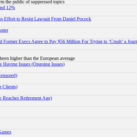
orm the public of suppressed topics
und 12%
 an Effort to Resist Lawsuit From Daniel Pocock
uster
Former Execs Agree to Pay $56 Million For Trying to ‘Crush’ a Journ
been higher than the European average
e Having Issues (Ongoing Issues)
Censored)
 Clients)
 Reaches Retirement Age)
 Games