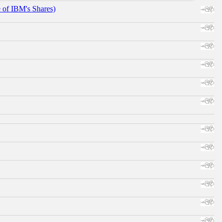
e of IBM's Shares)