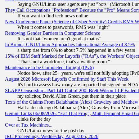
Saying GNU/Linux user-agents are just "bots" (Microsoft Lundu
They Call Occupations "Professions" Because the "Pro" Means So
If you want to find tech news online
New Conference Paper (Science of Cyber Security) Credits RMS W
When it comes to passwords, RMS was "right"
Removing Gender Barriers in Computer Science
It is not that "women aren't good at maths"
In Brunei, GNU/Linux Approaches International Average of 8.5%
a sharp rise from 0% to about 7.5% happened in a few years
15% of IBM Staff Marked for Layoffs ("RAs"), the Workers' Object
"That's not a workforce, that's a waiting room."
Maintenance to be Completed Tonight (IPv6)
Notice how, after 25+ years, we're still not fully adopting IP
August 2026 Microsoft Layoffs Confirmed by Staff This Week
It's hard to assess how many are impacted but signed an NDA
SLAPP Censorship - Part 141 Out of 200: Brett Wilson LLP Failed 
my solicitor, David Allen Green, put them in their place
Texts of the Claims From Balabhadra (Alex) Graveley and Matthew J.
Half a decade ago Balabhadra (Alex) Graveley from Microsof
Gemini Links 06/08/2026: "Eat That Frog", Mutt Terminal Email
Links for the day
Over at Tux Machines...
GNU/Linux news for the past day
IRC Proceedings: Wednesday, August 05, 2026