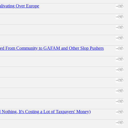
alivating Over Europe
ifted From Community to GAFAM and Other Slop Pushers
othing, It's Costing a Lot of Taxpayers' Money)