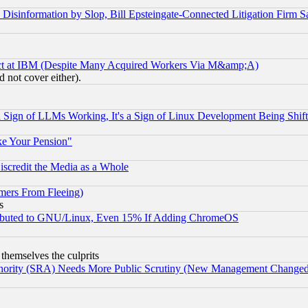
information by Slop, Bill Epsteingate-Connected Litigation Firm S
ect at IBM (Despite Many Acquired Workers Via M&amp;A)
 not cover either).
Sign of LLMs Working, It's a Sign of Linux Development Being Sh
ke Your Pension"
scredit the Media as a Whole
mers From Fleeing)
s
tributed to GNU/Linux, Even 15% If Adding ChromeOS
 themselves the culprits
uthority (SRA) Needs More Public Scrutiny (New Management Changed N