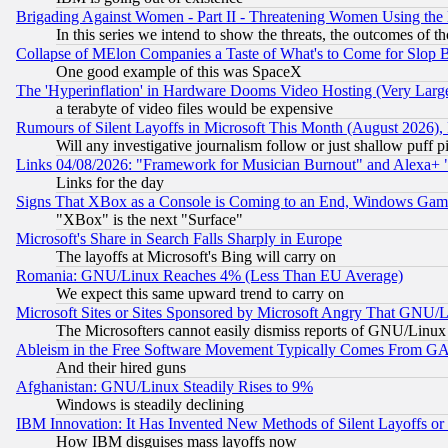
Brigading Against Women - Part II - Threatening Women Using the
In this series we intend to show the threats, the outcomes of th
Collapse of MElon Companies a Taste of What's to Come for Slop B
One good example of this was SpaceX
The 'Hyperinflation' in Hardware Dooms Video Hosting (Very Large
a terabyte of video files would be expensive
Rumours of Silent Layoffs in Microsoft This Month (August 2026)
Will any investigative journalism follow or just shallow puff
Links 04/08/2026: "Framework for Musician Burnout" and Alexa+ 
Links for the day
Signs That XBox as a Console is Coming to an End, Windows Gam
"XBox" is the next "Surface"
Microsoft's Share in Search Falls Sharply in Europe
The layoffs at Microsoft's Bing will carry on
Romania: GNU/Linux Reaches 4% (Less Than EU Average)
We expect this same upward trend to carry on
Microsoft Sites or Sites Sponsored by Microsoft Angry That GNU/L
The Microsofters cannot easily dismiss reports of GNU/Linux g
Ableism in the Free Software Movement Typically Comes From GAF
And their hired guns
Afghanistan: GNU/Linux Steadily Rises to 9%
Windows is steadily declining
IBM Innovation: It Has Invented New Methods of Silent Layoffs or
How IBM disguises mass layoffs now