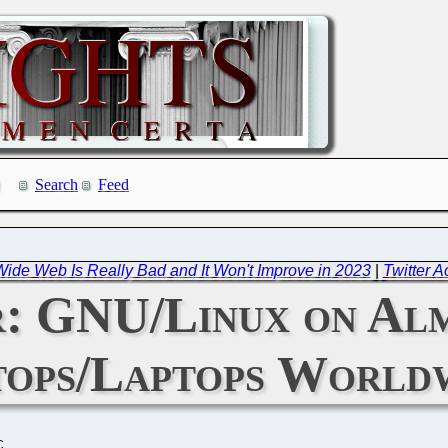
Search
Feed
ide Web Is Really Bad and It Won't Improve in 2023
|
Twitter A
: GNU/Linux on Al
tops/Laptops World
C