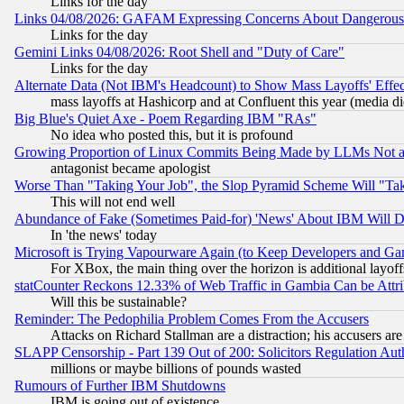
Links for the day
Links 04/08/2026: GAFAM Expressing Concerns About Dangerous Dis
Links for the day
Gemini Links 04/08/2026: Root Shell and "Duty of Care"
Links for the day
Alternate Data (Not IBM's Headcount) to Show Mass Layoffs' Eff
mass layoffs at Hashicorp and at Confluent this year (media did
Big Blue's Quiet Axe - Poem Regarding IBM "RAs"
No idea who posted this, but it is profound
Growing Proportion of Linux Commits Being Made by LLMs Not a 
antagonist became apologist
Worse Than "Taking Your Job", the Slop Pyramid Scheme Will "Ta
This will not end well
Abundance of Fake (Sometimes Paid-for) 'News' About IBM Will Di
In 'the news' today
Microsoft is Trying Vapourware Again (to Keep Developers and Ga
For XBox, the main thing over the horizon is additional layoff
statCounter Reckons 12.33% of Web Traffic in Gambia Can be At
Will this be sustainable?
Reminder: The Pedophilia Problem Comes From the Accusers
Attacks on Richard Stallman are a distraction; his accusers are
SLAPP Censorship - Part 139 Out of 200: Solicitors Regulation A
millions or maybe billions of pounds wasted
Rumours of Further IBM Shutdowns
IBM is going out of existence