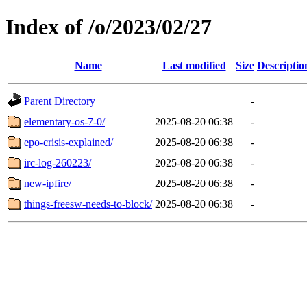
Index of /o/2023/02/27
Name
Last modified
Size
Descriptio
Parent Directory
-
elementary-os-7-0/
2025-08-20 06:38
-
epo-crisis-explained/
2025-08-20 06:38
-
irc-log-260223/
2025-08-20 06:38
-
new-ipfire/
2025-08-20 06:38
-
things-freesw-needs-to-block/
2025-08-20 06:38
-