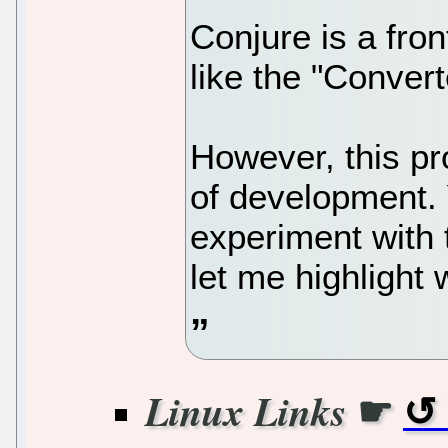
Conjure is a fro
like the "Convert
However, this proj
of development. Y
experiment with 
let me highlight 
☛
Linux Links