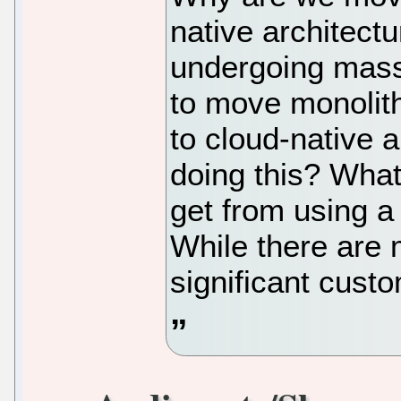
native architec
undergoing mass
to move monolith
to cloud-native 
doing this? What
get from using a
While there are
significant cust