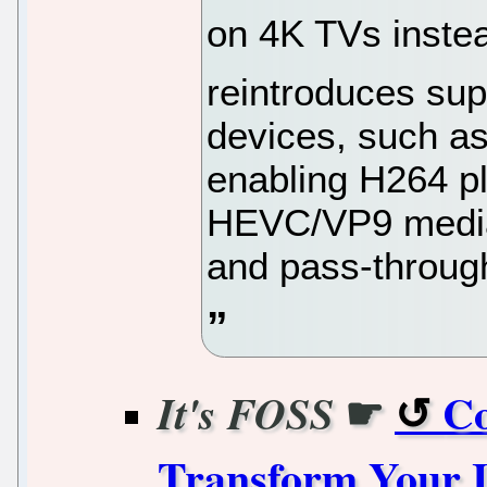
on 4K TVs instea
reintroduces sup
devices, such a
enabling H264 p
HEVC/VP9 media
and pass-throug
☛
Co
It's FOSS
Transform Your 