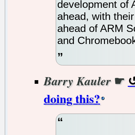
development of
ahead, with the
ahead of ARM S
and Chromebook 
☛
Barry Kauler
doing this?