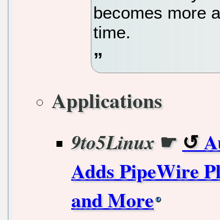
becomes more an
time.
Applications
☛
A
9to5Linux
Adds PipeWire Pl
and More