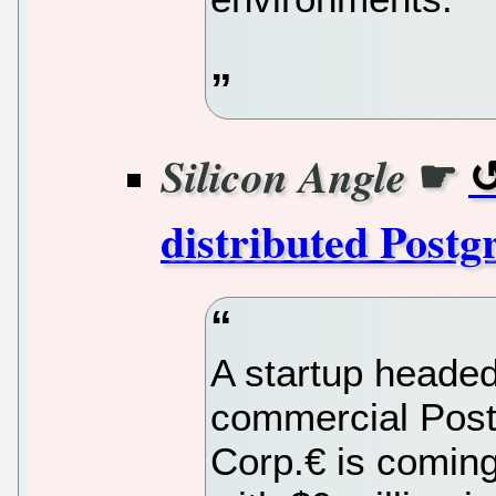
☛
Silicon Angle
distributed Postg
A startup headed
commercial Pos
Corp.€ is coming