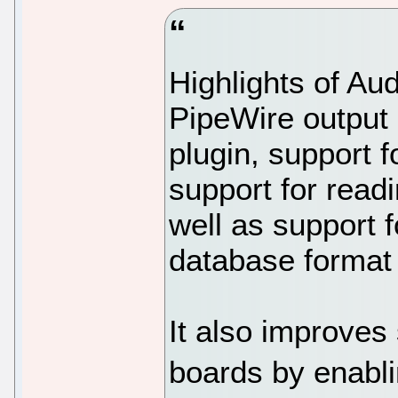
Highlights of Au
PipeWire output 
plugin, support 
support for read
well as support 
database format 
It also improves
boards by enabli