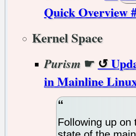
Quick Overview #
Kernel Space
☛
Upda
Purism
in Mainline Linu
Following up on t
state of the mai