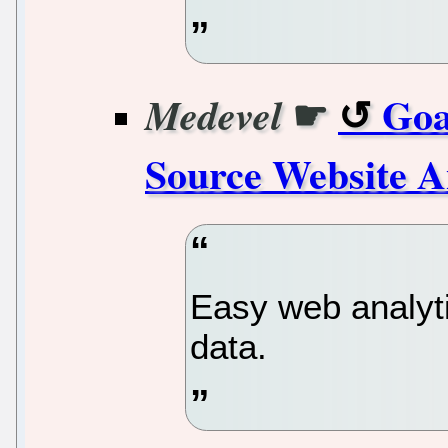
☛
Goa
Medevel
Source Website A
Easy web analyti
data.