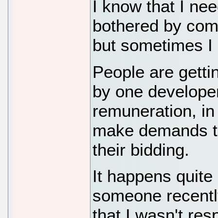
I know that I nee
bothered by comp
but sometimes I
People are getti
by one develope
remuneration, in 
make demands th
their bidding.
It happens quite
someone recently
that I wasn't res