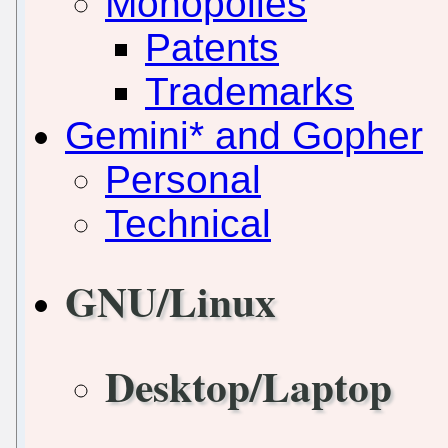
Monopolies
Patents
Trademarks
Gemini* and Gopher
Personal
Technical
GNU/Linux
Desktop/Laptop