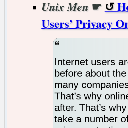
☛
Ho
Unix Men
Users’ Privacy On
Internet users a
before about the
many companies w
That’s why onlin
after. That’s why
take a number of