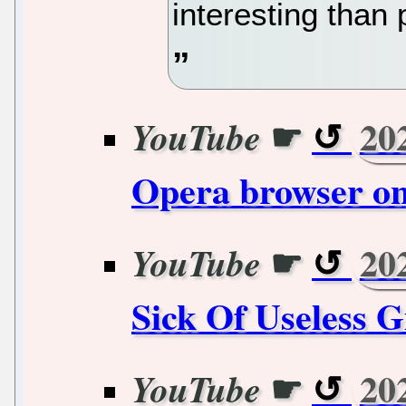
interesting than 
☛
20
YouTube
Opera browser on
☛
20
YouTube
Sick Of Useless G
☛
20
YouTube