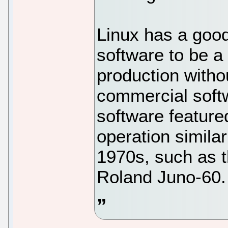
Linux has a goo
software to be a
production witho
commercial soft
software featured
operation simila
1970s, such as 
Roland Juno-60.