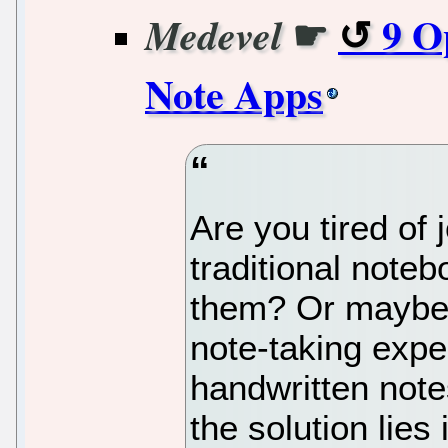
☛
9 O
Medevel
Note Apps
Are you tired of 
traditional note
them? Or maybe 
note-taking expe
handwritten note
the solution lies