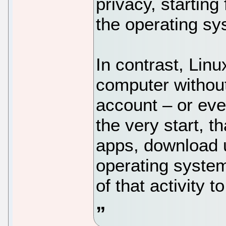
privacy, startin
the operating s
In contrast, Lin
computer without
account – or eve
the very start, t
apps, download 
operating system
of that activity 