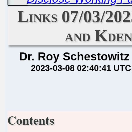
Links 07/03/202
and Kden
Dr. Roy Schestowitz
2023-03-08 02:40:41 UTC
Contents