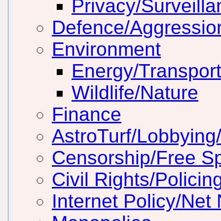
Privacy/Surveill
Defence/Aggressio
Environment
Energy/Transport
Wildlife/Nature
Finance
AstroTurf/Lobbying/
Censorship/Free S
Civil Rights/Policin
Internet Policy/Net 