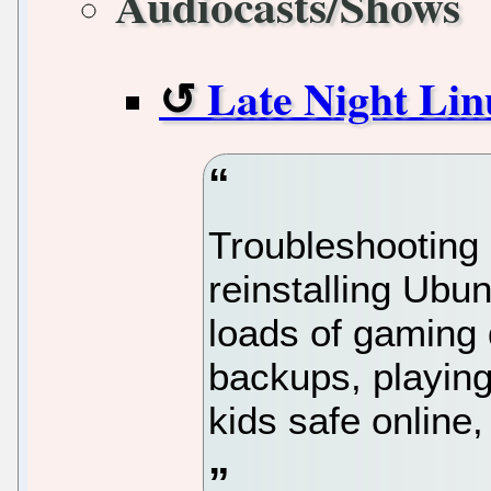
Audiocasts/Shows
Late Night Lin
Troubleshooting 
reinstalling Ubu
loads of gaming 
backups, playing
kids safe online