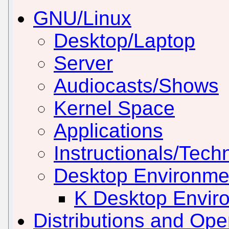
GNU/Linux
Desktop/Laptop
Server
Audiocasts/Shows
Kernel Space
Applications
Instructionals/Techn
Desktop Environm
K Desktop Envir
Distributions and Op