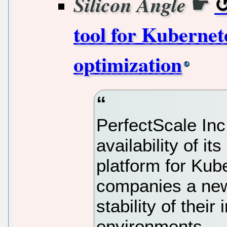
☛
Silicon Angle
tool for Kubernet
optimization
PerfectScale Inc
availability of i
platform for Kub
companies a new
stability of thei
environments.