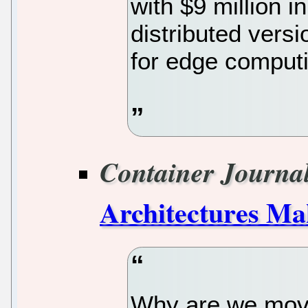
with $9 million i
distributed vers
for edge computi
Container Journa
Architectures Ma
Why are we movin