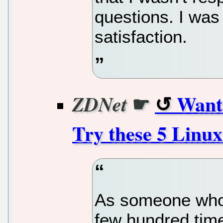
questions. I was 
satisfaction.
☛
Want 
ZDNet
Try these 5 Linux
As someone who'
few hundred time