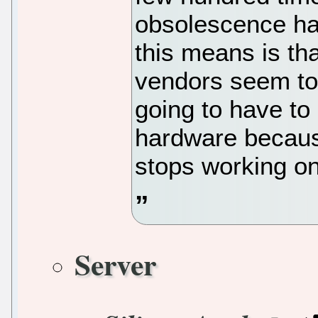
obsolescence ha
this means is th
vendors seem t
going to have to
hardware becaus
stops working o
Server