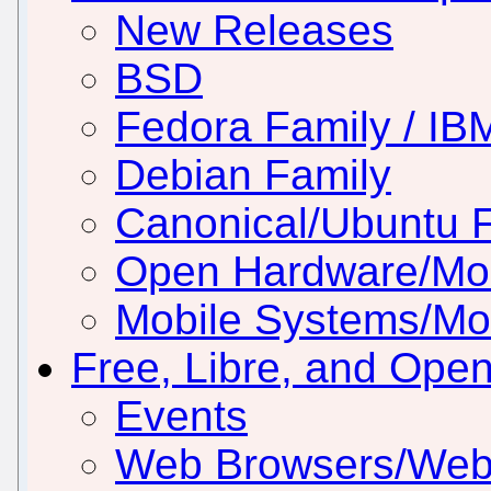
New Releases
BSD
Fedora Family / IB
Debian Family
Canonical/Ubuntu 
Open Hardware/Mo
Mobile Systems/Mob
Free, Libre, and Ope
Events
Web Browsers/Web