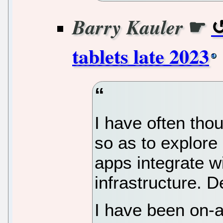
☛
Barry Kauler
tablets late 2023
I have often tho
so as to explore
apps integrate 
infrastructure. D
I have been on-a