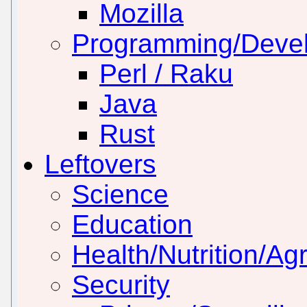
Mozilla
Programming/Deve
Perl / Raku
Java
Rust
Leftovers
Science
Education
Health/Nutrition/Agr
Security