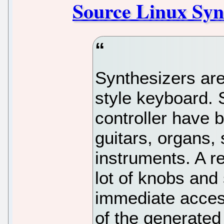
Source Linux Syn
Synthesizers are
style keyboard. 
controller have 
guitars, organs,
instruments. A r
lot of knobs and
immediate access
of the generated