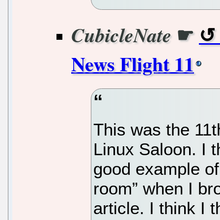
☛
CubicleNate
News Flight 11
This was the 11t
Linux Saloon. I t
good example of 
room” when I bro
article. I think I