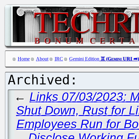
Home
About
IRC
Gemini Edition
←
Links 07/03/2023: M
Shut Down, Rust for L
Employees Run for Boar
Disclose Working Ful