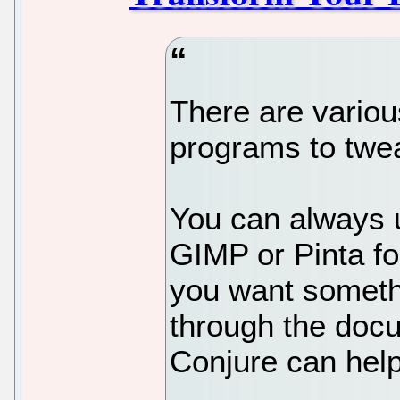
There are vario
programs to twea
You can always u
GIMP or Pinta fo
you want somethi
through the doc
Conjure can help