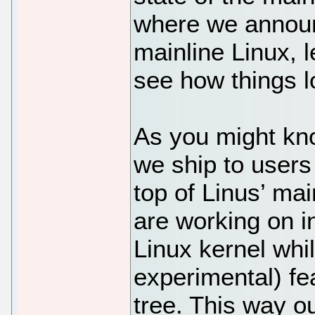
where we announc
mainline Linux, 
see how things lo
As you might kno
we ship to users
top of Linus’ ma
are working on in
Linux kernel whi
experimental) f
tree. This way ou