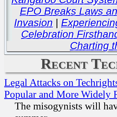
EPO Breaks Laws an
Invasion
|
Experiencin
Celebration Firsthan
Charting 
Recent Tec
Legal Attacks on Techrigh
Popular and More Widely 
The misogynists will hav