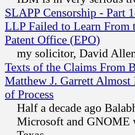
SLAPP Censorship - Part 1
LLP Failed to Learn From 
Patent Office (EPO)
my solicitor, David Allen
Texts of the Claims From 
Matthew J. Garrett Almost 
of Process
Half a decade ago Balab
Microsoft and GNOME was
Texas