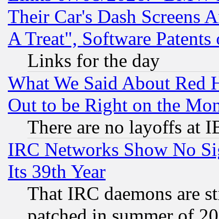
Their Car's Dash Screens 
A Treat", Software Patents
Links for the day
What We Said About Red H
Out to be Right on the Mo
There are no layoffs at 
IRC Networks Show No Sig
Its 39th Year
That IRC daemons are sti
patched in summer of 20