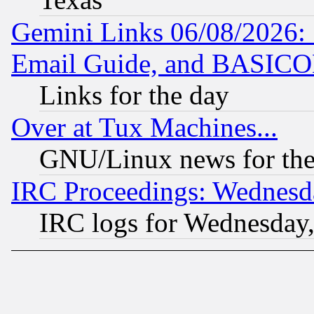
Gemini Links 06/08/2026: 
Email Guide, and BASIC
Links for the day
Over at Tux Machines...
GNU/Linux news for the
IRC Proceedings: Wednesd
IRC logs for Wednesday