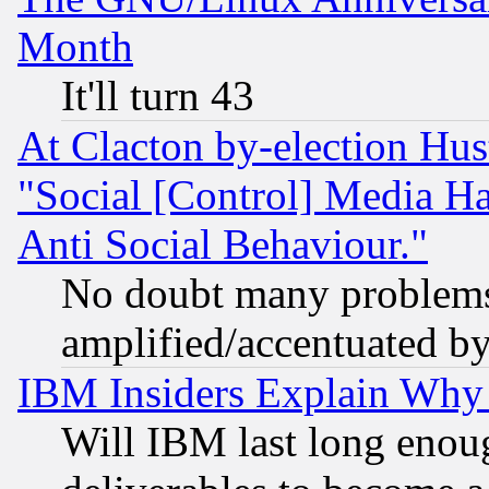
Month
It'll turn 43
At Clacton by-election Hu
"Social [Control] Media Ha
Anti Social Behaviour."
No doubt many problems i
amplified/accentuated b
IBM Insiders Explain Why 
Will IBM last long enou