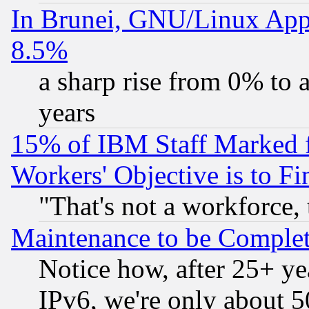
In Brunei, GNU/Linux Appr
8.5%
a sharp rise from 0% to
years
15% of IBM Staff Marked f
Workers' Objective is to 
"That's not a workforce, 
Maintenance to be Complet
Notice how, after 25+ yea
IPv6, we're only about 