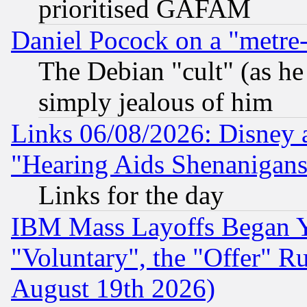
prioritised GAFAM
Daniel Pocock on a "metre-
The Debian "cult" (as he 
simply jealous of him
Links 06/08/2026: Disney 
"Hearing Aids Shenanigans
Links for the day
IBM Mass Layoffs Began Ye
"Voluntary", the "Offer" 
August 19th 2026)