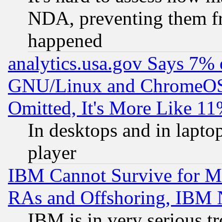
NDA, preventing them fr
happened
analytics.usa.gov Says 7%
GNU/Linux and ChromeOS.
Omitted, It's More Like 11
In desktops and in lapt
player
IBM Cannot Survive for Mu
RAs and Offshoring, IBM 
IBM is in very serious t