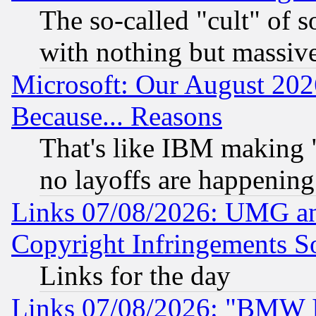
The so-called "cult" of 
with nothing but massive 
Microsoft: Our August 202
Because... Reasons
That's like IBM making "
no layoffs are happening
Links 07/08/2026: UMG an
Copyright Infringements So
Links for the day
Links 07/08/2026: "BMW 