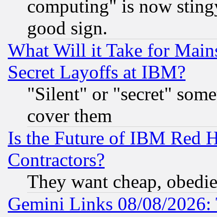
computing" is now stingy
good sign.
What Will it Take for Main
Secret Layoffs at IBM?
"Silent" or "secret" som
cover them
Is the Future of IBM Red H
Contractors?
They want cheap, obedi
Gemini Links 08/08/2026: 