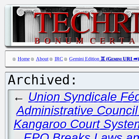
Home
About
IRC
Gemini Edition
←
Union Syndicale Féd
Administrative Council 
Kangaroo Court System
EPO Breaks Laws an