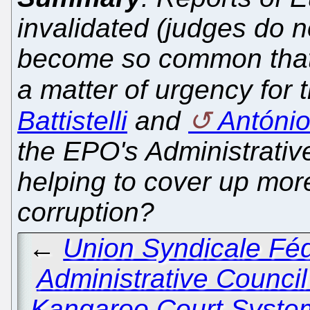
invalidated (judges do n
become so common that
a matter of urgency for 
Battistelli
and
Antóni
the EPO's Administrative
helping to cover up mor
corruption?
←
Union Syndicale Féd
Administrative Council 
Kangaroo Court System