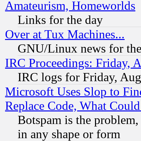
Amateurism, Homeworlds
Links for the day
Over at Tux Machines...
GNU/Linux news for the
IRC Proceedings: Friday, 
IRC logs for Friday, Au
Microsoft Uses Slop to Fin
Replace Code, What Coul
Botspam is the problem, 
in any shape or form