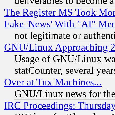
deliverables to become a 
The Register MS Took Mon
Fake 'News' With "AI" Me
not legitimate or authent
GNU/Linux Approaching 20
Usage of GNU/Linux was
statCounter, several year
Over at Tux Machines...
GNU/Linux news for the
IRC Proceedings: Thursday