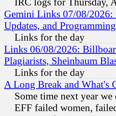
IRC logs for Thursday, 
Gemini Links 07/08/2026:
Updates, and Programming
Links for the day
Links 06/08/2026: Billboa
Plagiarists, Sheinbaum Bla
Links for the day
A Long Break and What's 
Some time next year we 
EFF failed women, failed