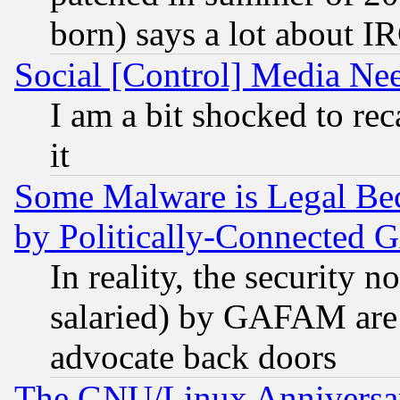
born) says a lot about I
Social [Control] Media Nee
I am a bit shocked to reca
it
Some Malware is Legal Bec
by Politically-Connecte
In reality, the security 
salaried) by GAFAM are 
advocate back doors
The GNU/Linux Anniversar