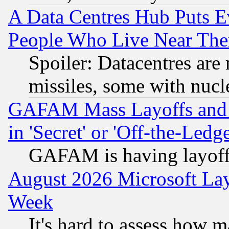
A Data Centres Hub Puts Ev
People Who Live Near The
Spoiler: Datacentres are m
missiles, some with nuc
GAFAM Mass Layoffs and Mo
in 'Secret' or 'Off-the-Ledg
GAFAM is having layoff
August 2026 Microsoft Lay
Week
It's hard to assess how 