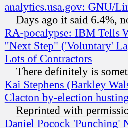
analytics.usa.gov: GNU/L
Days ago it said 6.4%, n
RA-pocalypse: IBM Tells W
"Next Step" ('Voluntary' La
Lots of Contractors
There definitely is some
Kai Stephens (Barkley Wal
Clacton by-election hustin
Reprinted with permissi
Daniel Pocock 'Punching' 