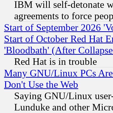
IBM will self-detonate w
agreements to force peop
Start of September 2026 'V
Start of October Red Hat E
'Bloodbath' (After Collaps
Red Hat is in trouble
Many GNU/Linux PCs Are N
Don't Use the Web
Saying GNU/Linux user-a
Lunduke and other Microso