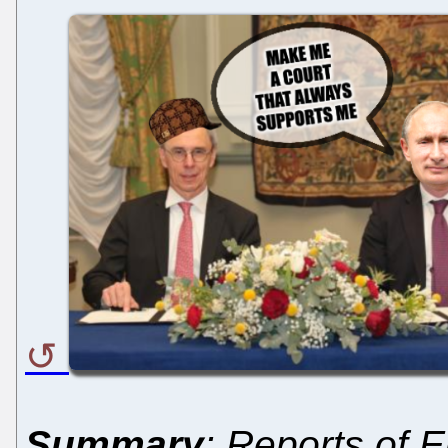
Summary
: Reports of 