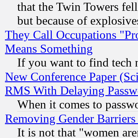
that the Twin Towers fel
but because of explosive
They Call Occupations "Pro
Means Something
If you want to find tech
New Conference Paper (Sci
RMS With Delaying Passw
When it comes to passw
Removing Gender Barriers
It is not that "women are