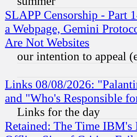
summer
SLAPP Censorship - Part 1
a Webpage, Gemini Protoco
Are Not Websites
our intention to appeal (
Links 08/08/2026: "Palant
and "Who's Responsible fo
Links for the day
Retained: The Time IBM's R