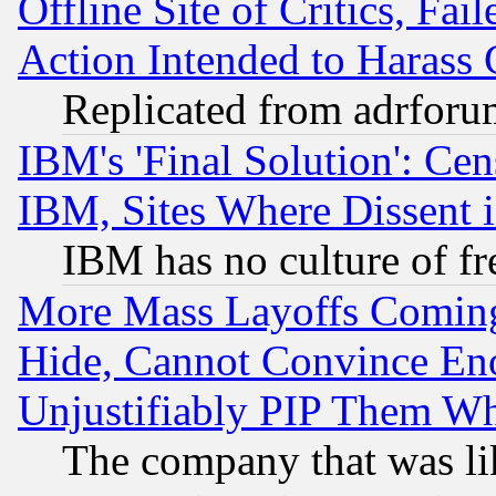
Offline Site of Critics, Fa
Action Intended to Harass C
Replicated from adrfor
IBM's 'Final Solution': Cen
IBM, Sites Where Dissent 
IBM has no culture of fr
More Mass Layoffs Comin
Hide, Cannot Convince Eno
Unjustifiably PIP Them W
The company that was li