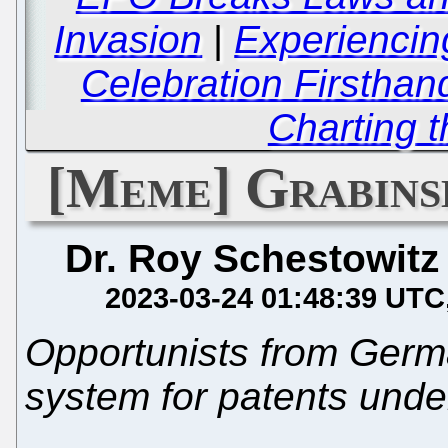
Invasion
|
Experiencin
Celebration Firsthan
Charting 
[Meme] Grabins
Dr. Roy Schestowitz
2023-03-24 01:48:39 UTC
Opportunists from Germa
system for patents unde