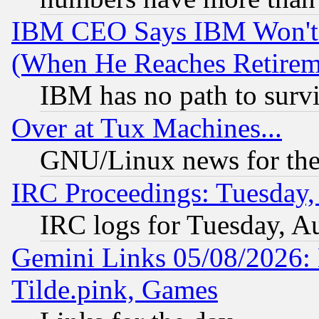
IBM CEO Says IBM Won't 
(When He Reaches Retirem
IBM has no path to surv
Over at Tux Machines...
GNU/Linux news for the
IRC Proceedings: Tuesday,
IRC logs for Tuesday, A
Gemini Links 05/08/2026: 
Tilde.pink, Games