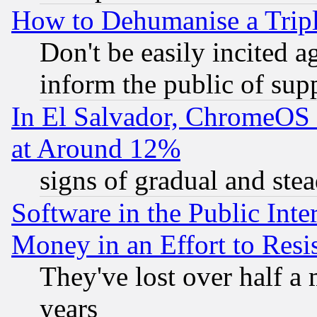
How to Dehumanise a Tripl
Don't be easily incited ag
inform the public of sup
In El Salvador, ChromeO
at Around 12%
signs of gradual and st
Software in the Public Inte
Money in an Effort to Res
They've lost over half a m
years