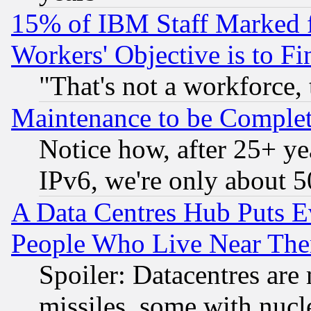
15% of IBM Staff Marked f
Workers' Objective is to 
"That's not a workforce, 
Maintenance to be Complet
Notice how, after 25+ yea
IPv6, we're only about 
A Data Centres Hub Puts Ev
People Who Live Near The
Spoiler: Datacentres are m
missiles, some with nuc