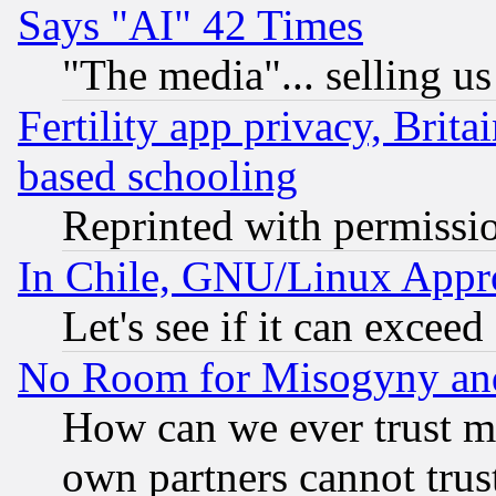
Says "AI" 42 Times
"The media"... selling us
Fertility app privacy, Brita
based schooling
Reprinted with permissi
In Chile, GNU/Linux App
Let's see if it can excee
No Room for Misogyny and 
How can we ever trust m
own partners cannot trus