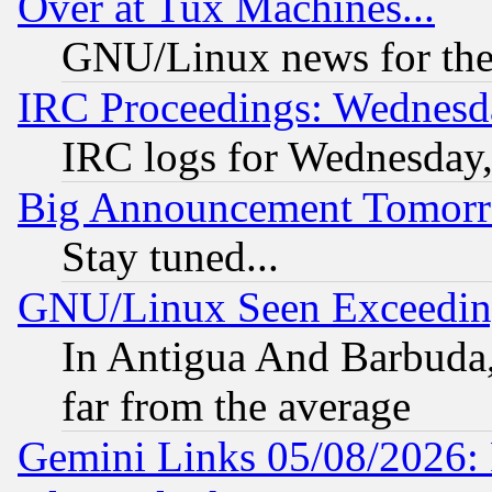
Over at Tux Machines...
GNU/Linux news for the
IRC Proceedings: Wednesd
IRC logs for Wednesday
Big Announcement Tomor
Stay tuned...
GNU/Linux Seen Exceedin
In Antigua And Barbuda, 
far from the average
Gemini Links 05/08/2026: