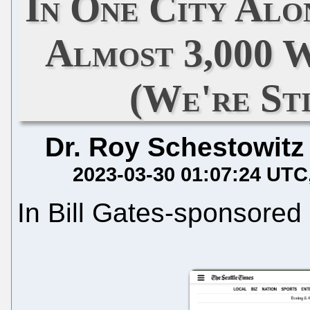
In One City Alo
Almost 3,000 
(We're St
Dr. Roy Schestowitz
2023-03-30 01:07:24 UTC
In Bill Gates-sponsored