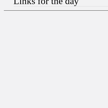
Links for the day