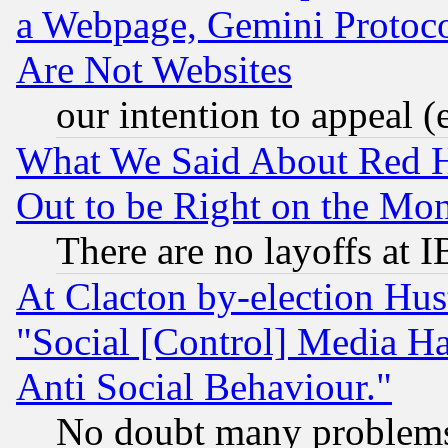
a Webpage, Gemini Protoco
Are Not Websites
our intention to appeal (
What We Said About Red H
Out to be Right on the Mo
There are no layoffs at 
At Clacton by-election Hu
"Social [Control] Media Ha
Anti Social Behaviour."
No doubt many problems i