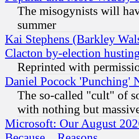
The misogynists will hav
summer
Kai Stephens (Barkley Wal
Clacton by-election hustin
Reprinted with permissi
Daniel Pocock 'Punching' 
The so-called "cult" of 
with nothing but massive 
Microsoft: Our August 202
Because... Reasons