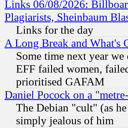
Links 06/08/2026: Billboa
Plagiarists, Sheinbaum Bla
Links for the day
A Long Break and What's 
Some time next year we 
EFF failed women, failed
prioritised GAFAM
Daniel Pocock on a "metre-
The Debian "cult" (as he 
simply jealous of him