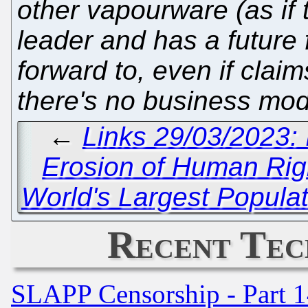
other vapourware (as if
leader and has a future 
forward to, even if cla
there's no business mod
←
Links 29/03/2023:
Erosion of Human Rig
World's Largest Populat
Recent Tec
SLAPP Censorship - Part 1