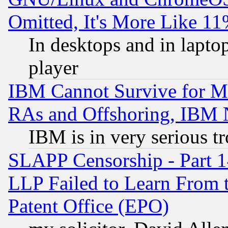
Omitted, It's More Like 11
In desktops and in lapt
player
IBM Cannot Survive for Mu
RAs and Offshoring, IBM 
IBM is in very serious t
SLAPP Censorship - Part 1
LLP Failed to Learn From 
Patent Office (EPO)