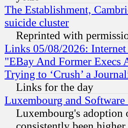
The Establishment, Cambri
suicide cluster
Reprinted with permissi
Links 05/08/2026: Interne
"EBay And Former Execs A
Trying to ‘Crush’ a Journal
Links for the day
Luxembourg and Software
Luxembourg's adoption 
consistently been higher