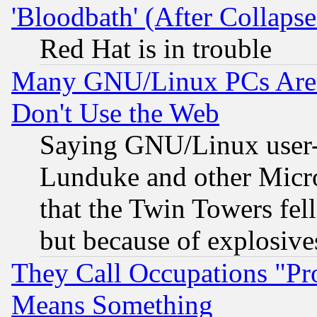
'Bloodbath' (After Collaps
Red Hat is in trouble
Many GNU/Linux PCs Are N
Don't Use the Web
Saying GNU/Linux user-a
Lunduke and other Microso
that the Twin Towers fel
but because of explosive
They Call Occupations "Pro
Means Something