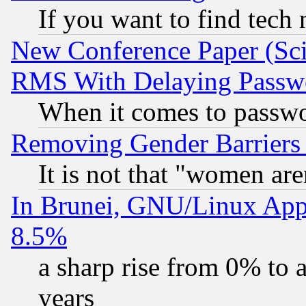
If you want to find tech
New Conference Paper (Sci
RMS With Delaying Passw
When it comes to passw
Removing Gender Barriers
It is not that "women are
In Brunei, GNU/Linux Appr
8.5%
a sharp rise from 0% to
years