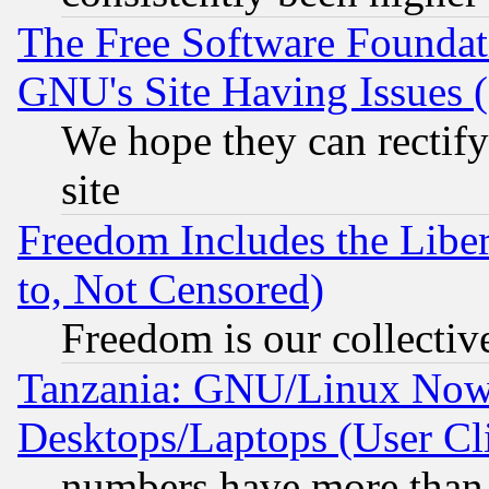
The Free Software Foundat
GNU's Site Having Issues 
We hope they can rectif
site
Freedom Includes the Liber
to, Not Censored)
Freedom is our collectiv
Tanzania: GNU/Linux Now
Desktops/Laptops (User Cli
numbers have more than