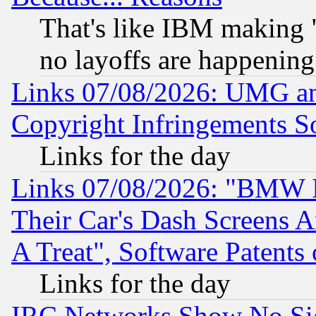
That's like IBM making "
no layoffs are happening
Links 07/08/2026: UMG an
Copyright Infringements So
Links for the day
Links 07/08/2026: "BMW 
Their Car's Dash Screens 
A Treat", Software Patents
Links for the day
IRC Networks Show No Sig