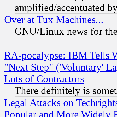
amplified/accentuated b
Over at Tux Machines...
GNU/Linux news for the
RA-pocalypse: IBM Tells W
"Next Step" ('Voluntary' La
Lots of Contractors
There definitely is some
Legal Attacks on Techrigh
Popular and More Widely 