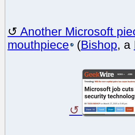
Another Microsoft pie
mouthpiece
(
Bishop
, a