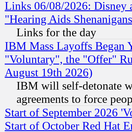
Links 06/08/2026: Disney 
"Hearing Aids Shenanigans
Links for the day
IBM Mass Layoffs Began Ye
"Voluntary", the "Offer" 
August 19th 2026)
IBM will self-detonate w
agreements to force peop
Start of September 2026 'V
Start of October Red Hat E