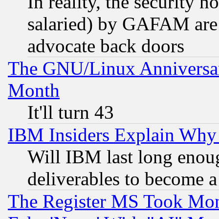
In reality, the security 
salaried) by GAFAM are 
advocate back doors
The GNU/Linux Anniversar
Month
It'll turn 43
IBM Insiders Explain Why 
Will IBM last long enou
deliverables to become a 
The Register MS Took Mon