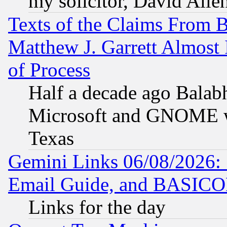
my solicitor, David Allen
Texts of the Claims From 
Matthew J. Garrett Almost 
of Process
Half a decade ago Balab
Microsoft and GNOME was
Texas
Gemini Links 06/08/2026: 
Email Guide, and BASIC
Links for the day