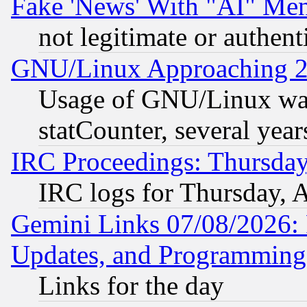
Fake 'News' With "AI" Me
not legitimate or authent
GNU/Linux Approaching 20
Usage of GNU/Linux was
statCounter, several year
IRC Proceedings: Thursday
IRC logs for Thursday, 
Gemini Links 07/08/2026:
Updates, and Programming
Links for the day