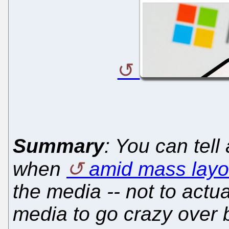
Summary
: You can tell
when
amid mass layo
the media -- not to actua
media to go crazy over 