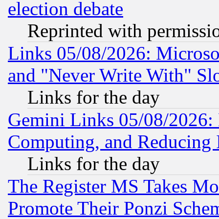
election debate
Reprinted with permissi
Links 05/08/2026: Microsof
and "Never Write With" Sl
Links for the day
Gemini Links 05/08/2026: 
Computing, and Reducing I
Links for the day
The Register MS Takes M
Promote Their Ponzi Scheme