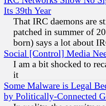
Its 39th Year
That IRC daemons are sti
patched in summer of 20
born) says a lot about I
Social [Control] Media Nee
I am a bit shocked to reca
it
Some Malware is Legal Bec
by Politically-Connecte