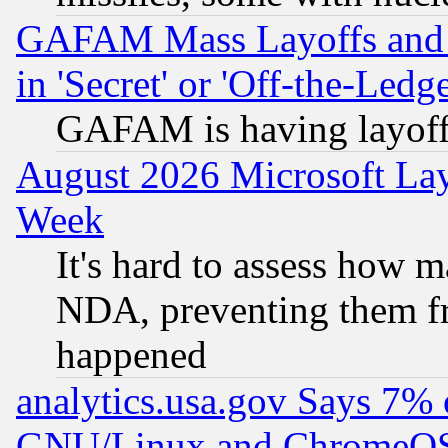
GAFAM Mass Layoffs and Mo
in 'Secret' or 'Off-the-Ledg
GAFAM is having layoff
August 2026 Microsoft Lay
Week
It's hard to assess how 
NDA, preventing them fr
happened
analytics.usa.gov Says 7%
GNU/Linux and ChromeOS.