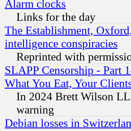
Alarm clocks
Links for the day
The Establishment, Oxford,
intelligence conspiracies
Reprinted with permissi
SLAPP Censorship - Part 
What You Eat, Your Clien
In 2024 Brett Wilson LLP
warning
Debian losses in Switzerla