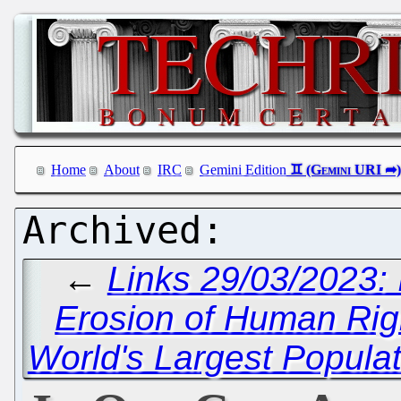
Home
About
IRC
Gemini Edition
←
Links 29/03/2023:
Erosion of Human Rig
World's Largest Populat