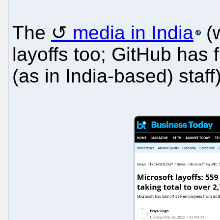
The
media in India
(w
layoffs too; GitHub has f
(as in India-based) staff)