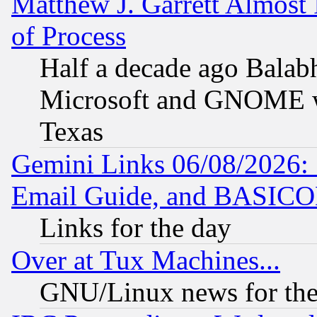
Matthew J. Garrett Almost 
of Process
Half a decade ago Balab
Microsoft and GNOME was
Texas
Gemini Links 06/08/2026: 
Email Guide, and BASIC
Links for the day
Over at Tux Machines...
GNU/Linux news for the