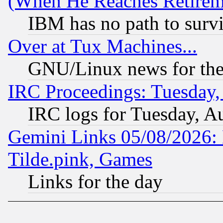
(When He Reaches Retirem
IBM has no path to surv
Over at Tux Machines...
GNU/Linux news for the
IRC Proceedings: Tuesday,
IRC logs for Tuesday, A
Gemini Links 05/08/2026: 
Tilde.pink, Games
Links for the day