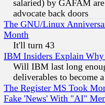
salaried) by GAFAM are 
advocate back doors
The GNU/Linux Anniversar
Month
It'll turn 43
IBM Insiders Explain Why 
Will IBM last long enou
deliverables to become a 
The Register MS Took Mon
Fake 'News' With "AI" Me