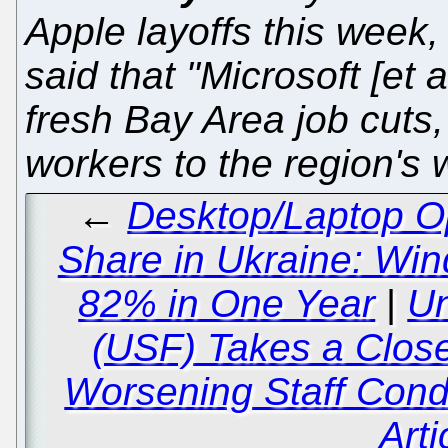
Apple layoffs this week,
said that "Microsoft [et 
fresh Bay Area job cuts
workers to the region's 
←
Desktop/Laptop O
Share in Ukraine: W
82% in One Year
|
Un
(USF) Takes a Clos
Worsening Staff Condi
Arti