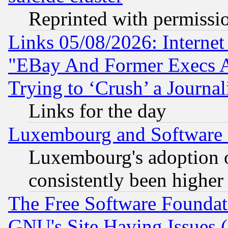
Reprinted with permissi
Links 05/08/2026: Interne
"EBay And Former Execs A
Trying to ‘Crush’ a Journal
Links for the day
Luxembourg and Software
Luxembourg's adoption 
consistently been higher
The Free Software Foundat
GNU's Site Having Issues 