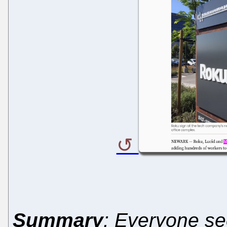
Summary
: Everyone se