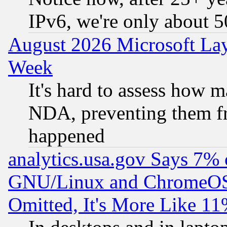
IPv6, we're only about 
August 2026 Microsoft Lay
Week
It's hard to assess how 
NDA, preventing them fr
happened
analytics.usa.gov Says 7%
GNU/Linux and ChromeOS.
Omitted, It's More Like 11