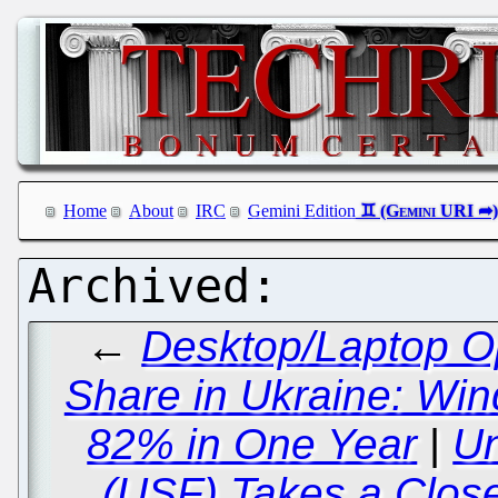
Home
About
IRC
Gemini Edition
←
Desktop/Laptop O
Share in Ukraine: W
82% in One Year
|
Un
(USF) Takes a Clos