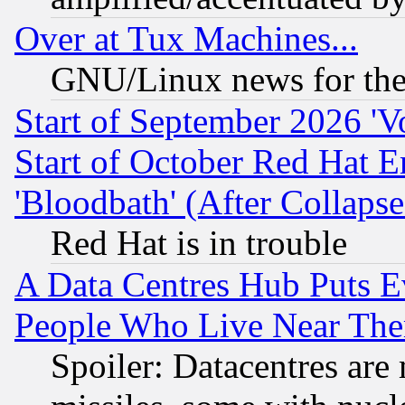
Over at Tux Machines...
GNU/Linux news for the
Start of September 2026 'V
Start of October Red Hat E
'Bloodbath' (After Collaps
Red Hat is in trouble
A Data Centres Hub Puts Ev
People Who Live Near The
Spoiler: Datacentres are m