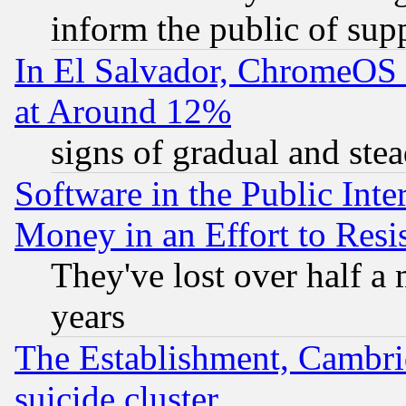
inform the public of sup
In El Salvador, ChromeO
at Around 12%
signs of gradual and st
Software in the Public Inte
Money in an Effort to Res
They've lost over half a m
years
The Establishment, Cambri
suicide cluster