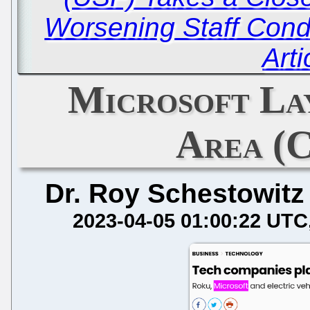
Worsening Staff Condi
Arti
Microsoft La
Area (C
Dr. Roy Schestowitz
2023-04-05 01:00:22 UTC