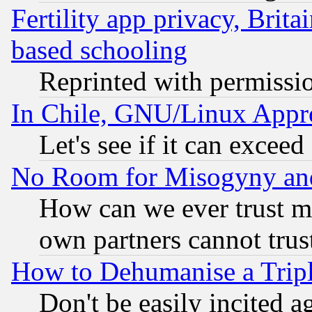
Fertility app privacy, Brita
based schooling
Reprinted with permissi
In Chile, GNU/Linux App
Let's see if it can excee
No Room for Misogyny and 
How can we ever trust m
own partners cannot trus
How to Dehumanise a Tripl
Don't be easily incited ag