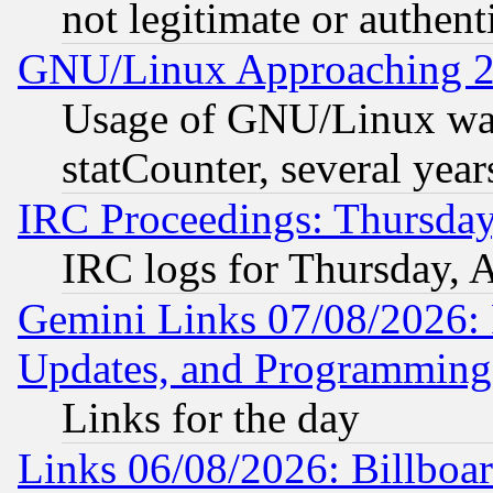
not legitimate or authent
GNU/Linux Approaching 20
Usage of GNU/Linux was
statCounter, several year
IRC Proceedings: Thursday
IRC logs for Thursday, 
Gemini Links 07/08/2026:
Updates, and Programming
Links for the day
Links 06/08/2026: Billboa