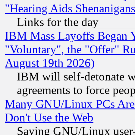
"Hearing Aids Shenanigans
Links for the day
IBM Mass Layoffs Began Ye
"Voluntary", the "Offer" 
August 19th 2026)
IBM will self-detonate w
agreements to force peop
Many GNU/Linux PCs Are N
Don't Use the Web
Saying GNU/Linux user-a