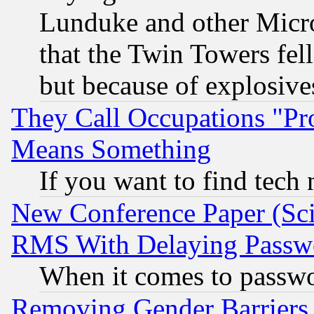
Lunduke and other Microso
that the Twin Towers fel
but because of explosive
They Call Occupations "Pro
Means Something
If you want to find tech
New Conference Paper (Sci
RMS With Delaying Passw
When it comes to passw
Removing Gender Barriers