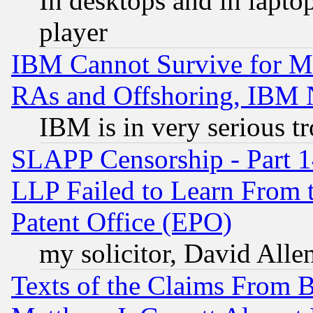
In desktops and in lapt
player
IBM Cannot Survive for Mu
RAs and Offshoring, IBM 
IBM is in very serious t
SLAPP Censorship - Part 1
LLP Failed to Learn From 
Patent Office (EPO)
my solicitor, David Allen
Texts of the Claims From 