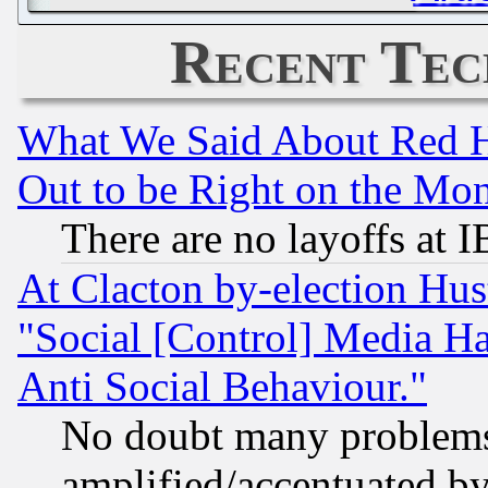
Recent Tec
What We Said About Red H
Out to be Right on the Mo
There are no layoffs at 
At Clacton by-election Hu
"Social [Control] Media Ha
Anti Social Behaviour."
No doubt many problems i
amplified/accentuated b