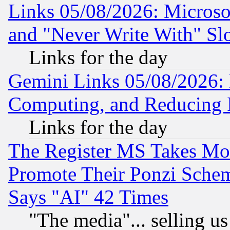
Links 05/08/2026: Microsof
and "Never Write With" Sl
Links for the day
Gemini Links 05/08/2026: 
Computing, and Reducing I
Links for the day
The Register MS Takes M
Promote Their Ponzi Scheme
Says "AI" 42 Times
"The media"... selling us