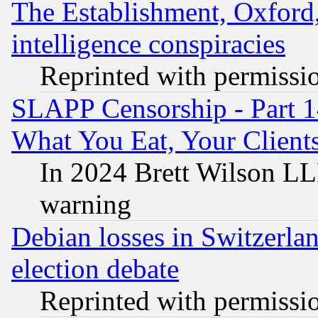
The Establishment, Oxford,
intelligence conspiracies
Reprinted with permissi
SLAPP Censorship - Part 
What You Eat, Your Clien
In 2024 Brett Wilson LLP
warning
Debian losses in Switzerla
election debate
Reprinted with permissi