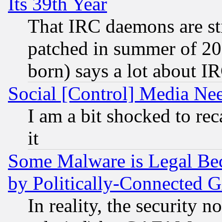
Its 39th Year
That IRC daemons are sti
patched in summer of 20
born) says a lot about I
Social [Control] Media Nee
I am a bit shocked to reca
it
Some Malware is Legal Bec
by Politically-Connecte
In reality, the security 