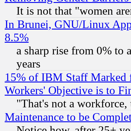
It is not that "women are
In Brunei, GNU/Linux Appr
8.5%
a sharp rise from 0% to
years
15% of IBM Staff Marked f
Workers' Objective is to 
"That's not a workforce, 
Maintenance to be Complet
Notice how, after 25+ yea