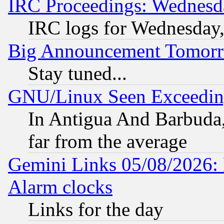
IRC Proceedings: Wednesd
IRC logs for Wednesday
Big Announcement Tomor
Stay tuned...
GNU/Linux Seen Exceedin
In Antigua And Barbuda, 
far from the average
Gemini Links 05/08/2026:
Alarm clocks
Links for the day