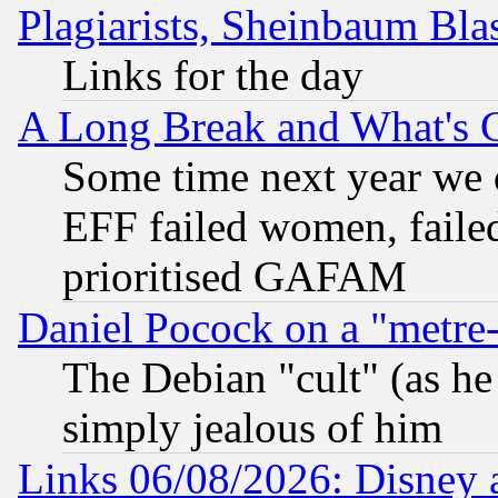
Plagiarists, Sheinbaum Bla
Links for the day
A Long Break and What's 
Some time next year we 
EFF failed women, failed
prioritised GAFAM
Daniel Pocock on a "metre-
The Debian "cult" (as he 
simply jealous of him
Links 06/08/2026: Disney 