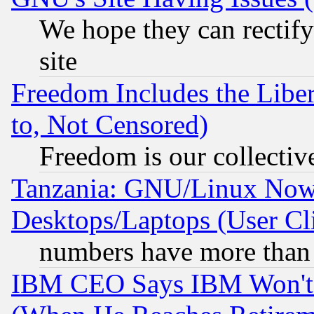
We hope they can rectif
site
Freedom Includes the Liber
to, Not Censored)
Freedom is our collectiv
Tanzania: GNU/Linux Now
Desktops/Laptops (User Cli
numbers have more than
IBM CEO Says IBM Won't 