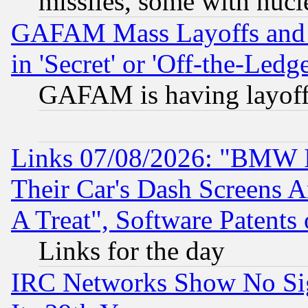
missiles, some with nuc
GAFAM Mass Layoffs and Mo
in 'Secret' or 'Off-the-Ledg
GAFAM is having layoff
Links 07/08/2026: "BMW 
Their Car's Dash Screens 
A Treat", Software Patents
Links for the day
IRC Networks Show No Sig