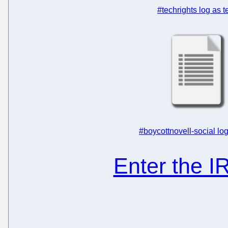
#techrights log as t
#boycottnovell-social log
Enter the 