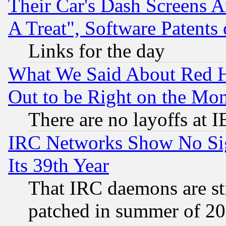
Their Car's Dash Screens 
A Treat", Software Patents
Links for the day
What We Said About Red H
Out to be Right on the Mo
There are no layoffs at 
IRC Networks Show No Sig
Its 39th Year
That IRC daemons are sti
patched in summer of 20