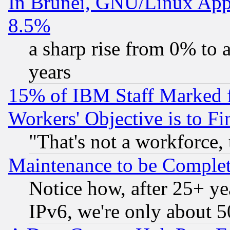
In Brunei, GNU/Linux Appr
8.5%
a sharp rise from 0% to
years
15% of IBM Staff Marked f
Workers' Objective is to 
"That's not a workforce, 
Maintenance to be Complet
Notice how, after 25+ yea
IPv6, we're only about 