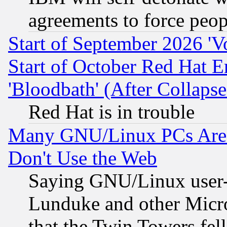
agreements to force peop
Start of September 2026 'V
Start of October Red Hat E
'Bloodbath' (After Collaps
Red Hat is in trouble
Many GNU/Linux PCs Are N
Don't Use the Web
Saying GNU/Linux user-a
Lunduke and other Microso
that the Twin Towers fel