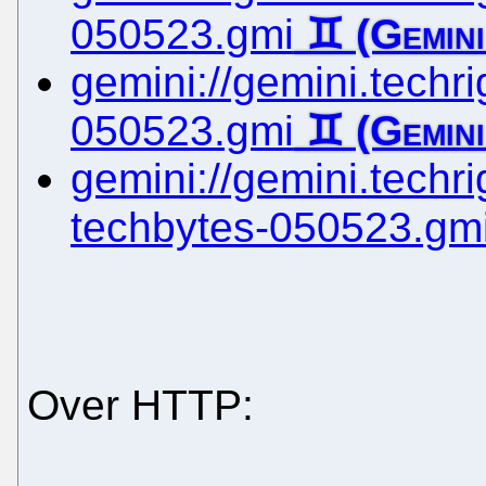
050523.gmi
gemini://gemini.techrig
050523.gmi
gemini://gemini.techrig
techbytes-050523.gm
Over HTTP: