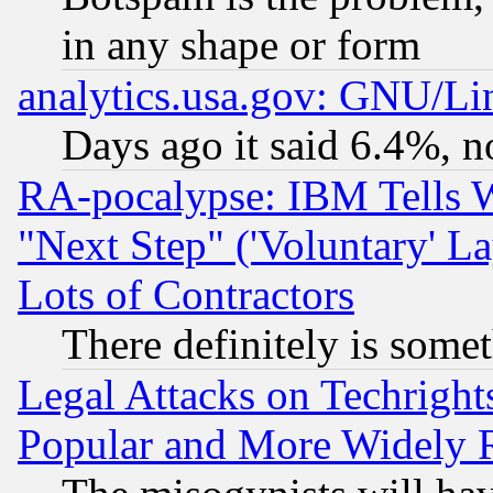
in any shape or form
analytics.usa.gov: GNU/L
Days ago it said 6.4%, n
RA-pocalypse: IBM Tells W
"Next Step" ('Voluntary' La
Lots of Contractors
There definitely is some
Legal Attacks on Techrigh
Popular and More Widely 