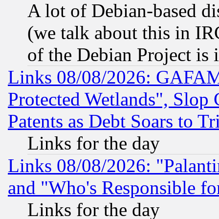
A lot of Debian-based dis
(we talk about this in IRC
of the Debian Project is
Links 08/08/2026: GAFAM
Protected Wetlands", Slop
Patents as Debt Soars to Tri
Links for the day
Links 08/08/2026: "Palant
and "Who's Responsible fo
Links for the day