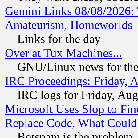
Gemini Links 08/08/2026: 
Amateurism, Homeworlds
Links for the day
Over at Tux Machines...
GNU/Linux news for the
IRC Proceedings: Friday, 
IRC logs for Friday, Au
Microsoft Uses Slop to Fin
Replace Code, What Coul
Botspam is the problem, 