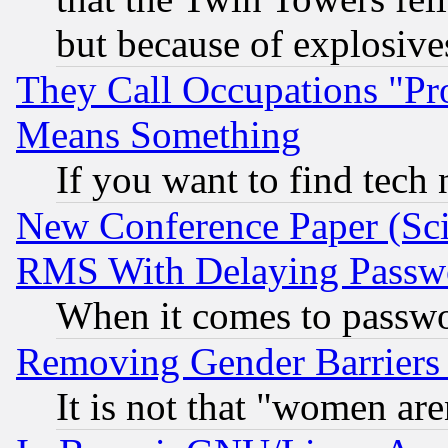
but because of explosive
They Call Occupations "Pro
Means Something
If you want to find tech
New Conference Paper (Sci
RMS With Delaying Passw
When it comes to passw
Removing Gender Barriers
It is not that "women are