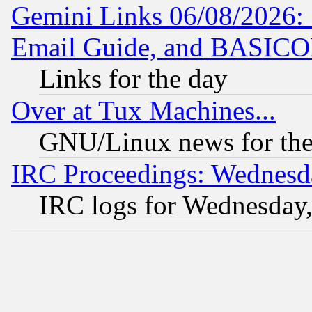
Gemini Links 06/08/2026: 
Email Guide, and BASIC
Links for the day
Over at Tux Machines...
GNU/Linux news for the
IRC Proceedings: Wednesd
IRC logs for Wednesday