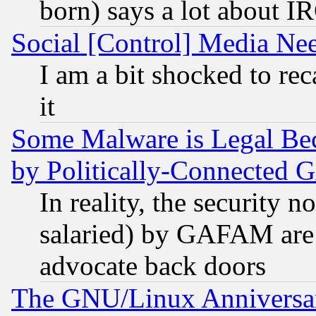
born) says a lot about I
Social [Control] Media Nee
I am a bit shocked to reca
it
Some Malware is Legal Bec
by Politically-Connecte
In reality, the security 
salaried) by GAFAM are 
advocate back doors
The GNU/Linux Anniversar