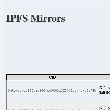
IPFS Mirrors
CID
IRC lo
QmRqwbprseB56uzeS6QjwuJC6JiJZ5Cb1dqN4cxeJsPBWr
(full 
IRC lo