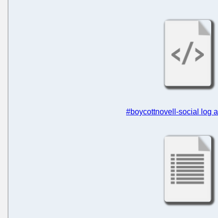
#boycottnovell-social log