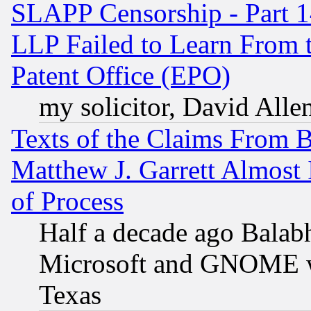
SLAPP Censorship - Part 1
LLP Failed to Learn From 
Patent Office (EPO)
my solicitor, David Allen
Texts of the Claims From 
Matthew J. Garrett Almost 
of Process
Half a decade ago Balab
Microsoft and GNOME was
Texas