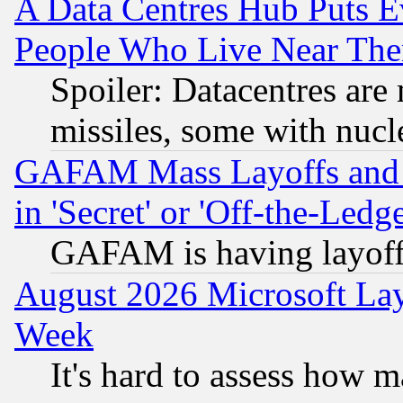
A Data Centres Hub Puts Ev
People Who Live Near The
Spoiler: Datacentres are m
missiles, some with nuc
GAFAM Mass Layoffs and Mo
in 'Secret' or 'Off-the-Ledg
GAFAM is having layoff
August 2026 Microsoft Lay
Week
It's hard to assess how 