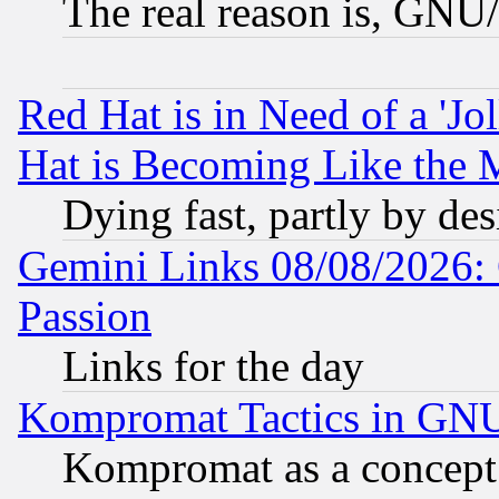
The real reason is, GNU/
Red Hat is in Need of a 'Jo
Hat is Becoming Like the M
Dying fast, partly by de
Gemini Links 08/08/2026: 
Passion
Links for the day
Kompromat Tactics in GN
Kompromat as a concept 