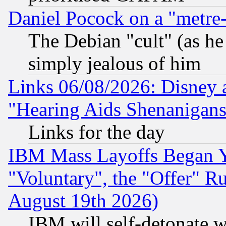
Daniel Pocock on a "metre-
The Debian "cult" (as he 
simply jealous of him
Links 06/08/2026: Disney 
"Hearing Aids Shenanigans
Links for the day
IBM Mass Layoffs Began Ye
"Voluntary", the "Offer" 
August 19th 2026)
IBM will self-detonate w