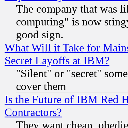
The company that was li
computing" is now stingy
good sign.
What Will it Take for Main
Secret Layoffs at IBM?
"Silent" or "secret" som
cover them
Is the Future of IBM Red H
Contractors?
They want cheap, obedi