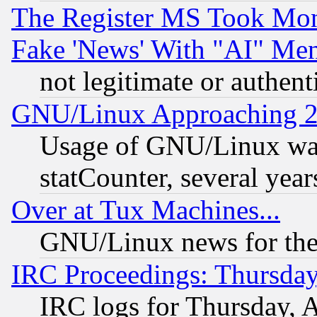
The Register MS Took Mon
Fake 'News' With "AI" Me
not legitimate or authent
GNU/Linux Approaching 20
Usage of GNU/Linux was
statCounter, several year
Over at Tux Machines...
GNU/Linux news for the
IRC Proceedings: Thursday
IRC logs for Thursday, 