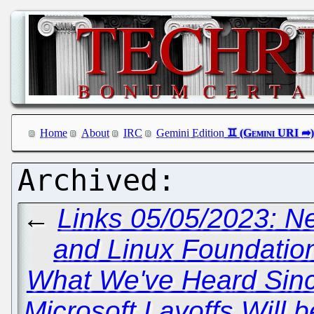
Home
About
IRC
Gemini Edition
←
Links 05/05/2023: 
and Linux Foundation
What We've Heard Sin
Microsoft Layoffs Will 