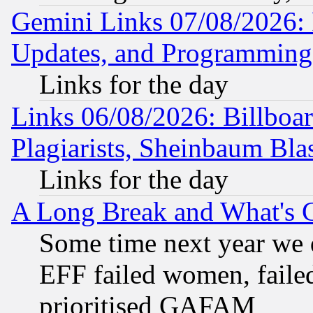
Gemini Links 07/08/2026:
Updates, and Programming
Links for the day
Links 06/08/2026: Billboa
Plagiarists, Sheinbaum Bla
Links for the day
A Long Break and What's 
Some time next year we 
EFF failed women, failed
prioritised GAFAM