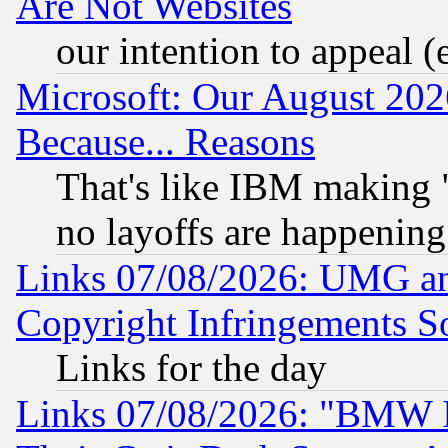
Are Not Websites
our intention to appeal (
Microsoft: Our August 202
Because... Reasons
That's like IBM making "
no layoffs are happening
Links 07/08/2026: UMG an
Copyright Infringements So
Links for the day
Links 07/08/2026: "BMW 