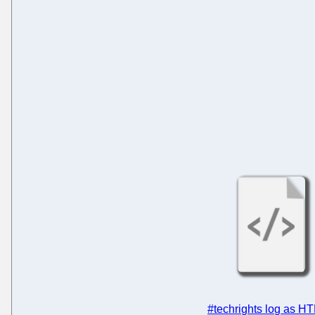
#techrights log as H