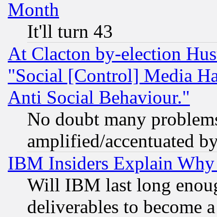
Month
It'll turn 43
At Clacton by-election Hu
"Social [Control] Media Ha
Anti Social Behaviour."
No doubt many problems i
amplified/accentuated b
IBM Insiders Explain Why 
Will IBM last long enou
deliverables to become a 