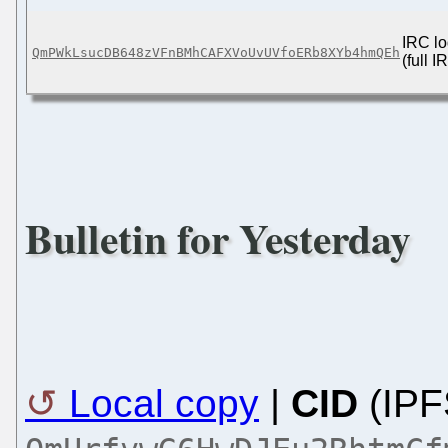
IRC lo
QmPWkLsucDB648zVFnBMhCAFXVoUvUVfoERb8XYb4hmQEh
(full 
Bulletin for Yesterday
Local copy
|
CID
(IPF