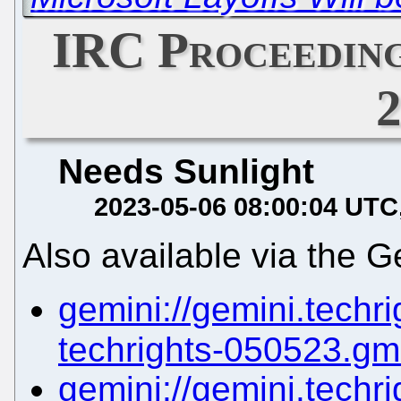
IRC Proceeding
Needs Sunlight
2023-05-06 08:00:04 UTC
Also available via the G
gemini://gemini.techrig
techrights-050523.gm
gemini://gemini.techrig