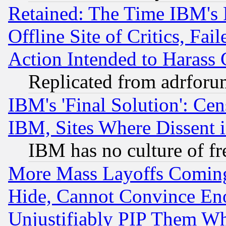
Retained: The Time IBM's R
Offline Site of Critics, Fa
Action Intended to Harass C
Replicated from adrfor
IBM's 'Final Solution': Cen
IBM, Sites Where Dissent 
IBM has no culture of fr
More Mass Layoffs Comin
Hide, Cannot Convince Eno
Unjustifiably PIP Them W