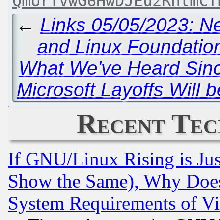
QmUrfvwG6HwDJEu2RhtmCf
←
Links 05/05/2023: 
and Linux Foundation
What We've Heard Sin
Microsoft Layoffs Will 
Recent Tec
If GNU/Linux Rising is Jus
Show the Same), Why Does
System Requirements of Vi