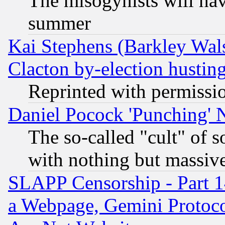
The misogynists will hav
summer
Kai Stephens (Barkley Wal
Clacton by-election hustin
Reprinted with permissi
Daniel Pocock 'Punching' 
The so-called "cult" of 
with nothing but massive 
SLAPP Censorship - Part 1
a Webpage, Gemini Protoco