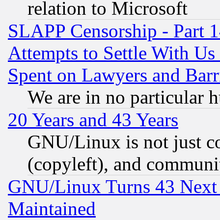
relation to Microsoft
SLAPP Censorship - Part 1
Attempts to Settle With Us
Spent on Lawyers and Barri
We are in no particular 
20 Years and 43 Years
GNU/Linux is not just cod
(copyleft), and communi
GNU/Linux Turns 43 Next 
Maintained