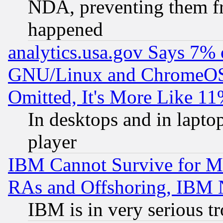
NDA, preventing them fr
happened
analytics.usa.gov Says 7%
GNU/Linux and ChromeOS.
Omitted, It's More Like 11
In desktops and in lapt
player
IBM Cannot Survive for Mu
RAs and Offshoring, IBM 
IBM is in very serious t