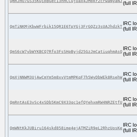
QmRJHU7GS35KQipBGec13nHCCQjUax4JMpkr2crwaNyaNJ
(full 
IRC lo
QmTiNKMjKbwWFrbik15QR1E6TpYGj3FrGQZz3sUAJhdzkT
(full 
IRC lo
QmS6cW7ybWYKBCQ7Rfo3FsSHpByjd25GzJmCatiuqhmAsQ
(full 
IRC lo
QmXjNNWM3UjAwCmYm5m8xvVtmMPKqF7h5WyDbWEk8RsehW
(full 
IRC lo
QmRntAsE3vSc4xSDb5KmC9X33qc1efQYehxmRW4NRZEtfU
(full 
IRC lo
QmWNtKkJUBiru164skd858ime4ejATMZiR9eL2RhzUosKe
(full 