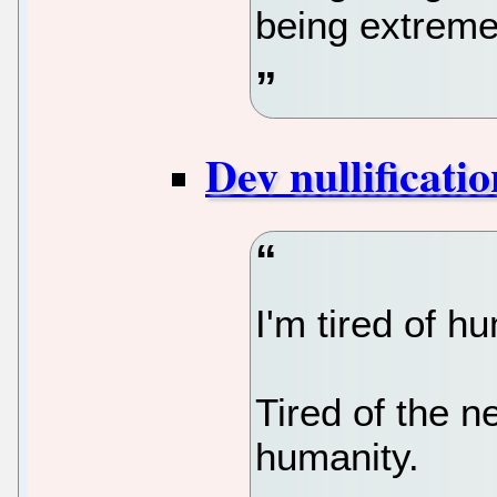
being extreme
Dev nullificatio
I'm tired of h
Tired of the n
humanity.