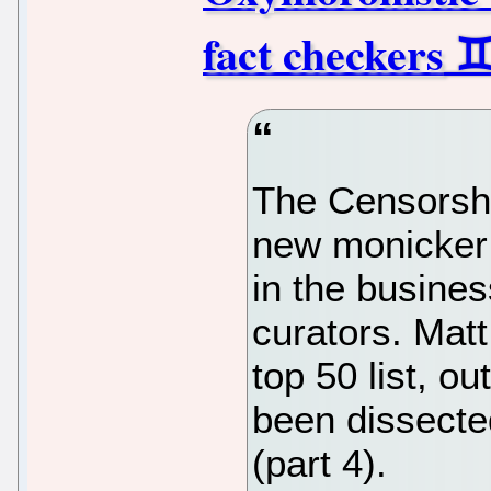
fact checkers
The Censorshi
new monicker 
in the busines
curators. Matt 
top 50 list, o
been dissecte
(part 4).