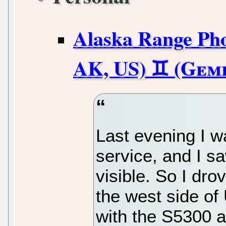
Alaska Range Pho
AK, US)
Last evening I 
service, and I s
visible. So I dro
the west side of
with the S5300 an