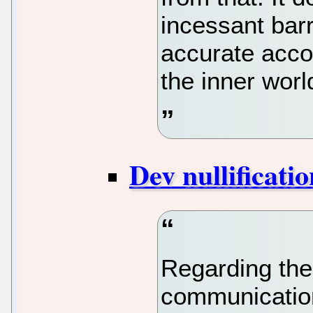
incessant barr
accurate accou
the inner wor
Dev nullificatio
Regarding the
communication, 