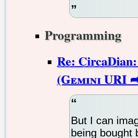
Programming
Re: CircaDian:
But I can imag
being bought b