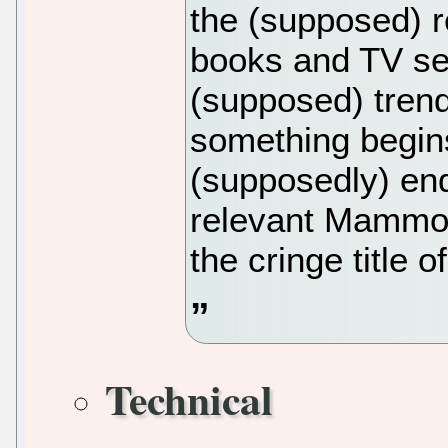
the (supposed) re
books and TV ser
(supposed) trend 
something begins
(supposedly) end
relevant Mammo
the cringe title o
Technical