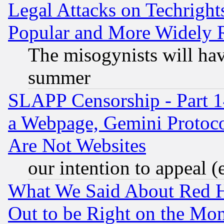
Legal Attacks on Techrigh
Popular and More Widely 
The misogynists will hav
summer
SLAPP Censorship - Part 1
a Webpage, Gemini Protoco
Are Not Websites
our intention to appeal (
What We Said About Red H
Out to be Right on the Mo