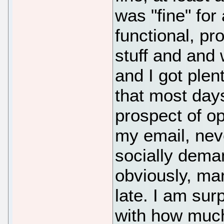
was "fine" for
functional, pro
stuff and and
and I got plent
that most days
prospect of o
my email, nev
socially deman
obviously, man
late. I am su
with how muc