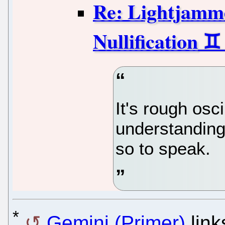
Re: Lightjamme
Nullification
It's rough osc
understanding
so to speak.
*
Gemini (Primer)
link