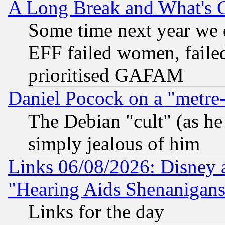
A Long Break and What's 
Some time next year we 
EFF failed women, failed
prioritised GAFAM
Daniel Pocock on a "metre-
The Debian "cult" (as he 
simply jealous of him
Links 06/08/2026: Disney 
"Hearing Aids Shenanigans
Links for the day