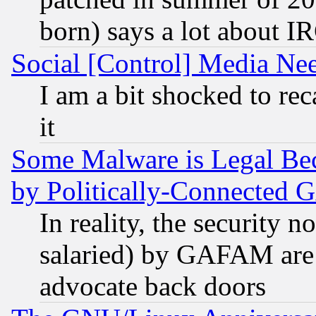
born) says a lot about I
Social [Control] Media Nee
I am a bit shocked to reca
it
Some Malware is Legal Bec
by Politically-Connecte
In reality, the security 
salaried) by GAFAM are 
advocate back doors