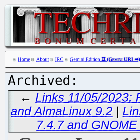
Home
About
IRC
Gemini Edition
←
Links 11/05/2023: 
and AlmaLinux 9.2
|
Lin
7.4.7 and GNOME 