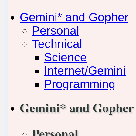
Gemini* and Gopher
Personal
Technical
Science
Internet/Gemini
Programming
Gemini* and Gopher
Personal