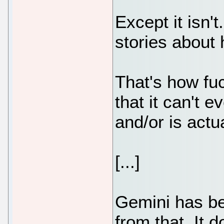
Except it isn'
stories about
That's how fuc
that it can't e
and/or is actu
[...]
Gemini has bee
from that. It 