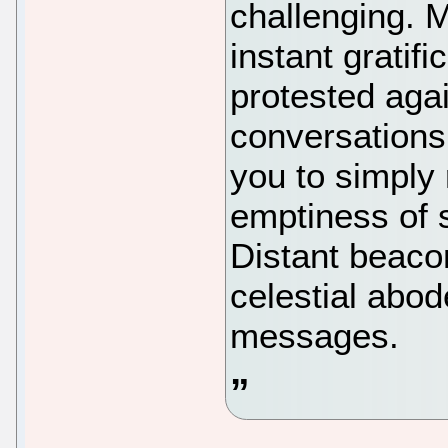
challenging. 
instant gratifi
protested agai
conversations
you to simply 
emptiness of 
Distant beaco
celestial abod
messages.