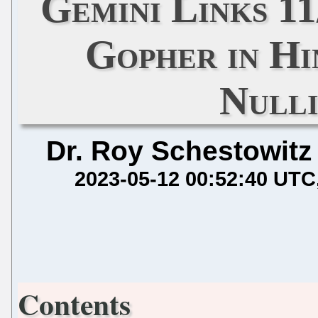
Gemini Links 11
Gopher in Hi
Nulli
Dr. Roy Schestowitz
2023-05-12 00:52:40 UTC
Contents