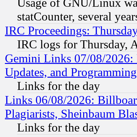
Usage of GNU/Linux was
statCounter, several year
IRC Proceedings: Thursday
IRC logs for Thursday, 
Gemini Links 07/08/2026:
Updates, and Programming
Links for the day
Links 06/08/2026: Billboa
Plagiarists, Sheinbaum Bla
Links for the day