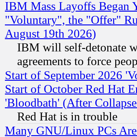
IBM Mass Layoffs Began Ye
"Voluntary", the "Offer" 
August 19th 2026)
IBM will self-detonate w
agreements to force peop
Start of September 2026 'V
Start of October Red Hat E
'Bloodbath' (After Collaps
Red Hat is in trouble
Many GNU/Linux PCs Are N