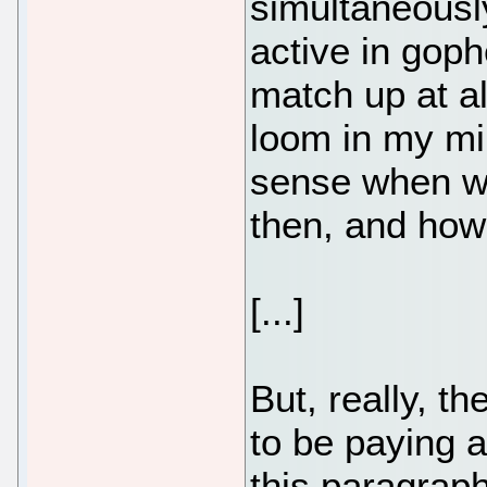
simultaneously
active in gop
match up at al
loom in my mi
sense when we
then, and how 
[...]
But, really, t
to be paying a
this paragraph