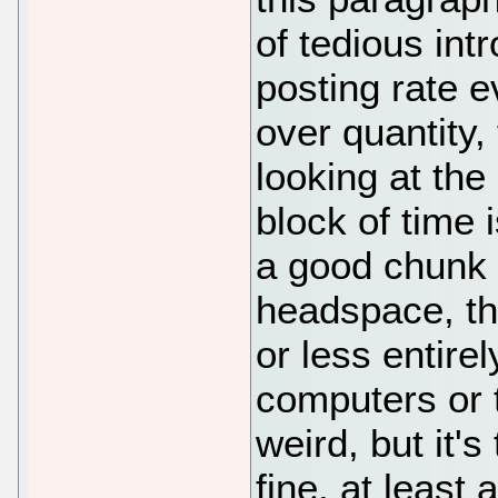
of tedious int
posting rate e
over quantity,
looking at the
block of time 
a good chunk o
headspace, th
or less entire
computers or 
weird, but it'
fine, at least