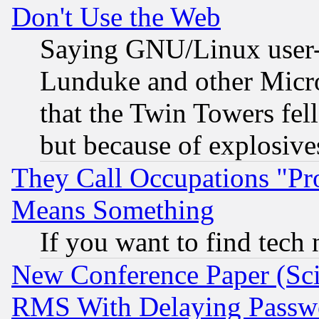
Don't Use the Web
Saying GNU/Linux user-a
Lunduke and other Microso
that the Twin Towers fel
but because of explosive
They Call Occupations "Pro
Means Something
If you want to find tech
New Conference Paper (Sci
RMS With Delaying Passw