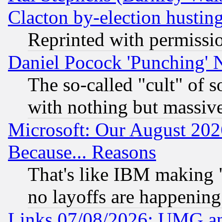
Clacton by-election hustin
Reprinted with permissi
Daniel Pocock 'Punching' 
The so-called "cult" of 
with nothing but massive 
Microsoft: Our August 202
Because... Reasons
That's like IBM making "
no layoffs are happening
Links 07/08/2026: UMG an