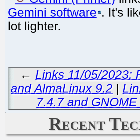
Gemini software
. It's 
lot lighter.
←
Links 11/05/2023: 
and AlmaLinux 9.2
|
Lin
7.4.7 and GNOME 
Recent Tec