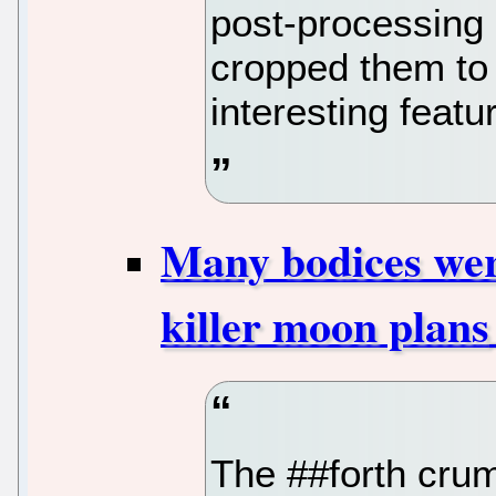
post-processing 
cropped them to
interesting featu
Many bodices were
killer moon plans
The ##forth cru