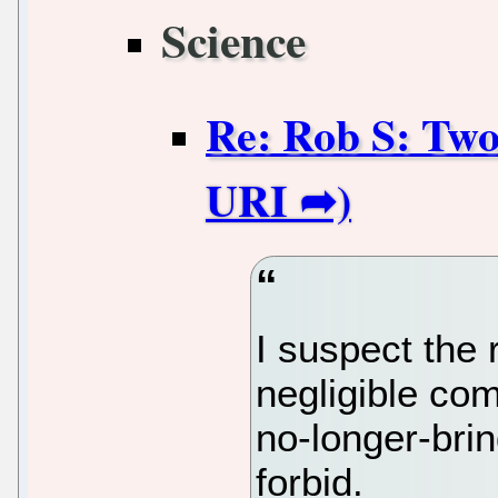
Science
Re: Rob S: Two
I suspect the 
negligible co
no-longer-brin
forbid.