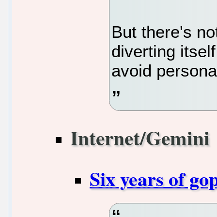
But there's n
diverting itse
avoid personal
Internet/Gemini
Six years of go