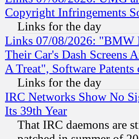
Copyright Infringements So
Links for the day
Links 07/08/2026: "BMW 
Their Car's Dash Screens 
A Treat", Software Patents
Links for the day
IRC Networks Show No Sig
Its 39th Year
That IRC daemons are sti
patched in summer of 20