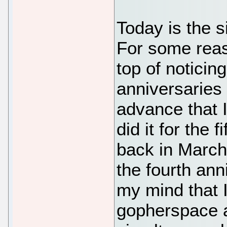
Today is the s
For some reaso
top of noticin
anniversaries
advance that I 
did it for the 
back in March, 
the fourth ann
my mind that I
gopherspace 