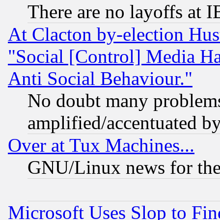
There are no layoffs at 
At Clacton by-election Hu
"Social [Control] Media Ha
Anti Social Behaviour."
No doubt many problems i
amplified/accentuated b
Over at Tux Machines...
GNU/Linux news for the
Microsoft Uses Slop to Fin