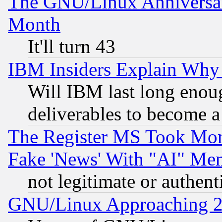
The GNU/Linux Anniversar
Month
It'll turn 43
IBM Insiders Explain Why 
Will IBM last long enou
deliverables to become a 
The Register MS Took Mon
Fake 'News' With "AI" Me
not legitimate or authent
GNU/Linux Approaching 20