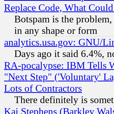
Replace Code, What Coul
Botspam is the problem, 
in any shape or form
analytics.usa.gov: GNU/L
Days ago it said 6.4%, n
RA-pocalypse: IBM Tells W
"Next Step" ('Voluntary' La
Lots of Contractors
There definitely is some
Kai Stephens (Barkley Wal