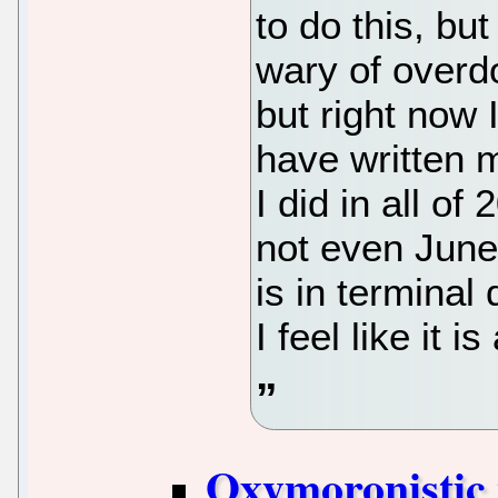
to do this, but
wary of overdo
but right now 
have written 
I did in all of 
not even June 
is in terminal 
I feel like it 
Oxymoronistic 