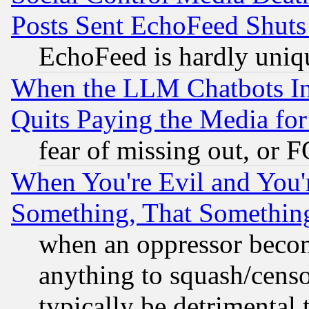
Posts Sent EchoFeed Shut
EchoFeed is hardly uniq
When the LLM Chatbots Indu
Quits Paying the Media f
fear of missing out, or 
When You're Evil and You'r
Something, That Somethin
when an oppressor becom
anything to squash/censor
typically be detrimental 