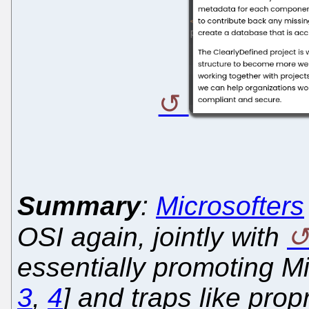
Summary
:
Microsofters
OSI again, jointly with
essentially promoting Mic
3
,
4
] and traps like pro