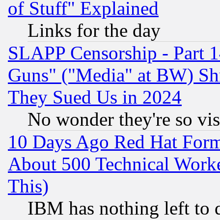
of Stuff" Explained
Links for the day
SLAPP Censorship - Part 1
Guns" ("Media" at BW) Sh
They Sued Us in 2024
No wonder they're so vi
10 Days Ago Red Hat Form
About 500 Technical Worke
This)
IBM has nothing left to d