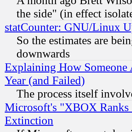
A month ago Brett Wilso
the side" (in effect isola
statCounter: GNU/Linux U
So the estimates are bei
downwards
Explaining How Someone 
Year (and Failed)
The process itself invo
Microsoft's "XBOX Ranks L
Extinction