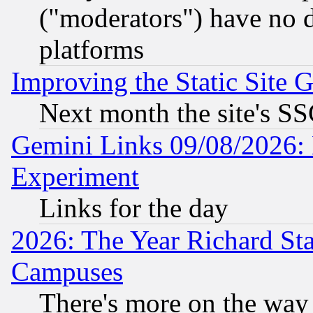
("moderators") have no d
platforms
Improving the Static Site 
Next month the site's SS
Gemini Links 09/08/2026: 
Experiment
Links for the day
2026: The Year Richard S
Campuses
There's more on the way