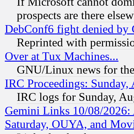
If Microsoft cannot domi
prospects are there else
DebConf6 fight denied by Go
Reprinted with permissi
Over at Tux Machines...
GNU/Linux news for the
IRC Proceedings: Sunday, 
IRC logs for Sunday, Au
Gemini Links 10/08/2026:
Saturday, OUYA, and Mov