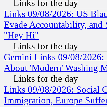
Links for the day
Links 09/08/2026: US Blac
Evade Accountability, and 
"Hey Hi"
Links for the day
Gemini Links 09/08/2026: P
About 'Modern' Washing M
Links for the day
Links 09/08/2026: Social 
Immigration, Europe Suffer