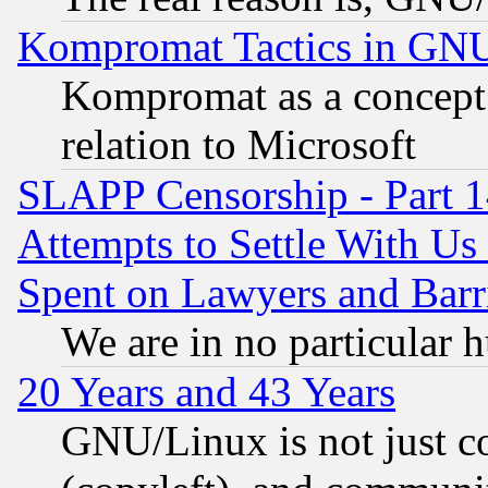
Kompromat Tactics in GN
Kompromat as a concept 
relation to Microsoft
SLAPP Censorship - Part 1
Attempts to Settle With Us
Spent on Lawyers and Barri
We are in no particular 
20 Years and 43 Years
GNU/Linux is not just cod