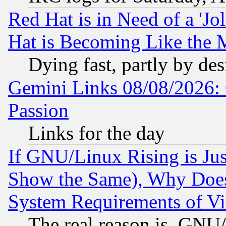
Red Hat is in Need of a 'Jo
Hat is Becoming Like the M
Dying fast, partly by de
Gemini Links 08/08/2026: 
Passion
Links for the day
If GNU/Linux Rising is Jus
Show the Same), Why Does
System Requirements of Vi
The real reason is, GNU/