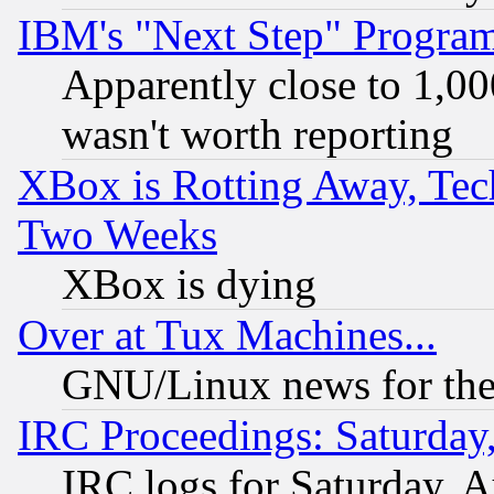
IBM's "Next Step" Progra
Apparently close to 1,00
wasn't worth reporting
XBox is Rotting Away, Tech
Two Weeks
XBox is dying
Over at Tux Machines...
GNU/Linux news for the
IRC Proceedings: Saturday
IRC logs for Saturday, 