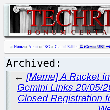
Home
About
IRC
Gemini Edition
←
[Meme] A Racket in
Gemini Links 20/05/
Closed Registration f
We