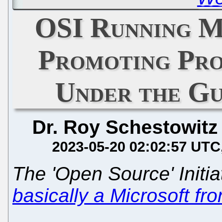
OSI Running M
Promoting Pro
Under the Gu
Dr. Roy Schestowitz
2023-05-20 02:02:57 UTC
The 'Open Source' Initia
basically a Microsoft fr