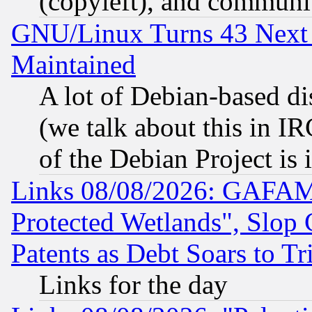
(copyleft), and communi
GNU/Linux Turns 43 Next 
Maintained
A lot of Debian-based dis
(we talk about this in IRC
of the Debian Project is
Links 08/08/2026: GAFAM
Protected Wetlands", Slop
Patents as Debt Soars to Tri
Links for the day