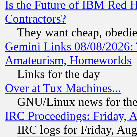
Is the Future of IBM Red H
Contractors?
They want cheap, obedi
Gemini Links 08/08/2026: 
Amateurism, Homeworlds
Links for the day
Over at Tux Machines...
GNU/Linux news for the
IRC Proceedings: Friday, 
IRC logs for Friday, Au