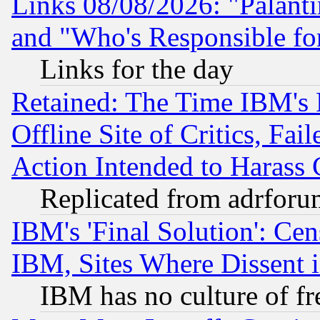
Links 08/08/2026: "Palant
and "Who's Responsible fo
Links for the day
Retained: The Time IBM's R
Offline Site of Critics, Fa
Action Intended to Harass C
Replicated from adrfor
IBM's 'Final Solution': Cen
IBM, Sites Where Dissent 
IBM has no culture of fr