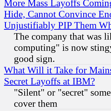
More Mass Layoffs Comin
Hide, Cannot Convince Eno
Unjustifiably PIP Them W
The company that was li
computing" is now stingy
good sign.
What Will it Take for Main
Secret Layoffs at IBM?
"Silent" or "secret" som
cover them