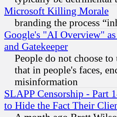
Microsoft Killing Morale
branding the process “i
Google's "AI Overview" as
and Gatekeeper
People do not choose to 
that in people's faces, e
misinformation
SLAPP Censorship - Part 1
to Hide the Fact Their Cli