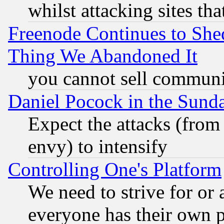
whilst attacking sites th
Freenode Continues to She
Thing We Abandoned It
you cannot sell communit
Daniel Pocock in the Sund
Expect the attacks (from
envy) to intensify
Controlling One's Platform
We need to strive for or
everyone has their own 