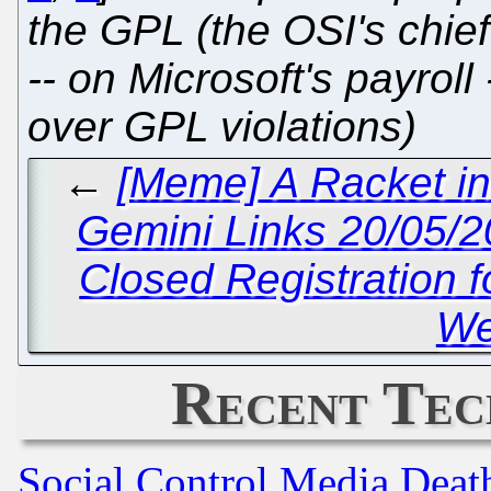
the GPL (the OSI's chie
-- on Microsoft's payroll 
over GPL violations)
←
[Meme] A Racket in
Gemini Links 20/05/
Closed Registration f
We
Recent Tec
Social Control Media Death