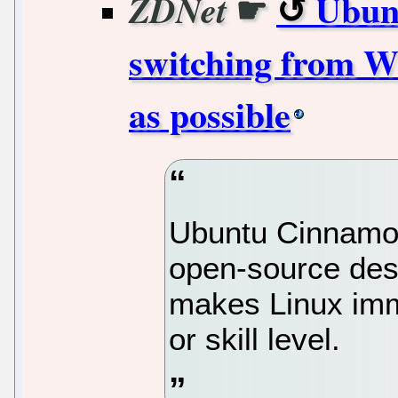
☛
Ubun
ZDNet
switching from W
as possible
Ubuntu Cinnamon 
open-source des
makes Linux imme
or skill level.