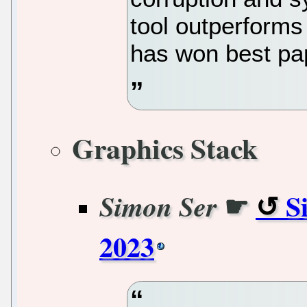
tool outperforms
has won best pa
Graphics Stack
☛
S
Simon Ser
2023