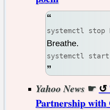
systemctl stop 
Breathe.
systemctl start
☛
Yahoo News
Partnership with