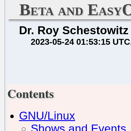
Beta and EasyO
Dr. Roy Schestowitz
2023-05-24 01:53:15 UTC
Contents
GNU/Linux
Shows and Events