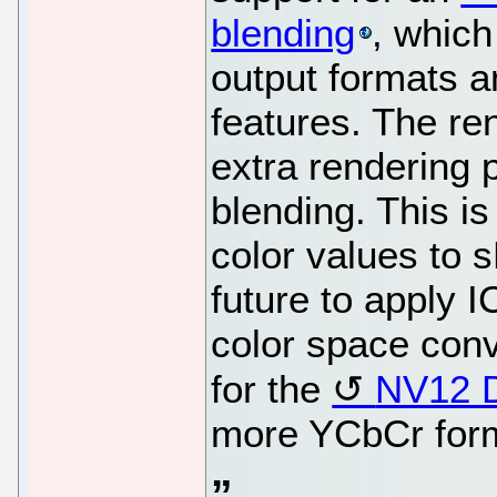
blending
, which
output formats 
features. The re
extra rendering 
blending. This i
color values to 
future to apply I
color space conv
for the
NV12 
more YCbCr form