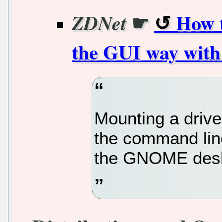
☛
How t
ZDNet
the GUI way wi
Mounting a drive
the command line
the GNOME desk