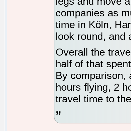
legs and move ar
companies as muc
time in Köln, Ha
look round, and a
Overall the trave
half of that spent
By comparison, a
hours flying, 2 ho
travel time to the