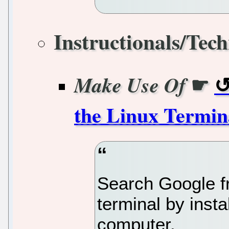
Instructionals/Tech
☛
Make Use Of
the Linux Termin
Search Google f
terminal by inst
computer.