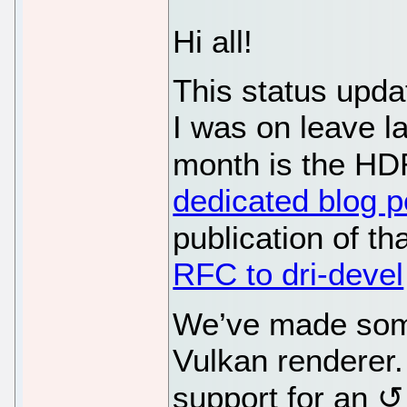
Hi all!
This status upda
I was on leave la
month is the HDR
dedicated blog p
publication of th
RFC to dri-devel
We’ve made some
Vulkan renderer
support for an