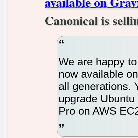
available on Gra
Canonical is selli
We are happy to
now available on
all generations.
upgrade Ubuntu 
Pro on AWS EC2