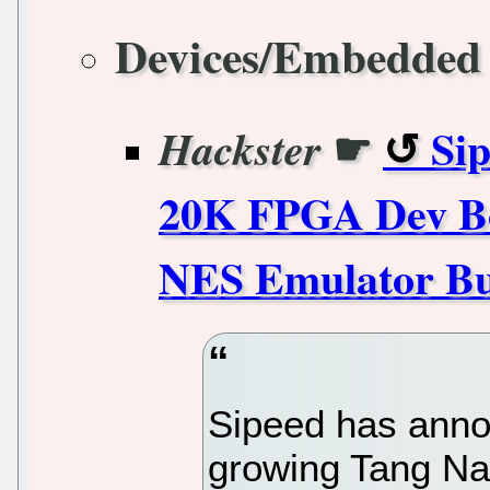
Devices/Embedded
☛
Si
Hackster
20K FPGA Dev Bo
NES Emulator Bun
Sipeed has anno
growing Tang N