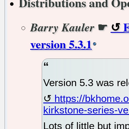
Distributions and Op
☛
E
Barry Kauler
version 5.3.1
Version 5.3 was re
https://bkhome.
kirkstone-series-v
Lots of little but 