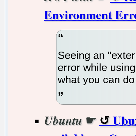
Environment Erro
Seeing an "exte
error while usin
what you can do 
☛
Ubun
Ubuntu