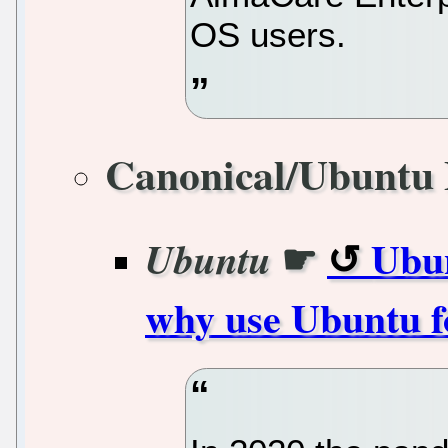
OS users.
Canonical/Ubuntu 
☛
Ubun
Ubuntu
why use Ubuntu f