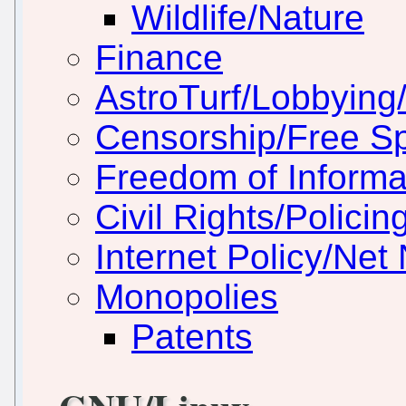
Wildlife/Nature
Finance
AstroTurf/Lobbying/
Censorship/Free S
Freedom of Informa
Civil Rights/Policin
Internet Policy/Net 
Monopolies
Patents