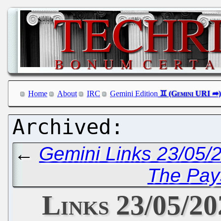
Home
About
IRC
Gemini Edition
←
Gemini Links 23/05/
The Pays
Links 23/05/20