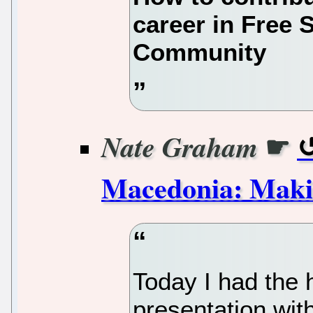
career in Free 
Community
☛
Nate Graham
Macedonia: Makin
Today I had the h
presentation wit