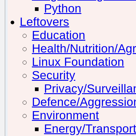
Python
Leftovers
Education
Health/Nutrition/Agr
Linux Foundation
Security
Privacy/Surveill
Defence/Aggressio
Environment
Energy/Transport