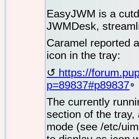
EasyJWM is a cutdo
JWMDesk, streamli
Caramel reported 
icon in the tray:
https://forum.pu
p=89837#p89837
The currently runni
section of the tray
mode (see /etc/uim
to display as icon w