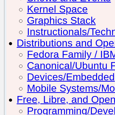
Kernel Space
Graphics Stack
Instructionals/Techn
Distributions and Op
Fedora Family / IB
Canonical/Ubuntu 
Devices/Embedded
Mobile Systems/Mob
Free, Libre, and Ope
Programming/Deve