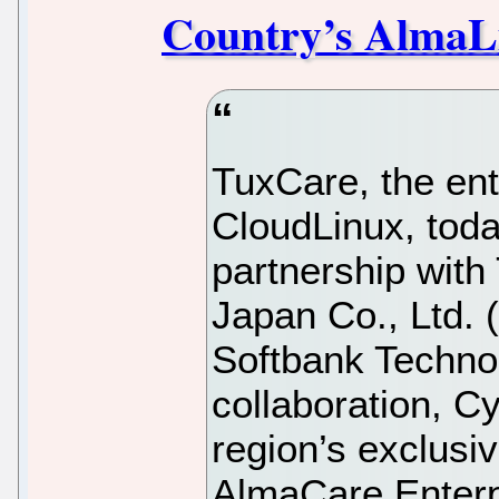
Country’s AlmaL
TuxCare, the ente
CloudLinux, tod
partnership with
Japan Co., Ltd. 
Softbank Techno
collaboration, C
region’s exclusiv
AlmaCare Enterp