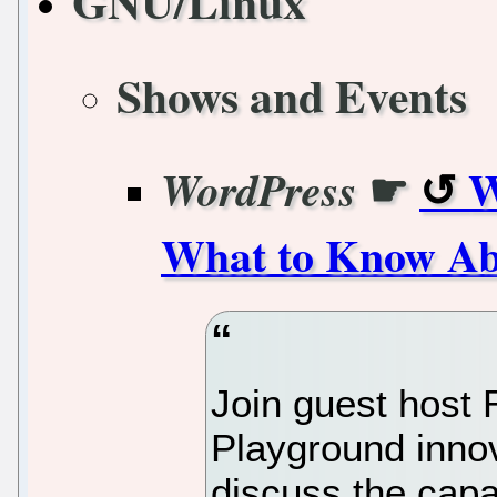
GNU/Linux
Shows and Events
☛
W
WordPress
What to Know Ab
Join guest host
Playground innov
discuss the capa