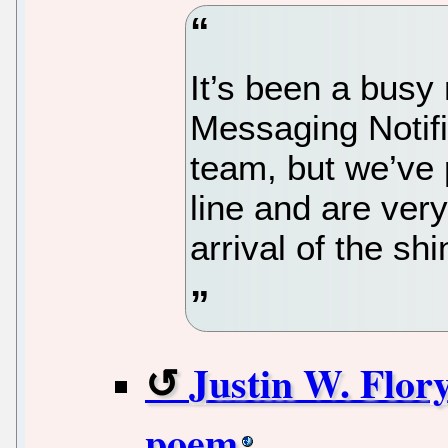
It’s been a busy
Messaging Notif
team, but we’ve 
line and are ver
arrival of the s
Justin W. Flory
poem