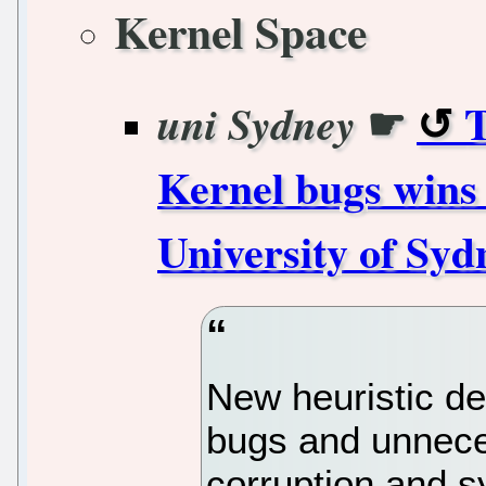
Kernel Space
☛
T
uni Sydney
Kernel bugs wins
University of Syd
New heuristic d
bugs and unneces
corruption and 