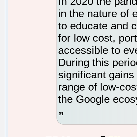
In 2020 the pand
in the nature of 
to educate and c
for low cost, po
accessible to ev
During this per
significant gains
range of low-cos
the Google ecos