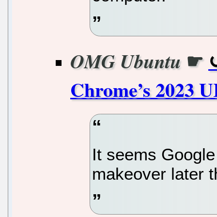
☛
OMG Ubuntu
Chrome’s 2023 U
It seems Google
makeover later th