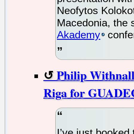
Neofytos Kolokot
Macedonia, the 
Akademy
confe
Philip Withnal
Riga for GUADE
I’ve just booked 