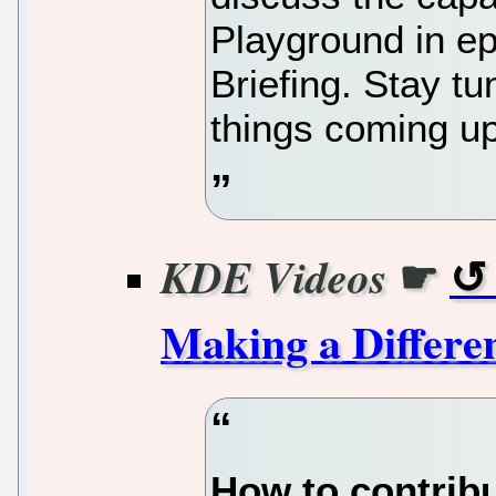
Playground in e
Briefing. Stay tu
things coming up
☛
KDE Videos
Making a Differen
How to contribu