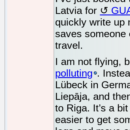
Latvia for
GUA
quickly write up 
saves someone e
travel.
I am not flying,
polluting
. Inste
Lübeck in German
Liepāja, and the
to Riga. It’s a bi
easier to get so