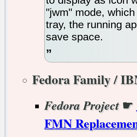
"jwm" mode, which i
tray, the running ap
save space.
Fedora Family / I
☛
Fedora Project
FMN Replacement