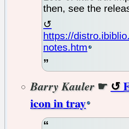
then, see the relea
https://distro.ibib
notes.htm
☛
E
Barry Kauler
icon in tray