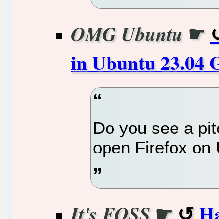
☛
OMG Ubuntu
in Ubuntu 23.04 
Do you see a pi
open Firefox on
☛
Ha
It's FOSS