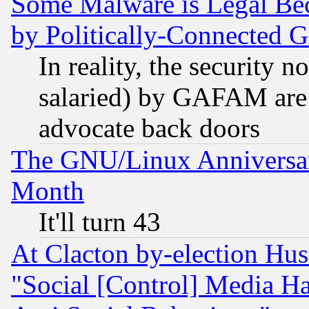
Some Malware is Legal Bec
by Politically-Connecte
In reality, the security 
salaried) by GAFAM are 
advocate back doors
The GNU/Linux Anniversar
Month
It'll turn 43
At Clacton by-election Hu
"Social [Control] Media Ha