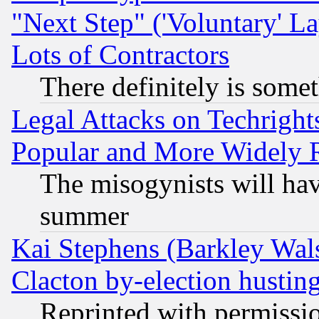
"Next Step" ('Voluntary' La
Lots of Contractors
There definitely is some
Legal Attacks on Techrigh
Popular and More Widely 
The misogynists will hav
summer
Kai Stephens (Barkley Wal
Clacton by-election hustin
Reprinted with permissi