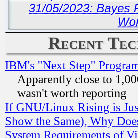
31/05/2023: Bayes 
Wor
Recent Tec
IBM's "Next Step" Progra
Apparently close to 1,00
wasn't worth reporting
If GNU/Linux Rising is Jus
Show the Same), Why Does
System Requirements of Vi