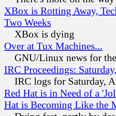
XBox is Rotting Away, Tech
Two Weeks
XBox is dying
Over at Tux Machines...
GNU/Linux news for the
IRC Proceedings: Saturday
IRC logs for Saturday, 
Red Hat is in Need of a 'Jo
Hat is Becoming Like the M