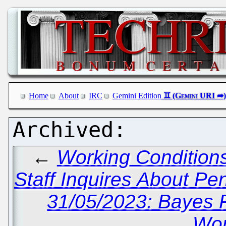
Home
About
IRC
Gemini Edition
←
Working Conditions
Staff Inquires About Pe
31/05/2023: Bayes 
Wor