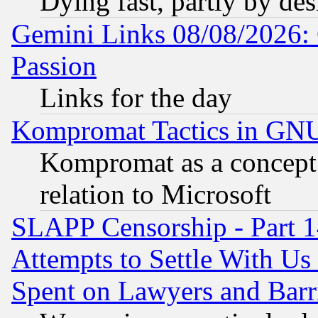
Dying fast, partly by de
Gemini Links 08/08/2026: 
Passion
Links for the day
Kompromat Tactics in GN
Kompromat as a concept 
relation to Microsoft
SLAPP Censorship - Part 1
Attempts to Settle With Us
Spent on Lawyers and Barri