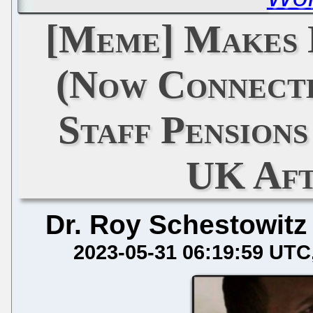
[Meme] Makes 
(Now Connecte
Staff Pensions
UK Aft
Dr. Roy Schestowitz
2023-05-31 06:19:59 UTC