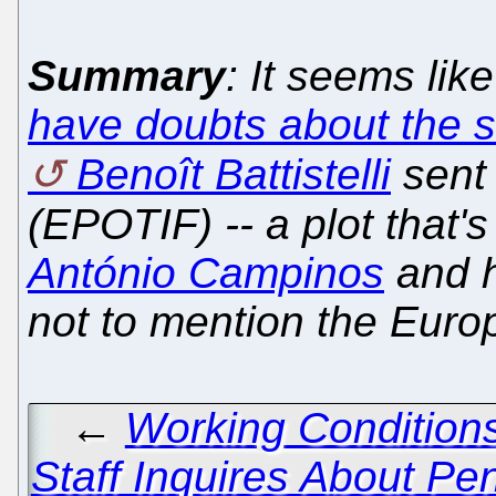
Summary
: It seems lik
have doubts about the 
Benoît Battistelli
sent 
(EPOTIF) -- a plot that
António Campinos
and h
not to mention the Eur
←
Working Conditions
Staff Inquires About Pe