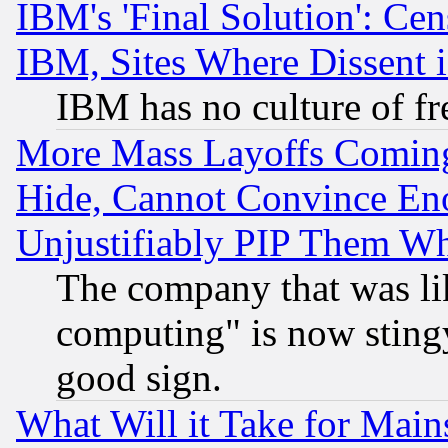
IBM's 'Final Solution': Cen
IBM, Sites Where Dissent 
IBM has no culture of fr
More Mass Layoffs Comin
Hide, Cannot Convince Eno
Unjustifiably PIP Them W
The company that was li
computing" is now stingy
good sign.
What Will it Take for Main