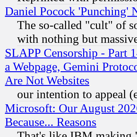
Daniel Pocock 'Punching' 
The so-called "cult" of 
with nothing but massive 
SLAPP Censorship - Part 1
a Webpage, Gemini Protoco
Are Not Websites
our intention to appeal (
Microsoft: Our August 202
Because... Reasons
That's like IBM making "