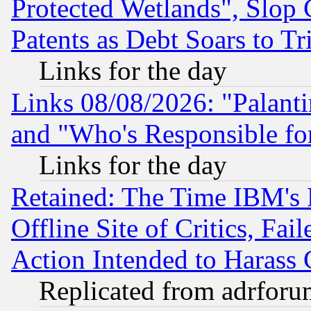
Protected Wetlands", Slop
Patents as Debt Soars to Tri
Links for the day
Links 08/08/2026: "Palant
and "Who's Responsible fo
Links for the day
Retained: The Time IBM's R
Offline Site of Critics, Fa
Action Intended to Harass C
Replicated from adrfor