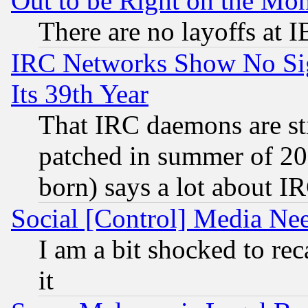
Out to be Right on the Mo
There are no layoffs at 
IRC Networks Show No Sig
Its 39th Year
That IRC daemons are sti
patched in summer of 20
born) says a lot about I
Social [Control] Media Nee
I am a bit shocked to reca
it