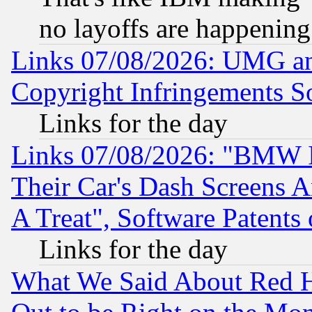
no layoffs are happening
Links 07/08/2026: UMG an
Copyright Infringements So
Links for the day
Links 07/08/2026: "BMW 
Their Car's Dash Screens 
A Treat", Software Patents
Links for the day
What We Said About Red H