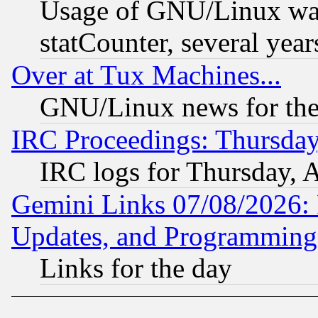
Usage of GNU/Linux was
statCounter, several year
Over at Tux Machines...
GNU/Linux news for the
IRC Proceedings: Thursday
IRC logs for Thursday, 
Gemini Links 07/08/2026:
Updates, and Programming
Links for the day