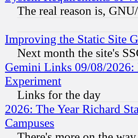
The real reason is, GNU/
Improving the Static Site 
Next month the site's SS
Gemini Links 09/08/2026: 
Experiment
Links for the day
2026: The Year Richard S
Campuses
There's more on the way