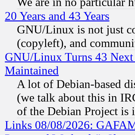
We are in no particular 
20 Years and 43 Years
GNU/Linux is not just cod
(copyleft), and communi
GNU/Linux Turns 43 Next 
Maintained
A lot of Debian-based dis
(we talk about this in IRC
of the Debian Project is
Links 08/08/2026: GAFAM