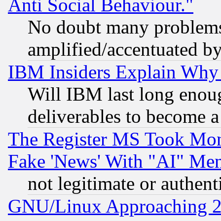
Anti Social Behaviour."
No doubt many problems i
amplified/accentuated b
IBM Insiders Explain Why 
Will IBM last long enou
deliverables to become a 
The Register MS Took Mon
Fake 'News' With "AI" Me
not legitimate or authent
GNU/Linux Approaching 20