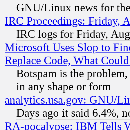
GNU/Linux news for the
IRC Proceedings: Friday, 
IRC logs for Friday, Au
Microsoft Uses Slop to Fin
Replace Code, What Coul
Botspam is the problem, 
in any shape or form
analytics.usa.gov: GNU/L
Days ago it said 6.4%, n
RA-pocalypse: IBM Tells W