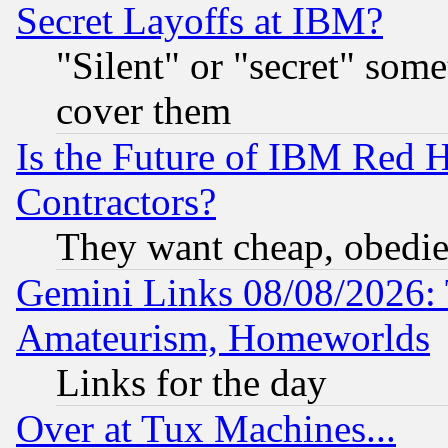
Secret Layoffs at IBM?
"Silent" or "secret" som
cover them
Is the Future of IBM Red H
Contractors?
They want cheap, obedi
Gemini Links 08/08/2026: 
Amateurism, Homeworlds
Links for the day
Over at Tux Machines...