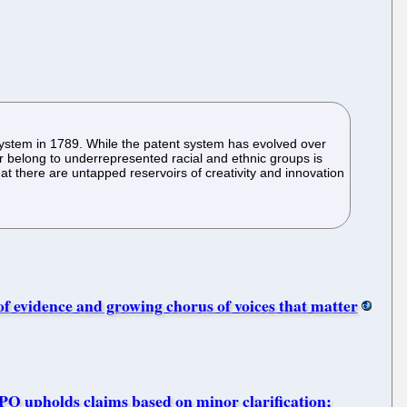
 system in 1789. While the patent system has evolved over
r belong to underrepresented racial and ethnic groups is
that there are untapped reservoirs of creativity and innovation
f evidence and growing chorus of voices that matter
PO upholds claims based on minor clarification;