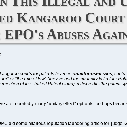
n This Illegal and 
ged Kangaroo Court 
 EPO's Abuses Agai
C
 kangaroo courts for patents (even in
unauthorised
sites, contra
der" or "the rule of law" (they've had the audacity to lecture Po
 rejection of the Unified Patent Court); it discredits the patent
here are reportedly many "unitary effect" opt-outs, perhaps beca
 did some hilarious reputation laundering article for 'judge' G