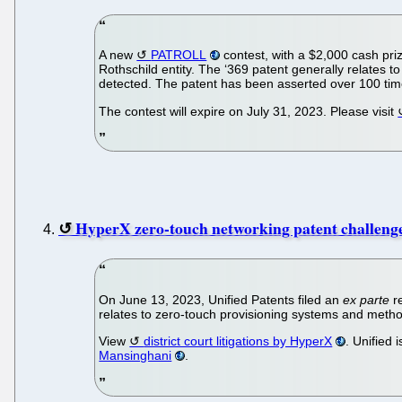
A new
PATROLL
contest, with a $2,000 cash priz
Rothschild entity. The ‘369 patent generally relates t
detected. The patent has been asserted over 100 tim
The contest will expire on July 31, 2023. Please visit
HyperX zero-touch networking patent challeng
On June 13, 2023, Unified Patents filed an
ex parte
r
relates to zero-touch provisioning systems and met
View
district court litigations by HyperX
. Unified
Mansinghani
.