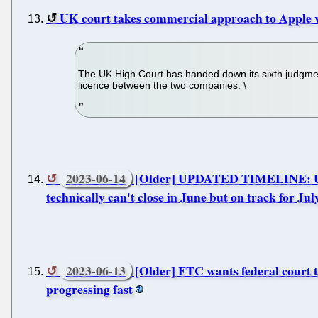
UK court takes commercial approach to Apple 
The UK High Court has handed down its sixth judgmen
licence between the two companies. \
2023-06-14
[Older] UPDATED TIMELINE: U.S. c
technically can't close in June but on track for Jul
2023-06-13
[Older] FTC wants federal court to
progressing fast