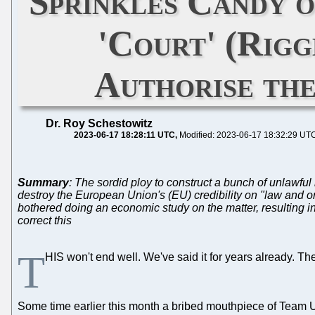
Sprinkles Candy o
'Court' (Rig
Authorise the
Dr. Roy Schestowitz
2023-06-17 18:28:11 UTC
Modified: 2023-06-17 18:32:29 UT
Summary
: The sordid ploy to construct a bunch of unlawful
destroy the European Union's (EU) credibility on "law and or
bothered doing an economic study on the matter, resulting in
correct this
T
HIS won't end well. We've said it for years already. T
Some time earlier this month a bribed mouthpiece of Team UPC