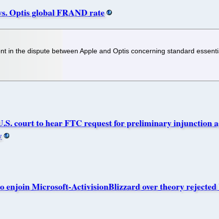
vs. Optis global FRAND rate
t in the dispute between Apple and Optis concerning standard essenti
ourt to hear FTC request for preliminary injunction aga
y
 enjoin Microsoft-ActivisionBlizzard over theory rejected 