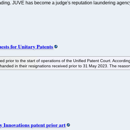
ding. JUVE has become a judge's reputation laundering agency. 
uests for Unitary Patents
gned prior to the start of operations of the Unified Patent Court. Acc
anded in their resignations received prior to 31 May 2023. The reason 
y Innovations patent prior art