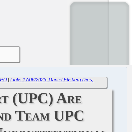
 EPO
|
Links 17/06/2023: Daniel Ellsberg Dies,
rt (UPC) Are
and Team UPC