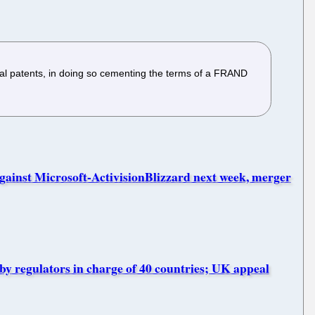
al patents, in doing so cementing the terms of a FRAND
inst Microsoft-ActivisionBlizzard next week, merger
by regulators in charge of 40 countries; UK appeal