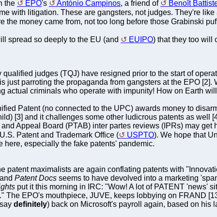
h the
EPO
's
António Campinos
, a friend of
Benoît Battiste
 with litigation. These are gangsters, not judges. They're lik
 the money came from, not too long before those Grabinski puff
 will spread so deeply to the EU (and
EUIPO
) that they too wil
y qualified judges (TQJ) have resigned prior to the start of oper
 just parroting the propaganda from gangsters at the EPO [2]. 
ting actual criminals who operate with impunity! How on Earth wil
nified Patent (no connected to the UPC) awards money to disar
ld) [3] and it challenges some other ludicrous patents as well [4
al and Appeal Board (PTAB) inter partes reviews (IPRs) may get ha
e U.S. Patent and Trademark Office (
USPTO
). We hope that Un
ce here, especially the fake patents' pandemic.
he patent maximalists are again conflating patents with "Innovatio
, and
Patent Docs
seems to have devolved into a marketing 'spam' s
ights
put it this morning in IRC: "Wow! A lot of PATENT 'news' 
rd." The EPO's mouthpiece, JUVE, keeps lobbying on FRAND [13]
d say
definitely
) back on Microsoft's payroll again, based on his la