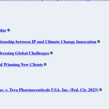
dar
onship between IP and Climate Change Innovation
essing Global Challenges
nd Winning New Clients
. v. Teva Pharmaceuticals USA, Inc. (Fed. Cir. 2023)