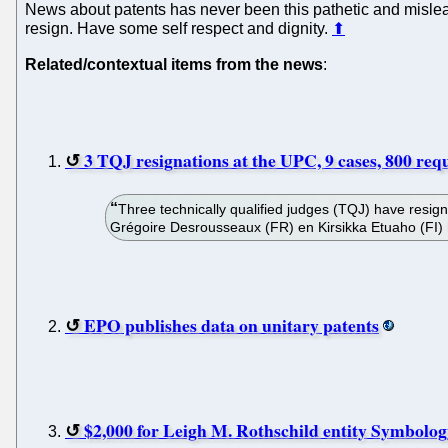
News about patents has never been this pathetic and mislea
resign. Have some self respect and dignity.
⬆
Related/contextual items from the news
:
3 TQJ resignations at the UPC, 9 cases, 800 req
Three technically qualified judges (TQJ) have resi
Grégoire Desrousseaux (FR) en Kirsikka Etuaho (FI) h
EPO publishes data on unitary patents
$2,000 for Leigh M. Rothschild entity Symbolog