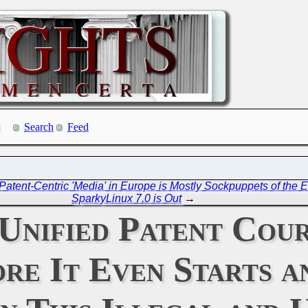
Search
Feed
atent-Centric 'Media' in Europe is Mostly Sockpuppets of the
SparkyLinux 7.0 is Out
→
 Unified Patent Cou
ore It Even Starts 