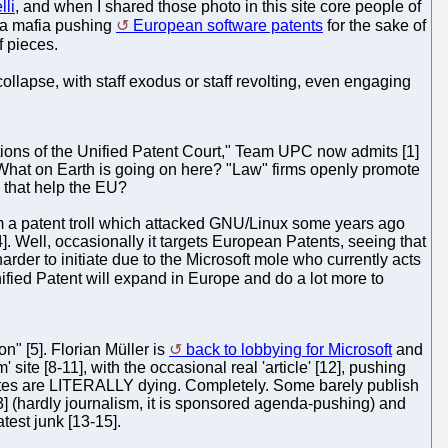
lli
, and when I shared those photo in this site core people of
e a mafia pushing
European software patents
for the sake of
 pieces.
l collapse, with staff exodus or staff revolting, even engaging
ations of the Unified Patent Court," Team UPC now admits [1]
What on Earth is going on here? "Law" firms openly promote
l that help the EU?
m a patent troll which attacked GNU/Linux some years ago
]. Well, occasionally it targets European Patents, seeing that
rder to initiate due to the Microsoft mole who currently acts
ified Patent will expand in Europe and do a lot more to
n" [5]. Florian Müller is
back to lobbying for Microsoft
and
ite [8-11], with the occasional real 'article' [12], pushing
sites are LITERALLY dying. Completely. Some barely publish
 (hardly journalism, it is sponsored agenda-pushing) and
test junk [13-15].