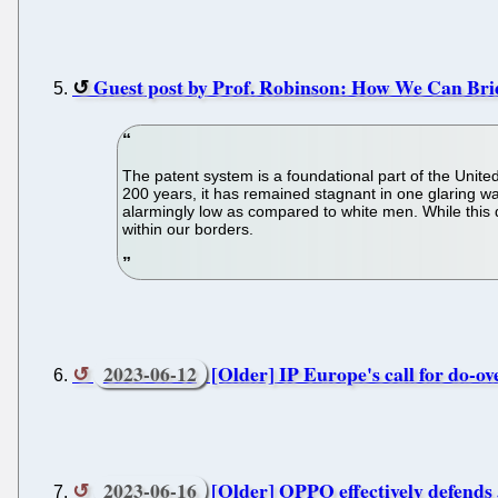
Guest post by Prof. Robinson: How We Can Bri
The patent system is a foundational part of the Unit
200 years, it has remained stagnant in one glaring w
alarmingly low as compared to white men. While this dis
within our borders.
2023-06-12
[Older] IP Europe's call for do-o
2023-06-16
[Older] OPPO effectively defends 