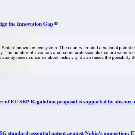
dge the Innovation Gap
ed States’ innovation ecosystem. The country created a national patent
ay. The number of inventors and patent professionals that are women o
parity raises concerns about inclusivity, it also raises the possibility 
ver of EU SEP Regulation proposal is supported by absence o
5G standard-essential patent against Nokia's opposition: E