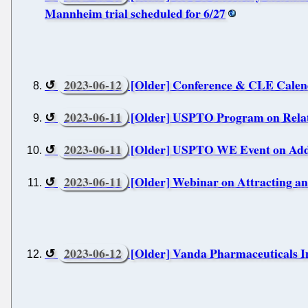
Mannheim trial scheduled for 6/27
2023-06-12
[Older] Conference & CLE Calen
2023-06-11
[Older] USPTO Program on Relati
2023-06-11
[Older] USPTO WE Event on Addr
2023-06-11
[Older] Webinar on Attracting a
2023-06-12
[Older] Vanda Pharmaceuticals Inc