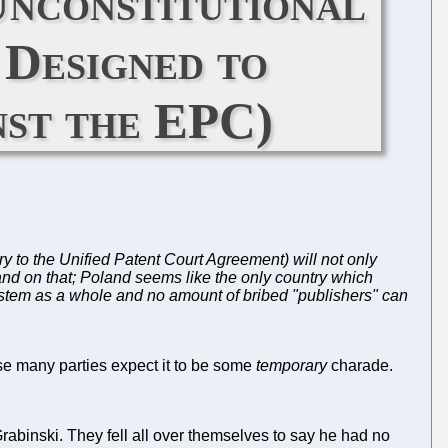
Unconstitutional
Designed to
nst the EPC)
ry to the Unified Patent Court Agreement) will not only
land on that; Poland seems like the only country which
 system as a whole and no amount of bribed "publishers" can
use many parties expect it to be some
temporary
charade.
rabinski. They fell all over themselves to say he had no