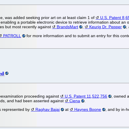
e, was added seeking prior art on at least claim 1 of
U.S. Patent 8,
o enabling a portable electronic device to retrieve information about an 
es but most recently against
BrandsMart
,
Keurig Dr. Pepper
,
PATROLL
for more information and to submit an entry for this cont
ed
eexamination proceeding against
U.S. Patent 11,522,756
, owned 
hods, and had been asserted against
Ciena
.
 is represented by
Raghav Bajaj
at
Haynes Boone
, and by in-