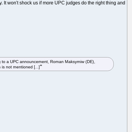
It won't shock us if more UPC judges do the right thing and
ording to a UPC announcement, Roman Maksymiw (DE),
is not mentioned [...]