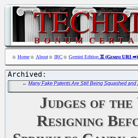
Home
About
IRC
Gemini Edition
←
Many Fake Patents Are Still Being Squashed and P
Judges of the
Resigning Bef