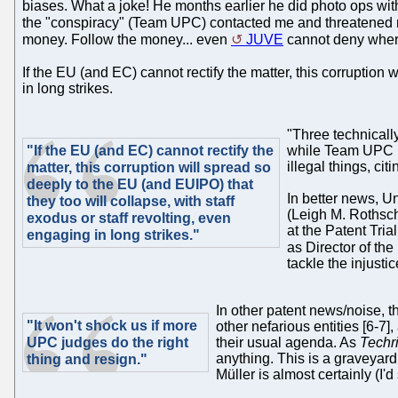
biases. What a joke! He months earlier he did photo ops wit
the "conspiracy" (Team UPC) contacted me and threatened me
money. Follow the money... even
JUVE
cannot deny where
If the EU (and EC) cannot rectify the matter, this corruption
in long strikes.
"Three technicall
"If the EU (and EC) cannot rectify the
while Team UPC is
illegal things, ci
matter, this corruption will spread so
deeply to the EU (and EUIPO) that
In better news, U
they too will collapse, with staff
(Leigh M. Rothschi
exodus or staff revolting, even
at the Patent Tri
engaging in long strikes."
as Director of th
tackle the injusti
In other patent news/noise, t
"It won't shock us if more
other nefarious entities [6-7]
UPC judges do the right
their usual agenda. As
Techr
anything. This is a graveya
thing and resign."
Müller is almost certainly (I'