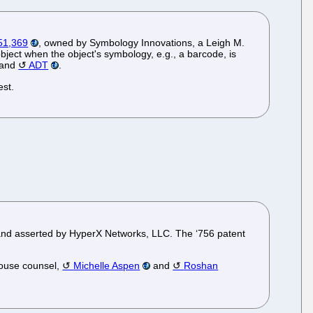
651,369
, owned by Symbology Innovations, a Leigh M.
object when the object's symbology, e.g., a barcode, is
 and
ADT
.
est.
and asserted by HyperX Networks, LLC. The ‘756 patent
house counsel,
Michelle Aspen
and
Roshan