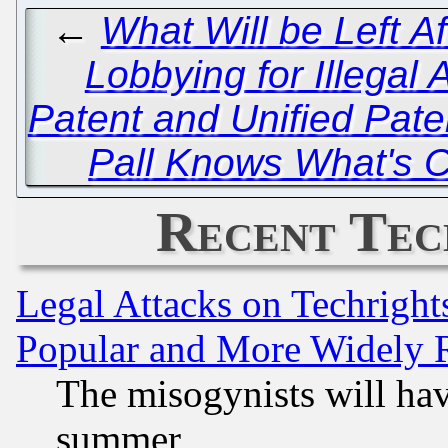
←
What Will be Left Af
Lobbying for Illegal
Patent and Unified Pat
Pall Knows What's C
Recent Tec
Legal Attacks on Techrigh
Popular and More Widely 
The misogynists will hav
summer