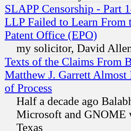
SLAPP Censorship - Part 1
LLP Failed to Learn From 
Patent Office (EPO)
my solicitor, David Allen
Texts of the Claims From 
Matthew J. Garrett Almost 
of Process
Half a decade ago Balab
Microsoft and GNOME was
Texas