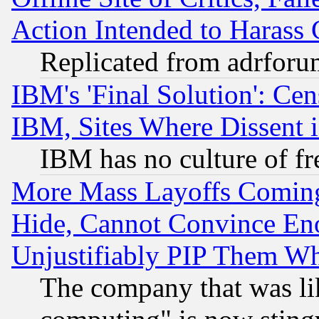
Action Intended to Harass C
Replicated from adrfor
IBM's 'Final Solution': Cen
IBM, Sites Where Dissent 
IBM has no culture of fr
More Mass Layoffs Comin
Hide, Cannot Convince Eno
Unjustifiably PIP Them W
The company that was li