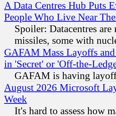
A Data Centres Hub Puts Ev
People Who Live Near The
Spoiler: Datacentres are m
missiles, some with nuc
GAFAM Mass Layoffs and Mo
in 'Secret' or 'Off-the-Ledg
GAFAM is having layoff
August 2026 Microsoft Lay
Week
It's hard to assess how 