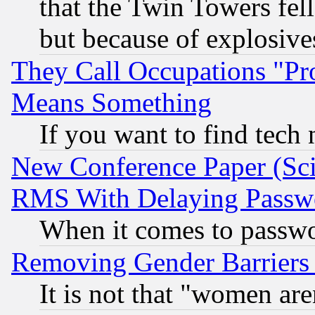
that the Twin Towers fel
but because of explosive
They Call Occupations "Pro
Means Something
If you want to find tech
New Conference Paper (Sci
RMS With Delaying Passw
When it comes to passw
Removing Gender Barriers
It is not that "women are