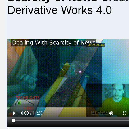
Derivative Works 4.0