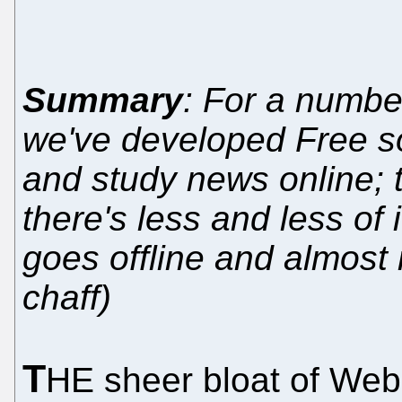
Summary
: For a numbe
we've developed Free sof
and study news online; t
there's less and less of i
goes offline and almost 
chaff)
T
HE sheer bloat of Web