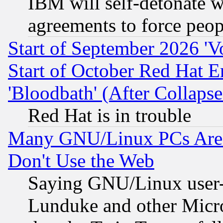
IBM will self-detonate w
agreements to force peop
Start of September 2026 'V
Start of October Red Hat E
'Bloodbath' (After Collaps
Red Hat is in trouble
Many GNU/Linux PCs Are N
Don't Use the Web
Saying GNU/Linux user-a
Lunduke and other Microso