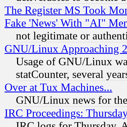
The Register MS Took Mon
Fake 'News' With "AI" Me
not legitimate or authent
GNU/Linux Approaching 20
Usage of GNU/Linux was
statCounter, several year
Over at Tux Machines...
GNU/Linux news for the
IRC Proceedings: Thursday
IRC logs for Thursday, 