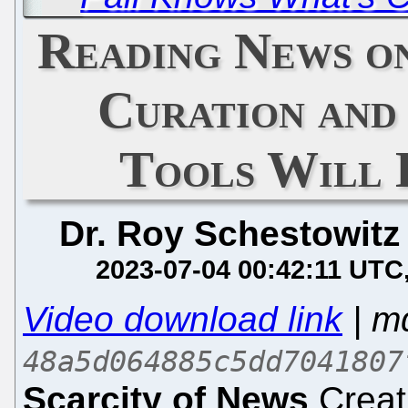
Reading News o
Curation and
Tools Will
Dr. Roy Schestowitz
2023-07-04 00:42:11 UTC
Video download link
| m
48a5d064885c5dd7041807
Scarcity of News
Creat