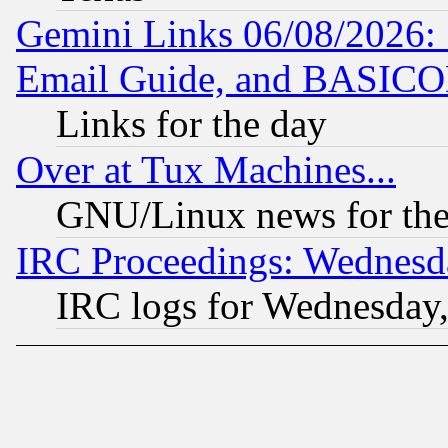
Gemini Links 06/08/2026: 
Email Guide, and BASIC
Links for the day
Over at Tux Machines...
GNU/Linux news for the
IRC Proceedings: Wednesd
IRC logs for Wednesday