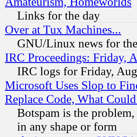
Amateurism, Homeworlds
Links for the day
Over at Tux Machines...
GNU/Linux news for the
IRC Proceedings: Friday, 
IRC logs for Friday, Au
Microsoft Uses Slop to Fin
Replace Code, What Coul
Botspam is the problem, 
in any shape or form