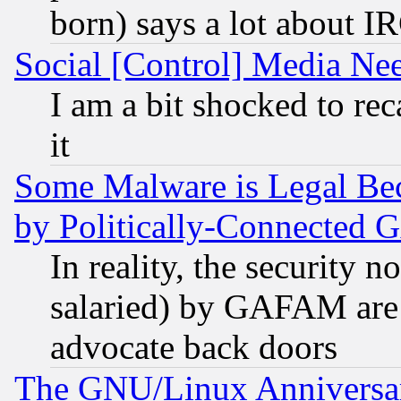
born) says a lot about I
Social [Control] Media Nee
I am a bit shocked to reca
it
Some Malware is Legal Bec
by Politically-Connecte
In reality, the security 
salaried) by GAFAM are 
advocate back doors
The GNU/Linux Anniversar