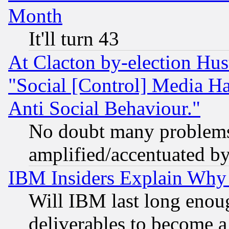
Month
It'll turn 43
At Clacton by-election Hu
"Social [Control] Media Ha
Anti Social Behaviour."
No doubt many problems i
amplified/accentuated b
IBM Insiders Explain Why 
Will IBM last long enou
deliverables to become a 