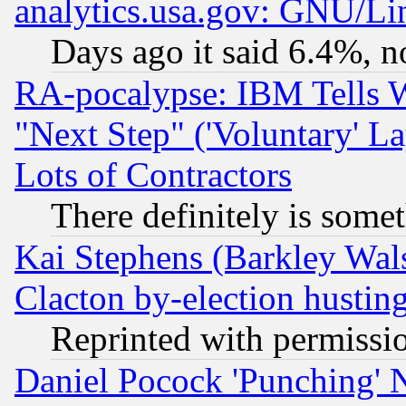
analytics.usa.gov: GNU/L
Days ago it said 6.4%, n
RA-pocalypse: IBM Tells W
"Next Step" ('Voluntary' La
Lots of Contractors
There definitely is some
Kai Stephens (Barkley Wal
Clacton by-election hustin
Reprinted with permissi
Daniel Pocock 'Punching' 