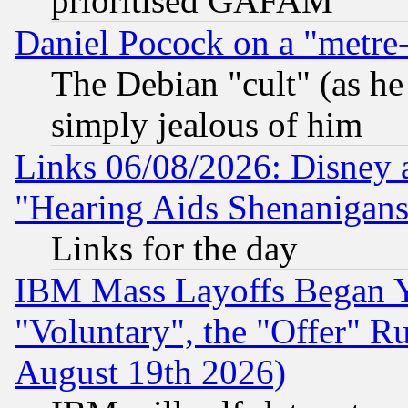
prioritised GAFAM
Daniel Pocock on a "metre-
The Debian "cult" (as he 
simply jealous of him
Links 06/08/2026: Disney 
"Hearing Aids Shenanigans
Links for the day
IBM Mass Layoffs Began Ye
"Voluntary", the "Offer" 
August 19th 2026)