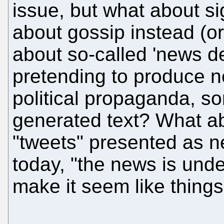
issue, but what about si
about gossip instead (o
about so-called 'news de
pretending to produce 
political propaganda, s
generated text? What ab
"tweets" presented as n
today, "the news is unde
make it seem like things