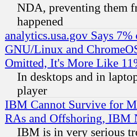
NDA, preventing them fr
happened
analytics.usa.gov Says 7%
GNU/Linux and ChromeOS.
Omitted, It's More Like 11
In desktops and in lapt
player
IBM Cannot Survive for Mu
RAs and Offshoring, IBM 
IBM is in very serious t