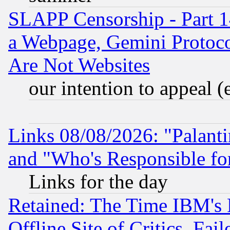
SLAPP Censorship - Part 1
a Webpage, Gemini Protoco
Are Not Websites
our intention to appeal (
Links 08/08/2026: "Palant
and "Who's Responsible fo
Links for the day
Retained: The Time IBM's R
Offline Site of Critics, Fa