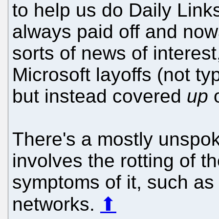
to help us do Daily Link
always paid off and nowa
sorts of news of interest
Microsoft layoffs (not t
but instead covered
up
o
There's a mostly unspoke
involves the rotting of
symptoms of it, such as 
networks.
⬆