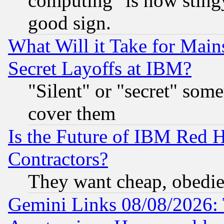
computing" is now stingy
good sign.
What Will it Take for Main
Secret Layoffs at IBM?
"Silent" or "secret" som
cover them
Is the Future of IBM Red H
Contractors?
They want cheap, obedi
Gemini Links 08/08/2026: 