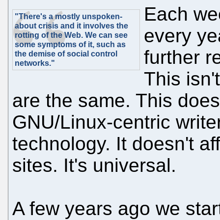
Each wee
"There's a mostly unspoken-
about crisis and it involves the
every ye
rotting of the Web. We can see
some symptoms of it, such as
further 
the demise of social control
networks."
This isn'
are the same. This doesn
GNU/Linux-centric writers
technology. It doesn't a
sites. It's universal.
A few years ago we star