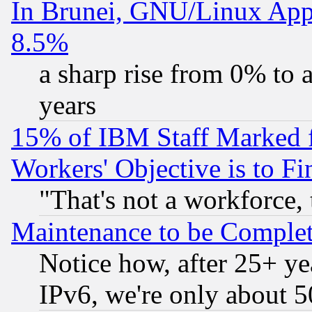
In Brunei, GNU/Linux Appr
8.5%
a sharp rise from 0% to
years
15% of IBM Staff Marked f
Workers' Objective is to 
"That's not a workforce, 
Maintenance to be Complet
Notice how, after 25+ yea
IPv6, we're only about 