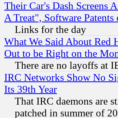
Their Car's Dash Screens 
A Treat", Software Patents
Links for the day
What We Said About Red H
Out to be Right on the Mo
There are no layoffs at 
IRC Networks Show No Sig
Its 39th Year
That IRC daemons are sti
patched in summer of 20