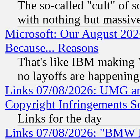
The so-called "cult" of 
with nothing but massive 
Microsoft: Our August 202
Because... Reasons
That's like IBM making "
no layoffs are happening
Links 07/08/2026: UMG an
Copyright Infringements So
Links for the day
Links 07/08/2026: "BMW 