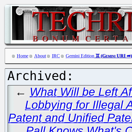
Home
About
IRC
Gemini Edition
←
What Will be Left Af
Lobbying for Illegal
Patent and Unified Pat
Pall Knows What's C