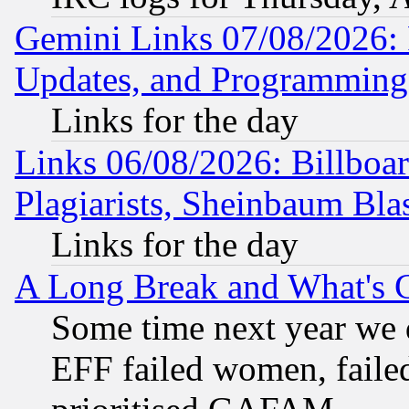
Gemini Links 07/08/2026:
Updates, and Programming
Links for the day
Links 06/08/2026: Billboa
Plagiarists, Sheinbaum Bla
Links for the day
A Long Break and What's 
Some time next year we 
EFF failed women, failed