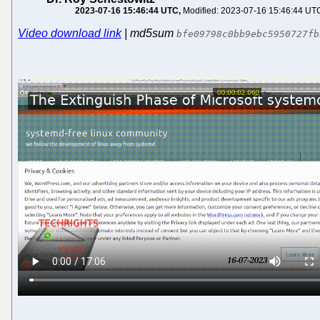
2023-07-16 15:46:44 UTC
Modified: 2023-07-16 15:46:44 UT
Video download link
| md5sum
bfe09798c0bb9ebc5950727fb