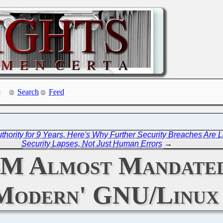
Search
Feed
ority for 9 Years. Here's Why Further Security Breaches Are Li
Security Lapses, Not Just Human Errors
→
BM Almost Mandated
Modern' GNU/Linux