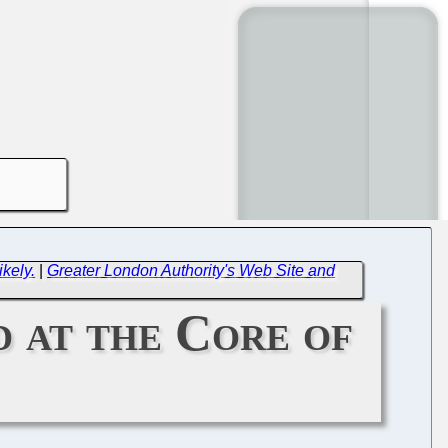
kely.
|
Greater London Authority's Web Site and
 at the Core of