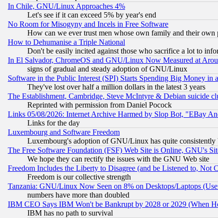
In Chile, GNU/Linux Approaches 4%
Let's see if it can exceed 5% by year's end
No Room for Misogyny and Incels in Free Software
How can we ever trust men whose own family and their own pa
How to Dehumanise a Triple National
Don't be easily incited against those who sacrifice a lot to inf
In El Salvador, ChromeOS and GNU/Linux Now Measured at Aro
signs of gradual and steady adoption of GNU/Linux
Software in the Public Interest (SPI) Starts Spending Big Money in
They've lost over half a million dollars in the latest 3 years
The Establishment, Cambridge, Steve McIntyre & Debian suicide cl
Reprinted with permission from Daniel Pocock
Links 05/08/2026: Internet Archive Harmed by Slop Bot, "EBay And 
Links for the day
Luxembourg and Software Freedom
Luxembourg's adoption of GNU/Linux has quite consistently 
The Free Software Foundation (FSF) Web Site is Online, GNU's Sit
We hope they can rectify the issues with the GNU Web site
Freedom Includes the Liberty to Disagree (and be Listened to, Not 
Freedom is our collective strength
Tanzania: GNU/Linux Now Seen on 8% on Desktops/Laptops (User
numbers have more than doubled
IBM CEO Says IBM Won't be Bankrupt by 2028 or 2029 (When He
IBM has no path to survival