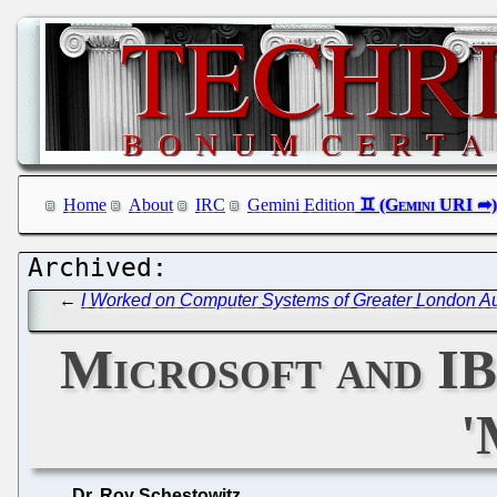
Home
About
IRC
Gemini Edition
←
I Worked on Computer Systems of Greater London Auth
Microsoft and I
'
Dr. Roy Schestowitz