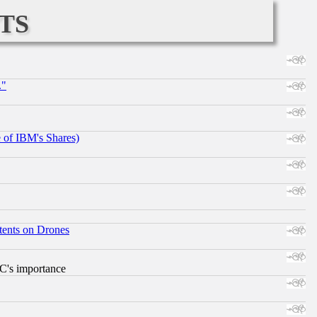
ts
."
e of IBM's Shares)
tents on Drones
RC's importance