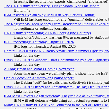
In reality, the security non-experts 'championed' (and salar
The GNU/Linux Anniversary is Next Month, Not This Month
It'll turn 43
IBM Insiders Explain Why IBM is in Very Serious Trouble
Will IBM last long enough for any "quantum" deliverables to 
The Register MS Took Money From Broadcom to Publish Fake 'Ne
not legitimate or authentic journalism.
GNU/Linux Approaching 20% in Georgia (the Country)
Usage of GNU/Linux was near 0%, as measured by statCounter
IRC Proceedings: Thursday, August 06, 2026
IRC logs for Thursday, August 06, 2026
Gemini Links 07/08/2026: Radio Amateurism, Summer Updates, an
Links for the day
Links 06/08/2026: Billboard Chart Contaminated by Slop Plagiarist
Links for the day
A Long Break and What's Coming Next Year
Some time next year we definitely plan to show how the EFF 
Daniel Pocock on a "metre-long ballot paper"
The Debian "cult" (as he calls them collectively) is simply jea
Links 06/08/2026: Disney and Fentanylware (TikTok) Deal, "Heari
Links for the day
IBM Mass Layoffs Began Yesterday, They're Sold as "Voluntary", 
IBM will self-detonate while using contractual agreements to f
Many GNU/Linux PCs Are Not Connected to the Net or Don't Use