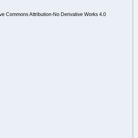
ve Commons Attribution-No Derivative Works 4.0