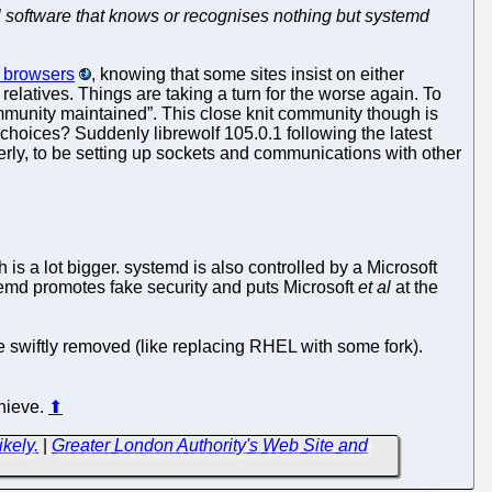
l software that knows or recognises nothing but systemd
b browsers
, knowing that some sites insist on either
relatives. Things are taking a turn for the worse again. To
“community maintained”. This close knit community though is
choices? Suddenly librewolf 105.0.1 following the latest
perly, to be setting up sockets and communications with other
 a lot bigger. systemd is also controlled by a Microsoft
temd promotes fake security and puts Microsoft
et al
at the
 swiftly removed (like replacing RHEL with some fork).
chieve.
⬆
kely.
|
Greater London Authority's Web Site and