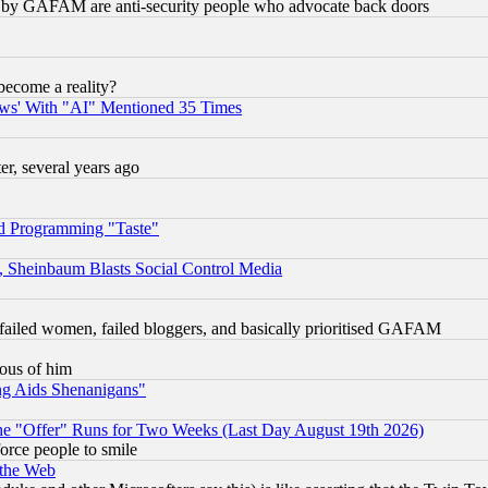
ied) by GAFAM are anti-security people who advocate back doors
become a reality?
ws' With "AI" Mentioned 35 Times
, several years ago
d Programming "Taste"
s, Sheinbaum Blasts Social Control Media
failed women, failed bloggers, and basically prioritised GAFAM
lous of him
ng Aids Shenanigans"
the "Offer" Runs for Two Weeks (Last Day August 19th 2026)
orce people to smile
 the Web