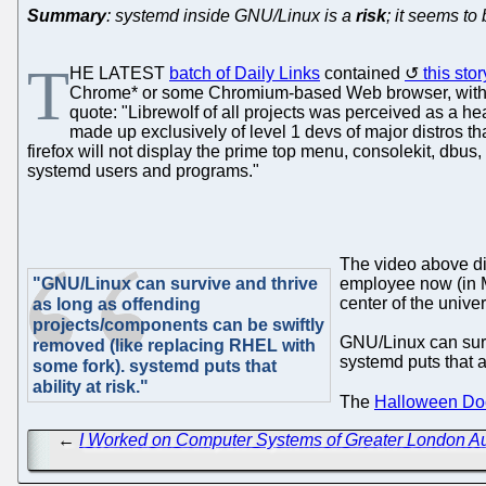
Summary
: systemd inside GNU/Linux is a
risk
; it seems to
T
HE LATEST
batch of Daily Links
contained
this st
Chrome* or some Chromium-based Web browser, with m
quote: "Librewolf of all projects was perceived as a hea
made up exclusively of level 1 devs of major distros t
firefox will not display the prime top menu, consolekit, dbus
systemd users and programs."
The video above di
"GNU/Linux can survive and thrive
employee now (in Mi
center of the univ
as long as offending
projects/components can be swiftly
GNU/Linux can surv
removed (like replacing RHEL with
systemd puts that ab
some fork). systemd puts that
ability at risk."
The
Halloween Do
←
I Worked on Computer Systems of Greater London Auth