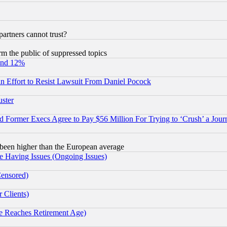
rtners cannot trust?
orm the public of suppressed topics
und 12%
 an Effort to Resist Lawsuit From Daniel Pocock
uster
Former Execs Agree to Pay $56 Million For Trying to ‘Crush’ a Journ
been higher than the European average
e Having Issues (Ongoing Issues)
Censored)
 Clients)
 Reaches Retirement Age)