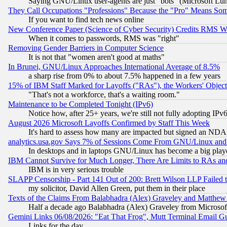
Saying GNU/Linux user-agents are just "bots" (Microsoft Lundu
They Call Occupations "Professions" Because the "Pro" Means So
If you want to find tech news online
New Conference Paper (Science of Cyber Security) Credits RMS W
When it comes to passwords, RMS was "right"
Removing Gender Barriers in Computer Science
It is not that "women aren't good at maths"
In Brunei, GNU/Linux Approaches International Average of 8.5%
a sharp rise from 0% to about 7.5% happened in a few years
15% of IBM Staff Marked for Layoffs ("RAs"), the Workers' Object
"That's not a workforce, that's a waiting room."
Maintenance to be Completed Tonight (IPv6)
Notice how, after 25+ years, we're still not fully adopting IP
August 2026 Microsoft Layoffs Confirmed by Staff This Week
It's hard to assess how many are impacted but signed an NDA
analytics.usa.gov Says 7% of Sessions Come From GNU/Linux and 
In desktops and in laptops GNU/Linux has become a big play
IBM Cannot Survive for Much Longer, There Are Limits to RAs an
IBM is in very serious trouble
SLAPP Censorship - Part 141 Out of 200: Brett Wilson LLP Failed 
my solicitor, David Allen Green, put them in their place
Texts of the Claims From Balabhadra (Alex) Graveley and Matthew J.
Half a decade ago Balabhadra (Alex) Graveley from Microsof
Gemini Links 06/08/2026: "Eat That Frog", Mutt Terminal Email
Links for the day