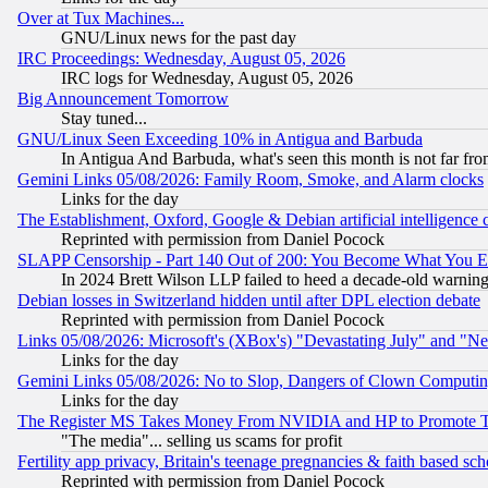
Over at Tux Machines...
GNU/Linux news for the past day
IRC Proceedings: Wednesday, August 05, 2026
IRC logs for Wednesday, August 05, 2026
Big Announcement Tomorrow
Stay tuned...
GNU/Linux Seen Exceeding 10% in Antigua and Barbuda
In Antigua And Barbuda, what's seen this month is not far fro
Gemini Links 05/08/2026: Family Room, Smoke, and Alarm clocks
Links for the day
The Establishment, Oxford, Google & Debian artificial intelligence 
Reprinted with permission from Daniel Pocock
SLAPP Censorship - Part 140 Out of 200: You Become What You E
In 2024 Brett Wilson LLP failed to heed a decade-old warnin
Debian losses in Switzerland hidden until after DPL election debate
Reprinted with permission from Daniel Pocock
Links 05/08/2026: Microsoft's (XBox's) "Devastating July" and "N
Links for the day
Gemini Links 05/08/2026: No to Slop, Dangers of Clown Computin
Links for the day
The Register MS Takes Money From NVIDIA and HP to Promote Thei
"The media"... selling us scams for profit
Fertility app privacy, Britain's teenage pregnancies & faith based sc
Reprinted with permission from Daniel Pocock