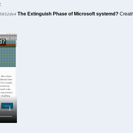
C
The Extinguish Phase of Microsoft systemd?
Creati
5032de4