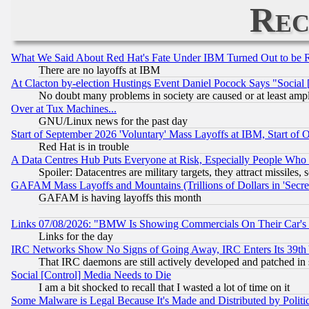
Rec
What We Said About Red Hat's Fate Under IBM Turned Out to be 
There are no layoffs at IBM
At Clacton by-election Hustings Event Daniel Pocock Says "Social 
No doubt many problems in society are caused or at least amp
Over at Tux Machines...
GNU/Linux news for the past day
Start of September 2026 'Voluntary' Mass Layoffs at IBM, Start of 
Red Hat is in trouble
A Data Centres Hub Puts Everyone at Risk, Especially People Who
Spoiler: Datacentres are military targets, they attract missile
GAFAM Mass Layoffs and Mountains (Trillions of Dollars in 'Secret'
GAFAM is having layoffs this month
Links 07/08/2026: "BMW Is Showing Commercials On Their Car's D
Links for the day
IRC Networks Show No Signs of Going Away, IRC Enters Its 39th
That IRC daemons are still actively developed and patched in
Social [Control] Media Needs to Die
I am a bit shocked to recall that I wasted a lot of time on it
Some Malware is Legal Because It's Made and Distributed by Pol