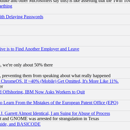
ke and other Microsofters say this) is like asserting that the Twin Tow
mething
ith Delaying Passwords
ive is to Find Another Employer and Leave
v6, we're only about 50% there
, preventing them from speaking about what really happened
ChromeOS. If ~40% (Mobile) Get Omitted, It's More Like 11%.
er
d Offshoring, IBM Now Asks Workers to Quit
to Learn From the Mistakes of the European Patent Office (EPO)
 Garrett Almost Identical, I am Suing for Abuse of Process
t and GNOME was arrested for strangulation in Texas
 Guide, and BASICODE