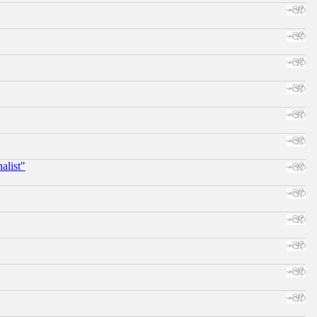
alist"