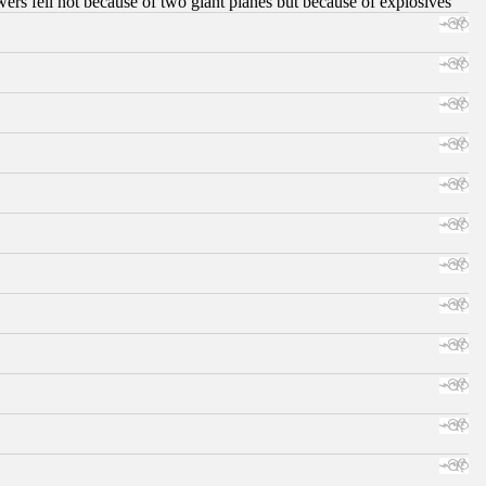
ers fell not because of two giant planes but because of explosives