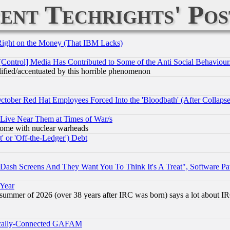
ent Techrights' Pos
Right on the Money (That IBM Lacks)
[Control] Media Has Contributed to Some of the Anti Social Behaviour
lified/accentuated by this horrible phenomenon
October Red Hat Employees Forced Into the 'Bloodbath' (After Collaps
 Live Near Them at Times of War/s
s, some with nuclear warheads
 or 'Off-the-Ledger') Debt
ash Screens And They Want You To Think It's A Treat", Software Pa
 Year
 summer of 2026 (over 38 years after IRC was born) says a lot about I
itically-Connected GAFAM