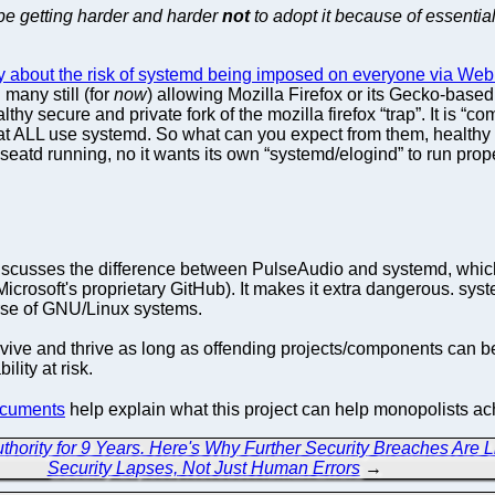
 be getting harder and harder
not
to adopt it because of essentia
ory about the risk of systemd being imposed on everyone via We
any still (for
now
) allowing Mozilla Firefox or its Gecko-based 
lthy secure and private fork of the mozilla firefox “trap”. It is 
hat ALL use systemd. So what can you expect from them, healthy 
, seatd running, no it wants its own “systemd/elogind” to run pro
scusses the difference between PulseAudio and systemd, which is
crosoft's proprietary GitHub). It makes it extra dangerous. sys
erse of GNU/Linux systems.
ive and thrive as long as offending projects/components can be
ility at risk.
cuments
help explain what this project can help monopolists a
ority for 9 Years. Here's Why Further Security Breaches Are Li
Security Lapses, Not Just Human Errors
→