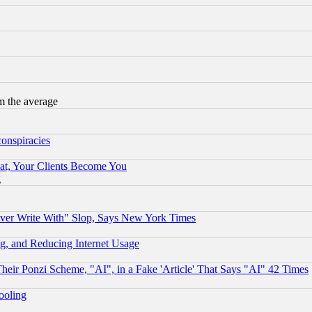
m the average
conspiracies
at, Your Clients Become You
g
ever Write With" Slop, Says New York Times
g, and Reducing Internet Usage
r Ponzi Scheme, "AI", in a Fake 'Article' That Says "AI" 42 Times
hooling