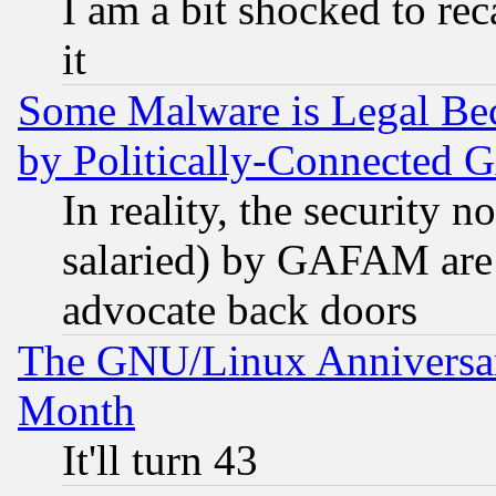
I am a bit shocked to reca
it
Some Malware is Legal Bec
by Politically-Connecte
In reality, the security 
salaried) by GAFAM are 
advocate back doors
The GNU/Linux Anniversar
Month
It'll turn 43