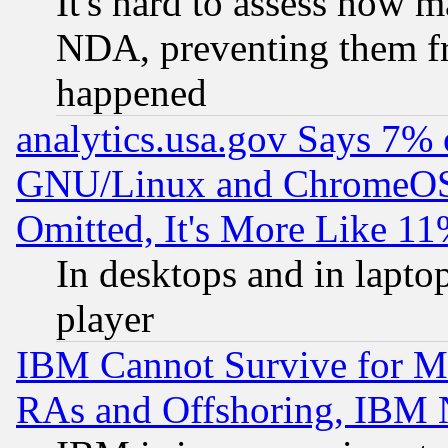
It's hard to assess how 
NDA, preventing them fr
happened
analytics.usa.gov Says 7%
GNU/Linux and ChromeOS.
Omitted, It's More Like 11
In desktops and in lapt
player
IBM Cannot Survive for Mu
RAs and Offshoring, IBM 