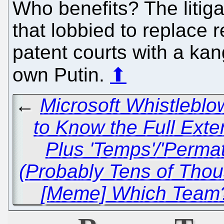
Who benefits? The litig
that lobbied to replace r
patent courts with a kan
own Putin.
⬆
←
Microsoft Whistleblo
to Know the Full Exten
Plus 'Temps'/'Perma
(Probably Tens of Th
[Meme] Which Team?