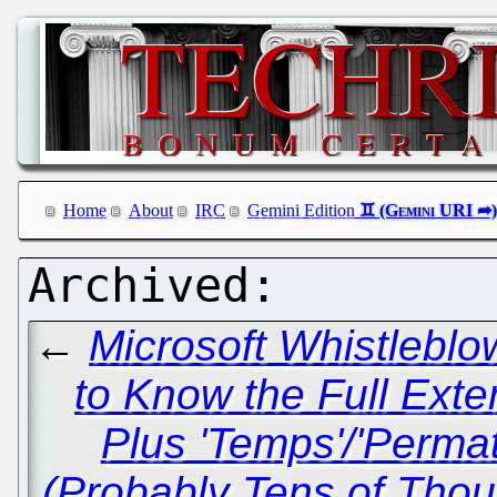
Home
About
IRC
Gemini Edition
←
Microsoft Whistleblo
to Know the Full Exten
Plus 'Temps'/'Perma
(Probably Tens of Th