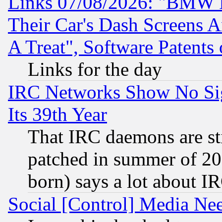
Links 07/08/2026: "BMW 
Their Car's Dash Screens 
A Treat", Software Patents
Links for the day
IRC Networks Show No Sig
Its 39th Year
That IRC daemons are sti
patched in summer of 20
born) says a lot about I
Social [Control] Media Nee