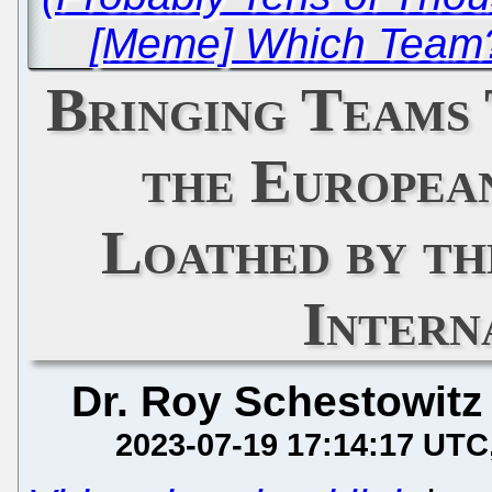
[Meme] Which Team?
Bringing Teams
the Europea
Loathed by th
Intern
Dr. Roy Schestowitz
2023-07-19 17:14:17 UTC