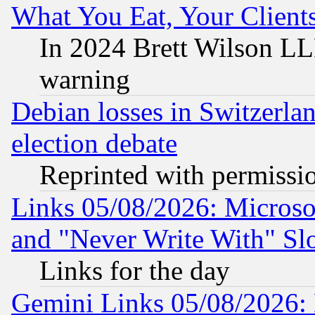
What You Eat, Your Clien
In 2024 Brett Wilson LLP
warning
Debian losses in Switzerla
election debate
Reprinted with permissi
Links 05/08/2026: Microsof
and "Never Write With" Sl
Links for the day
Gemini Links 05/08/2026: 