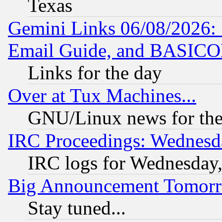
Texas
Gemini Links 06/08/2026: 
Email Guide, and BASIC
Links for the day
Over at Tux Machines...
GNU/Linux news for the
IRC Proceedings: Wednesd
IRC logs for Wednesday
Big Announcement Tomor
Stay tuned...