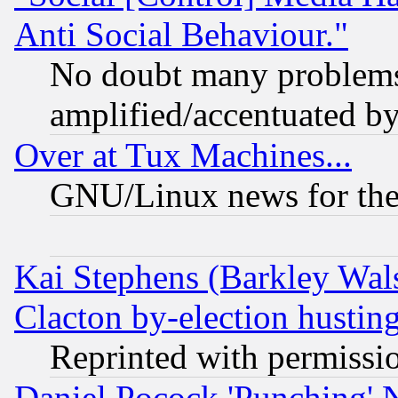
Anti Social Behaviour."
No doubt many problems i
amplified/accentuated b
Over at Tux Machines...
GNU/Linux news for the
Kai Stephens (Barkley Wal
Clacton by-election hustin
Reprinted with permissi
Daniel Pocock 'Punching' 