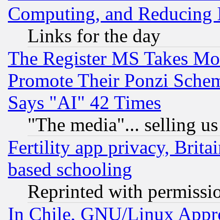
Computing, and Reducing I
Links for the day
The Register MS Takes M
Promote Their Ponzi Scheme
Says "AI" 42 Times
"The media"... selling us
Fertility app privacy, Brita
based schooling
Reprinted with permissi
In Chile, GNU/Linux App