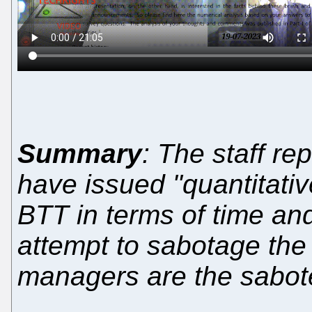
Summary
: The staff re
have issued "quantitativ
BTT in terms of time and 
attempt to sabotage the
managers are the sabot