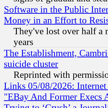
Software in the Public Inte
Money in an Effort to Res
They've lost over half a m
years
The Establishment, Cambri
suicide cluster
Reprinted with permissi
Links 05/08/2026: Interne
"EBay And Former Execs A
Trying to ‘Crush’ a Journal