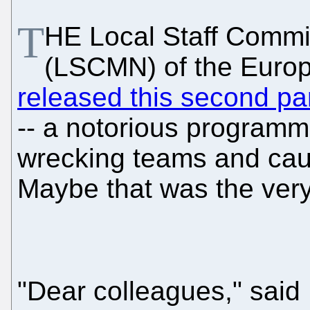
T
HE Local Staff Commi
(LSCMN) of the Europ
released this second pa
-- a notorious programm
wrecking teams and caus
Maybe that was the ver
"Dear colleagues," said