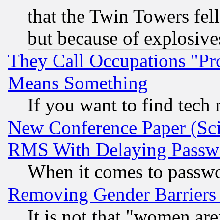
that the Twin Towers fel
but because of explosive
They Call Occupations "Pro
Means Something
If you want to find tech
New Conference Paper (Sci
RMS With Delaying Passw
When it comes to passw
Removing Gender Barriers
It is not that "women are