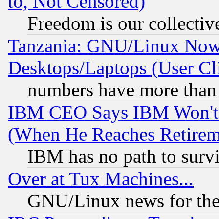
to, Not Censored)
Freedom is our collectiv
Tanzania: GNU/Linux Now
Desktops/Laptops (User Cli
numbers have more than
IBM CEO Says IBM Won't 
(When He Reaches Retirem
IBM has no path to surv
Over at Tux Machines...
GNU/Linux news for the