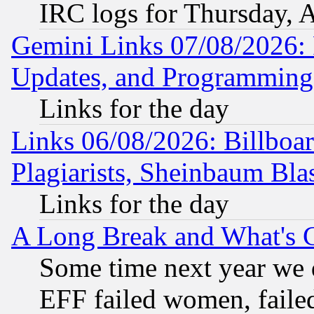
IRC logs for Thursday, 
Gemini Links 07/08/2026:
Updates, and Programming
Links for the day
Links 06/08/2026: Billboa
Plagiarists, Sheinbaum Bla
Links for the day
A Long Break and What's 
Some time next year we 
EFF failed women, failed