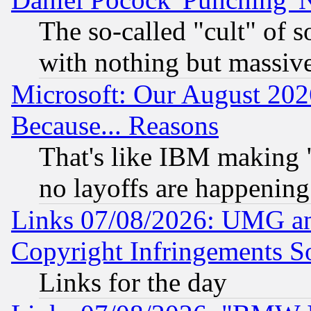
The so-called "cult" of 
with nothing but massive 
Microsoft: Our August 202
Because... Reasons
That's like IBM making "
no layoffs are happening
Links 07/08/2026: UMG an
Copyright Infringements So
Links for the day