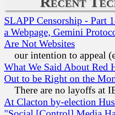
Recent Tec
SLAPP Censorship - Part 1
a Webpage, Gemini Protoco
Are Not Websites
our intention to appeal (
What We Said About Red H
Out to be Right on the Mo
There are no layoffs at 
At Clacton by-election Hu
"Social [Control] Media Ha