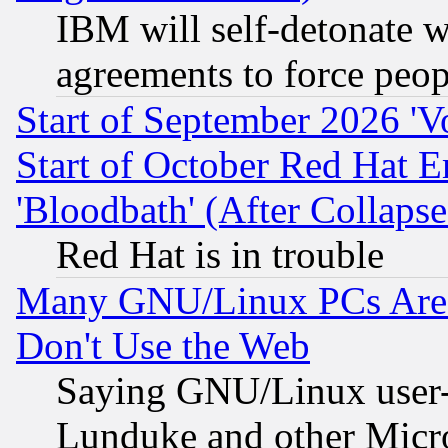
IBM will self-detonate w
agreements to force peop
Start of September 2026 'V
Start of October Red Hat E
'Bloodbath' (After Collaps
Red Hat is in trouble
Many GNU/Linux PCs Are N
Don't Use the Web
Saying GNU/Linux user-a
Lunduke and other Microso