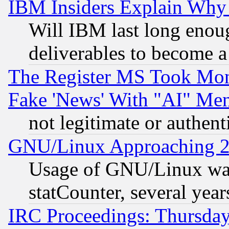
IBM Insiders Explain Why 
Will IBM last long enou
deliverables to become a 
The Register MS Took Mon
Fake 'News' With "AI" Me
not legitimate or authent
GNU/Linux Approaching 20
Usage of GNU/Linux was
statCounter, several year
IRC Proceedings: Thursday