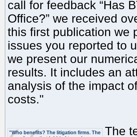
call for feedback “Has B
Office?” we received ove
this first publication we
issues you reported to u
we present our numerica
results. It includes an a
analysis of the impact o
costs."
The t
"Who benefits? The litigation firms. The