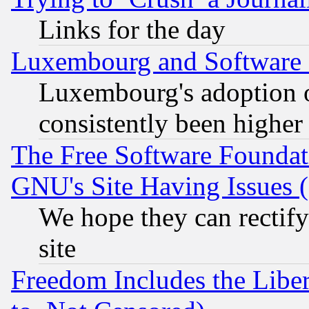
Links for the day
Luxembourg and Software
Luxembourg's adoption 
consistently been higher
The Free Software Foundat
GNU's Site Having Issues 
We hope they can rectif
site
Freedom Includes the Liber