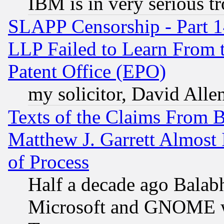
IBM is in very serious t
SLAPP Censorship - Part 1
LLP Failed to Learn From 
Patent Office (EPO)
my solicitor, David Allen
Texts of the Claims From 
Matthew J. Garrett Almost 
of Process
Half a decade ago Balab
Microsoft and GNOME was