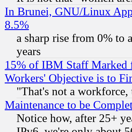
In Brunei, GNU/Linux Appr
8.5%
a sharp rise from 0% to
years
15% of IBM Staff Marked f
Workers' Objective is to 
"That's not a workforce, 
Maintenance to be Complet
Notice how, after 25+ yea
IPv6, we're only about 