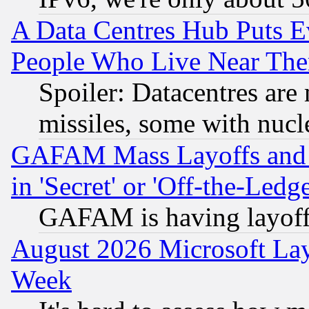
A Data Centres Hub Puts Ev
People Who Live Near The
Spoiler: Datacentres are m
missiles, some with nuc
GAFAM Mass Layoffs and Mo
in 'Secret' or 'Off-the-Ledg
GAFAM is having layoff
August 2026 Microsoft Lay
Week