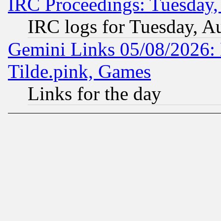
IRC Proceedings: Tuesday,
IRC logs for Tuesday, A
Gemini Links 05/08/2026: 
Tilde.pink, Games
Links for the day