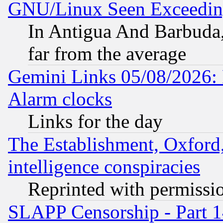
GNU/Linux Seen Exceedin
In Antigua And Barbuda, 
far from the average
Gemini Links 05/08/2026:
Alarm clocks
Links for the day
The Establishment, Oxford,
intelligence conspiracies
Reprinted with permissi
SLAPP Censorship - Part 