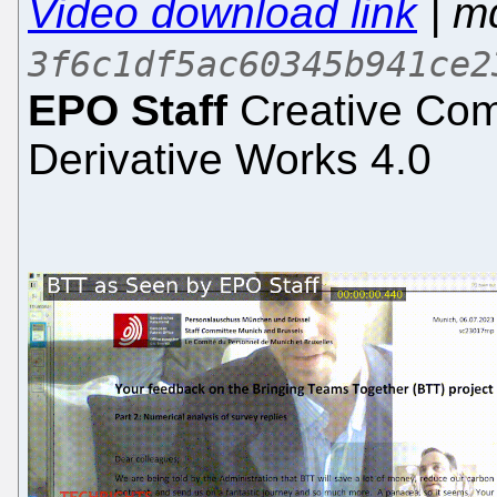
Video download link
| m
3f6c1df5ac60345b941ce2
EPO Staff
Creative Com
Derivative Works 4.0