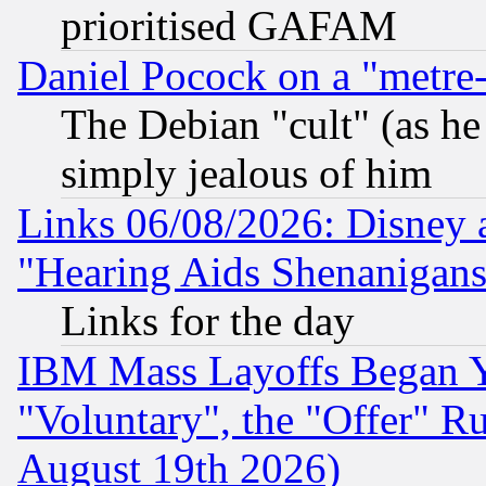
prioritised GAFAM
Daniel Pocock on a "metre-
The Debian "cult" (as he 
simply jealous of him
Links 06/08/2026: Disney 
"Hearing Aids Shenanigans
Links for the day
IBM Mass Layoffs Began Ye
"Voluntary", the "Offer" 
August 19th 2026)