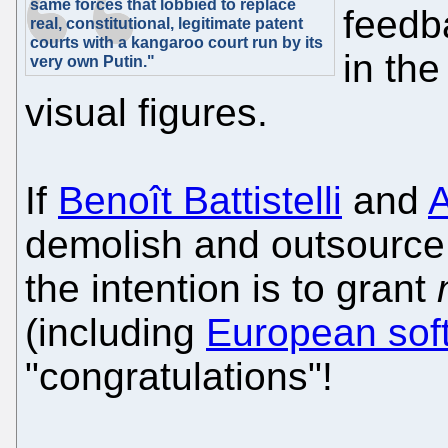
same forces that lobbied to replace
feedb
real, constitutional, legitimate patent
courts with a kangaroo court run by its
in th
very own Putin."
visual figures.
If
Benoît Battistelli
and
demolish and outsource 
the intention is to grant
(including
European sof
"congratulations"!