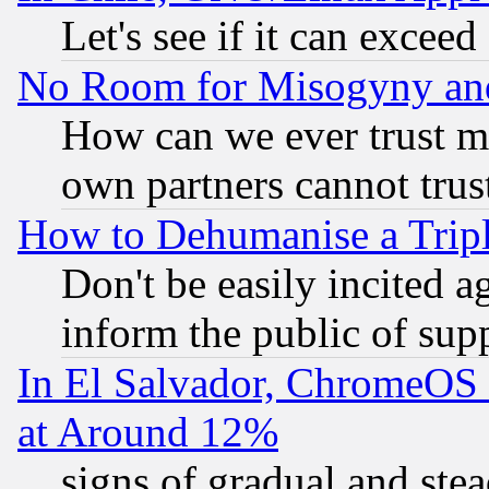
Let's see if it can excee
No Room for Misogyny and 
How can we ever trust m
own partners cannot trus
How to Dehumanise a Tripl
Don't be easily incited ag
inform the public of sup
In El Salvador, ChromeO
at Around 12%
signs of gradual and st