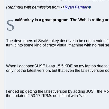
Reprinted with permission from
Ryan Farmer
S
eaMonkey is a great program. The Web is rotting ar
The developers of SeaMonkey deserve to be commended for k
turn it into some kind of crazy virtual machine with no real se
When I got openSUSE Leap 15.5 KDE on my laptop due to the 
only not the latest version, but that even the latest versi
I ended up getting the latest version by adding JUST the Mozi
the updated 2.53.17 RPMs out of that with Yast.