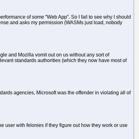
 performance of some “Web App”. So I fail to see why I should
cense and asks my permission (WASMs just load, nobody
le and Mozilla vomit out on us without any sort of
relevant standards authorities (which they now have most of
ds agencies, Microsoft was the offender in violating all of
 user with felonies if they figure out how they work or use