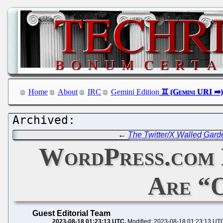
Home
About
IRC
Gemini Edition
←
The Twitter/X Walled Gard
WordPress.com 
Are “
Guest Editorial Team
2023-08-18 01:23:13 UTC
Modified: 2023-08-18 01:23:13 UT