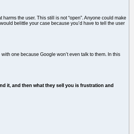
t harms the user. This still is not “open”. Anyone could make
ould belittle your case because you’d have to tell the user
with one because Google won’t even talk to them. In this
d it, and then what they sell you is frustration and