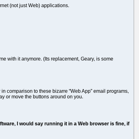
rnet (not just Web) applications.
e with it anymore. (Its replacement, Geary, is some
ly in comparison to these bizarre “Web App” email programs,
ay or move the buttons around on you.
are, I would say running it in a Web browser is fine, if