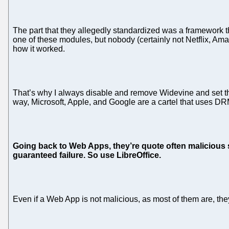
The part that they allegedly standardized was a framework th
one of these modules, but nobody (certainly not Netflix, Am
how it worked.
That’s why I always disable and remove Widevine and set th
way, Microsoft, Apple, and Google are a cartel that uses D
Going back to Web Apps, they’re quote often malicious so
guaranteed failure. So use LibreOffice.
Even if a Web App is not malicious, as most of them are, they