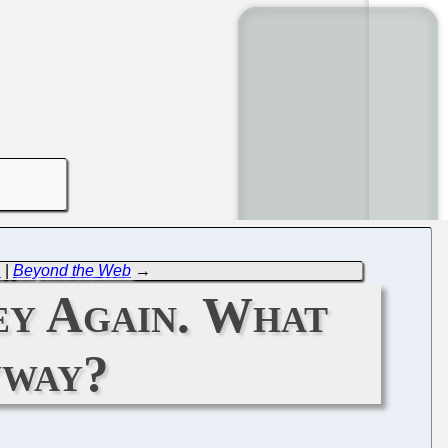
.
|
Beyond the Web
→
y Again. What
yway?