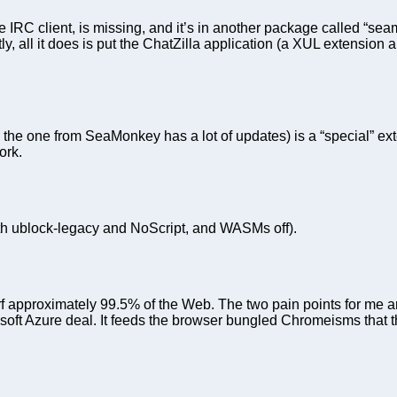
IRC client, is missing, and it’s in another package called “sea
tly, all it does is put the ChatZilla application (a XUL extensi
he one from SeaMonkey has a lot of updates) is a “special” ext
ork.
th ublock-legacy and NoScript, and WASMs off).
surf approximately 99.5% of the Web. The two pain points for me 
oft Azure deal. It feeds the browser bungled Chromeisms that the