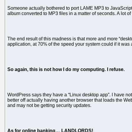
Someone actually bothered to port LAME MP3 to JavaScript. 
album converted to MP3 files in a matter of seconds. A lot o
The end result of this madness is that more and more “deskto
application, at 70% of the speed your system could if it was
So again, this is not how I do my computing. I refuse.
WordPress says they have a “Linux desktop app”. I have not loo
better off actually having another browser that loads the We
and may not be getting security updates.
As for online banking… LANDLORDS!