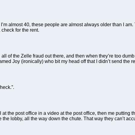
, I’m almost 40, these people are almost always older than I am
heck for the rent.
 all of the Zelle fraud out there, and then when they’re too dumb 
med Joy (ironically) who bit my head off that I didn’t send the re
heck.”.
ll at the post office in a video at the post office, then me puttin
e the lobby, all the way down the chute. That way they can’t accu