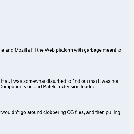
 and Mozilla fill the Web platform with garbage meant to
t, I was somewhat disturbed to find out that it was not
ebComponents on and Palefill extension loaded.
it wouldn’t go around clobbering OS files, and then pulling