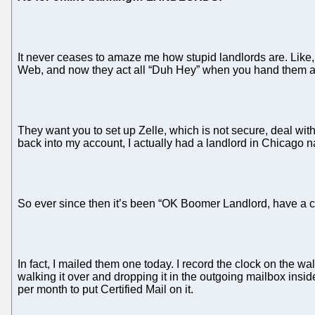
It never ceases to amaze me how stupid landlords are. Like
Web, and now they act all “Duh Hey” when you hand them a c
They want you to set up Zelle, which is not secure, deal with
back into my account, I actually had a landlord in Chicago na
So ever since then it’s been “OK Boomer Landlord, have a c
In fact, I mailed them one today. I record the clock on the wa
walking it over and dropping it in the outgoing mailbox insid
per month to put Certified Mail on it.