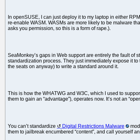
In openSUSE, I can just deploy it to my laptop in either RPM
re-enable WASM. WASMs are more likely to be malware that
asks you permission, so this is a form of rape.).
SeaMonkey’s gaps in Web support are entirely the fault of s
standardization process. They just immediately expose it to 
the seats on anyway) to write a standard around it.
This is how the WHATWG and W3C, which I used to support, t
them to gain an “advantage”), operates now. It’s not an “op
You can’t standardize
Digital Restrictions Malware
modu
them to jailbreak encumbered “content”, and call yourself an