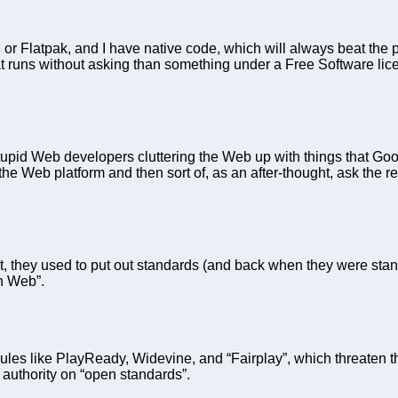
 or Flatpak, and I have native code, which will always beat the
 runs without asking than something under a Free Software li
tupid Web developers cluttering the Web up with things that Goog
the Web platform and then sort of, as an after-thought, ask the 
hey used to put out standards (and back when they were standar
en Web”.
les like PlayReady, Widevine, and “Fairplay”, which threaten the
 authority on “open standards”.