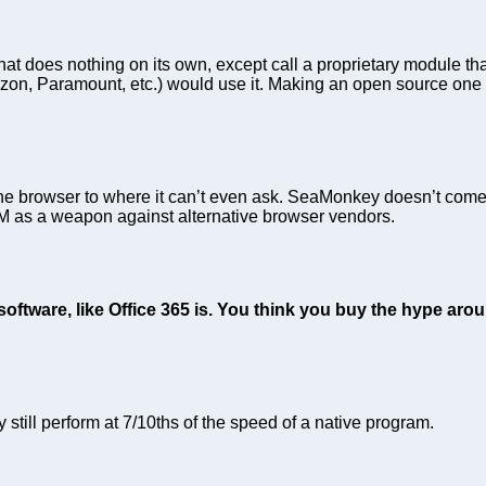
at does nothing on its own, except call a proprietary module tha
azon, Paramount, etc.) would use it. Making an open source one w
e browser to where it can’t even ask. SeaMonkey doesn’t come 
RM as a weapon against alternative browser vendors.
ftware, like Office 365 is. You think you buy the hype aroun
 still perform at 7/10ths of the speed of a native program.