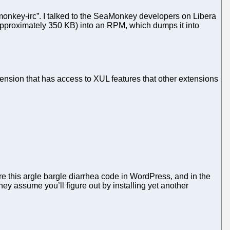
monkey-irc”. I talked to the SeaMonkey developers on Libera
on approximately 350 KB) into an RPM, which dumps it into
ension that has access to XUL features that other extensions
are this argle bargle diarrhea code in WordPress, and in the
y assume you’ll figure out by installing yet another