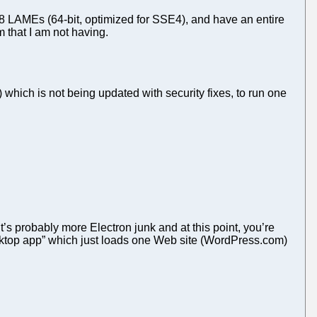
8 LAMEs (64-bit, optimized for SSE4), and have an entire
 that I am not having.
which is not being updated with security fixes, to run one
It’s probably more Electron junk and at this point, you’re
“desktop app” which just loads one Web site (WordPress.com)