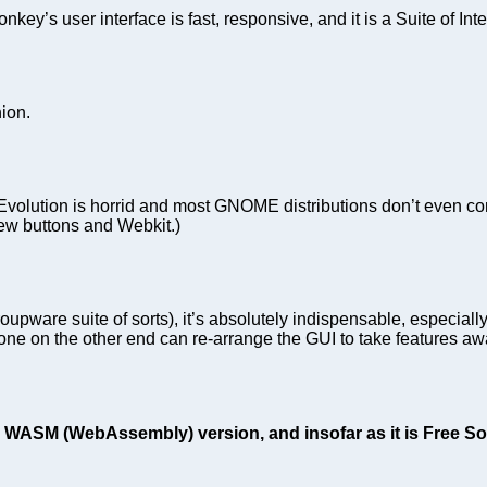
’s user interface is fast, responsive, and it is a Suite of Inte
ion.
Evolution is horrid and most GNOME distributions don’t even com
ew buttons and Webkit.)
oupware suite of sorts), it’s absolutely indispensable, especial
ne on the other end can re-arrange the GUI to take features aw
 WASM (WebAssembly) version, and insofar as it is Free Softw