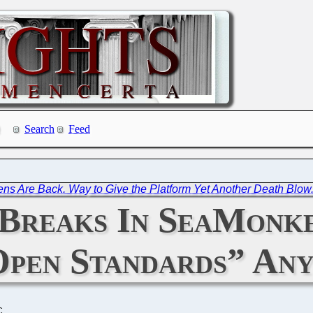
Search
Feed
ens Are Back. Way to Give the Platform Yet Another Death Blow
Breaks In SeaMonke
Open Standards” An
C