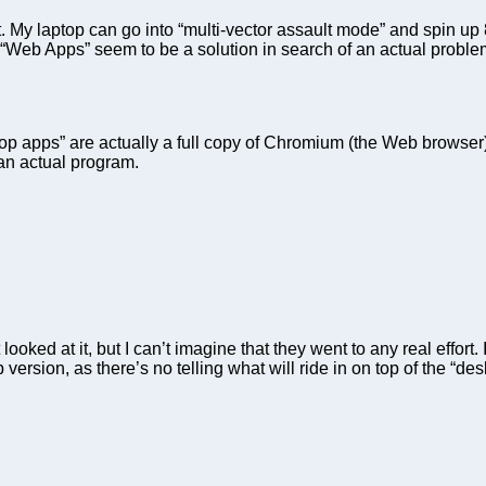
My laptop can go into “multi-vector assault mode” and spin up 
f “Web Apps” seem to be a solution in search of an actual problem
p apps” are actually a full copy of Chromium (the Web browser) 
 an actual program.
ked at it, but I can’t imagine that they went to any real effort. 
b version, as there’s no telling what will ride in on top of the 