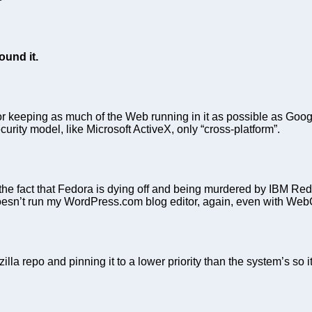
ound it.
eeping as much of the Web running in it as possible as Google
curity model, like Microsoft ActiveX, only “cross-platform”.
fact that Fedora is dying off and being murdered by IBM Red Ha
on doesn’t run my WordPress.com blog editor, again, even with W
lla repo and pinning it to a lower priority than the system’s so 