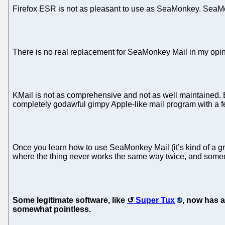
Firefox ESR is not as pleasant to use as SeaMonkey. SeaMonkey
There is no real replacement for SeaMonkey Mail in my opin
KMail is not as comprehensive and not as well maintained. 
completely godawful gimpy Apple-like mail program with a f
Once you learn how to use SeaMonkey Mail (it’s kind of a gr
where the thing never works the same way twice, and someo
Some legitimate software, like
Super Tux
, now has a
somewhat pointless.