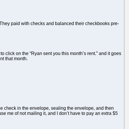
. They paid with checks and balanced their checkbooks pre-
to click on the “Ryan sent you this month’s rent.” and it goes
nt that month.
g the check in the envelope, sealing the envelope, and then
se me of not mailing it, and I don’t have to pay an extra $5