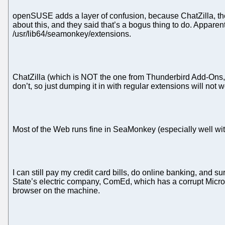
openSUSE adds a layer of confusion, because ChatZilla, the 
about this, and they said that’s a bogus thing to do. Apparen
/usr/lib64/seamonkey/extensions.
ChatZilla (which is NOT the one from Thunderbird Add-Ons, t
don’t, so just dumping it in with regular extensions will not w
Most of the Web runs fine in SeaMonkey (especially well wi
I can still pay my credit card bills, do online banking, and 
State’s electric company, ComEd, which has a corrupt Micros
browser on the machine.